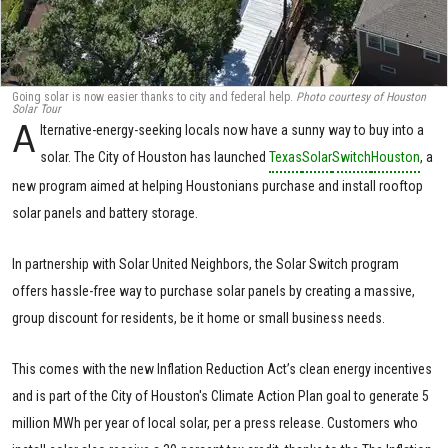
Going solar is now easier thanks to city and federal help.
Photo courtesy of Houston
Solar Tour
A
lternative-energy-seeking locals now have a sunny way to buy into a
solar. The City of Houston has launched
Texas
Solar
Switch
Houston
, a
new program aimed at helping Houstonians purchase and install rooftop
solar panels and battery storage.
In partnership with Solar United Neighbors, the Solar Switch program
offers hassle-free way to purchase solar panels by creating a massive,
group discount for residents, be it home or small business needs.
This comes with the new Inflation Reduction Act’s clean energy incentives
and is part of the City of Houston's Climate Action Plan goal to generate 5
million MWh per year of local solar, per a press release. Customers who