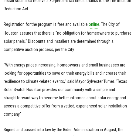
install solar also receive a 30-percent tax credit, thanks to the The Inflation
Reduction Act.
Registration for the program is free and available
online
. The City of
Houston assures that there is "no obligation for homeowners to purchase
solar panels." Discounts and installers are determined through a
competitive auction process, per the City.
"With energy prices increasing, homeowners and small businesses are
looking for opportunities to save on their energy bills and increase their
resilience to climate-related events," said Mayor Sylvester Turner. "Texas
Solar Switch Houston provides our community with a simple and
straightforward way to become better informed about solar energy and
access a competitive offer from a vetted, experienced solar installation
company."
Signed and passed into law by the Biden Administration in August, the