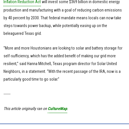
Inflation Reduction Act
will invest some $369 billion in domestic energy
production and manufacturing with a goal of reducing carbon emissions
by 40 percent by 2030. That federal mandate means locals can now take
steps towards power backup, while potentially easing up on the
beleaguered Texas grid.
“More and more Houstonians are looking to solar and battery storage for
self-sufficiency, which has the added benefit of making our grid more
resilient,” said Hanna Mitchell, Texas program director for Solar United
Neighbors, in a statement. “With the recent passage of the IRA, now is a
particularly good time to go solar.”
------
This article originally ran on
CultureMap
.