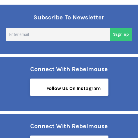
Subscribe To Newsletter
En
Sign up
em
Connect With Rebelmouse
Follow Us On Instagram
Connect With Rebelmouse