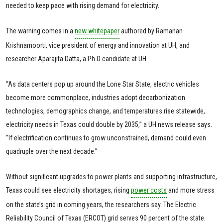
needed to keep pace with rising demand for electricity.
The warning comes in a
new whitepaper
authored by Ramanan
Krishnamoorti, vice president of energy and innovation at UH, and
researcher Aparajita Datta, a Ph.D candidate at UH.
“As data centers pop up around the Lone Star State, electric vehicles
become more commonplace, industries adopt decarbonization
technologies, demographics change, and temperatures rise statewide,
electricity needs in Texas could double by 2035,” a UH news release says.
“If electrification continues to grow unconstrained, demand could even
quadruple over the next decade.”
Without significant upgrades to power plants and supporting infrastructure,
Texas could see electricity shortages, rising
power costs
and more stress
on the state’s grid in coming years, the researchers say. The Electric
Reliability Council of Texas (ERCOT) grid serves 90 percent of the state.