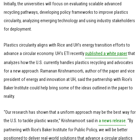
Initially, the universities will focus on evaluating scalable advanced
recycling pathways, developing policy frameworks to improve plastics
circularity, analyzing emerging technology and using industry stakeholders
for deployment.
Plastics circularity aligns with Rice and UH’s energy transition efforts to
advance a circular economy. UH's ETI recently
published a white paper
that
analyzes how the U.S. currently handles plastics recycling and advocates
for a new approach. Ramanan Krishnamoorti, author of the paper and vice
president of energy and innovation at UH, said the partnership with Rice’s
Baker Institute could help bring some of the ideas outlined in the paper to
reality.
“Our research has shown that a uniform approach may be the best way for
the U.S. to tackle plastic waste,” Krishnamoort said in
a news release
. “By
partnering with Rice’s Baker Institute for Public Policy, we will be better
positioned to deliver real-world solutions that advance a circular plastics