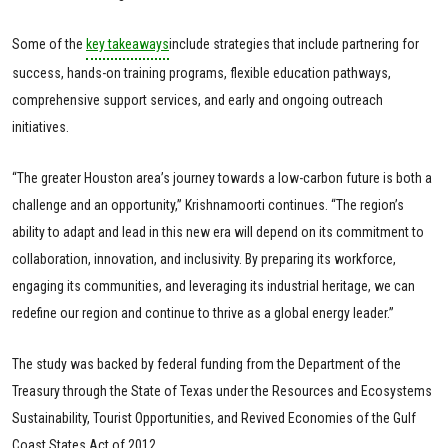
Some of the
key takeaways
include strategies that include partnering for
success, hands-on training programs, flexible education pathways,
comprehensive support services, and early and ongoing outreach
initiatives.
“The greater Houston area’s journey towards a low-carbon future is both a
challenge and an opportunity,” Krishnamoorti continues. “The region’s
ability to adapt and lead in this new era will depend on its commitment to
collaboration, innovation, and inclusivity. By preparing its workforce,
engaging its communities, and leveraging its industrial heritage, we can
redefine our region and continue to thrive as a global energy leader.”
The study was backed by federal funding from the Department of the
Treasury through the State of Texas under the Resources and Ecosystems
Sustainability, Tourist Opportunities, and Revived Economies of the Gulf
Coast States Act of 2012.