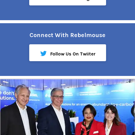
Connect With Rebelmouse
Follow Us On Twiiter