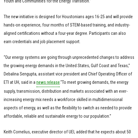
Youth and Communities for the Energy Transition.”
The new initiative is designed for Houstonians ages 16-25 and will provide
hands-on experience, four months of STEM-based training, and industry-
aligned certifications without a four-year degree. Participants can also
earn credentials and job placement support.
“Our energy systems are going through unprecedented changes to address
the growing energy demands in the United States, Gulf Coast and Texas,”
Debalina Sengupta, assistant vice president and Chief Operating Officer of
ETI at UH, said in a
news release
.“To meet growing demands, the energy
supply, transmission, distribution and markets associated with an ever-
increasing energy mix needs a workforce skilled in multidimensional
aspects of energy, as well as the flexibility to switch as needed to provide
affordable, reliable and sustainable energy to our population.”
Keith Cornelius, executive director of UEI, added that he expects about 50