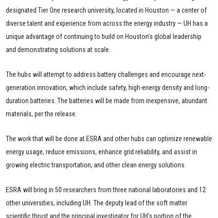
designated Tier One research university, located in Houston — a center of
diverse talent and experience from across the energy industry — UH has a
unique advantage of continuing to build on Houston’s global leadership
and demonstrating solutions at scale.
The hubs will attempt to address battery challenges and encourage next-
generation innovation, which include safety, high-energy density and long-
duration batteries. The batteries will be made from inexpensive, abundant
materials, per the release.
The work that will be done at ESRA and other hubs can optimize renewable
energy usage, reduce emissions, enhance grid reliability, and assist in
growing electric transportation, and other clean energy solutions.
ESRA will bring in 50 researchers from three national laboratories and 12
other universities, including UH. The deputy lead of the soft matter
scientific thrust and the principal investigator for UH’s portion of the