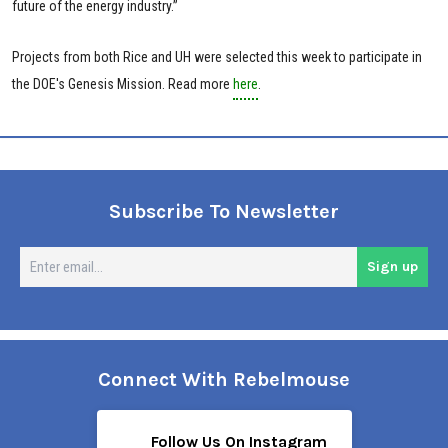
future of the energy industry.”
Projects from both Rice and UH were selected this week to participate in
the DOE's Genesis Mission. Read more
here
.
Subscribe To Newsletter
En
Sign up
em
Connect With Rebelmouse
Follow Us On Instagram