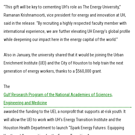
“This gift will be key to cementing UH’s role as The Energy University,”
Ramanan Krishnamoorti, vice president for energy and innovation at UH,
said in the release. “By recruiting a highly respected faculty member with
international experience, we are further elevating UH Energy’s global profile
while deepening our impact here in the energy capital of the world.”
Also in January, the university shared that it would be joining the Urban
Enrichment Institute (UEI) and the City of Houston to help train the next
generation of energy workers, thanks to a $560,000 grant.
The
Gulf Research Program of the National Academies of Sciences,
Engineering and Medicine
awarded the funding to the UEI, a nonprofit that supports at-risk youth. It
will allow the UEI to work with UH’s Energy Transition Institute and the
Houston Health Department to launch “Spark Energy Futures: Equipping