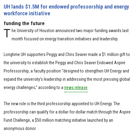
UH lands $1.5M for endowed professorship and energy
workforce initiative
funding the future
T
he University of Houston announced two major funding awards last
month focused on energy transition initiatives and leadership.
Longtime UH supporters Peggy and Chris Seaver made a $1 million gift to
the university to establish the Peggy and Chris Seaver Endowed Aspire
Professorship, a faculty position “designed to strengthen UH Energy and
expand the university’s leadership in addressing the most pressing global
energy challenges,” according to a
news release
.
The new role is the third professorship appointed to UH Energy. The
professorship can qualify for a dollar-for-dollar match through the Aspire
Fund Challenge, a $50 million matching initiative launched by an
anonymous donor.