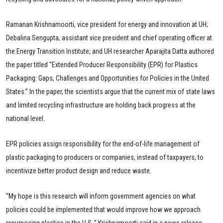
Ramanan Krishnamoorti, vice president for energy and innovation at UH;
Debalina Sengupta, assistant vice president and chief operating officer at
the Energy Transition Institute; and UH researcher Aparajita Datta authored
the paper titled “Extended Producer Responsibility (EPR) for Plastics
Packaging: Gaps, Challenges and Opportunities for Policies in the United
States.” In the paper, the scientists argue that the current mix of state laws
and limited recycling infrastructure are holding back progress at the
national level.
EPR policies assign responsibility for the end-of-life management of
plastic packaging to producers or companies, instead of taxpayers, to
incentivize better product design and reduce waste.
“My hope is this research will inform government agencies on what
policies could be implemented that would improve how we approach