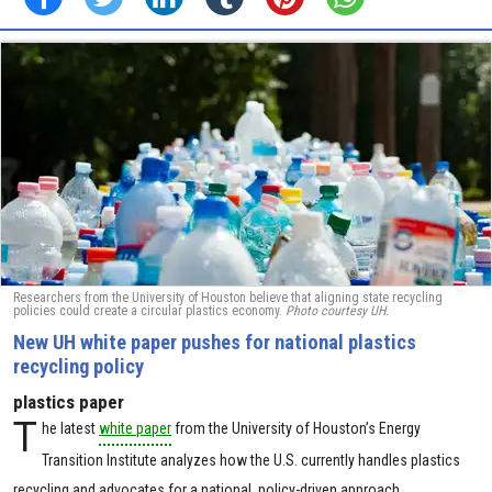
Researchers from the University of Houston believe that aligning state recycling
policies could create a circular plastics economy.
Photo courtesy UH.
New UH white paper pushes for national plastics
recycling policy
plastics paper
T
he latest
white paper
from the University of Houston’s Energy
Transition Institute analyzes how the U.S. currently handles plastics
recycling and advocates for a national, policy-driven approach.