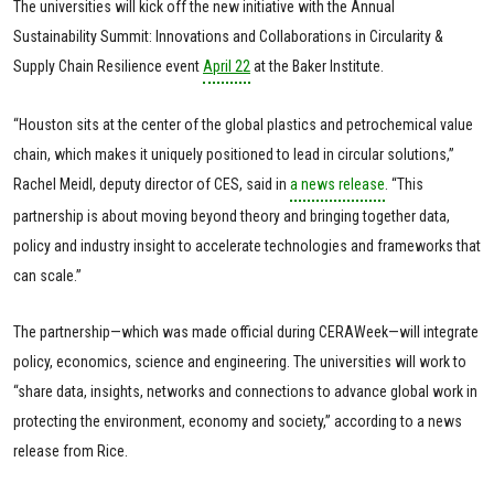
The universities will kick off the new initiative with the Annual
Sustainability Summit: Innovations and Collaborations in Circularity &
Supply Chain Resilience event
April 22
at the Baker Institute.
“Houston sits at the center of the global plastics and petrochemical value
chain, which makes it uniquely positioned to lead in circular solutions,”
Rachel Meidl, deputy director of CES, said in
a news release
. “This
partnership is about moving beyond theory and bringing together data,
policy and industry insight to accelerate technologies and frameworks that
can scale.”
The partnership—which was made official during CERAWeek—will integrate
policy, economics, science and engineering. The universities will work to
“share data, insights, networks and connections to advance global work in
protecting the environment, economy and society,” according to a news
release from Rice.