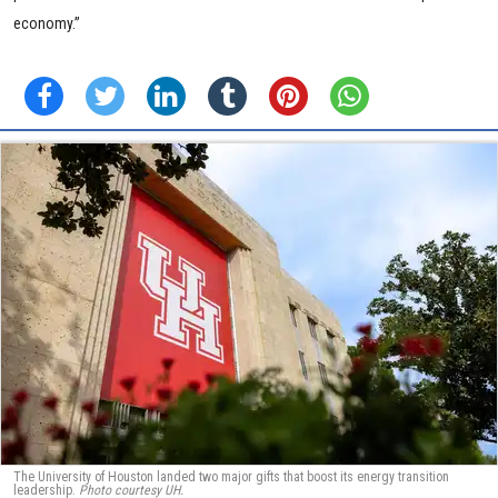
economy.”
The University of Houston landed two major gifts that boost its energy transition
leadership.
Photo courtesy UH.