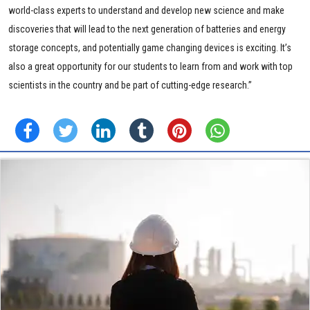
world-class experts to understand and develop new science and make
discoveries that will lead to the next generation of batteries and energy
storage concepts, and potentially game changing devices is exciting. It’s
also a great opportunity for our students to learn from and work with top
scientists in the country and be part of cutting-edge research.”