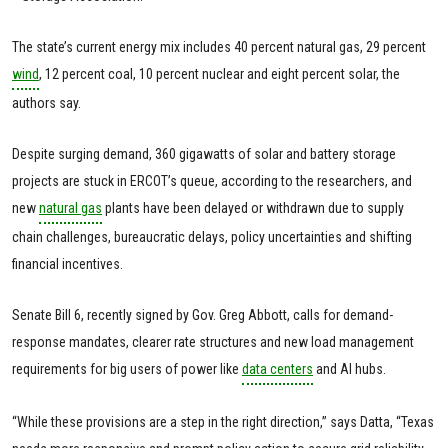
The state’s current energy mix includes 40 percent natural gas, 29 percent
wind
, 12 percent coal, 10 percent nuclear and eight percent solar, the
authors say.
Despite surging demand, 360 gigawatts of solar and battery storage
projects are stuck in ERCOT’s queue, according to the researchers, and
new
natural gas
plants have been delayed or withdrawn due to supply
chain challenges, bureaucratic delays, policy uncertainties and shifting
financial incentives.
Senate Bill 6, recently signed by Gov. Greg Abbott, calls for demand-
response mandates, clearer rate structures and new load management
requirements for big users of power like
data centers
and AI hubs.
“While these provisions are a step in the right direction,” says Datta, “Texas