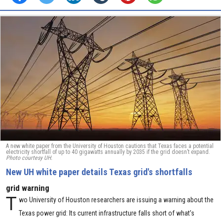
A new white paper from the University of Houston cautions that Texas faces a potential
electricity shortfall of up to 40 gigawatts annually by 2035 if the grid doesn’t expand.
Photo courtesy UH.
New UH white paper details Texas grid's shortfalls
grid warning
T
wo University of Houston researchers are issuing a warning about the
Texas power grid: Its current infrastructure falls short of what’s