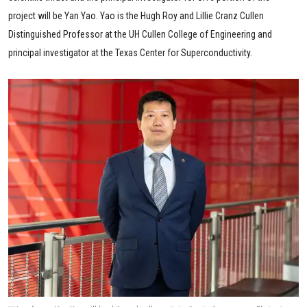
project will be Yan Yao. Yao is the Hugh Roy and Lillie Cranz Cullen
Distinguished Professor at the UH Cullen College of Engineering and
principal investigator at the Texas Center for Superconductivity.