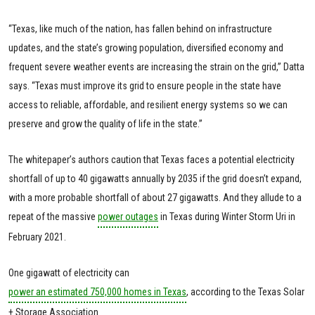
“Texas, like much of the nation, has fallen behind on infrastructure
updates, and the state’s growing population, diversified economy and
frequent severe weather events are increasing the strain on the grid,” Datta
says. “Texas must improve its grid to ensure people in the state have
access to reliable, affordable, and resilient energy systems so we can
preserve and grow the quality of life in the state.”
The whitepaper’s authors caution that Texas faces a potential electricity
shortfall of up to 40 gigawatts annually by 2035 if the grid doesn’t expand,
with a more probable shortfall of about 27 gigawatts. And they allude to a
repeat of the massive
power outages
in Texas during Winter Storm Uri in
February 2021.
One gigawatt of electricity can
power an estimated 750,000 homes in Texas
, according to the Texas Solar
+ Storage Association.