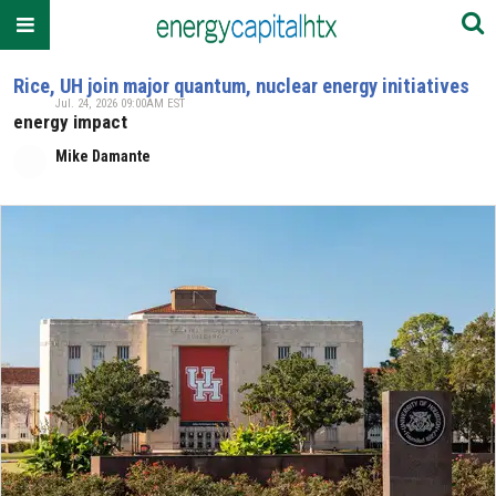
Rice, UH join major quantum, nuclear energy initiatives
Jul. 24, 2026 09:00AM EST
energy impact
Mike Damante