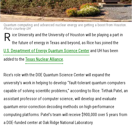
Quantum computing and advanced nuclear energy are getting a boost from Houston.
Photo courtesy UH
R
ice University and the University of Houston will be playing a part in
the future of energy in Texas and beyond, as Rice has joined the
U.S. Department of Energy Quantum Science Center
and UH has been
added to the
Texas Nuclear Alliance
.
Rice’s role with the DOE Quantum Science Center will expand the
university’s work in helping to develop “fault-tolerant quantum computers
capable of solving scientific problems,” according to Rice. Tirthak Patel, an
assistant professor of computer science, will develop and evaluate
quantum error-correction decoding methods on high-performance
computing platforms. Patel’s team will receive $900,000 over 5 years from
a DOE-funded center at Oak Ridge National Laboratory.