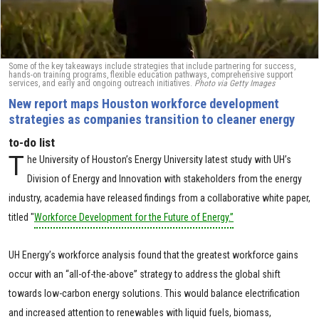
Some of the key takeaways include strategies that include partnering for success,
hands-on training programs, flexible education pathways, comprehensive support
services, and early and ongoing outreach initiatives.
Photo via Getty Images
New report maps Houston workforce development
strategies as companies transition to cleaner energy
to-do list
T
he University of Houston’s Energy University latest study with UH’s
Division of Energy and Innovation with stakeholders from the energy
industry, academia have released findings from a collaborative white paper,
titled "
Workforce Development for the Future of Energy.”
UH Energy’s workforce analysis found that the greatest workforce gains
occur with an “all-of-the-above” strategy to address the global shift
towards low-carbon energy solutions. This would balance electrification
and increased attention to renewables with liquid fuels, biomass,