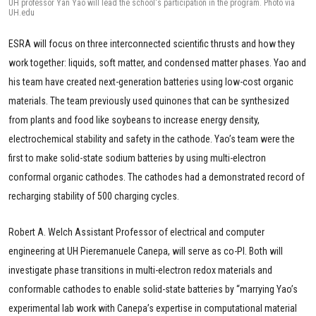
UH professor Yan Yao will lead the school's participation in the program. Photo via
UH.edu
ESRA will focus on three interconnected scientific thrusts and how they
work together: liquids, soft matter, and condensed matter phases. Yao and
his team have created next-generation batteries using low-cost organic
materials. The team previously used quinones that can be synthesized
from plants and food like soybeans to increase energy density,
electrochemical stability and safety in the cathode. Yao’s team were the
first to make solid-state sodium batteries by using multi-electron
conformal organic cathodes. The cathodes had a demonstrated record of
recharging stability of 500 charging cycles.
Robert A. Welch Assistant Professor of electrical and computer
engineering at UH Pieremanuele Canepa, will serve as co-PI. Both will
investigate phase transitions in multi-electron redox materials and
conformable cathodes to enable solid-state batteries by “marrying Yao’s
experimental lab work with Canepa’s expertise in computational material