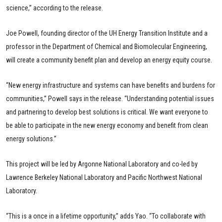
science,” according to the release.
Joe Powell, founding director of the UH Energy Transition Institute and a
professor in the Department of Chemical and Biomolecular Engineering,
will create a community benefit plan and develop an energy equity course.
“New energy infrastructure and systems can have benefits and burdens for
communities,” Powell says in the release. “Understanding potential issues
and partnering to develop best solutions is critical. We want everyone to
be able to participate in the new energy economy and benefit from clean
energy solutions.”
This project will be led by Argonne National Laboratory and co-led by
Lawrence Berkeley National Laboratory and Pacific Northwest National
Laboratory.
“This is a once in a lifetime opportunity,” adds Yao. “To collaborate with