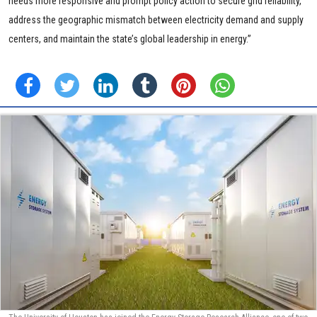
needs more responsive and prompt policy action to secure grid reliability,
address the geographic mismatch between electricity demand and supply
centers, and maintain the state’s global leadership in energy.”