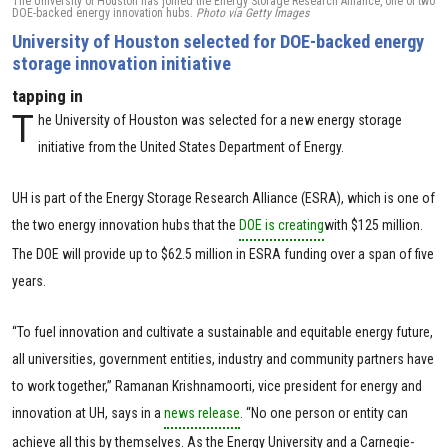
The University of Houston has joined the Energy Storage Research Alliance, one of two
DOE-backed energy innovation hubs.
Photo via Getty Images
University of Houston selected for DOE-backed energy
storage innovation initiative
tapping in
T
he University of Houston was selected for a new energy storage
initiative from the United States Department of Energy.
UH is part of the Energy Storage Research Alliance (ESRA), which is one of
the two energy innovation hubs that the
DOE is creating
with $125 million.
The DOE will provide up to $62.5 million in ESRA funding over a span of five
years.
“To fuel innovation and cultivate a sustainable and equitable energy future,
all universities, government entities, industry and community partners have
to work together,” Ramanan Krishnamoorti, vice president for energy and
innovation at UH, says in a
news release
. “No one person or entity can
achieve all this by themselves. As the Energy University and a Carnegie-