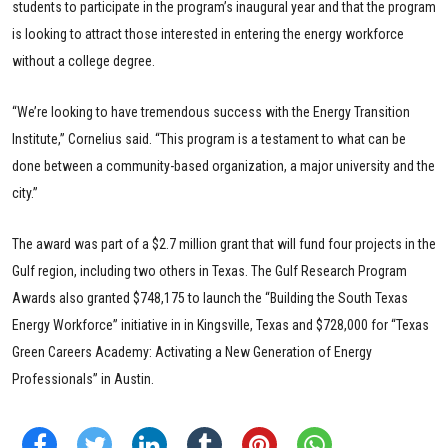
students to participate in the program’s inaugural year and that the program
is looking to attract those interested in entering the energy workforce
without a college degree.
“We’re looking to have tremendous success with the Energy Transition
Institute,” Cornelius said. “This program is a testament to what can be
done between a community-based organization, a major university and the
city.”
The award was part of a $2.7 million grant that will fund four projects in the
Gulf region, including two others in Texas. The Gulf Research Program
Awards also granted $748,175 to launch the “Building the South Texas
Energy Workforce” initiative in in Kingsville, Texas and $728,000 for “Texas
Green Careers Academy: Activating a New Generation of Energy
Professionals” in Austin.