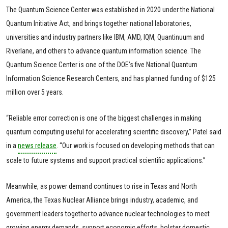
The Quantum Science Center was established in 2020 under the National
Quantum Initiative Act, and brings together national laboratories,
universities and industry partners like IBM, AMD, IQM, Quantinuum and
Riverlane, and others to advance quantum information science. The
Quantum Science Center is one of the DOE’s five National Quantum
Information Science Research Centers, and has planned funding of $125
million over 5 years.
“Reliable error correction is one of the biggest challenges in making
quantum computing useful for accelerating scientific discovery,” Patel said
in a
news release
. “Our work is focused on developing methods that can
scale to future systems and support practical scientific applications.”
Meanwhile, as power demand continues to rise in Texas and North
America, the Texas Nuclear Alliance brings industry, academic, and
government leaders together to advance nuclear technologies to meet
growing energy demands, support economic efforts, bolster domestic