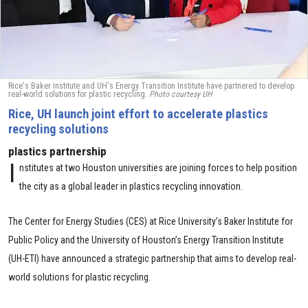
Rice's Baker Institute and UH's Energy Transition Institute have partnered to develop
real-world solutions for plastic recycling.
Photo courtesy UH
Rice, UH launch joint effort to accelerate plastics
recycling solutions
plastics partnership
I
nstitutes at two Houston universities are joining forces to help position
the city as a global leader in plastics recycling innovation.
The Center for Energy Studies (CES) at Rice University’s Baker Institute for
Public Policy and the University of Houston’s Energy Transition Institute
(UH-ETI) have announced a strategic partnership that aims to develop real-
world solutions for plastic recycling.