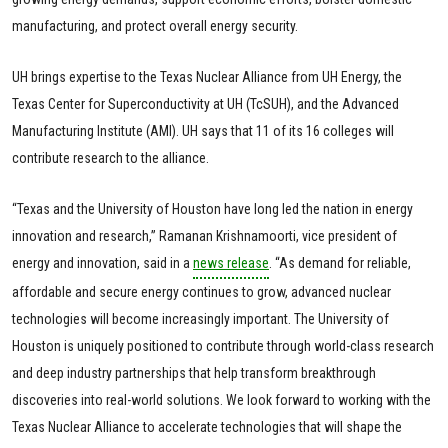
manufacturing, and protect overall energy security.
UH brings expertise to the Texas Nuclear Alliance from UH Energy, the
Texas Center for Superconductivity at UH (TcSUH), and the Advanced
Manufacturing Institute (AMI). UH says that 11 of its 16 colleges will
contribute research to the alliance.
“Texas and the University of Houston have long led the nation in energy
innovation and research,” Ramanan Krishnamoorti, vice president of
energy and innovation, said in a
news release
. “As demand for reliable,
affordable and secure energy continues to grow, advanced nuclear
technologies will become increasingly important. The University of
Houston is uniquely positioned to contribute through world-class research
and deep industry partnerships that help transform breakthrough
discoveries into real-world solutions. We look forward to working with the
Texas Nuclear Alliance to accelerate technologies that will shape the