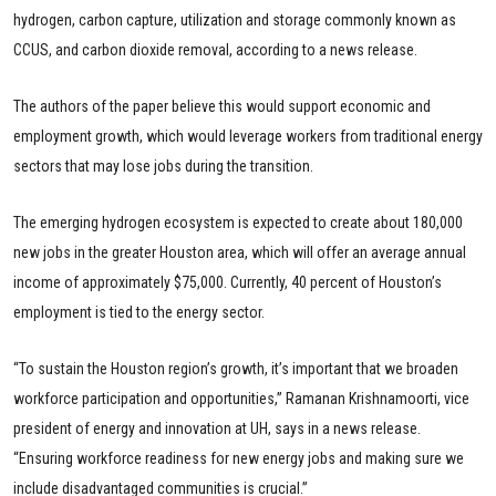
hydrogen, carbon capture, utilization and storage commonly known as
CCUS, and carbon dioxide removal, according to a news release.
The authors of the paper believe this would support economic and
employment growth, which would leverage workers from traditional energy
sectors that may lose jobs during the transition.
The emerging hydrogen ecosystem is expected to create about 180,000
new jobs in the greater Houston area, which will offer an average annual
income of approximately $75,000. Currently, 40 percent of Houston’s
employment is tied to the energy sector.
“To sustain the Houston region’s growth, it’s important that we broaden
workforce participation and opportunities,” Ramanan Krishnamoorti, vice
president of energy and innovation at UH, says in a news release.
“Ensuring workforce readiness for new energy jobs and making sure we
include disadvantaged communities is crucial.”