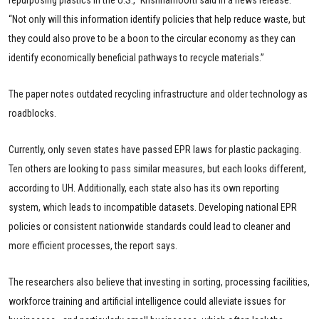
repurposing plastics in the U.S.,” Krishnamoorti said in a news release.
“Not only will this information identify policies that help reduce waste, but
they could also prove to be a boon to the circular economy as they can
identify economically beneficial pathways to recycle materials.”
The paper notes outdated recycling infrastructure and older technology as
roadblocks.
Currently, only seven states have passed EPR laws for plastic packaging.
Ten others are looking to pass similar measures, but each looks different,
according to UH. Additionally, each state also has its own reporting
system, which leads to incompatible datasets. Developing national EPR
policies or consistent nationwide standards could lead to cleaner and
more efficient processes, the report says.
The researchers also believe that investing in sorting, processing facilities,
workforce training and artificial intelligence could alleviate issues for