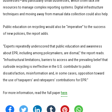
businesses—and particularly small businesses, which often lack the
resources to manage complex reporting systems. Digital infrastructure
techniques and moving away from manual data collection could also help.
Public education on recycling would also be “imperative” to the success
of new policies, the report adds.
“Experts repeatedly underscored that public education and awareness
about EPR, including among policymakers, are dismal,” the report reads.
“Infrastructural limitations, barriers to access and the prevailing belief that
curbside recycling is ineffective in the U.S. contribute to public
dissatisfaction, misinformation and, in some cases, opposition toward
the use of taxpayers’ and ratepayers’ contributions for EPR.”
For more information, read the full paper
here
.