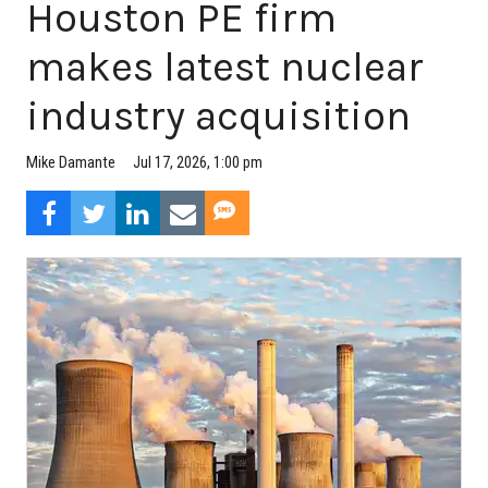
Houston PE firm
makes latest nuclear
industry acquisition
Jul 17, 2026, 1:00 pm
Mike Damante