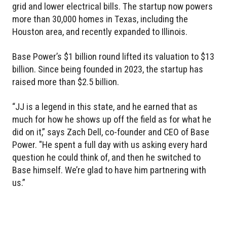
grid and lower electrical bills. The startup now powers
more than 30,000 homes in Texas, including the
Houston area, and recently expanded to Illinois.
Base Power’s $1 billion round lifted its valuation to $13
billion. Since being founded in 2023, the startup has
raised more than $2.5 billion.
“JJ is a legend in this state, and he earned that as
much for how he shows up off the field as for what he
did on it,” says Zach Dell, co-founder and CEO of Base
Power. "He spent a full day with us asking every hard
question he could think of, and then he switched to
Base himself. We’re glad to have him partnering with
us.”