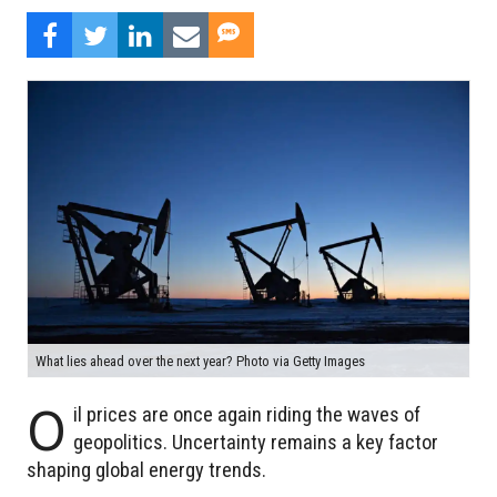
What lies ahead over the next year? Photo via Getty Images
O
il prices are once again riding the waves of
geopolitics. Uncertainty remains a key factor
shaping global energy trends.