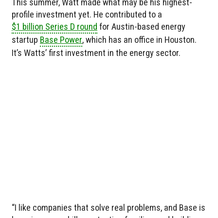
This summer, Watt made what may be his highest-
profile investment yet. He contributed to a
$1 billion Series D round
for Austin-based energy
startup
Base Power
, which has an office in Houston.
It’s Watts’ first investment in the energy sector.
“I like companies that solve real problems, and Base is