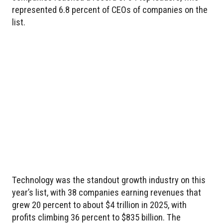
represented 6.8 percent of CEOs of companies on the
list.
Technology was the standout growth industry on this
year’s list, with 38 companies earning revenues that
grew 20 percent to about $4 trillion in 2025, with
profits climbing 36 percent to $835 billion. The