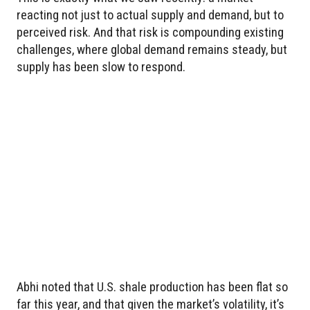
reacting not just to actual supply and demand, but to
perceived risk. And that risk is compounding existing
challenges, where global demand remains steady, but
supply has been slow to respond.
Abhi noted that U.S. shale production has been flat so
far this year, and that given the market’s volatility, it’s