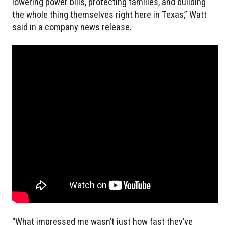
lowering power bills, protecting families, and building
the whole thing themselves right here in Texas,” Watt
said in a company news release.
“What impressed me wasn’t just how fast they’ve