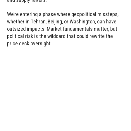
We’re entering a phase where geopolitical missteps,
whether in Tehran, Beijing, or Washington, can have
outsized impacts. Market fundamentals matter, but
political risk is the wildcard that could rewrite the
price deck overnight.