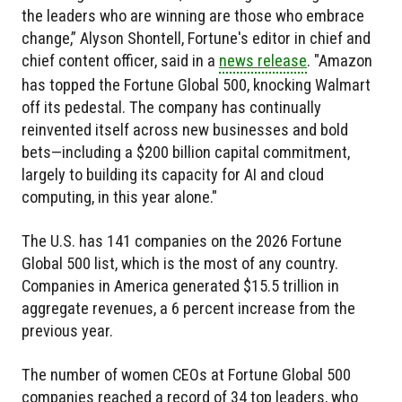
the leaders who are winning are those who embrace
change,” Alyson Shontell, Fortune's editor in chief and
chief content officer, said in a
news release
. "Amazon
has topped the Fortune Global 500, knocking Walmart
off its pedestal. The company has continually
reinvented itself across new businesses and bold
bets—including a $200 billion capital commitment,
largely to building its capacity for AI and cloud
computing, in this year alone."
The U.S. has 141 companies on the 2026 Fortune
Global 500 list, which is the most of any country.
Companies in America generated $15.5 trillion in
aggregate revenues, a 6 percent increase from the
previous year.
The number of women CEOs at Fortune Global 500
companies reached a record of 34 top leaders, who