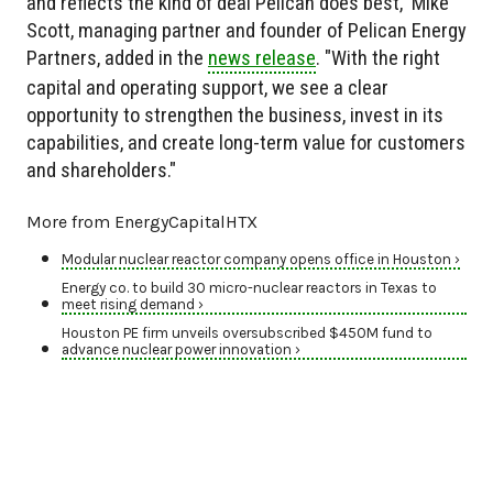
and reflects the kind of deal Pelican does best," Mike
Scott, managing partner and founder of Pelican Energy
Partners, added in the
news release
. "With the right
capital and operating support, we see a clear
opportunity to strengthen the business, invest in its
capabilities, and create long-term value for customers
and shareholders."
More from EnergyCapitalHTX
Modular nuclear reactor company opens office in Houston ›
Energy co. to build 30 micro-nuclear reactors in Texas to
meet rising demand ›
Houston PE firm unveils oversubscribed $450M fund to
advance nuclear power innovation ›