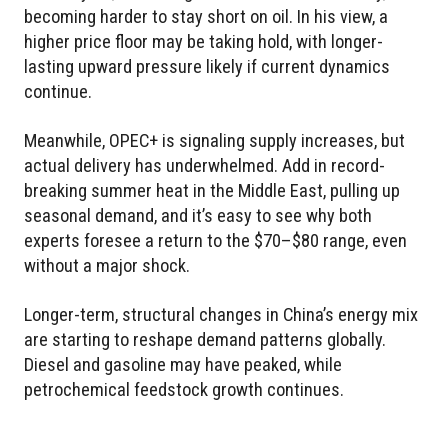
becoming harder to stay short on oil. In his view, a
higher price floor may be taking hold, with longer-
lasting upward pressure likely if current dynamics
continue.
Meanwhile, OPEC+ is signaling supply increases, but
actual delivery has underwhelmed. Add in record-
breaking summer heat in the Middle East, pulling up
seasonal demand, and it’s easy to see why both
experts foresee a return to the $70–$80 range, even
without a major shock.
Longer-term, structural changes in China’s energy mix
are starting to reshape demand patterns globally.
Diesel and gasoline may have peaked, while
petrochemical feedstock growth continues.