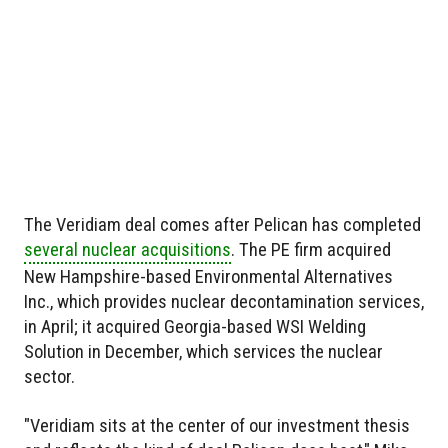
The Veridiam deal comes after Pelican has completed
several nuclear acquisitions
. The PE firm acquired
New Hampshire-based Environmental Alternatives
Inc., which provides nuclear decontamination services,
in April; it acquired Georgia-based WSI Welding
Solution in December, which services the nuclear
sector.
"Veridiam sits at the center of our investment thesis