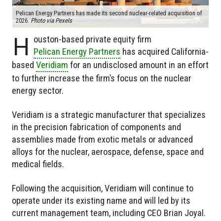
Pelican Energy Partners has made its second nuclear-related acquisition of
2026.
Photo via Pexels
H
ouston-based private equity firm
Pelican Energy Partners
has acquired California-
based
Veridiam
for an undisclosed amount in an effort
to further increase the firm’s focus on the nuclear
energy sector.
Veridiam is a strategic manufacturer that specializes
in the precision fabrication of components and
assemblies made from exotic metals or advanced
alloys for the nuclear, aerospace, defense, space and
medical fields.
Following the acquisition, Veridiam will continue to
operate under its existing name and will led by its
current management team, including CEO Brian Joyal.