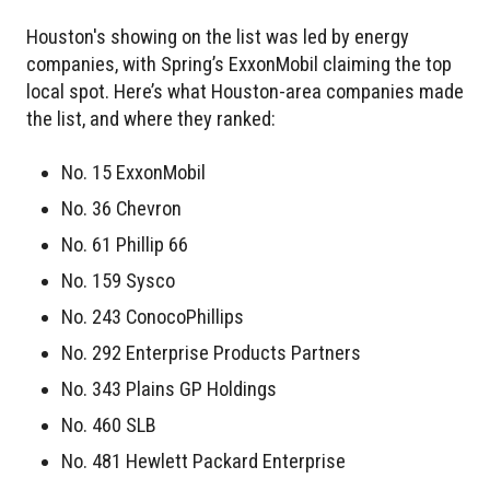
Houston's showing on the list was led by energy
companies, with Spring’s ExxonMobil claiming the top
local spot. Here’s what Houston-area companies made
the list, and where they ranked:
No. 15 ExxonMobil
No. 36 Chevron
No. 61 Phillip 66
No. 159 Sysco
No. 243 ConocoPhillips
No. 292 Enterprise Products Partners
No. 343 Plains GP Holdings
No. 460 SLB
No. 481 Hewlett Packard Enterprise