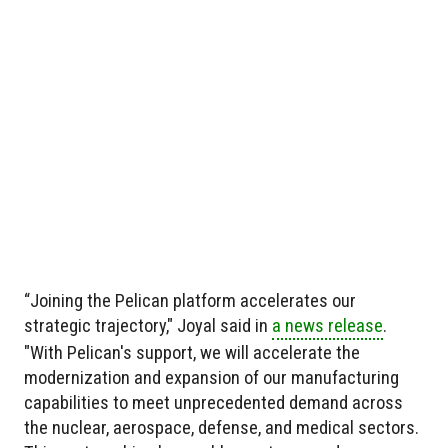
“Joining the Pelican platform accelerates our
strategic trajectory," Joyal said in
a news release
.
"With Pelican's support, we will accelerate the
modernization and expansion of our manufacturing
capabilities to meet unprecedented demand across
the nuclear, aerospace, defense, and medical sectors.