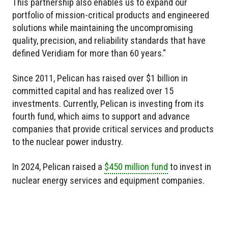
This partnership also enables us to expand our
portfolio of mission-critical products and engineered
solutions while maintaining the uncompromising
quality, precision, and reliability standards that have
defined Veridiam for more than 60 years."
Since 2011, Pelican has raised over $1 billion in
committed capital and has realized over 15
investments. Currently, Pelican is investing from its
fourth fund, which aims to support and advance
companies that provide critical services and products
to the nuclear power industry.
In 2024, Pelican raised a
$450 million fund
to invest in
nuclear energy services and equipment companies.