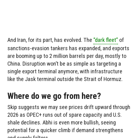
And Iran, for its part, has evolved. The
“dark fleet”
of
sanctions-evasion tankers has expanded, and exports
are booming up to 2 million barrels per day, mostly to
China. Disruption won’t be as simple as targeting a
single export terminal anymore, with infrastructure
like the Jask terminal outside the Strait of Hormuz.
Where do we go from here?
Skip suggests we may see prices drift upward through
2026 as OPEC+ runs out of spare capacity and U.S.
shale declines. Abhi is even more bullish, seeing
potential for a quicker climb if demand strengthens
and supply falters.