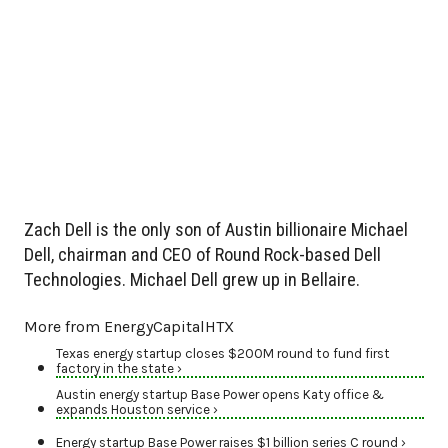
Zach Dell is the only son of Austin billionaire Michael
Dell, chairman and CEO of Round Rock-based Dell
Technologies. Michael Dell grew up in Bellaire.
More from EnergyCapitalHTX
Texas energy startup closes $200M round to fund first
factory in the state ›
Austin energy startup Base Power opens Katy office &
expands Houston service ›
Energy startup Base Power raises $1 billion series C round ›