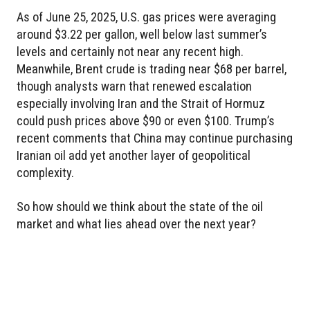
As of June 25, 2025, U.S. gas prices were averaging
around $3.22 per gallon, well below last summer’s
levels and certainly not near any recent high.
Meanwhile, Brent crude is trading near $68 per barrel,
though analysts warn that renewed escalation
especially involving Iran and the Strait of Hormuz
could push prices above $90 or even $100. Trump’s
recent comments that China may continue purchasing
Iranian oil add yet another layer of geopolitical
complexity.
So how should we think about the state of the oil
market and what lies ahead over the next year?