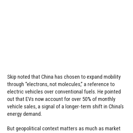
Skip noted that China has chosen to expand mobility
through “electrons, not molecules,” a reference to
electric vehicles over conventional fuels. He pointed
out that EVs now account for over 50% of monthly
vehicle sales, a signal of a longer-term shift in China’s
energy demand.
But geopolitical context matters as much as market