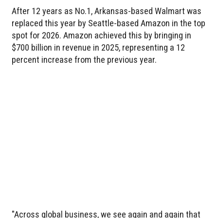
After 12 years as No.1, Arkansas-based Walmart was
replaced this year by Seattle-based Amazon in the top
spot for 2026. Amazon achieved this by bringing in
$700 billion in revenue in 2025, representing a 12
percent increase from the previous year.
"Across global business, we see again and again that