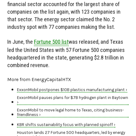
financial sector accounted for the largest share of
companies on the list again, with 123 companies in
that sector. The energy sector claimed the No. 2
industry spot with 77 companies making the list.
In June, the
Fortune 500 list
was released, and Texas
led the United States with 57 Fortune 500 companies
headquartered in the state, generating $2.8 trillion in
combined revenue.
More from EnergyCapitalHTX
ExxonMobil postpones $10B plastics manufacturing plant ›
ExxonMobil pauses plans for $7B hydrogen plant in Baytown
›
ExxonMobil to move legal home to Texas, citing business-
friendliness ›
KBR shifts sustainability focus with planned spinoff ›
Houston lands 27 Fortune 500 headquarters, led by energy