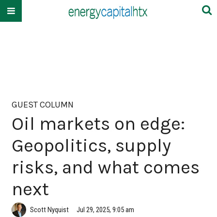
GUEST COLUMN
Oil markets on edge:
Geopolitics, supply
risks, and what comes
next
Scott Nyquist
Jul 29, 2025, 9:05 am