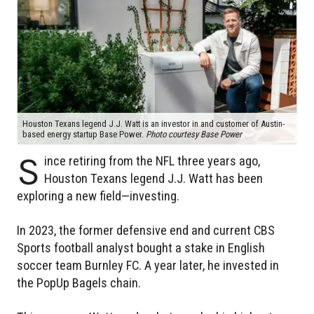
Houston Texans legend J.J. Watt is an investor in and customer of Austin-
based energy startup Base Power.
Photo courtesy Base Power
S
ince retiring from the NFL three years ago,
Houston Texans legend J.J. Watt has been
exploring a new field—investing.
In 2023, the former defensive end and current CBS
Sports football analyst bought a stake in English
soccer team Burnley FC. A year later, he invested in
the PopUp Bagels chain.