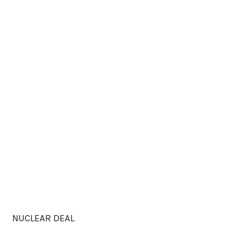
NUCLEAR DEAL