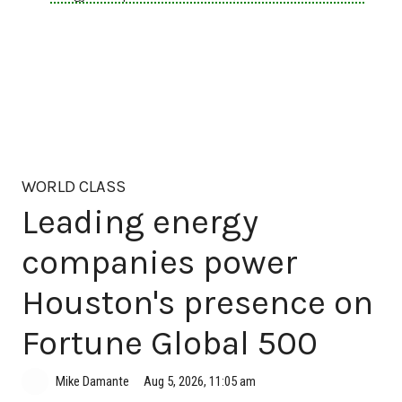
WORLD CLASS
Leading energy
companies power
Houston's presence on
Fortune Global 500
Aug 5, 2026, 11:05 am
Mike Damante