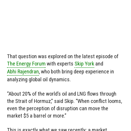
That question was explored on the latest episode of
The Energy Forum
with experts
Skip York
and
Abhi Rajendran
, who both bring deep experience in
analyzing global oil dynamics.
“About 20% of the world’s oil and LNG flows through
the Strait of Hormuz,” said Skip. “When conflict looms,
even the perception of disruption can move the
market $5 a barrel or more.”
This is exactly what we saw recently: a market