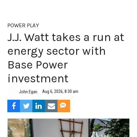
POWER PLAY
J.J. Watt takes a run at
energy sector with
Base Power
investment
Aug 6, 2026, 8:30 am
John Egan