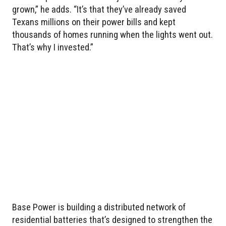
grown,” he adds. “It’s that they’ve already saved
Texans millions on their power bills and kept
thousands of homes running when the lights went out.
That’s why I invested.”
Base Power is building a distributed network of
residential batteries that’s designed to strengthen the