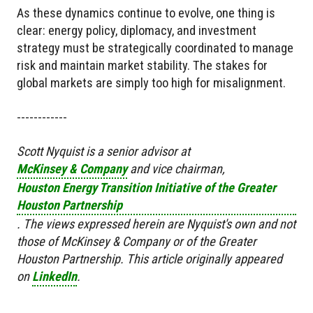
As these dynamics continue to evolve, one thing is
clear: energy policy, diplomacy, and investment
strategy must be strategically coordinated to manage
risk and maintain market stability. The stakes for
global markets are simply too high for misalignment.
------------
Scott Nyquist is a senior advisor at
McKinsey & Company
and vice chairman,
Houston Energy Transition Initiative of the Greater
Houston Partnership
. The views expressed herein are Nyquist's own and not
those of McKinsey & Company or of the Greater
Houston Partnership.
This article originally appeared
on
LinkedIn
.