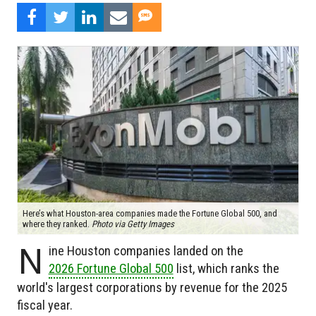
Here’s what Houston-area companies made the Fortune Global 500, and
where they ranked.
Photo via Getty Images
N
ine Houston companies landed on the
2026 Fortune Global 500
list, which ranks the
world's largest corporations by revenue for the 2025
fiscal year.