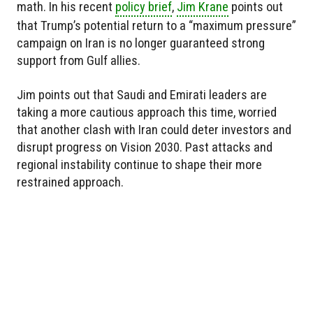
math. In his recent
policy brief
,
Jim Krane
points out
that Trump’s potential return to a “maximum pressure”
campaign on Iran is no longer guaranteed strong
support from Gulf allies.
Jim points out that Saudi and Emirati leaders are
taking a more cautious approach this time, worried
that another clash with Iran could deter investors and
disrupt progress on Vision 2030. Past attacks and
regional instability continue to shape their more
restrained approach.