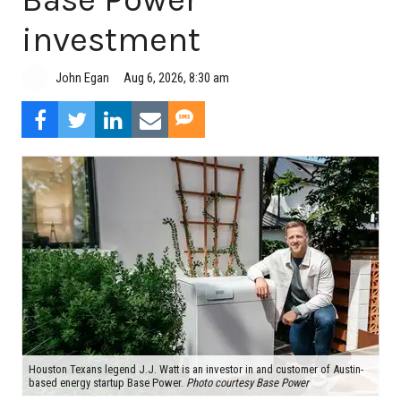
investment
Aug 6, 2026, 8:30 am
John Egan
Houston Texans legend J.J. Watt is an investor in and customer of Austin-
based energy startup Base Power.
Photo courtesy Base Power