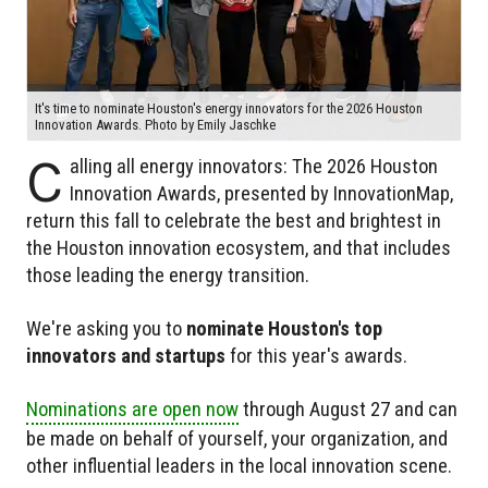
It's time to nominate Houston's energy innovators for the 2026 Houston
Innovation Awards. Photo by Emily Jaschke
C
alling all energy innovators: The 2026 Houston
Innovation Awards, presented by InnovationMap,
return this fall to celebrate the best and brightest in
the Houston innovation ecosystem, and that includes
those leading the energy transition.
We're asking you to
nominate Houston's top
innovators and startups
for this year's awards.
Nominations are open now
through August 27 and can
be made on behalf of yourself, your organization, and
other influential leaders in the local innovation scene.