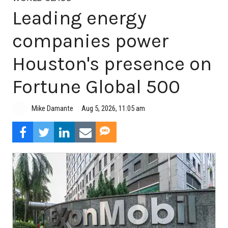
Leading energy
companies power
Houston's presence on
Fortune Global 500
Aug 5, 2026, 11:05 am
Mike Damante