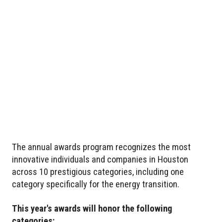
The annual awards program recognizes the most
innovative individuals and companies in Houston
across 10 prestigious categories, including one
category specifically for the energy transition.
This year's awards will honor the following
categories: