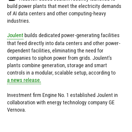
build power plants that meet the electricity demands
of AI data centers and other computing-heavy
industries.
Joulent
builds dedicated power-generating facilities
that feed directly into data centers and other power-
dependent facilities, eliminating the need for
companies to siphon power from grids. Joulent’s
plants combine generation, storage and smart
controls in a modular, scalable setup, according to
a news release.
Investment firm Engine No. 1 established Joulent in
collaboration with energy technology company GE
Vernova.