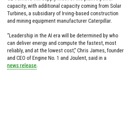
capacity, with additional capacity coming from Solar
Turbines, a subsidiary of Irving-based construction
and mining equipment manufacturer Caterpillar.
“Leadership in the AI era will be determined by who
can deliver energy and compute the fastest, most
reliably, and at the lowest cost,” Chris James, founder
and CEO of Engine No. 1 and Joulent, said in a
news release
.