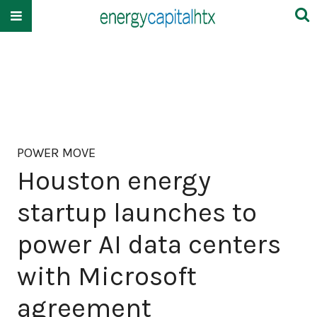
POWER MOVE
Houston energy
startup launches to
power AI data centers
with Microsoft
agreement