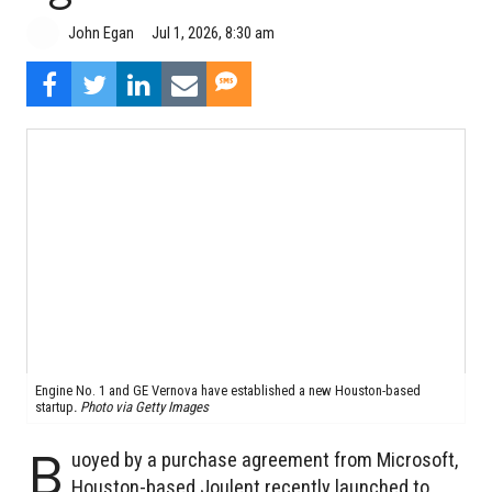
John Egan
Jul 1, 2026, 8:30 am
Engine No. 1 and GE Vernova have established a new Houston-based
startup
.
Photo via Getty Images
B
uoyed by a purchase agreement from Microsoft,
Houston-based Joulent recently launched to