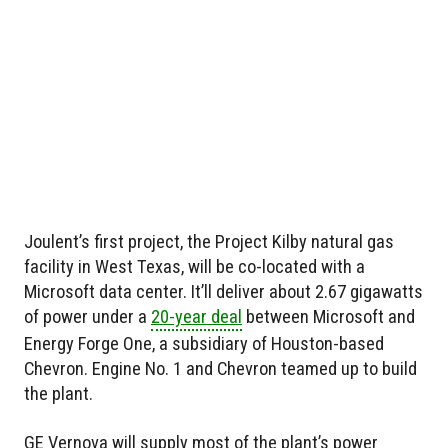
Joulent’s first project, the Project Kilby natural gas
facility in West Texas, will be co-located with a
Microsoft data center. It’ll deliver about 2.67 gigawatts
of power under a
20-year deal
between Microsoft and
Energy Forge One, a subsidiary of Houston-based
Chevron. Engine No. 1 and Chevron teamed up to build
the plant.
GE Vernova will supply most of the plant’s power