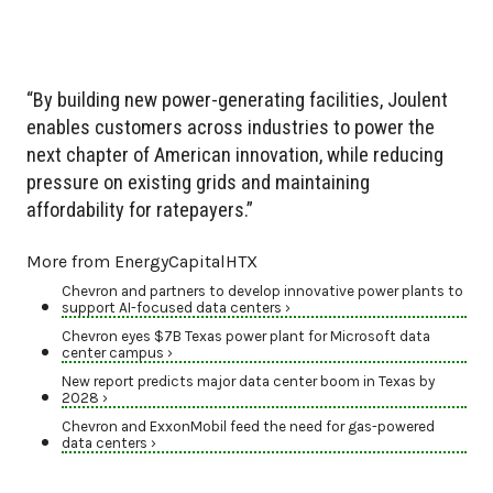
“By building new power-generating facilities, Joulent
enables customers across industries to power the
next chapter of American innovation, while reducing
pressure on existing grids and maintaining
affordability for ratepayers.”
More from EnergyCapitalHTX
Chevron and partners to develop innovative power plants to
support AI-focused data centers ›
Chevron eyes $7B Texas power plant for Microsoft data
center campus ›
New report predicts major data center boom in Texas by
2028 ›
Chevron and ExxonMobil feed the need for gas-powered
data centers ›