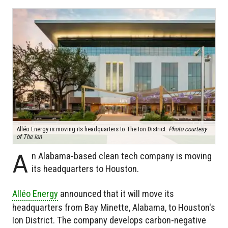
Alléo Energy is moving its headquarters to The Ion District.
Photo courtesy
of The Ion
A
n Alabama-based clean tech company is moving
its headquarters to Houston.
Alléo Energy
announced that it will move its
headquarters from Bay Minette, Alabama, to Houston's
Ion District. The company develops carbon-negative