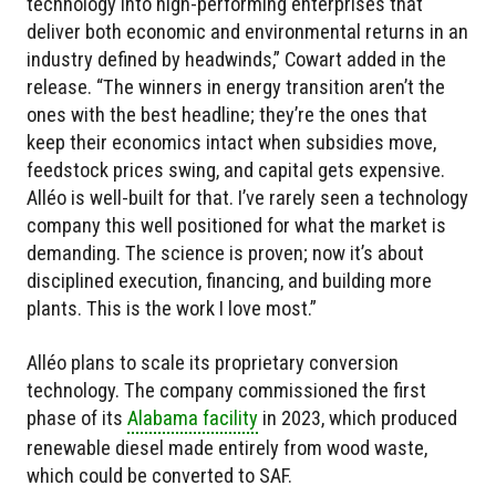
technology into high-performing enterprises that
deliver both economic and environmental returns in an
industry defined by headwinds,” Cowart added in the
release. “The winners in energy transition aren’t the
ones with the best headline; they’re the ones that
keep their economics intact when subsidies move,
feedstock prices swing, and capital gets expensive.
Alléo is well-built for that. I’ve rarely seen a technology
company this well positioned for what the market is
demanding. The science is proven; now it’s about
disciplined execution, financing, and building more
plants. This is the work I love most.”
Alléo plans to scale its proprietary conversion
technology. The company commissioned the first
phase of its
Alabama facility
in 2023, which produced
renewable diesel made entirely from wood waste,
which could be converted to SAF.