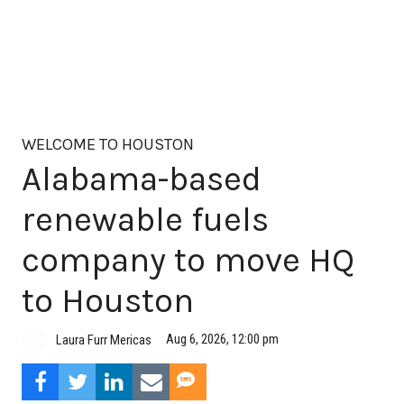
WELCOME TO HOUSTON
Alabama-based
renewable fuels
company to move HQ
to Houston
Aug 6, 2026, 12:00 pm
Laura Furr Mericas