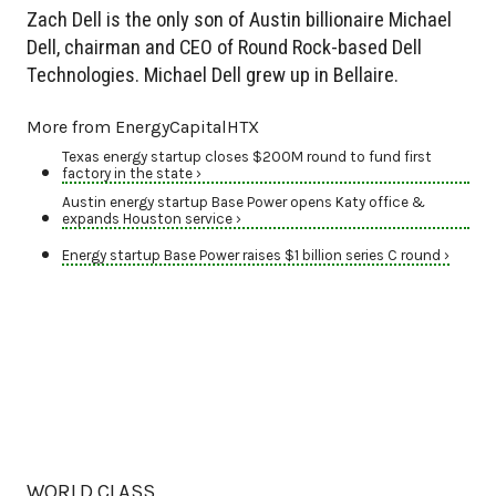
Zach Dell is the only son of Austin billionaire Michael
Dell, chairman and CEO of Round Rock-based Dell
Technologies. Michael Dell grew up in Bellaire.
More from EnergyCapitalHTX
Texas energy startup closes $200M round to fund first
factory in the state ›
Austin energy startup Base Power opens Katy office &
expands Houston service ›
Energy startup Base Power raises $1 billion series C round ›
WORLD CLASS