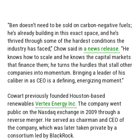
“Ben doesn’t need to be sold on carbon-negative fuels;
he’s already building in this exact space, and he’s
thrived through some of the hardest conditions the
industry has faced,” Chow said in
a news release.
“He
knows how to scale and he knows the capital markets
that finance them; he turns the hurdles that stall other
companies into momentum. Bringing a leader of his
caliber in as CEO is a defining, energizing moment.”
Cowart previously founded Houston-based
renewables
Vertex Energy Inc.
The company went
public on the Nasdaq exchange in 2009 through a
reverse merger. He served as chairman and CEO of
the company, which was later taken private by a
consortium led by BlackRock.