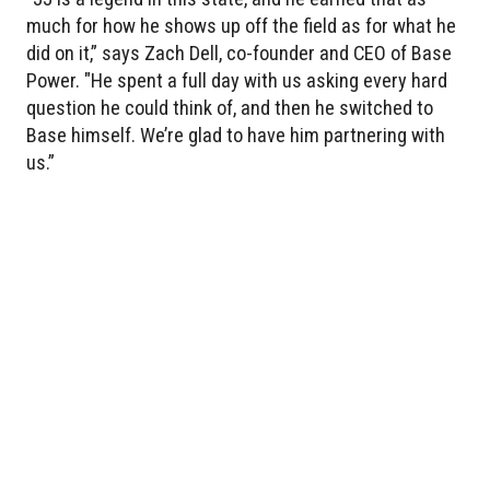
much for how he shows up off the field as for what he
did on it,” says Zach Dell, co-founder and CEO of Base
Power. "He spent a full day with us asking every hard
question he could think of, and then he switched to
Base himself. We’re glad to have him partnering with
us.”