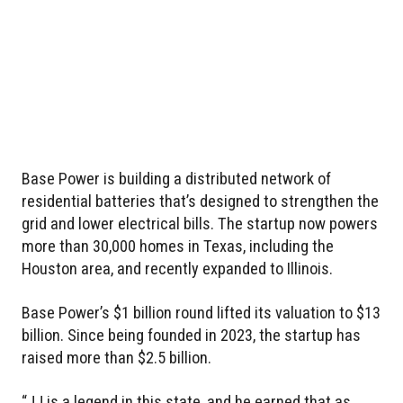
Base Power is building a distributed network of
residential batteries that’s designed to strengthen the
grid and lower electrical bills. The startup now powers
more than 30,000 homes in Texas, including the
Houston area, and recently expanded to Illinois.
Base Power’s $1 billion round lifted its valuation to $13
billion. Since being founded in 2023, the startup has
raised more than $2.5 billion.
“JJ is a legend in this state, and he earned that as