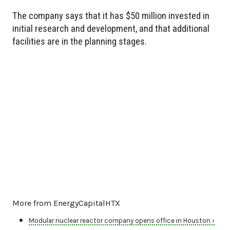
The company says that it has $50 million invested in
initial research and development, and that additional
facilities are in the planning stages.
More from EnergyCapitalHTX
Modular nuclear reactor company opens office in Houston ›