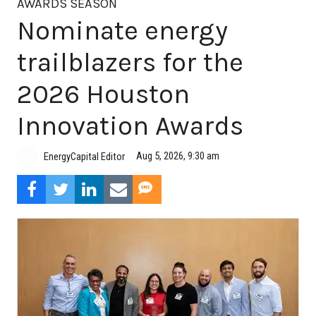
AWARDS SEASON
Nominate energy
trailblazers for the
2026 Houston
Innovation Awards
Aug 5, 2026, 9:30 am
EnergyCapital Editor