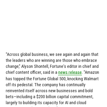
"Across global business, we see again and again that
the leaders who are winning are those who embrace
change,” Alyson Shontell, Fortune's editor in chief and
chief content officer, said in a
news release
. "Amazon
has topped the Fortune Global 500, knocking Walmart
off its pedestal. The company has continually
reinvented itself across new businesses and bold
bets—including a $200 billion capital commitment,
largely to building its capacity for AI and cloud