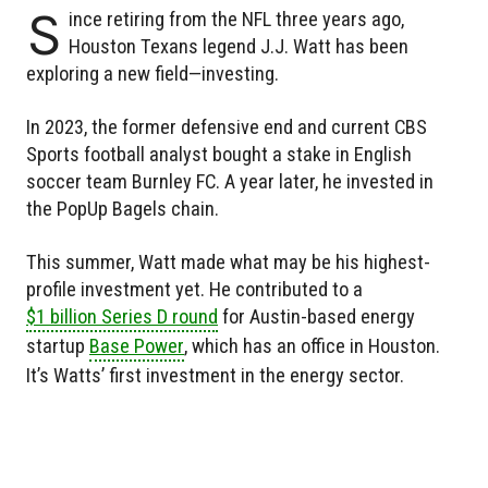
S
ince retiring from the NFL three years ago,
Houston Texans legend J.J. Watt has been
exploring a new field—investing.
In 2023, the former defensive end and current CBS
Sports football analyst bought a stake in English
soccer team Burnley FC. A year later, he invested in
the PopUp Bagels chain.
This summer, Watt made what may be his highest-
profile investment yet. He contributed to a
$1 billion Series D round
for Austin-based energy
startup
Base Power
, which has an office in Houston.
It’s Watts’ first investment in the energy sector.