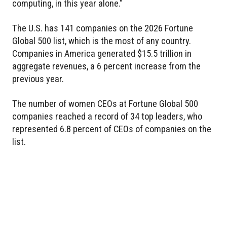
computing, in this year alone."
The U.S. has 141 companies on the 2026 Fortune
Global 500 list, which is the most of any country.
Companies in America generated $15.5 trillion in
aggregate revenues, a 6 percent increase from the
previous year.
The number of women CEOs at Fortune Global 500
companies reached a record of 34 top leaders, who
represented 6.8 percent of CEOs of companies on the
list.