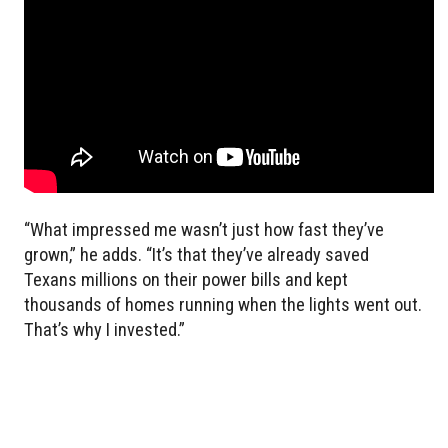
“What impressed me wasn’t just how fast they’ve
grown,” he adds. “It’s that they’ve already saved
Texans millions on their power bills and kept
thousands of homes running when the lights went out.
That’s why I invested.”