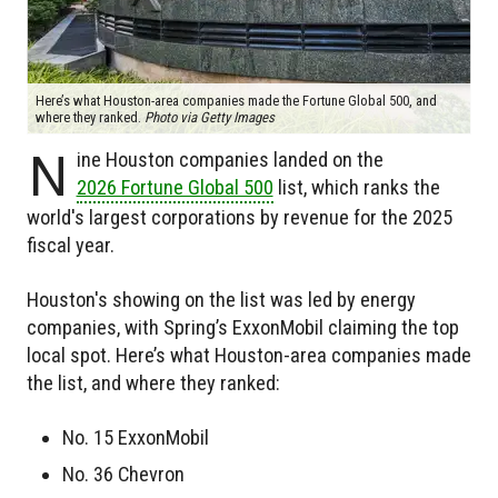
Here’s what Houston-area companies made the Fortune Global 500, and
where they ranked.
Photo via Getty Images
N
ine Houston companies landed on the
2026 Fortune Global 500
list, which ranks the
world's largest corporations by revenue for the 2025
fiscal year.
Houston's showing on the list was led by energy
companies, with Spring’s ExxonMobil claiming the top
local spot. Here’s what Houston-area companies made
the list, and where they ranked:
No. 15 ExxonMobil
No. 36 Chevron