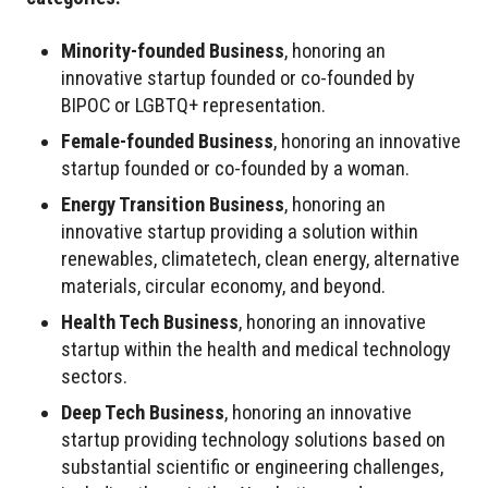
Minority-founded Business
, honoring an
innovative startup founded or co-founded by
BIPOC or LGBTQ+ representation.
Female-founded Business
, honoring an innovative
startup founded or co-founded by a woman.
Energy Transition Business
, honoring an
innovative startup providing a solution within
renewables, climatetech, clean energy, alternative
materials, circular economy, and beyond.
Health Tech Business
, honoring an innovative
startup within the health and medical technology
sectors.
Deep Tech Business
, honoring an innovative
startup providing technology solutions based on
substantial scientific or engineering challenges,