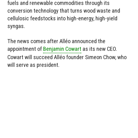
fuels and renewable commodities through its
conversion technology that turns wood waste and
cellulosic feedstocks into high-energy, high-yield
syngas.
The news comes after Alléo announced the
appointment of
Benjamin Cowart
as its new CEO.
Cowart will succeed Alléo founder Simeon Chow, who
will serve as president.