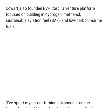
Cowart also founded EVH Corp., a venture platform
focused on building in hydrogen, methanol,
sustainable aviation fuel (SAF), and low-carbon marine
fuels.
“I’ve spent my career turning advanced process