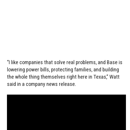
“I like companies that solve real problems, and Base is
lowering power bills, protecting families, and building
the whole thing themselves right here in Texas,” Watt
said in a company news release.