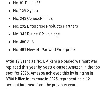
No. 61 Phillip 66
No. 159 Sysco
No. 243 ConocoPhillips
No. 292 Enterprise Products Partners
No. 343 Plains GP Holdings
No. 460 SLB
No. 481 Hewlett Packard Enterprise
After 12 years as No.1, Arkansas-based Walmart was
replaced this year by Seattle-based Amazon in the top
spot for 2026. Amazon achieved this by bringing in
$700 billion in revenue in 2025, representing a 12
percent increase from the previous year.