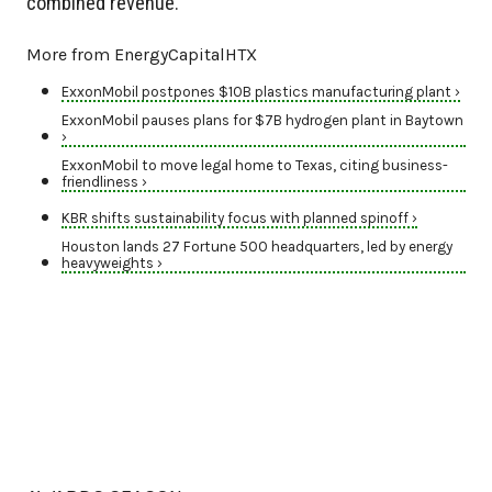
combined revenue.
More from EnergyCapitalHTX
ExxonMobil postpones $10B plastics manufacturing plant ›
ExxonMobil pauses plans for $7B hydrogen plant in Baytown
›
ExxonMobil to move legal home to Texas, citing business-
friendliness ›
KBR shifts sustainability focus with planned spinoff ›
Houston lands 27 Fortune 500 headquarters, led by energy
heavyweights ›