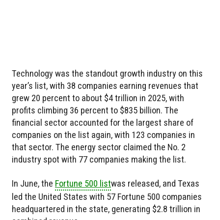
Technology was the standout growth industry on this
year’s list, with 38 companies earning revenues that
grew 20 percent to about $4 trillion in 2025, with
profits climbing 36 percent to $835 billion. The
financial sector accounted for the largest share of
companies on the list again, with 123 companies in
that sector. The energy sector claimed the No. 2
industry spot with 77 companies making the list.
In June, the
Fortune 500 list
was released, and Texas
led the United States with 57 Fortune 500 companies
headquartered in the state, generating $2.8 trillion in