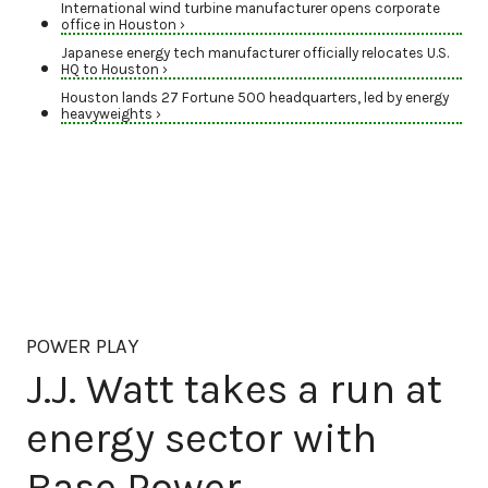
International wind turbine manufacturer opens corporate
office in Houston ›
Japanese energy tech manufacturer officially relocates U.S.
HQ to Houston ›
Houston lands 27 Fortune 500 headquarters, led by energy
heavyweights ›
POWER PLAY
J.J. Watt takes a run at
energy sector with
Base Power