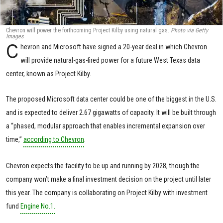
Chevron will power the forthcoming Project Kilby using natural gas.
Photo via Getty
Images
C
hevron and Microsoft have signed a 20-year deal in which Chevron
will provide natural-gas-fired power for a future West Texas data
center, known as Project Kilby.
The proposed Microsoft data center could be one of the biggest in the U.S.
and is expected to deliver 2.67 gigawatts of capacity. It will be built through
a “phased, modular approach that enables incremental expansion over
time,”
according to Chevron
.
Chevron expects the facility to be up and running by 2028, though the
company won’t make a final investment decision on the project until later
this year. The company is collaborating on Project Kilby with investment
fund
Engine No.1.