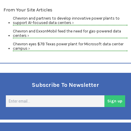
From Your Site Articles
Chevron and partners to develop innovative power plants to
support AI-focused data centers ›
Chevron and ExxonMobil feed the need for gas-powered data
centers ›
Chevron eyes $7B Texas power plant for Microsoft data center
campus ›
Subscribe To Newsletter
En
Sign up
em