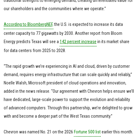
traditional strengths to emerging demand, creating differentiated value for
our shareholders and the communities where we operate.”
According to BloombergNEF,
the U.S. is expected to increase its data
center capacity to 77 gigawatts by 2030. Another report from Bloom
Energy predicts Texas will see a
142 percent increase
in its market share
for data centers from 2025 to 2028.
“The rapid growth we’re experiencing in AI and cloud, driven by customer
demand, requires energy infrastructure that can scale quickly and reliably,”
Noelle Walsh, Microsoft president of cloud operations and innovation,
added in the news release. “Our agreement with Chevron helps ensure we’ll
have dedicated, large-scale power to support the evolution and reliability
of advanced computers. Through this partnership, we’re delighted to grow
with and become a deeper part of the West Texas community.”
Chevron was named No. 21 on the 2026
Fortune 500 list
earlier this month.