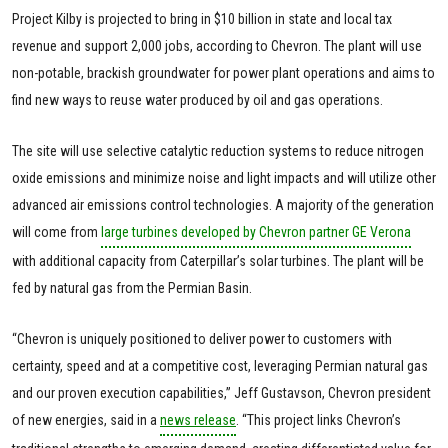
Project Kilby is projected to bring in $10 billion in state and local tax
revenue and support 2,000 jobs, according to Chevron. The plant will use
non-potable, brackish groundwater for power plant operations and aims to
find new ways to reuse water produced by oil and gas operations.
The site will use selective catalytic reduction systems to reduce nitrogen
oxide emissions and minimize noise and light impacts and will utilize other
advanced air emissions control technologies. A majority of the generation
will come from
large turbines developed by Chevron partner GE Verona
with additional capacity from Caterpillar’s solar turbines. The plant will be
fed by natural gas from the Permian Basin.
“Chevron is uniquely positioned to deliver power to customers with
certainty, speed and at a competitive cost, leveraging Permian natural gas
and our proven execution capabilities,” Jeff Gustavson, Chevron president
of new energies, said in a
news release
. “This project links Chevron’s