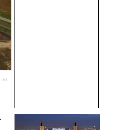
uild
s