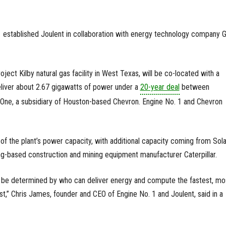
1 established Joulent in collaboration with energy technology company 
roject Kilby natural gas facility in West Texas, will be co-located with a
deliver about 2.67 gigawatts of power under a
20-year deal
between
One, a subsidiary of Houston-based Chevron. Engine No. 1 and Chevron
of the plant’s power capacity, with additional capacity coming from Sola
ving-based construction and mining equipment manufacturer Caterpillar.
ll be determined by who can deliver energy and compute the fastest, mo
ost,” Chris James, founder and CEO of Engine No. 1 and Joulent, said in a