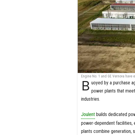
Engine No. 1 and GE Vernova have e
B
uoyed by a purchase ag
power plants that meet
industries.
Joulent
builds dedicated powe
power-dependent facilities, 
plants combine generation, s