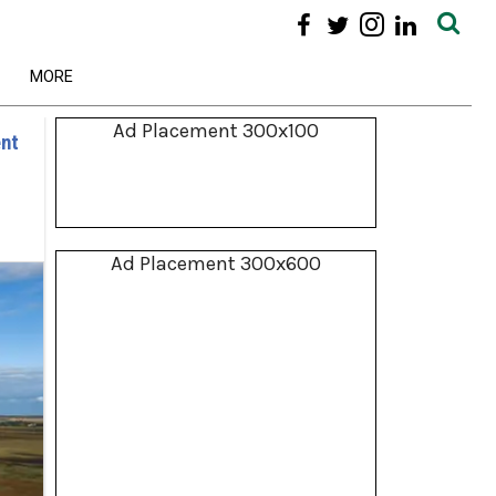
MORE
Ad Placement 300x100
ent
Ad Placement 300x600