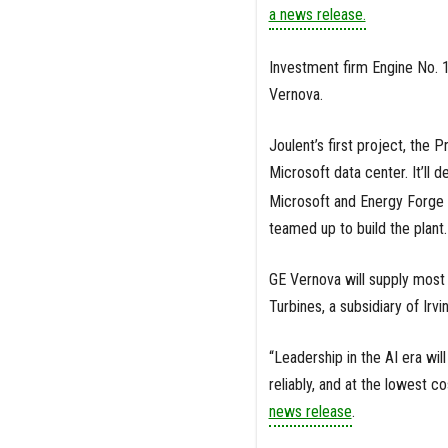
a news release.
Investment firm Engine No. 
Vernova.
Joulent’s first project, the P
Microsoft data center. It’ll 
Microsoft and Energy Forge 
teamed up to build the plant.
GE Vernova will supply most 
Turbines, a subsidiary of Ir
“Leadership in the AI era wi
reliably, and at the lowest c
news release
.