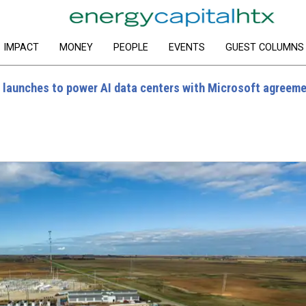
IMPACT
MONEY
PEOPLE
EVENTS
GUEST COLUMNS
 launches to power AI data centers with Microsoft agreem