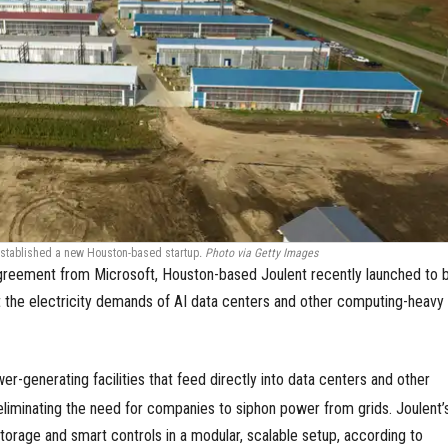
stablished a new Houston-based startup
.
Photo via Getty Images
reement from Microsoft, Houston-based Joulent recently launched to b
 the electricity demands of AI data centers and other computing-heavy
r-generating facilities that feed directly into data centers and other
eliminating the need for companies to siphon power from grids. Joulent’
torage and smart controls in a modular, scalable setup, according to