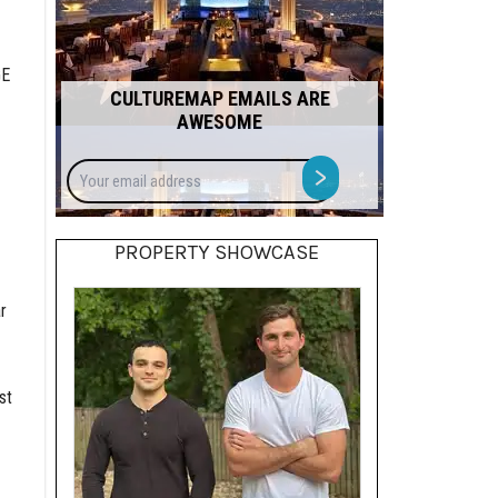
GE
CULTUREMAP EMAILS ARE
AWESOME
Your
>
email
address
PROPERTY SHOWCASE
r
st