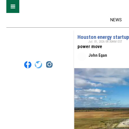
NEWS
Houston energy startup
Jul. 01, 2026 08:30AM EST
power move
John Egan