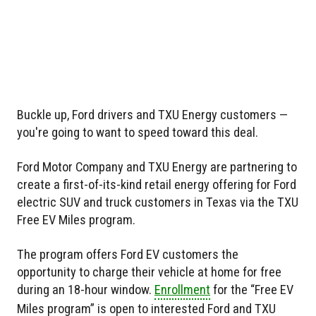
Buckle up, Ford drivers and TXU Energy customers —
you're going to want to speed toward this deal.
Ford Motor Company and TXU Energy are partnering to
create a first-of-its-kind retail energy offering for Ford
electric SUV and truck customers in Texas via the TXU
Free EV Miles program.
The program offers Ford EV customers the
opportunity to charge their vehicle at home for free
during an 18-hour window.
Enrollment
for the “Free EV
Miles program” is open to interested Ford and TXU