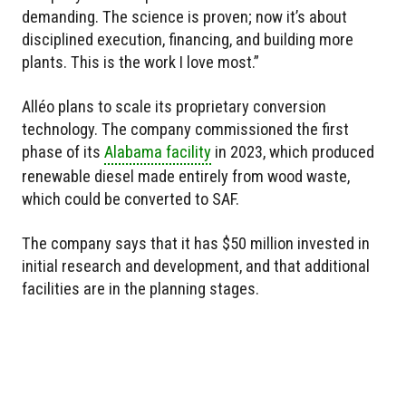
demanding. The science is proven; now it’s about
disciplined execution, financing, and building more
plants. This is the work I love most.”
Alléo plans to scale its proprietary conversion
technology. The company commissioned the first
phase of its
Alabama facility
in 2023, which produced
renewable diesel made entirely from wood waste,
which could be converted to SAF.
The company says that it has $50 million invested in
initial research and development, and that additional
facilities are in the planning stages.