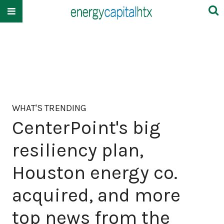
WHAT'S TRENDING
CenterPoint's big
resiliency plan,
Houston energy co.
acquired, and more
top news from the