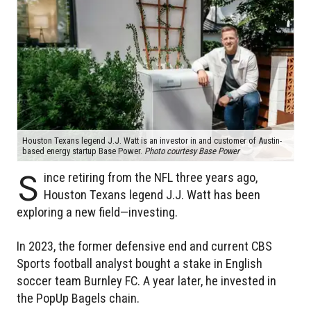
Houston Texans legend J.J. Watt is an investor in and customer of Austin-
based energy startup Base Power.
Photo courtesy Base Power
S
ince retiring from the NFL three years ago,
Houston Texans legend J.J. Watt has been
exploring a new field—investing.
In 2023, the former defensive end and current CBS
Sports football analyst bought a stake in English
soccer team Burnley FC. A year later, he invested in
the PopUp Bagels chain.