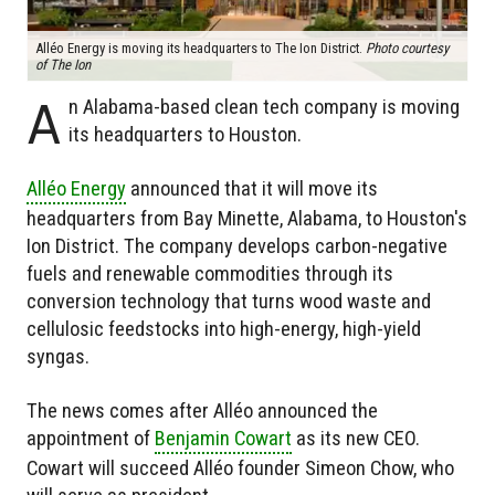
Alléo Energy is moving its headquarters to The Ion District.
Photo courtesy
of The Ion
A
n Alabama-based clean tech company is moving
its headquarters to Houston.
Alléo Energy
announced that it will move its
headquarters from Bay Minette, Alabama, to Houston's
Ion District. The company develops carbon-negative
fuels and renewable commodities through its
conversion technology that turns wood waste and
cellulosic feedstocks into high-energy, high-yield
syngas.
The news comes after Alléo announced the
appointment of
Benjamin Cowart
as its new CEO.
Cowart will succeed Alléo founder Simeon Chow, who