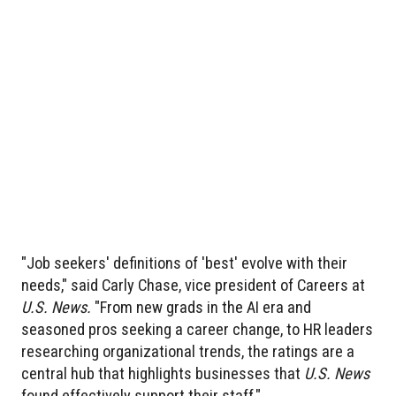
"Job seekers' definitions of 'best' evolve with their
needs," said Carly Chase, vice president of Careers at
U.S. News.
"From new grads in the AI era and
seasoned pros seeking a career change, to HR leaders
researching organizational trends, the ratings are a
central hub that highlights businesses that
U.S. News
found effectively support their staff."