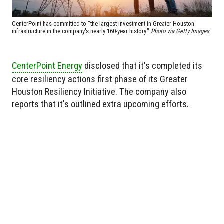
CenterPoint has committed to "the largest investment in Greater Houston
infrastructure in the company's nearly 160-year history."
Photo via Getty Images
CenterPoint Energy
disclosed that it's completed its
core resiliency actions first phase of its Greater
Houston Resiliency Initiative. The company also
reports that it's outlined extra upcoming efforts.