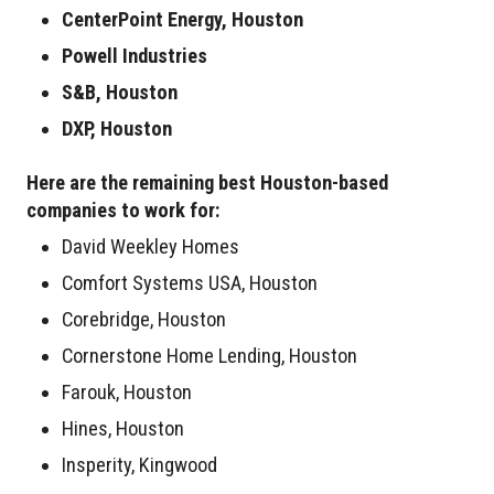
CenterPoint Energy, Houston
Powell Industries
S&B, Houston
DXP, Houston
Here are the remaining best Houston-based
companies to work for:
David Weekley Homes
Comfort Systems USA, Houston
Corebridge, Houston
Cornerstone Home Lending, Houston
Farouk, Houston
Hines, Houston
Insperity, Kingwood