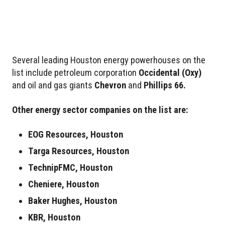
Several leading Houston energy powerhouses on the
list include petroleum corporation
Occidental
(Oxy)
and oil and gas giants
Chevron
and
Phillips 66.
Other energy sector companies on the list are:
EOG Resources, Houston
Targa Resources, Houston
TechnipFMC, Houston
Cheniere, Houston
Baker Hughes, Houston
KBR, Houston