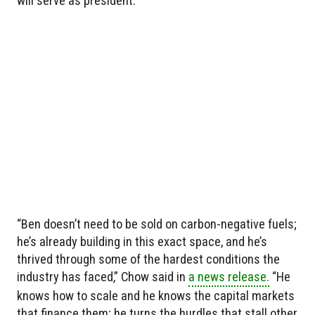
will serve as president.
“Ben doesn’t need to be sold on carbon-negative fuels;
he’s already building in this exact space, and he’s
thrived through some of the hardest conditions the
industry has faced,” Chow said in
a news release.
“He
knows how to scale and he knows the capital markets
that finance them; he turns the hurdles that stall other