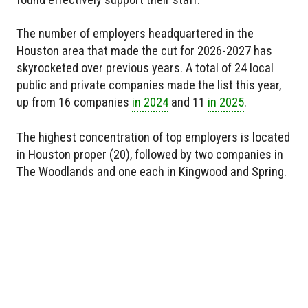
The number of employers headquartered in the
Houston area that made the cut for 2026-2027 has
skyrocketed over previous years. A total of 24 local
public and private companies made the list this year,
up from 16 companies
in 2024
and 11
in 2025
.
The highest concentration of top employers is located
in Houston proper (20), followed by two companies in
The Woodlands and one each in Kingwood and Spring.