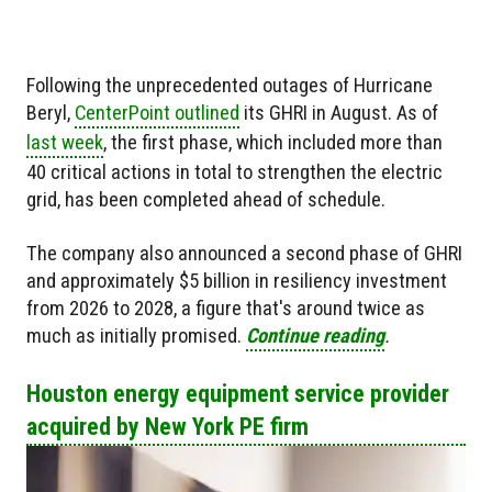
Following the unprecedented outages of Hurricane
Beryl,
CenterPoint outlined
its GHRI in August. As of
last week
, the first phase, which included more than
40 critical actions in total to strengthen the electric
grid, has been completed ahead of schedule.
The company also announced a second phase of GHRI
and approximately $5 billion in resiliency investment
from 2026 to 2028, a figure that's around twice as
much as initially promised.
Continue reading
.
Houston energy equipment service provider
acquired by New York PE firm