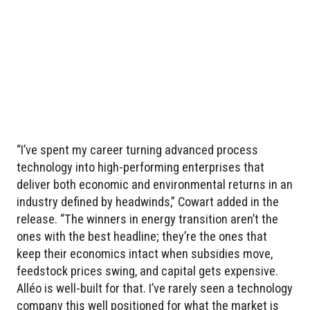
“I’ve spent my career turning advanced process
technology into high-performing enterprises that
deliver both economic and environmental returns in an
industry defined by headwinds,” Cowart added in the
release. “The winners in energy transition aren’t the
ones with the best headline; they’re the ones that
keep their economics intact when subsidies move,
feedstock prices swing, and capital gets expensive.
Alléo is well-built for that. I’ve rarely seen a technology
company this well positioned for what the market is