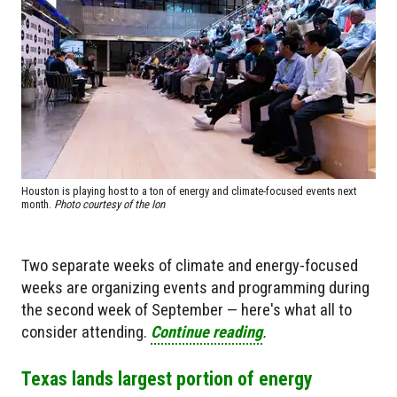
Houston is playing host to a ton of energy and climate-focused events next
month.
Photo courtesy of the Ion
Two separate weeks of climate and energy-focused
weeks are organizing events and programming during
the second week of September — here's what all to
consider attending.
Continue reading
.
Texas lands largest portion of energy