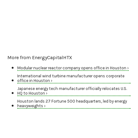
More from EnergyCapitalHTX
Modular nuclear reactor company opens office in Houston ›
International wind turbine manufacturer opens corporate
office in Houston ›
Japanese energy tech manufacturer officially relocates U.S.
HQ to Houston ›
Houston lands 27 Fortune 500 headquarters, led by energy
heavyweights ›