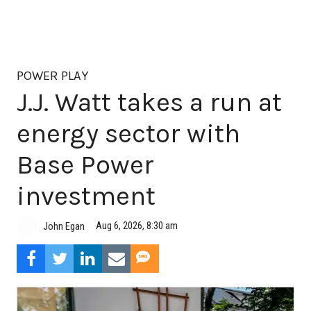
POWER PLAY
J.J. Watt takes a run at
energy sector with
Base Power
investment
Aug 6, 2026, 8:30 am
John Egan