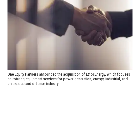
One Equity Partners announced the acquisition of EthosEnergy, which focuses
on rotating equipment services for power generation, energy, industrial, and
aerospace and defense industry.