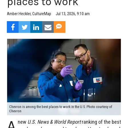
places to work
Jul 13, 2026, 9:10 am
Amber Heckler, CultureMap
Chevron is among the best places to work in the U.S. Photo courtesy of
Chevron
A
new
U.S. News & World Report
ranking of the best