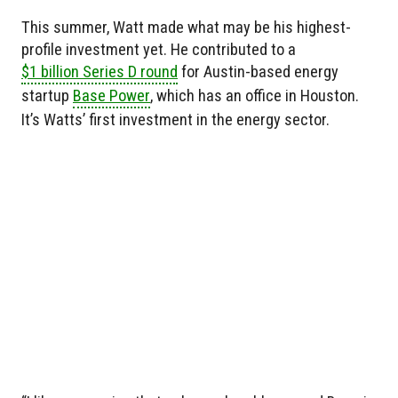
This summer, Watt made what may be his highest-
profile investment yet. He contributed to a
$1 billion Series D round
for Austin-based energy
startup
Base Power
, which has an office in Houston.
It’s Watts’ first investment in the energy sector.