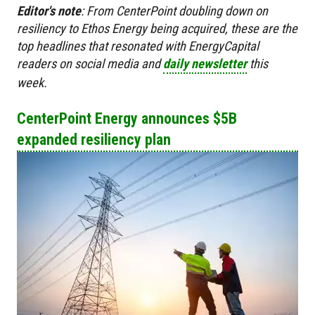
Editor's
note
:
From CenterPoint doubling down on
resiliency to Ethos Energy being acquired, these are the
top headlines that resonated with EnergyCapital
readers on social media and
daily newsletter
this
week.
CenterPoint Energy announces $5B
expanded resiliency plan