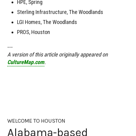
HPE, Spring
Sterling Infrastructure, The Woodlands
LGI Homes, The Woodlands
PROS, Houston
---
A version of this article originally appeared on
CultureMap.com
.
WELCOME TO HOUSTON
Alabama-based