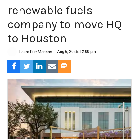
renewable fuels
company to move HQ
to Houston
Aug 6, 2026, 12:00 pm
Laura Furr Mericas