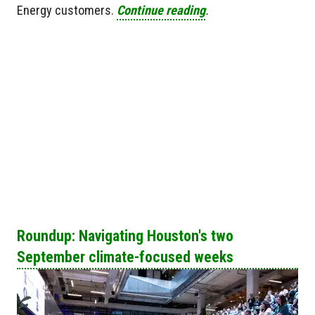
Energy customers.
Continue reading
.
Roundup: Navigating Houston's two
September climate-focused weeks