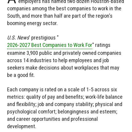
employers has named two dozen Houston-based
companies among the best companies to work in the
South, and more than half are part of the region's
booming energy sector.
U.S. News
' prestigious "
2026-2027 Best Companies to Work For
" ratings
examine 3,900 public and privately owned companies
across 14 industries to help employees and job
seekers make decisions about workplaces that may
be a good fit.
Each company is rated on a scale of 1-5 across six
metrics: quality of pay and benefits; work-life balance
and flexibility; job and company stability; physical and
psychological comfort; belongingness and esteem;
and career opportunities and professional
development.