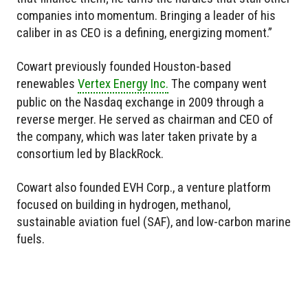
companies into momentum. Bringing a leader of his
caliber in as CEO is a defining, energizing moment.”
Cowart previously founded Houston-based
renewables
Vertex Energy Inc.
The company went
public on the Nasdaq exchange in 2009 through a
reverse merger. He served as chairman and CEO of
the company, which was later taken private by a
consortium led by BlackRock.
Cowart also founded EVH Corp., a venture platform
focused on building in hydrogen, methanol,
sustainable aviation fuel (SAF), and low-carbon marine
fuels.