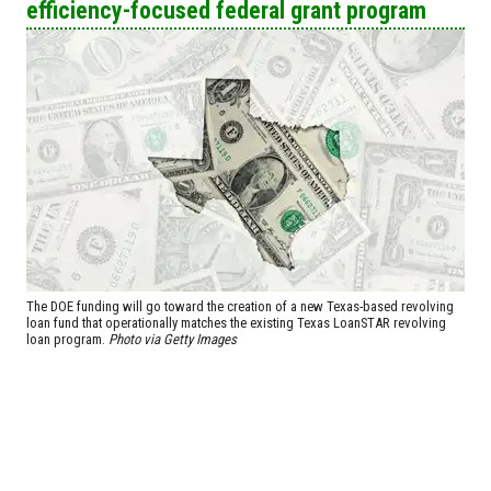
efficiency-focused federal grant program
The DOE funding will go toward the creation of a new Texas-based revolving
loan fund that operationally matches the existing Texas LoanSTAR revolving
loan program.
Photo via Getty Images