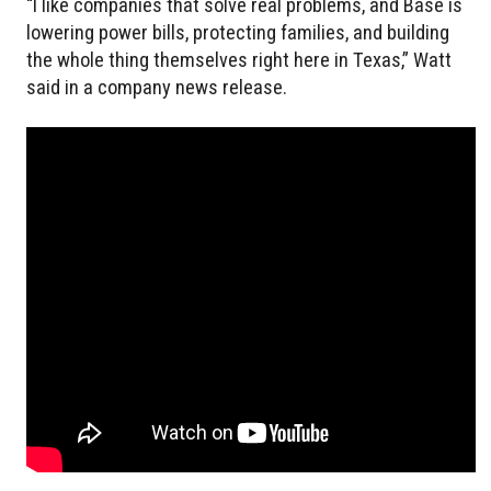
“I like companies that solve real problems, and Base is
lowering power bills, protecting families, and building
the whole thing themselves right here in Texas,” Watt
said in a company news release.