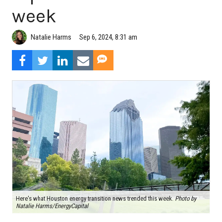
week
Natalie Harms
Sep 6, 2024, 8:31 am
Here's what Houston energy transition news trended this week.
Photo by
Natalie Harms/EnergyCapital