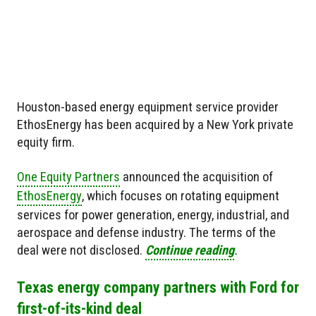
Houston-based energy equipment service provider
EthosEnergy has been acquired by a New York private
equity firm.
One Equity Partners
announced the acquisition of
EthosEnergy
, which focuses on rotating equipment
services for power generation, energy, industrial, and
aerospace and defense industry. The terms of the
deal were not disclosed.
Continue reading
.
Texas energy company partners with Ford for
first-of-its-kind deal