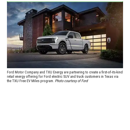
Ford Motor Company and TXU Energy are partnering to create a first-of-its-kind
retail energy offering for Ford electric SUV and truck customers in Texas via
the TXU Free EV Miles program.
Photo courtesy of Ford