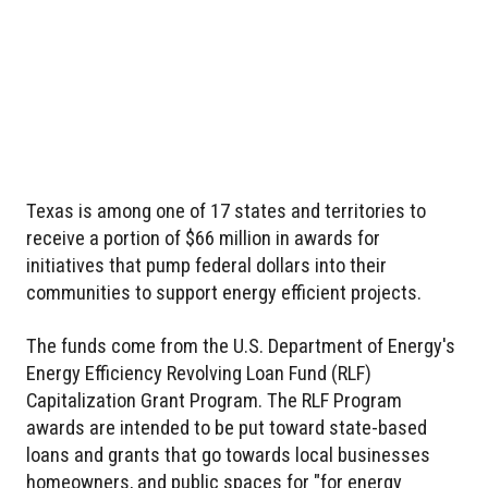
Texas is among one of 17 states and territories to
receive a portion of $66 million in awards for
initiatives that pump federal dollars into their
communities to support energy efficient projects.
The funds come from the U.S. Department of Energy's
Energy Efficiency Revolving Loan Fund (RLF)
Capitalization Grant Program. The RLF Program
awards are intended to be put toward state-based
loans and grants that go towards local businesses
homeowners, and public spaces for "for energy