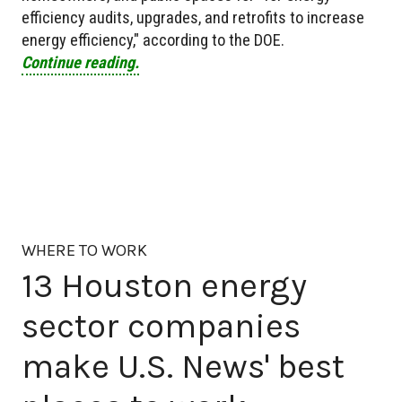
efficiency audits, upgrades, and retrofits to increase
energy efficiency," according to the DOE.
Continue reading.
WHERE TO WORK
13 Houston energy
sector companies
make U.S. News' best