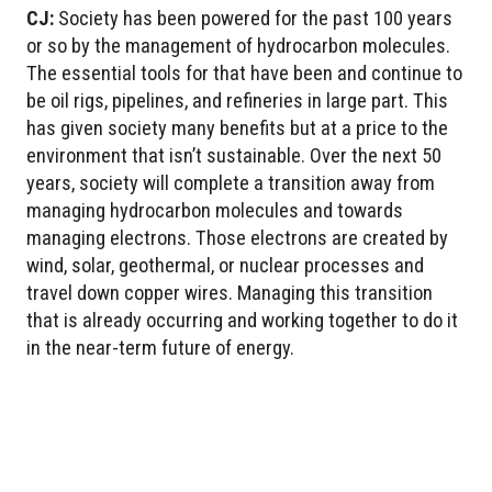
CJ:
Society has been powered for the past 100 years
or so by the management of hydrocarbon molecules.
The essential tools for that have been and continue to
be oil rigs, pipelines, and refineries in large part. This
has given society many benefits but at a price to the
environment that isn’t sustainable. Over the next 50
years, society will complete a transition away from
managing hydrocarbon molecules and towards
managing electrons. Those electrons are created by
wind, solar, geothermal, or nuclear processes and
travel down copper wires. Managing this transition
that is already occurring and working together to do it
in the near-term future of energy.