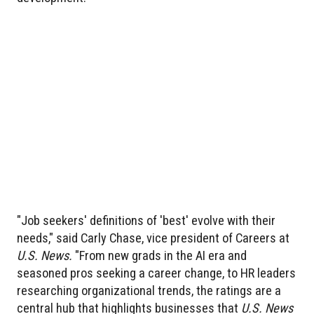
"Job seekers' definitions of 'best' evolve with their
needs," said Carly Chase, vice president of Careers at
U.S. News.
"From new grads in the AI era and
seasoned pros seeking a career change, to HR leaders
researching organizational trends, the ratings are a
central hub that highlights businesses that
U.S. News