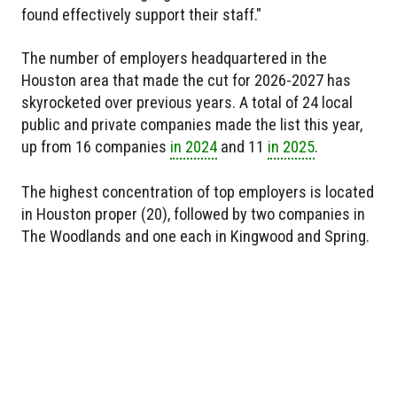
found effectively support their staff."
The number of employers headquartered in the
Houston area that made the cut for 2026-2027 has
skyrocketed over previous years. A total of 24 local
public and private companies made the list this year,
up from 16 companies
in 2024
and 11
in 2025
.
The highest concentration of top employers is located
in Houston proper (20), followed by two companies in
The Woodlands and one each in Kingwood and Spring.