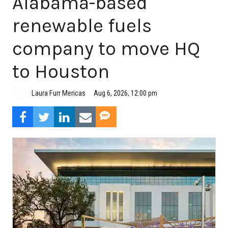
Alabama-based
renewable fuels
company to move HQ
to Houston
Aug 6, 2026, 12:00 pm
Laura Furr Mericas