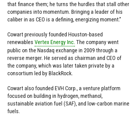
that finance them; he turns the hurdles that stall other
companies into momentum. Bringing a leader of his
caliber in as CEO is a defining, energizing moment.”
Cowart previously founded Houston-based
renewables
Vertex Energy Inc.
The company went
public on the Nasdaq exchange in 2009 through a
reverse merger. He served as chairman and CEO of
the company, which was later taken private by a
consortium led by BlackRock.
Cowart also founded EVH Corp., a venture platform
focused on building in hydrogen, methanol,
sustainable aviation fuel (SAF), and low-carbon marine
fuels.