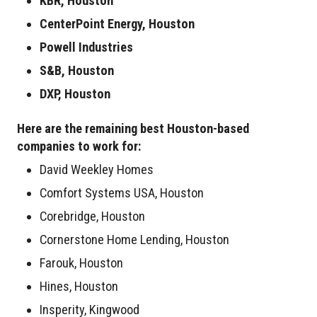
KBR, Houston
CenterPoint Energy, Houston
Powell Industries
S&B, Houston
DXP, Houston
Here are the remaining best Houston-based
companies to work for:
David Weekley Homes
Comfort Systems USA, Houston
Corebridge, Houston
Cornerstone Home Lending, Houston
Farouk, Houston
Hines, Houston
Insperity, Kingwood