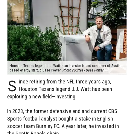
Houston Texans legend J.J. Watt is an investor in and customer of Austin-
based energy startup Base Power.
Photo courtesy Base Power
S
ince retiring from the NFL three years ago,
Houston Texans legend J.J. Watt has been
exploring a new field—investing.
In 2023, the former defensive end and current CBS
Sports football analyst bought a stake in English
soccer team Burnley FC. A year later, he invested in
the PopUp Bagels chain.