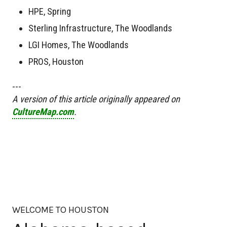
HPE, Spring
Sterling Infrastructure, The Woodlands
LGI Homes, The Woodlands
PROS, Houston
---
A version of this article originally appeared on
CultureMap.com
.
WELCOME TO HOUSTON