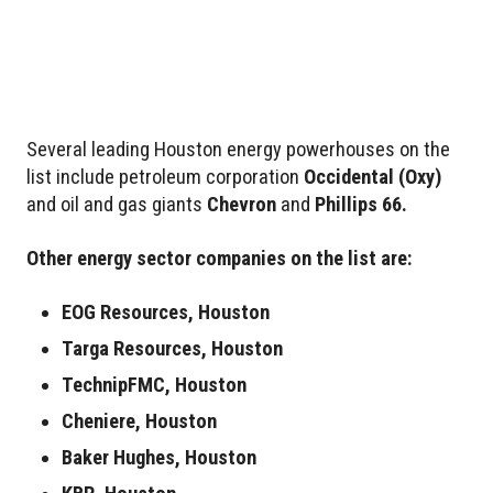
Several leading Houston energy powerhouses on the
list include petroleum corporation
Occidental
(Oxy)
and oil and gas giants
Chevron
and
Phillips 66.
Other energy sector companies on the list are:
EOG Resources, Houston
Targa Resources, Houston
TechnipFMC, Houston
Cheniere, Houston
Baker Hughes, Houston