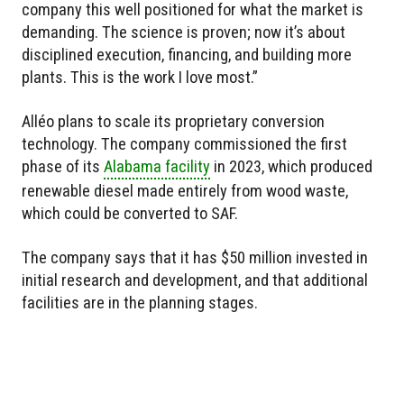
company this well positioned for what the market is
demanding. The science is proven; now it’s about
disciplined execution, financing, and building more
plants. This is the work I love most.”
Alléo plans to scale its proprietary conversion
technology. The company commissioned the first
phase of its
Alabama facility
in 2023, which produced
renewable diesel made entirely from wood waste,
which could be converted to SAF.
The company says that it has $50 million invested in
initial research and development, and that additional
facilities are in the planning stages.