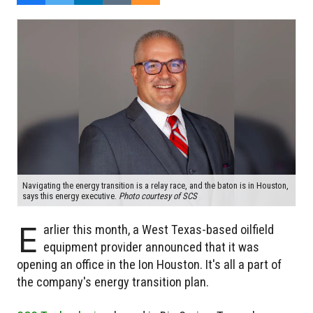
Navigating the energy transition is a relay race, and the baton is in Houston,
says this energy executive.
Photo courtesy of SCS
E
arlier this month, a West Texas-based oilfield
equipment provider announced that it was
opening an office in the Ion Houston. It's all a part of
the company's energy transition plan.