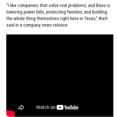
“I like companies that solve real problems, and Base is
lowering power bills, protecting families, and building
the whole thing themselves right here in Texas,” Watt
said in a company news release.