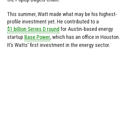
This summer, Watt made what may be his highest-
profile investment yet. He contributed to a
$1 billion Series D round
for Austin-based energy
startup
Base Power
, which has an office in Houston.
It’s Watts’ first investment in the energy sector.