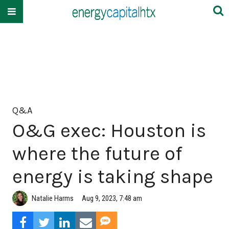
Q&A
O&G exec: Houston is
where the future of
energy is taking shape
Natalie Harms
Aug 9, 2023, 7:48 am