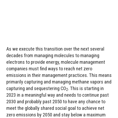
As we execute this transition over the next several
decades from managing molecules to managing
electrons to provide energy, molecule management
companies must find ways to reach net zero
emissions in their management practices. This means
primarily capturing and managing methane vapors and
capturing and sequestering CO
. This is starting in
2
2023 in a meaningful way and needs to continue past
2030 and probably past 2050 to have any chance to
meet the globally shared social goal to achieve net
zero emissions by 2050 and stay below a maximum