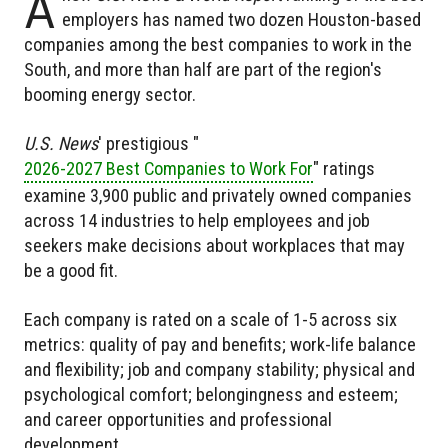
A
employers has named two dozen Houston-based
companies among the best companies to work in the
South, and more than half are part of the region's
booming energy sector.
U.S. News
' prestigious "
2026-2027 Best Companies to Work For
" ratings
examine 3,900 public and privately owned companies
across 14 industries to help employees and job
seekers make decisions about workplaces that may
be a good fit.
Each company is rated on a scale of 1-5 across six
metrics: quality of pay and benefits; work-life balance
and flexibility; job and company stability; physical and
psychological comfort; belongingness and esteem;
and career opportunities and professional
development.