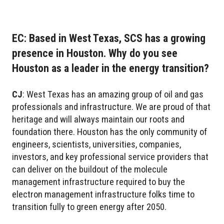
EC: Based in West Texas, SCS has a growing
presence in Houston. Why do you see
Houston as a leader in the energy transition?
CJ
:
West Texas has an amazing group of oil and gas
professionals and infrastructure. We are proud of that
heritage and will always maintain our roots and
foundation there. Houston has the only community of
engineers, scientists, universities, companies,
investors, and key professional service providers that
can deliver on the buildout of the molecule
management infrastructure required to buy the
electron management infrastructure folks time to
transition fully to green energy after 2050.