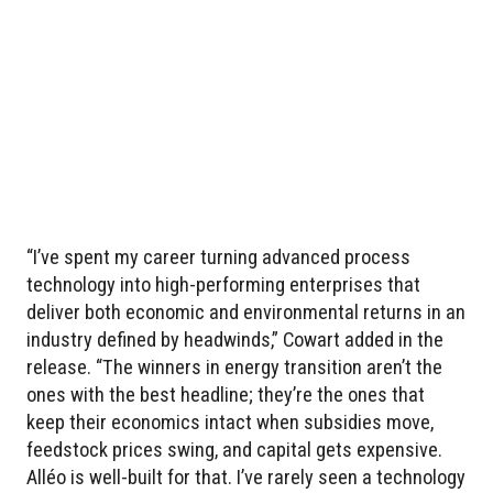
“I’ve spent my career turning advanced process
technology into high-performing enterprises that
deliver both economic and environmental returns in an
industry defined by headwinds,” Cowart added in the
release. “The winners in energy transition aren’t the
ones with the best headline; they’re the ones that
keep their economics intact when subsidies move,
feedstock prices swing, and capital gets expensive.
Alléo is well-built for that. I’ve rarely seen a technology