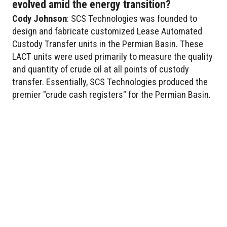
evolved amid the energy transition?
Cody
Johnson
: SCS Technologies was founded to
design and fabricate customized Lease Automated
Custody Transfer units in the Permian Basin. These
LACT units were used primarily to measure the quality
and quantity of crude oil at all points of custody
transfer. Essentially, SCS Technologies produced the
premier "crude cash registers" for the Permian Basin.