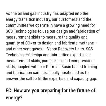
As the oil and gas industry has adapted into the
energy transition industry, our customers and the
communities we operate in have a growing need for
SCS Technologies to use our design and fabrication of
measurement skids to measure the quality and
quantity of CO
or to design and fabricate methane —
2
and other vent gases — Vapor Recovery Units. SCS
Technologies’ design and fabrication expertise in
measurement skids, pump skids, and compression
skids, coupled with our Permian Basin based training
and fabrication campus, ideally positioned us to
answer the call to fill the expertise and capacity gap.
EC: How are you preparing for the future of
energy?