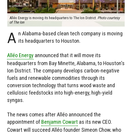
Alléo Energy is moving its headquarters to The Ion District.
Photo courtesy
of The Ion
A
n Alabama-based clean tech company is moving
its headquarters to Houston.
Alléo Energy
announced that it will move its
headquarters from Bay Minette, Alabama, to Houston's
Ion District. The company develops carbon-negative
fuels and renewable commodities through its
conversion technology that turns wood waste and
cellulosic feedstocks into high-energy, high-yield
syngas.
The news comes after Alléo announced the
appointment of
Benjamin Cowart
as its new CEO.
Cowart will succeed Alléo founder Simeon Chow, who