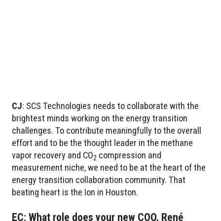
CJ
: SCS Technologies needs to collaborate with the
brightest minds working on the energy transition
challenges. To contribute meaningfully to the overall
effort and to be the thought leader in the methane
vapor recovery and CO
compression and
2
measurement niche, we need to be at the heart of the
energy transition collaboration community. That
beating heart is the Ion in Houston.
EC: What role does your new COO, René