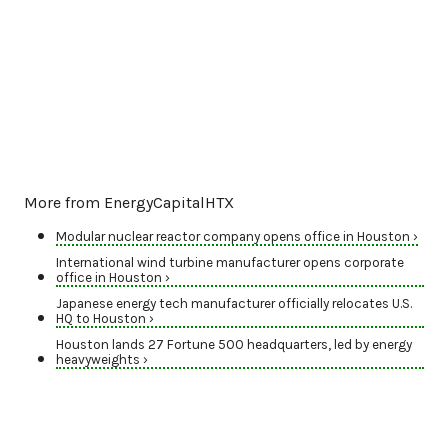
More from EnergyCapitalHTX
Modular nuclear reactor company opens office in Houston ›
International wind turbine manufacturer opens corporate
office in Houston ›
Japanese energy tech manufacturer officially relocates U.S.
HQ to Houston ›
Houston lands 27 Fortune 500 headquarters, led by energy
heavyweights ›