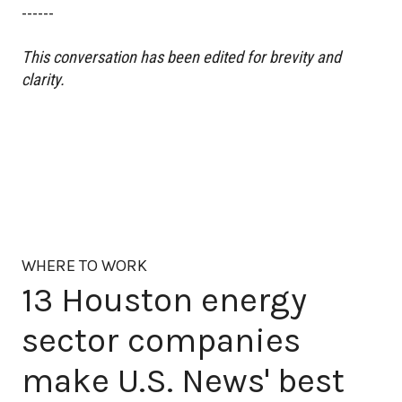
------
This conversation has been edited for brevity and
clarity.
WHERE TO WORK
13 Houston energy
sector companies
make U.S. News' best