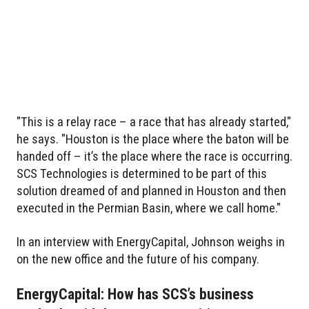
"This is a relay race – a race that has already started,"
he says. "Houston is the place where the baton will be
handed off – it’s the place where the race is occurring.
SCS Technologies is determined to be part of this
solution dreamed of and planned in Houston and then
executed in the Permian Basin, where we call home."
In an interview with EnergyCapital, Johnson weighs in
on the new office and the future of his company.
EnergyCapital: How has SCS’s business