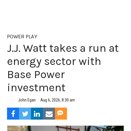
POWER PLAY
J.J. Watt takes a run at
energy sector with
Base Power
investment
Aug 6, 2026, 8:30 am
John Egan