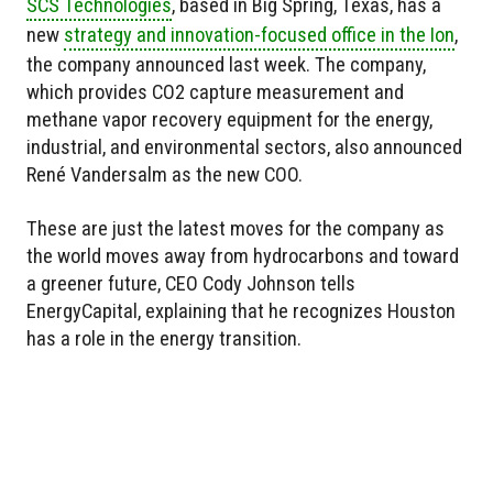
SCS Technologies
, based in Big Spring, Texas, has a
new
strategy and innovation-focused office in the Ion
,
the company announced last week. The company,
which provides CO2 capture measurement and
methane vapor recovery equipment for the energy,
industrial, and environmental sectors, also announced
René Vandersalm as the new COO.
These are just the latest moves for the company as
the world moves away from hydrocarbons and toward
a greener future, CEO Cody Johnson tells
EnergyCapital, explaining that he recognizes Houston
has a role in the energy transition.