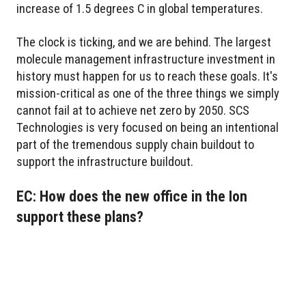
increase of 1.5 degrees C in global temperatures.
The clock is ticking, and we are behind. The largest
molecule management infrastructure investment in
history must happen for us to reach these goals. It's
mission-critical as one of the three things we simply
cannot fail at to achieve net zero by 2050. SCS
Technologies is very focused on being an intentional
part of the tremendous supply chain buildout to
support the infrastructure buildout.
EC: How does the new office in the Ion
support these plans?