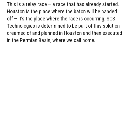
This is a relay race – a race that has already started.
Houston is the place where the baton will be handed
off – it’s the place where the race is occurring. SCS
Technologies is determined to be part of this solution
dreamed of and planned in Houston and then executed
in the Permian Basin, where we call home.