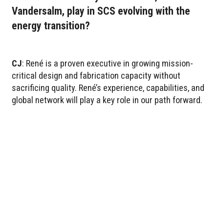
Vandersalm, play in SCS evolving with the
energy transition?
CJ
: René is a proven executive in growing mission-
critical design and fabrication capacity without
sacrificing quality. René’s experience, capabilities, and
global network will play a key role in our path forward.