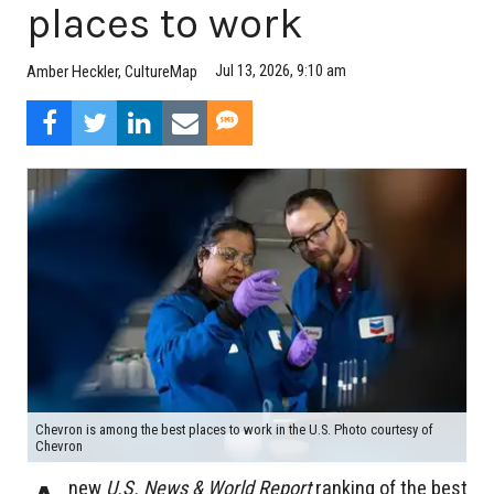
places to work
Jul 13, 2026, 9:10 am
Amber Heckler, CultureMap
Chevron is among the best places to work in the U.S. Photo courtesy of
Chevron
new
U.S. News & World Report
ranking of the best