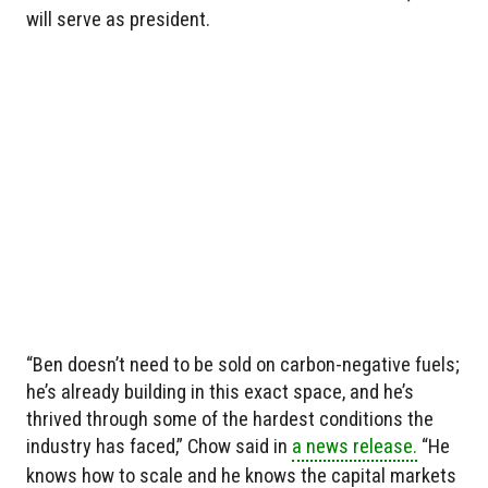
will serve as president.
“Ben doesn’t need to be sold on carbon-negative fuels;
he’s already building in this exact space, and he’s
thrived through some of the hardest conditions the
industry has faced,” Chow said in
a news release.
“He
knows how to scale and he knows the capital markets