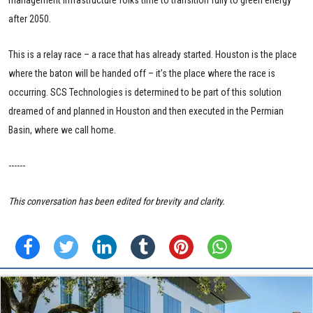
after 2050.
This is a relay race – a race that has already started. Houston is the place
where the baton will be handed off – it’s the place where the race is
occurring. SCS Technologies is determined to be part of this solution
dreamed of and planned in Houston and then executed in the Permian
Basin, where we call home.
------
This conversation has been edited for brevity and clarity.