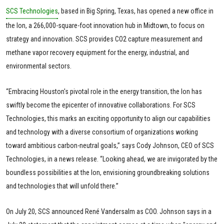
SCS Technologies
, based in Big Spring, Texas, has opened a new office in
the Ion, a 266,000-square-foot innovation hub in Midtown, to focus on
strategy and innovation. SCS provides CO2 capture measurement and
methane vapor recovery equipment for the energy, industrial, and
environmental sectors.
“Embracing Houston's pivotal role in the energy transition, the Ion has
swiftly become the epicenter of innovative collaborations. For SCS
Technologies, this marks an exciting opportunity to align our capabilities
and technology with a diverse consortium of organizations working
toward ambitious carbon-neutral goals,” says Cody Johnson, CEO of SCS
Technologies, in a news release. “Looking ahead, we are invigorated by the
boundless possibilities at the Ion, envisioning groundbreaking solutions
and technologies that will unfold there.”
On July 20, SCS announced René Vandersalm as COO. Johnson says in a