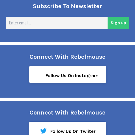
Subscribe To Newsletter
En
Sign up
em
Connect With Rebelmouse
Follow Us On Instagram
Connect With Rebelmouse
Follow Us On Twiiter