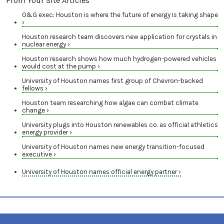
From Your Site Articles
O&G exec: Houston is where the future of energy is taking shape
›
Houston research team discovers new application for crystals in
nuclear energy ›
Houston research shows how much hydrogen-powered vehicles
would cost at the pump ›
University of Houston names first group of Chevron-backed
fellows ›
Houston team researching how algae can combat climate
change ›
University plugs into Houston renewables co. as official athletics
energy provider ›
University of Houston names new energy transition-focused
executive ›
University of Houston names official energy partner ›