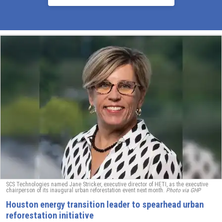
SCS Technologies named Jane Stricker, executive director of HETI, as the executive
chairperson of its inaugural urban reforestation event next month.
Photo via GHP
Houston energy transition leader to spearhead urban
reforestation initiative