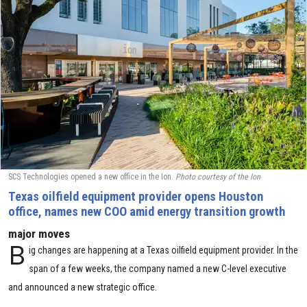
SCS Technologies opened a new office in the Ion.
Photo courtesy of the Ion
Texas oilfield equipment provider opens Houston
office, names new COO amid energy transition growth
major moves
B
ig changes are happening at a Texas oilfield equipment provider. In the
span of a few weeks, the company named a new C-level executive
and announced a new strategic office.