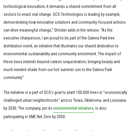
technological innovation; it demands a shared commitment from all
sectors to enact real change. SCS Technologies is leading by example,
demonstrating how innovative solutions and community-focused actions
can drive meaningful change,” Stricker adds in the release. “As the
executive chairperson, I am proud to be part of the Galena Park tree
distribution event, an initiative that illustrates our shared dedication to
environmental sustainability and community enrichment. The impact of
these trees extends beyond carbon sequestration, bringing beauty and
much-needed shade from our hot summer sun to the Galena Park
community.”
The initiative is a part of SCS's goal to plant 100,000 trees in "economically
challenged urban neighborhoods" across Texas, Oklahoma, and Louisiana
by 2030. The company, per its
environmental initiatives
, is also
participating in SME Net Zero by 2050.