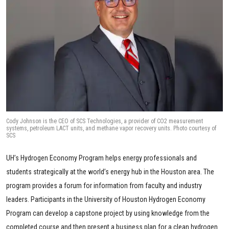
Cody Johnson is the CEO of SCS Technologies, a provider of CO2 measurement
systems, petroleum LACT units, and methane vapor recovery units. Photo courtesy of
SCS
UH’s Hydrogen Economy Program helps energy professionals and
students strategically at the world’s energy hub in the Houston area. The
program provides a forum for information from faculty and industry
leaders. Participants in the University of Houston Hydrogen Economy
Program can develop a capstone project by using knowledge from the
completed course and then present a business plan for a clean hydrogen