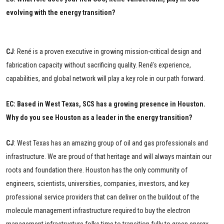
evolving with the energy transition?
CJ
: René is a proven executive in growing mission-critical design and
fabrication capacity without sacrificing quality. René’s experience,
capabilities, and global network will play a key role in our path forward.
EC: Based in West Texas, SCS has a growing presence in Houston.
Why do you see Houston as a leader in the energy transition?
CJ
:
West Texas has an amazing group of oil and gas professionals and
infrastructure. We are proud of that heritage and will always maintain our
roots and foundation there. Houston has the only community of
engineers, scientists, universities, companies, investors, and key
professional service providers that can deliver on the buildout of the
molecule management infrastructure required to buy the electron
management infrastructure folks time to transition fully to green energy