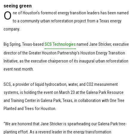
seeing green
O
ne of Houston's foremost energy transition leaders has been named
to a community urban reforestation project from a Texas energy
company.
Big Spring, Texas-based
SCS Technologies
named Jane Stricker, executive
director of the Greater Houston Partnership’s Houston Energy Transition
Initiative, as the executive chairperson of its inaugural urban reforestation
event next month.
SCS, a provider of liquid hydrocarbon, water, and CO2 measurement
systems, is holding the event on March 23 at the Galena Park Resource
and Training Center in Galena Park, Texas, in collaboration with One Tree
Planted and Trees for Houston.
“We are honored that Jane Stricker is spearheading our Galena Park tree-
planting effort. As a revered leader in the energy transformation