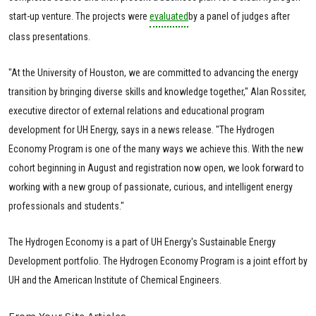
start-up venture. The projects were
evaluated
by a panel of judges after
class presentations.
"At the University of Houston, we are committed to advancing the energy
transition by bringing diverse skills and knowledge together," Alan Rossiter,
executive director of external relations and educational program
development for UH Energy, says in a news release. "The Hydrogen
Economy Program is one of the many ways we achieve this. With the new
cohort beginning in August and registration now open, we look forward to
working with a new group of passionate, curious, and intelligent energy
professionals and students."
The Hydrogen Economy is a part of UH Energy's Sustainable Energy
Development portfolio. The Hydrogen Economy Program is a joint effort by
UH and the American Institute of Chemical Engineers.