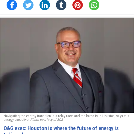
Navigating the energy transition is a relay race, and the baton is in Houston, says this
energy executive.
Photo courtesy of SCS
O&G exec: Houston is where the future of energy is