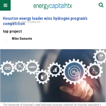
Houston energy leader wins hydrogen program's
Aug. 29, 2024 10:52AM EST
competition
top project
Mike Damante
The University of Houston's new hydrogen program selected an Houston executive's