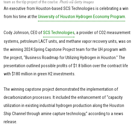
team as the top project of the course.
Photo via Getty Images
An executive from Houston-based SCS Technologies is celebrating a win
from his time at the
University of Houston Hydrogen Economy Program
.
Cody Johnson, CEO of
SCS Technologies
, a provider of CO2 measurement
systems, petroleum LACT units, and methane vapor recovery units, was on
the winning 2024 Spring Capstone Project team for the UH program with
the project, "Business Roadmap for Utilizing Hydrogen in Houston." The
presentation outlined possible profits of $1.8 billion over the contract life
with $180 million in green H2 investments.
The winning capstone project demonstrated the implementation of
decarbonization processes. It included the enhancement of “capacity
utilization in existing industrial hydrogen production along the Houston
Ship Channel through amine capture technology,” according to a news
release.