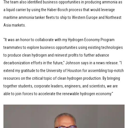
The team also identified business opportunities in producing ammonia as
a liquid carrier by using the Haber-Bosch process that would leverage
maritime ammonia tanker fleets to ship to Western Europe and Northeast
Asia markets.
"It was an honor to collaborate with my Hydrogen Economy Program
teammates to explore business opportunities using existing technologies
to produce clean hydrogen and reinvest profits to further advance
decarbonization efforts in the future," Johnson says in a news release. "I
extend my gratitude to the University of Houston for assembling top-notch
resources on the critical topic of clean hydrogen production. By bringing
together students, corporate leaders, engineers, and scientists, we are
able to join forces to accelerate the renewable hydrogen economy."