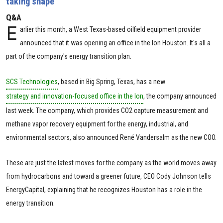
taking shape
Q&A
E
arlier this month, a West Texas-based oilfield equipment provider
announced that it was opening an office in the Ion Houston. It's all a
part of the company's energy transition plan.
SCS Technologies
, based in Big Spring, Texas, has a new
strategy and innovation-focused office in the Ion
, the company announced
last week. The company, which provides CO2 capture measurement and
methane vapor recovery equipment for the energy, industrial, and
environmental sectors, also announced René Vandersalm as the new COO.
These are just the latest moves for the company as the world moves away
from hydrocarbons and toward a greener future, CEO Cody Johnson tells
EnergyCapital, explaining that he recognizes Houston has a role in the
energy transition.