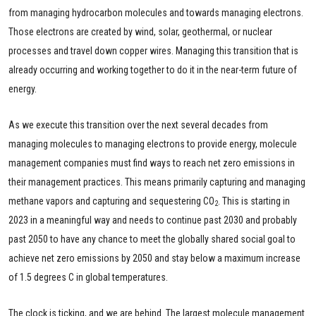
from managing hydrocarbon molecules and towards managing electrons.
Those electrons are created by wind, solar, geothermal, or nuclear
processes and travel down copper wires. Managing this transition that is
already occurring and working together to do it in the near-term future of
energy.
As we execute this transition over the next several decades from
managing molecules to managing electrons to provide energy, molecule
management companies must find ways to reach net zero emissions in
their management practices. This means primarily capturing and managing
methane vapors and capturing and sequestering CO
. This is starting in
2
2023 in a meaningful way and needs to continue past 2030 and probably
past 2050 to have any chance to meet the globally shared social goal to
achieve net zero emissions by 2050 and stay below a maximum increase
of 1.5 degrees C in global temperatures.
The clock is ticking, and we are behind. The largest molecule management