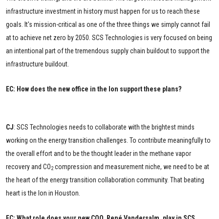
infrastructure investment in history must happen for us to reach these
goals. It's mission-critical as one of the three things we simply cannot fail
at to achieve net zero by 2050. SCS Technologies is very focused on being
an intentional part of the tremendous supply chain buildout to support the
infrastructure buildout.
EC: How does the new office in the Ion support these plans?
CJ
: SCS Technologies needs to collaborate with the brightest minds
working on the energy transition challenges. To contribute meaningfully to
the overall effort and to be the thought leader in the methane vapor
recovery and CO
compression and measurement niche, we need to be at
2
the heart of the energy transition collaboration community. That beating
heart is the Ion in Houston.
EC: What role does your new COO, René Vandersalm, play in SCS