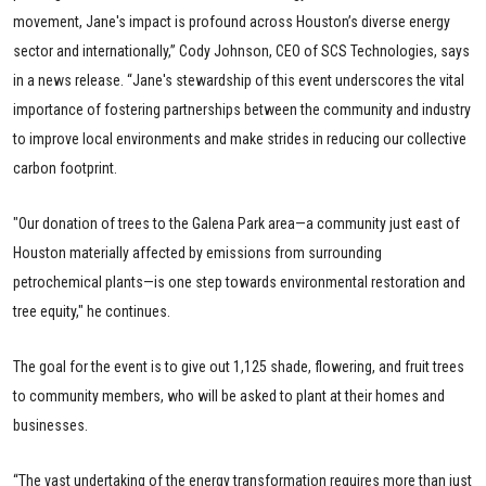
movement, Jane's impact is profound across Houston’s diverse energy
sector and internationally,” Cody Johnson, CEO of SCS Technologies, says
in a news release. “Jane's stewardship of this event underscores the vital
importance of fostering partnerships between the community and industry
to improve local environments and make strides in reducing our collective
carbon footprint.
"Our donation of trees to the Galena Park area—a community just east of
Houston materially affected by emissions from surrounding
petrochemical plants—is one step towards environmental restoration and
tree equity," he continues.
The goal for the event is to give out 1,125 shade, flowering, and fruit trees
to community members, who will be asked to plant at their homes and
businesses.
“The vast undertaking of the energy transformation requires more than just