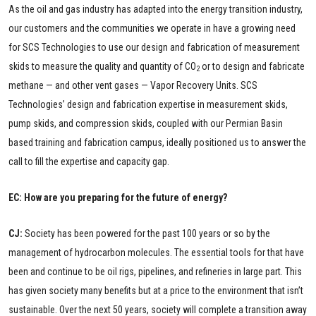
As the oil and gas industry has adapted into the energy transition industry,
our customers and the communities we operate in have a growing need
for SCS Technologies to use our design and fabrication of measurement
skids to measure the quality and quantity of CO
or to design and fabricate
2
methane — and other vent gases — Vapor Recovery Units. SCS
Technologies’ design and fabrication expertise in measurement skids,
pump skids, and compression skids, coupled with our Permian Basin
based training and fabrication campus, ideally positioned us to answer the
call to fill the expertise and capacity gap.
EC: How are you preparing for the future of energy?
CJ:
Society has been powered for the past 100 years or so by the
management of hydrocarbon molecules. The essential tools for that have
been and continue to be oil rigs, pipelines, and refineries in large part. This
has given society many benefits but at a price to the environment that isn’t
sustainable. Over the next 50 years, society will complete a transition away