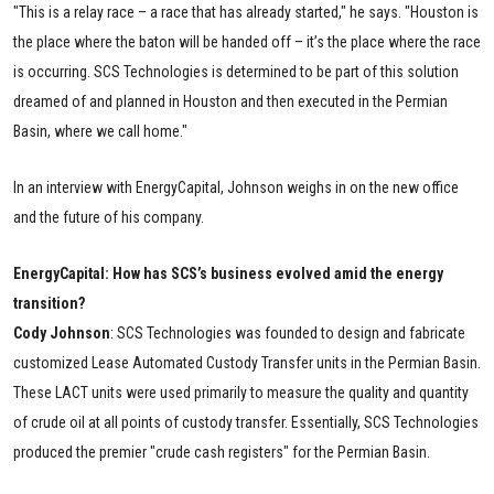
"This is a relay race – a race that has already started," he says. "Houston is
the place where the baton will be handed off – it’s the place where the race
is occurring. SCS Technologies is determined to be part of this solution
dreamed of and planned in Houston and then executed in the Permian
Basin, where we call home."
In an interview with EnergyCapital, Johnson weighs in on the new office
and the future of his company.
EnergyCapital: How has SCS’s business evolved amid the energy
transition?
Cody
Johnson
: SCS Technologies was founded to design and fabricate
customized Lease Automated Custody Transfer units in the Permian Basin.
These LACT units were used primarily to measure the quality and quantity
of crude oil at all points of custody transfer. Essentially, SCS Technologies
produced the premier "crude cash registers" for the Permian Basin.