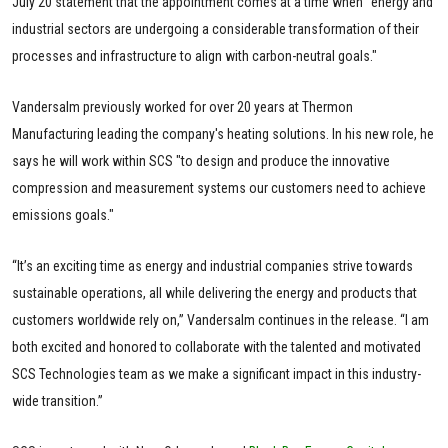
July 20 statement that the appointment comes at a time when "energy and
industrial sectors are undergoing a considerable transformation of their
processes and infrastructure to align with carbon-neutral goals."
Vandersalm previously worked for over 20 years at Thermon
Manufacturing leading the company's heating solutions. In his new role, he
says he will work within SCS "to design and produce the innovative
compression and measurement systems our customers need to achieve
emissions goals."
“It’s an exciting time as energy and industrial companies strive towards
sustainable operations, all while delivering the energy and products that
customers worldwide rely on,” Vandersalm continues in the release. “I am
both excited and honored to collaborate with the talented and motivated
SCS Technologies team as we make a significant impact in this industry-
wide transition.”