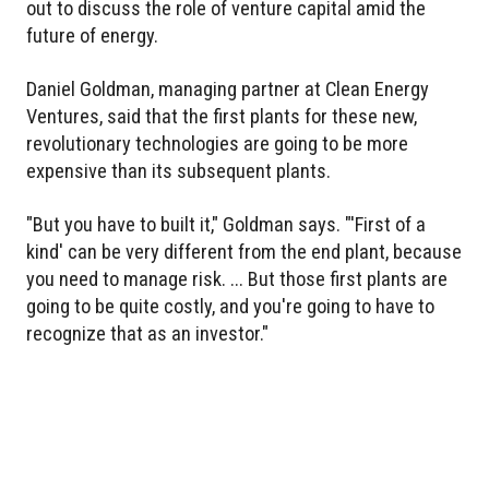
out to discuss the role of venture capital amid the
future of energy.
Daniel Goldman, managing partner at Clean Energy
Ventures, said that the first plants for these new,
revolutionary technologies are going to be more
expensive than its subsequent plants.
"But you have to built it," Goldman says. "'First of a
kind' can be very different from the end plant, because
you need to manage risk. ... But those first plants are
going to be quite costly, and you're going to have to
recognize that as an investor."