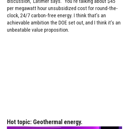
discussion," Latimer says. "You're talking about $45
per megawatt hour unsubsidized cost for round-the-
clock, 24/7 carbon-free energy. I think that's an
achievable ambition the DOE set out, and I think it's an
unbeatable value proposition.
Hot topic: Geothermal energy.