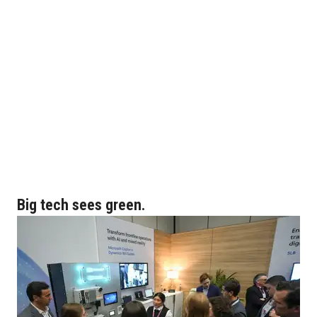
Big tech sees green.