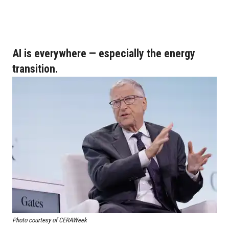
AI is everywhere — especially the energy
transition.
Photo courtesy of CERAWeek