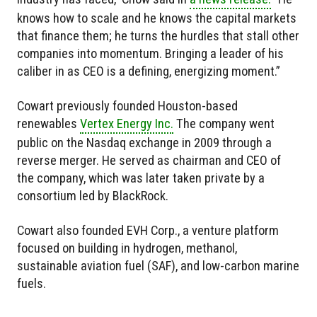
knows how to scale and he knows the capital markets
that finance them; he turns the hurdles that stall other
companies into momentum. Bringing a leader of his
caliber in as CEO is a defining, energizing moment.”
Cowart previously founded Houston-based
renewables
Vertex Energy Inc.
The company went
public on the Nasdaq exchange in 2009 through a
reverse merger. He served as chairman and CEO of
the company, which was later taken private by a
consortium led by BlackRock.
Cowart also founded EVH Corp., a venture platform
focused on building in hydrogen, methanol,
sustainable aviation fuel (SAF), and low-carbon marine
fuels.