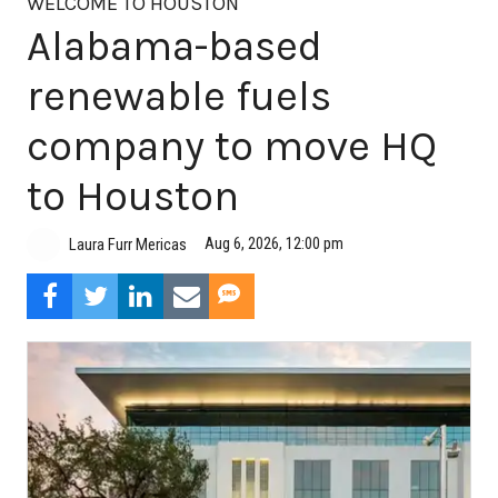
WELCOME TO HOUSTON
Alabama-based
renewable fuels
company to move HQ
to Houston
Aug 6, 2026, 12:00 pm
Laura Furr Mericas