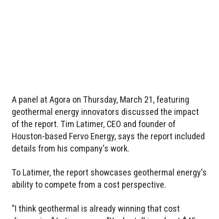
A panel at Agora on Thursday, March 21, featuring
geothermal energy innovators discussed the impact
of the report. Tim Latimer, CEO and founder of
Houston-based Fervo Energy, says the report included
details from his company's work.
To Latimer, the report showcases geothermal energy's
ability to compete from a cost perspective.
"I think geothermal is already winning that cost