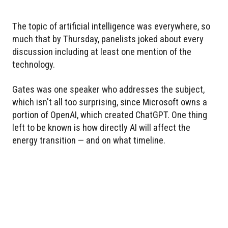
The topic of artificial intelligence was everywhere, so
much that by Thursday, panelists joked about every
discussion including at least one mention of the
technology.
Gates was one speaker who addresses the subject,
which isn't all too surprising, since Microsoft owns a
portion of OpenAI, which created ChatGPT. One thing
left to be known is how directly AI will affect the
energy transition — and on what timeline.