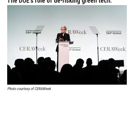
The DOE's role of de-risking green tech.
Photo courtesy of CERAWeek