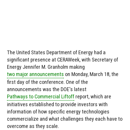
The United States Department of Energy had a
significant presence at CERAWeek, with Secretary of
Energy Jennifer M. Granholm making
two major announcements
on Monday, March 18, the
first day of the conference. One of the
announcements was the DOE's latest
Pathways to Commercial Liftoff
report, which are
initiatives established to provide investors with
information of how specific energy technologies
commercialize and what challenges they each have to
overcome as they scale.