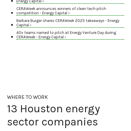
Energy Capital ›
CERAWeek announces winners of clean tech pitch
competition - Energy Capital ›
Barbara Burger shares CERAWeek 2025 takeaways - Energy
Capital ›
40+ teams named to pitch at Energy Venture Day during
CERAWeek - Energy Capital ›
WHERE TO WORK
13 Houston energy
sector companies