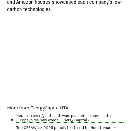
and Amazon houses showcased each company's low-
carbon technologies.
More from EnergyCapitalHTX
Houston energy data software platform expands into
Europe, hires new execs - Energy Capital ›
Top CERAWeek 2025 panels to attend for Houstonians -