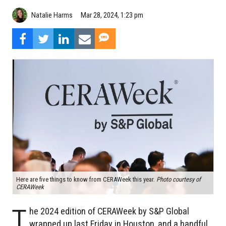
Natalie Harms
Mar 28, 2024, 1:23 pm
Here are five things to know from CERAWeek this year.
Photo courtesy of
CERAWeek
T
he 2024 edition of CERAWeek by S&P Global
wrapped up last Friday in Houston, and a handful