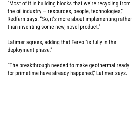
"Most of it is building blocks that we're recycling from
the oil industry — resources, people, technologies,"
Redfern says. "So, it's more about implementing rather
than inventing some new, novel product."
Latimer agrees, adding that Fervo "is fully in the
deployment phase."
"The breakthrough needed to make geothermal ready
for primetime have already happened," Latimer says.