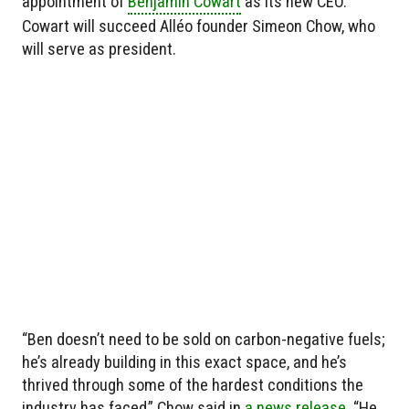
appointment of
Benjamin Cowart
as its new CEO.
Cowart will succeed Alléo founder Simeon Chow, who
will serve as president.
“Ben doesn’t need to be sold on carbon-negative fuels;
he’s already building in this exact space, and he’s
thrived through some of the hardest conditions the
industry has faced,” Chow said in
a news release.
“He