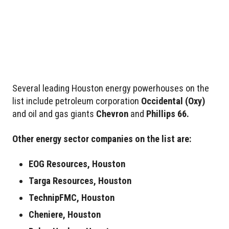
Several leading Houston energy powerhouses on the
list include petroleum corporation
Occidental
(Oxy)
and oil and gas giants
Chevron
and
Phillips 66.
Other energy sector companies on the list are:
EOG Resources, Houston
Targa Resources, Houston
TechnipFMC, Houston
Cheniere, Houston