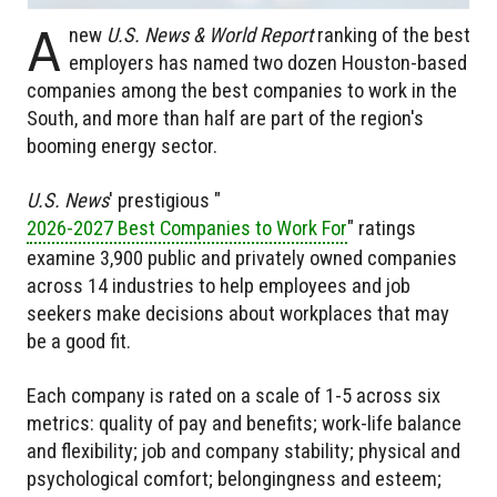
A
new
U.S. News & World Report
ranking of the best
employers has named two dozen Houston-based
companies among the best companies to work in the
South, and more than half are part of the region's
booming energy sector.
U.S. News
' prestigious "
2026-2027 Best Companies to Work For
" ratings
examine 3,900 public and privately owned companies
across 14 industries to help employees and job
seekers make decisions about workplaces that may
be a good fit.
Each company is rated on a scale of 1-5 across six
metrics: quality of pay and benefits; work-life balance
and flexibility; job and company stability; physical and
psychological comfort; belongingness and esteem;