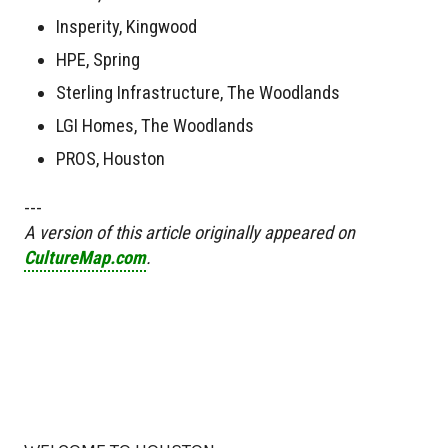
Insperity, Kingwood
HPE, Spring
Sterling Infrastructure, The Woodlands
LGI Homes, The Woodlands
PROS, Houston
---
A version of this article originally appeared on
CultureMap.com
.