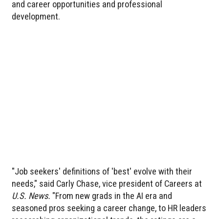
and career opportunities and professional
development.
"Job seekers' definitions of 'best' evolve with their
needs," said Carly Chase, vice president of Careers at
U.S. News.
"From new grads in the AI era and
seasoned pros seeking a career change, to HR leaders