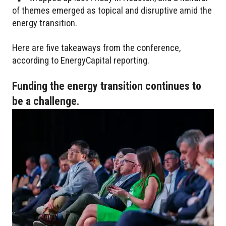
of themes emerged as topical and disruptive amid the
energy transition.
Here are five takeaways from the conference,
according to EnergyCapital reporting.
Funding the energy transition continues to
be a challenge.