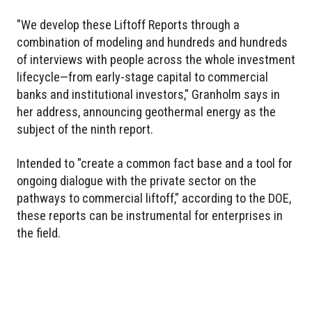
"We develop these Liftoff Reports through a
combination of modeling and hundreds and hundreds
of interviews with people across the whole investment
lifecycle—from early-stage capital to commercial
banks and institutional investors," Granholm says in
her address, announcing geothermal energy as the
subject of the ninth report.
Intended to "create a common fact base and a tool for
ongoing dialogue with the private sector on the
pathways to commercial liftoff," according to the DOE,
these reports can be instrumental for enterprises in
the field.