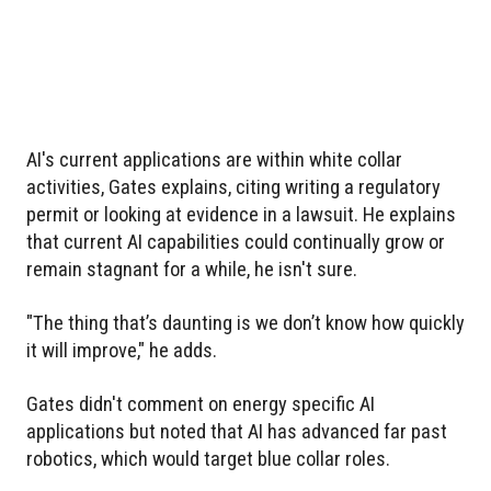
AI's current applications are within white collar
activities, Gates explains, citing writing a regulatory
permit or looking at evidence in a lawsuit. He explains
that current AI capabilities could continually grow or
remain stagnant for a while, he isn't sure.
"The thing that’s daunting is we don’t know how quickly
it will improve," he adds.
Gates didn't comment on energy specific AI
applications but noted that AI has advanced far past
robotics, which would target blue collar roles.