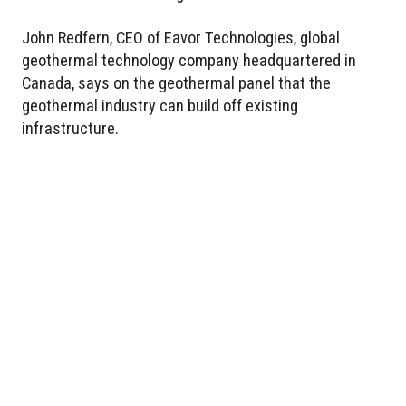
John Redfern, CEO of Eavor Technologies, global
geothermal technology company headquartered in
Canada, says on the geothermal panel that the
geothermal industry can build off existing
infrastructure.