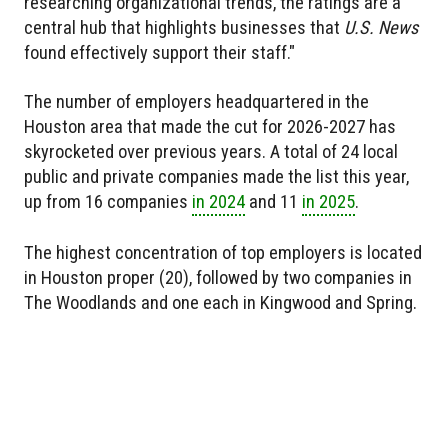
researching organizational trends, the ratings are a
central hub that highlights businesses that
U.S. News
found effectively support their staff."
The number of employers headquartered in the
Houston area that made the cut for 2026-2027 has
skyrocketed over previous years. A total of 24 local
public and private companies made the list this year,
up from 16 companies
in 2024
and 11
in 2025
.
The highest concentration of top employers is located
in Houston proper (20), followed by two companies in
The Woodlands and one each in Kingwood and Spring.