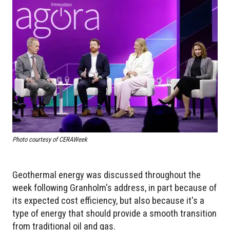
Photo courtesy of CERAWeek
Geothermal energy was discussed throughout the
week following Granholm's address, in part because of
its expected cost efficiency, but also because it's a
type of energy that should provide a smooth transition
from traditional oil and gas.