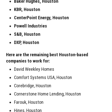
Baker Hughes, Houston
KBR, Houston
CenterPoint Energy, Houston
Powell Industries
S&B, Houston
DXP, Houston
Here are the remaining best Houston-based
companies to work for:
David Weekley Homes
Comfort Systems USA, Houston
Corebridge, Houston
Cornerstone Home Lending, Houston
Farouk, Houston
Hines, Houston