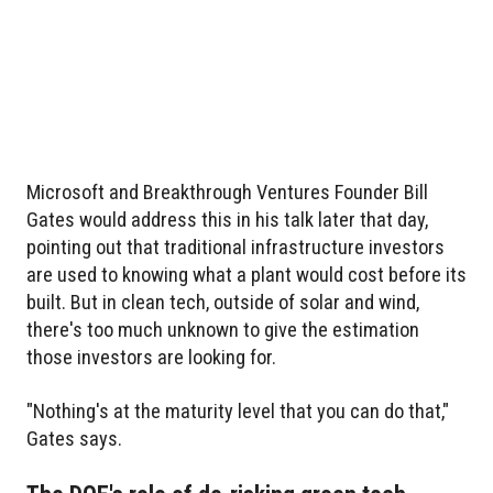
Microsoft and Breakthrough Ventures Founder Bill
Gates would address this in his talk later that day,
pointing out that traditional infrastructure investors
are used to knowing what a plant would cost before its
built. But in clean tech, outside of solar and wind,
there's too much unknown to give the estimation
those investors are looking for.
"Nothing's at the maturity level that you can do that,"
Gates says.