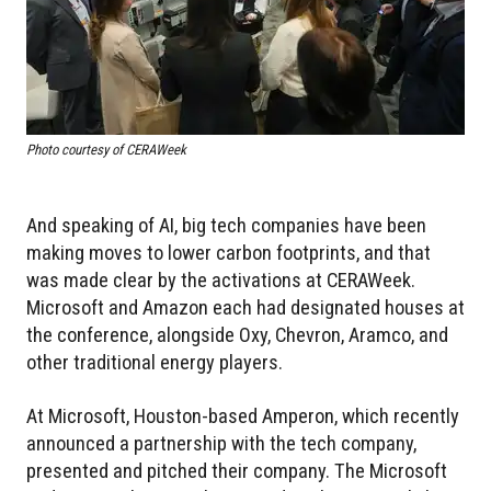
Photo courtesy of CERAWeek
And speaking of AI, big tech companies have been
making moves to lower carbon footprints, and that
was made clear by the activations at CERAWeek.
Microsoft and Amazon each had designated houses at
the conference, alongside Oxy, Chevron, Aramco, and
other traditional energy players.
At Microsoft, Houston-based Amperon, which recently
announced a partnership with the tech company,
presented and pitched their company. The Microsoft