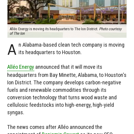
Alléo Energy is moving its headquarters to The Ion District.
Photo courtesy
of The Ion
A
n Alabama-based clean tech company is moving
its headquarters to Houston.
Alléo Energy
announced that it will move its
headquarters from Bay Minette, Alabama, to Houston's
Ion District. The company develops carbon-negative
fuels and renewable commodities through its
conversion technology that turns wood waste and
cellulosic feedstocks into high-energy, high-yield
syngas.
The news comes after Alléo announced the