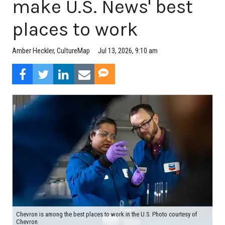
make U.S. News' best
places to work
Jul 13, 2026, 9:10 am
Amber Heckler, CultureMap
Chevron is among the best places to work in the U.S. Photo courtesy of
Chevron