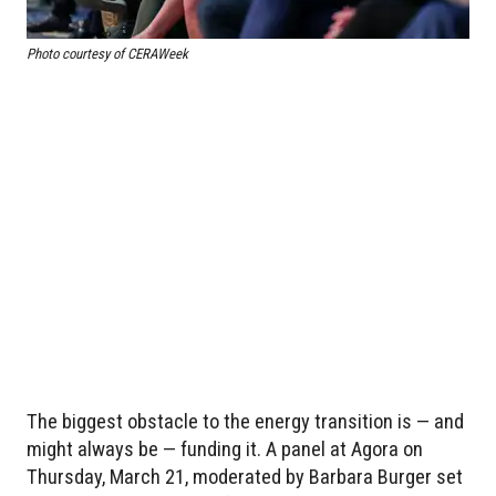
Photo courtesy of CERAWeek
The biggest obstacle to the energy transition is — and
might always be — funding it. A panel at Agora on
Thursday, March 21, moderated by Barbara Burger set