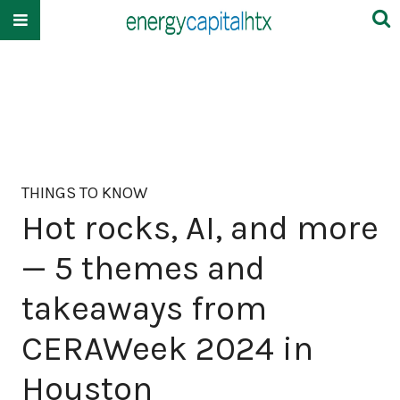
THINGS TO KNOW
Hot rocks, AI, and more
— 5 themes and
takeaways from
CERAWeek 2024 in
Houston