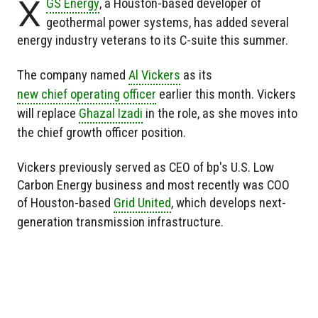
X
GS Energy
, a Houston-based developer of
geothermal power systems, has added several
energy industry veterans to its C-suite this summer.
The company named
Al Vickers
as its
new chief operating officer
earlier this month. Vickers
will replace
Ghazal Izadi
in the role, as she moves into
the chief growth officer position.
Vickers previously served as CEO of bp's U.S. Low
Carbon Energy business and most recently was COO
of Houston-based
Grid United
, which develops next-
generation transmission infrastructure.