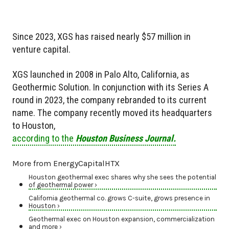
Since 2023, XGS has raised nearly $57 million in
venture capital.
XGS launched in 2008 in Palo Alto, California, as
Geothermic Solution. In conjunction with its Series A
round in 2023, the company rebranded to its current
name. The company recently moved its headquarters
to Houston,
according to the
Houston Business Journal.
More from EnergyCapitalHTX
Houston geothermal exec shares why she sees the potential
of geothermal power ›
California geothermal co. grows C-suite, grows presence in
Houston ›
Geothermal exec on Houston expansion, commercialization
and more ›