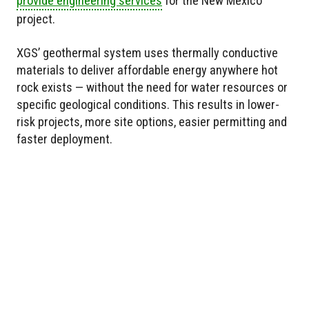
provide engineering services
for the New Mexico
project.
XGS’ geothermal system uses thermally conductive
materials to deliver affordable energy anywhere hot
rock exists — without the need for water resources or
specific geological conditions. This results in lower-
risk projects, more site options, easier permitting and
faster deployment.