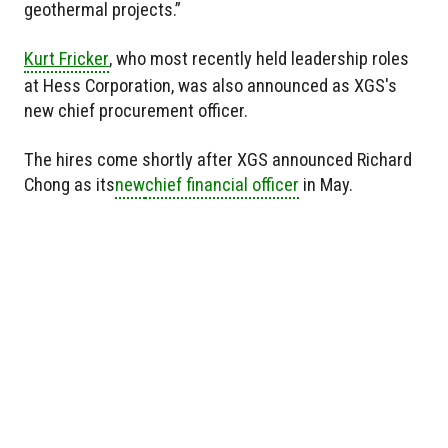
geothermal projects.”
Kurt Fricker
, who most recently held leadership roles
at Hess Corporation, was also announced as XGS's
new chief procurement officer.
The hires come shortly after XGS announced Richard
Chong as
its
new
chief financial officer
in May.