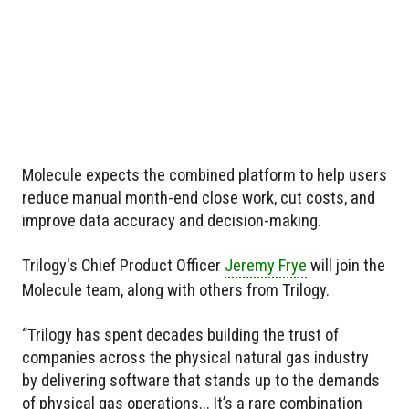
Molecule expects the combined platform to help users
reduce manual month-end close work, cut costs, and
improve data accuracy and decision-making.
Trilogy's Chief Product Officer
Jeremy Frye
will join the
Molecule team, along with others from Trilogy.
“Trilogy has spent decades building the trust of
companies across the physical natural gas industry
by delivering software that stands up to the demands
of physical gas operations... It’s a rare combination