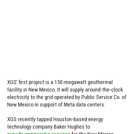
XGS’ first project is a 150-megawatt geothermal
facility in New Mexico. It will supply around-the-clock
electricity to the grid operated by Public Service Co. of
New Mexico in support of Meta data centers.
XGS recently tapped Houston-based energy
technology company Baker Hughes to