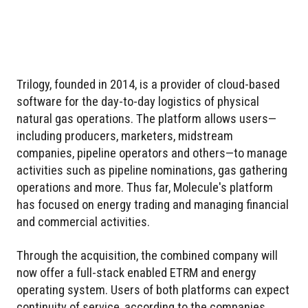
Trilogy, founded in 2014, is a provider of cloud-based
software for the day-to-day logistics of physical
natural gas operations. The platform allows users—
including producers, marketers, midstream
companies, pipeline operators and others—to manage
activities such as pipeline nominations, gas gathering
operations and more. Thus far, Molecule's platform
has focused on energy trading and managing financial
and commercial activities.
Through the acquisition, the combined company will
now offer a full-stack enabled ETRM and energy
operating system. Users of both platforms can expect
continuity of service, according to the companies.