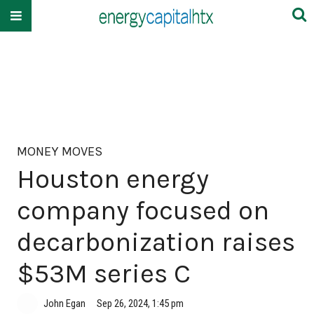
MONEY MOVES
Houston energy
company focused on
decarbonization raises
$53M series C
John Egan
Sep 26, 2024, 1:45 pm