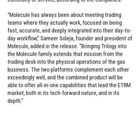
“Molecule has always been about meeting trading
teams where they actually work, focused on being
fast, accurate, and deeply integrated into their day-to-
day workflow,” Sameer Soleja, founder and president of
Molecule, added in the release. “Bringing Trilogy into
the Molecule family extends that mission from the
trading desk into the physical operations of the gas
business. The two platforms complement each other
exceedingly well, and the combined product will be
able to offer all-in-one capabilities that lead the ETRM
market, both in its tech-forward nature, and in its
depth.”