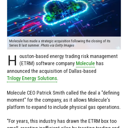
Molecule has made a strategic acquisition following the closing of its
Series B last summer.
Photo via Getty Images
H
ouston-based energy trading risk management
(ETRM) software company
Molecule
has
announced the acquisition of Dallas-based
Trilogy Energy Solutions
.
Molecule CEO Patrick Smith called the deal a "defining
moment" for the company, as it allows Molecule's
platform to expand to include physical gas operations.
“For years, this industry has drawn the ETRM box too