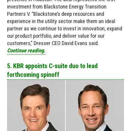
investment from Blackstone Energy Transition
Partners V. “Blackstone’s deep resources and
experience in the utility sector make them an ideal
partner as we continue to invest in innovation, expand
our product portfolio, and deliver value for our
customers,” Dresser CEO David Evans said.
Continue reading.
5. KBR appoints C-suite duo to lead
forthcoming spinoff