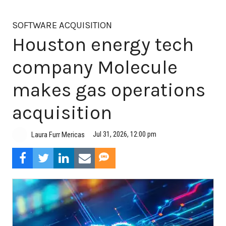
SOFTWARE ACQUISITION
Houston energy tech
company Molecule
makes gas operations
acquisition
Jul 31, 2026, 12:00 pm
Laura Furr Mericas