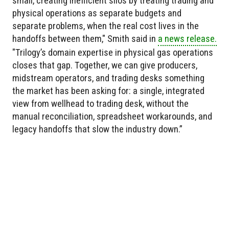
small, creating inefficient silos by treating trading and
physical operations as separate budgets and
separate problems, when the real cost lives in the
handoffs between them," Smith said in
a news release.
"Trilogy’s domain expertise in physical gas operations
closes that gap. Together, we can give producers,
midstream operators, and trading desks something
the market has been asking for: a single, integrated
view from wellhead to trading desk, without the
manual reconciliation, spreadsheet workarounds, and
legacy handoffs that slow the industry down.”