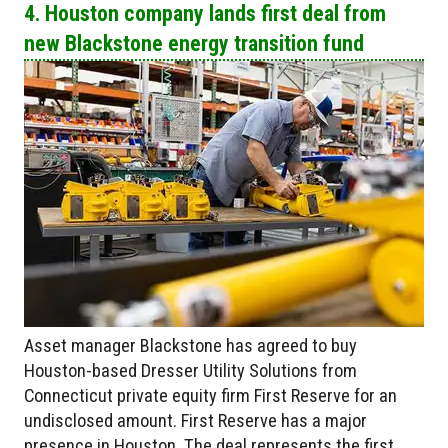
4. Houston company lands first deal from
new Blackstone energy transition fund
Asset manager Blackstone has agreed to buy
Houston-based Dresser Utility Solutions from
Connecticut private equity firm First Reserve for an
undisclosed amount. First Reserve has a major
presence in Houston. The deal represents the first