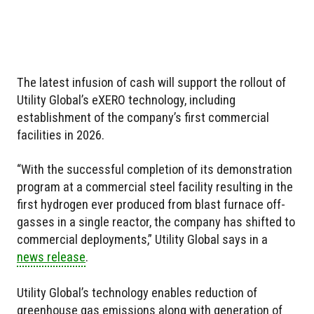
The latest infusion of cash will support the rollout of
Utility Global’s eXERO technology, including
establishment of the company’s first commercial
facilities in 2026.
“With the successful completion of its demonstration
program at a commercial steel facility resulting in the
first hydrogen ever produced from blast furnace off-
gasses in a single reactor, the company has shifted to
commercial deployments,” Utility Global says in a
news release
.
Utility Global’s technology enables reduction of
greenhouse gas emissions along with generation of