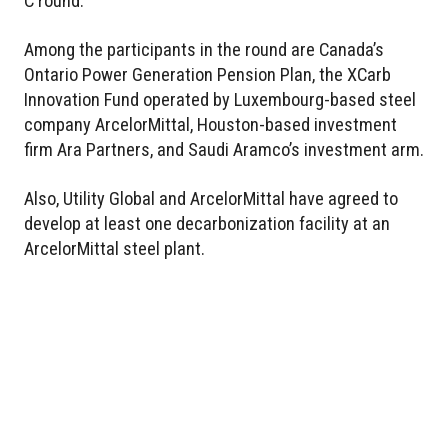
C round.
Among the participants in the round are Canada’s
Ontario Power Generation Pension Plan, the XCarb
Innovation Fund operated by Luxembourg-based steel
company ArcelorMittal, Houston-based investment
firm Ara Partners, and Saudi Aramco’s investment arm.
Also, Utility Global and ArcelorMittal have agreed to
develop at least one decarbonization facility at an
ArcelorMittal steel plant.