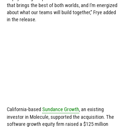
that brings the best of both worlds, and I’m energized
about what our teams will build together,” Frye added
in the release.
California-based
Sundance Growth
, an existing
investor in Molecule, supported the acquisition. The
software growth equity firm raised a $125 million