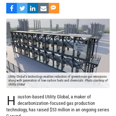
Utility Global’s technology enables reduction of greenhouse gas emissions
along with generation of low-carbon fuels and chemicals.
Photo courtesy of
Utility Global
H
ouston-based Utility Global, a maker of
decarbonization-focused gas production
technology, has raised $53 million in an ongoing series