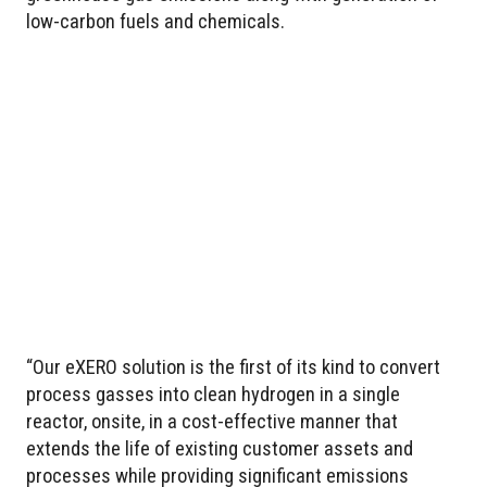
low-carbon fuels and chemicals.
“Our eXERO solution is the first of its kind to convert
process gasses into clean hydrogen in a single
reactor, onsite, in a cost-effective manner that
extends the life of existing customer assets and
processes while providing significant emissions