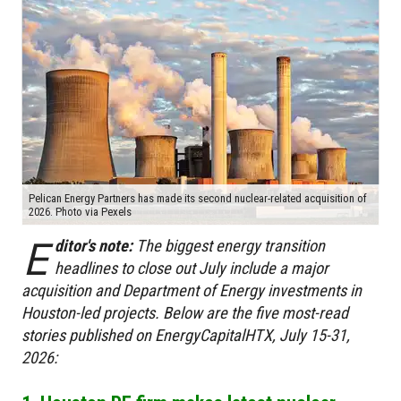
Pelican Energy Partners has made its second nuclear-related acquisition of
2026. Photo via Pexels
E
ditor's note:
The biggest energy transition
headlines to close out July include a major
acquisition and Department of Energy investments in
Houston-led projects. Below are the five most-read
stories published on EnergyCapitalHTX, July 15-31,
2026: