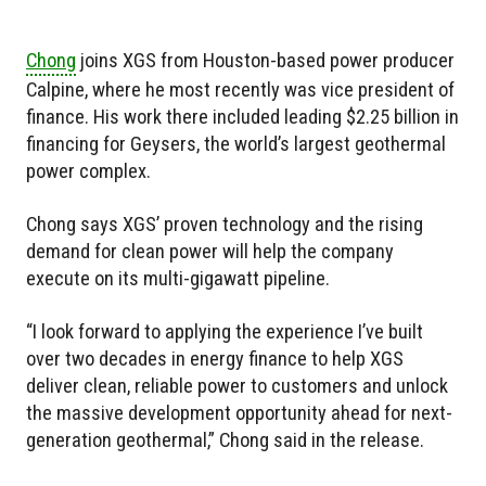
Chong
joins XGS from Houston-based power producer
Calpine, where he most recently was vice president of
finance. His work there included leading $2.25 billion in
financing for Geysers, the world’s largest geothermal
power complex.
Chong says XGS’ proven technology and the rising
demand for clean power will help the company
execute on its multi-gigawatt pipeline.
“I look forward to applying the experience I’ve built
over two decades in energy finance to help XGS
deliver clean, reliable power to customers and unlock
the massive development opportunity ahead for next-
generation geothermal,” Chong said in the release.