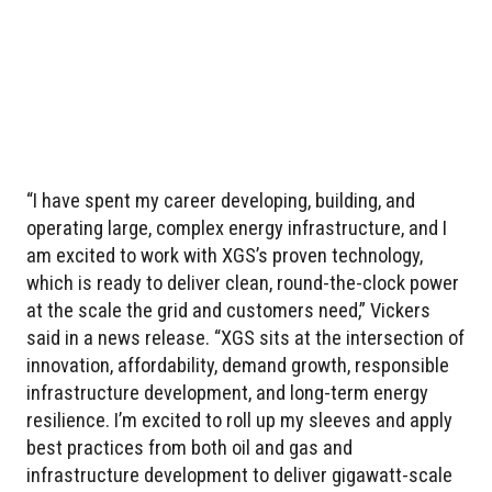
“I have spent my career developing, building, and
operating large, complex energy infrastructure, and I
am excited to work with XGS’s proven technology,
which is ready to deliver clean, round-the-clock power
at the scale the grid and customers need,” Vickers
said in a news release. “XGS sits at the intersection of
innovation, affordability, demand growth, responsible
infrastructure development, and long-term energy
resilience. I’m excited to roll up my sleeves and apply
best practices from both oil and gas and
infrastructure development to deliver gigawatt-scale