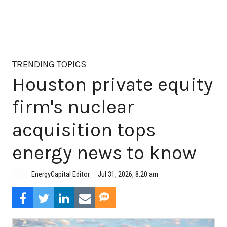
TRENDING TOPICS
Houston private equity
firm's nuclear
acquisition tops
energy news to know
Jul 31, 2026, 8:20 am
EnergyCapital Editor