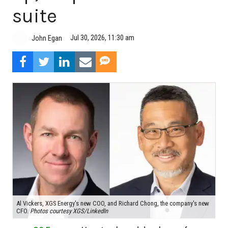
suite
Jul 30, 2026, 11:30 am
John Egan
Al Vickers, XGS Energy's new COO, and Richard Chong, the company's new
CFO.
Photos courtesy XGS/LinkedIn