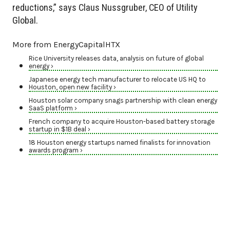
reductions,” says Claus Nussgruber, CEO of Utility
Global.
More from EnergyCapitalHTX
Rice University releases data, analysis on future of global
energy ›
Japanese energy tech manufacturer to relocate US HQ to
Houston, open new facility ›
Houston solar company snags partnership with clean energy
SaaS platform ›
French company to acquire Houston-based battery storage
startup in $1B deal ›
18 Houston energy startups named finalists for innovation
awards program ›