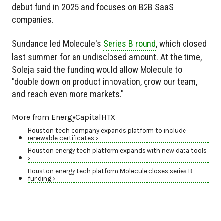
debut fund in 2025 and focuses on B2B SaaS
companies.
Sundance led Molecule's
Series B round
, which closed
last summer for an undisclosed amount. At the time,
Soleja said the funding would allow Molecule to
"double down on product innovation, grow our team,
and reach even more markets."
More from EnergyCapitalHTX
Houston tech company expands platform to include
renewable certificates ›
Houston energy tech platform expands with new data tools
›
Houston energy tech platform Molecule closes series B
funding ›