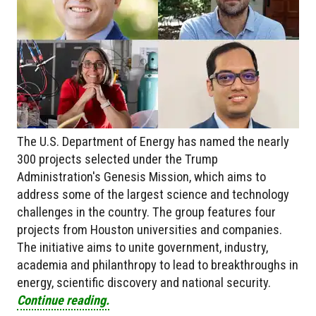
The U.S. Department of Energy has named the nearly
300 projects selected under the Trump
Administration's Genesis Mission, which aims to
address some of the largest science and technology
challenges in the country. The group features four
projects from Houston universities and companies.
The initiative aims to unite government, industry,
academia and philanthropy to lead to breakthroughs in
energy, scientific discovery and national security.
Continue reading.