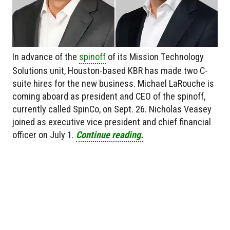
In advance of the
spinoff
of its Mission Technology
Solutions unit, Houston-based KBR has made two C-
suite hires for the new business. Michael LaRouche is
coming aboard as president and CEO of the spinoff,
currently called SpinCo, on Sept. 26. Nicholas Veasey
joined as executive vice president and chief financial
officer on July 1.
Continue reading.