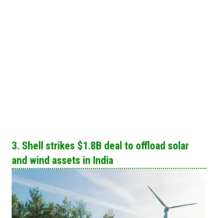
3. Shell strikes $1.8B deal to offload solar
and wind assets in India