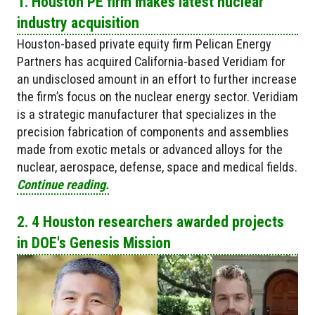
1. Houston PE firm makes latest nuclear
industry acquisition
Houston-based private equity firm Pelican Energy
Partners has acquired California-based Veridiam for
an undisclosed amount in an effort to further increase
the firm’s focus on the nuclear energy sector. Veridiam
is a strategic manufacturer that specializes in the
precision fabrication of components and assemblies
made from exotic metals or advanced alloys for the
nuclear, aerospace, defense, space and medical fields.
Continue reading.
2. 4 Houston researchers awarded projects
in DOE's Genesis Mission