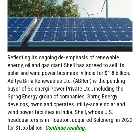
Reflecting its ongoing de-emphasis of renewable
energy, oil and gas giant Shell has agreed to sell its
solar and wind power business in India for $1.8 billion.
Aditya Birla Renewables Ltd. (ABRen) is the pending
buyer of Solenergi Power Private Ltd., including the
Sprng Energy group of companies. Sprng Energy
develops, owns and operates utility-scale solar and
wind power facilities in India. Shell, whose U.S.
headquarters is in Houston, acquired Solenergi in 2022
for $1.55 billion.
Continue reading.