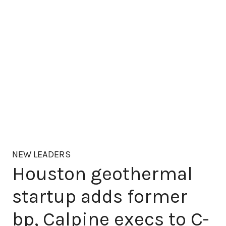
NEW LEADERS
Houston geothermal
startup adds former
bp, Calpine execs to C-