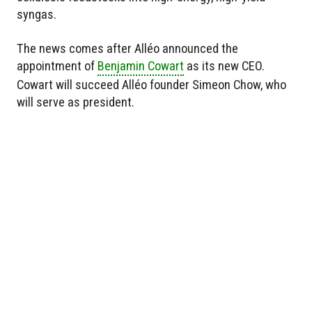
syngas.
The news comes after Alléo announced the
appointment of
Benjamin Cowart
as its new CEO.
Cowart will succeed Alléo founder Simeon Chow, who
will serve as president.