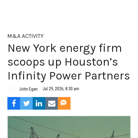
M&A ACTIVITY
New York energy firm
scoops up Houston’s
Infinity Power Partners
Jul 29, 2026, 8:30 am
John Egan