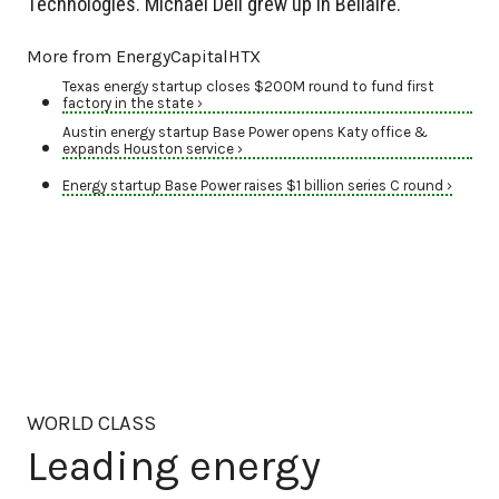
Technologies. Michael Dell grew up in Bellaire.
More from EnergyCapitalHTX
Texas energy startup closes $200M round to fund first
factory in the state ›
Austin energy startup Base Power opens Katy office &
expands Houston service ›
Energy startup Base Power raises $1 billion series C round ›
WORLD CLASS
Leading energy