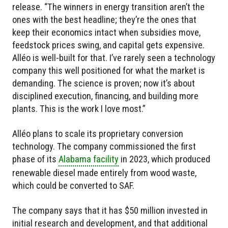
release. “The winners in energy transition aren’t the
ones with the best headline; they’re the ones that
keep their economics intact when subsidies move,
feedstock prices swing, and capital gets expensive.
Alléo is well-built for that. I’ve rarely seen a technology
company this well positioned for what the market is
demanding. The science is proven; now it’s about
disciplined execution, financing, and building more
plants. This is the work I love most.”
Alléo plans to scale its proprietary conversion
technology. The company commissioned the first
phase of its
Alabama facility
in 2023, which produced
renewable diesel made entirely from wood waste,
which could be converted to SAF.
The company says that it has $50 million invested in
initial research and development, and that additional