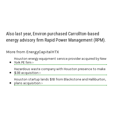
Also last year, Environ purchased Carrollton-based
energy advisory firm Rapid Power Management (RPM).
More from EnergyCapitalHTX
Houston energy equipment service provider acquired by New
York PE firm ›
Hazardous waste company with Houston presence to make
$3B acquisition ›
Houston startup lands $1B from Blackstone and Halliburton,
plans acquisition ›