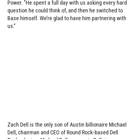
Power. "He spent a full day with us asking every hard
question he could think of, and then he switched to
Base himself. We’re glad to have him partnering with
us.”
Zach Dell is the only son of Austin billionaire Michael
Dell, chairman and CEO of Round Rock-based Dell