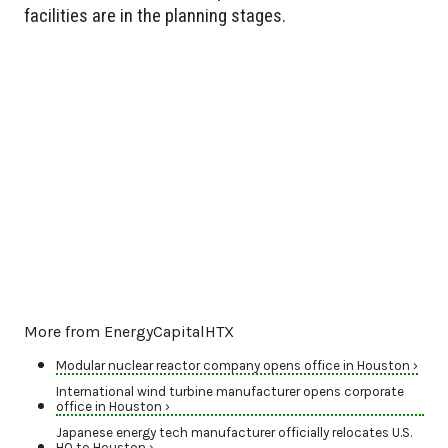
facilities are in the planning stages.
More from EnergyCapitalHTX
Modular nuclear reactor company opens office in Houston ›
International wind turbine manufacturer opens corporate
office in Houston ›
Japanese energy tech manufacturer officially relocates U.S.
HQ to Houston ›