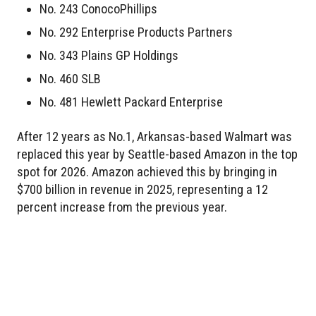
No. 243 ConocoPhillips
No. 292 Enterprise Products Partners
No. 343 Plains GP Holdings
No. 460 SLB
No. 481 Hewlett Packard Enterprise
After 12 years as No.1, Arkansas-based Walmart was
replaced this year by Seattle-based Amazon in the top
spot for 2026. Amazon achieved this by bringing in
$700 billion in revenue in 2025, representing a 12
percent increase from the previous year.