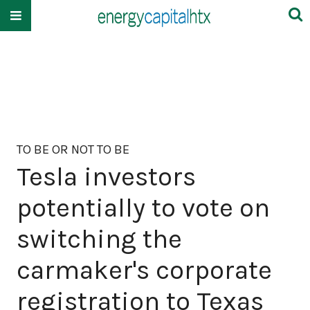
TO BE OR NOT TO BE
Tesla investors
potentially to vote on
switching the
carmaker's corporate
registration to Texas