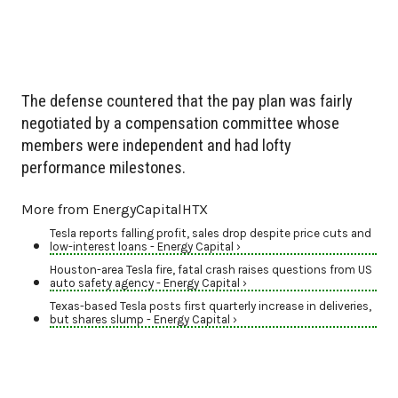
The defense countered that the pay plan was fairly
negotiated by a compensation committee whose
members were independent and had lofty
performance milestones.
More from EnergyCapitalHTX
Tesla reports falling profit, sales drop despite price cuts and
low-interest loans - Energy Capital ›
Houston-area Tesla fire, fatal crash raises questions from US
auto safety agency - Energy Capital ›
Texas-based Tesla posts first quarterly increase in deliveries,
but shares slump - Energy Capital ›