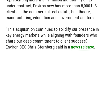
under contract, Environ now has more than 8,000 U.S.
clients in the commercial real estate, healthcare,
manufacturing, education and government sectors.
“This acquisition continues to solidify our presence in
key energy markets while aligning with founders who
share our deep commitment to client success,”
Environ CEO Chris Sternberg said in a
news release
.