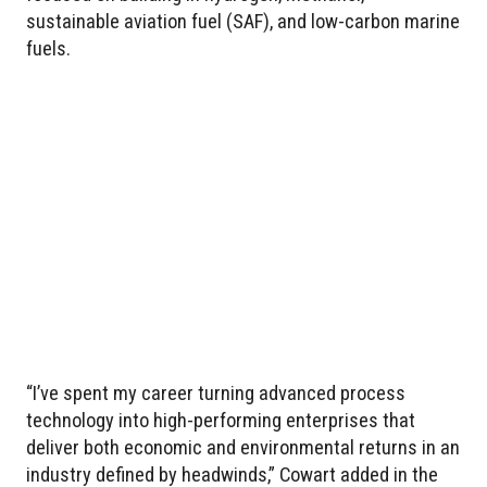
sustainable aviation fuel (SAF), and low-carbon marine
fuels.
“I’ve spent my career turning advanced process
technology into high-performing enterprises that
deliver both economic and environmental returns in an
industry defined by headwinds,” Cowart added in the