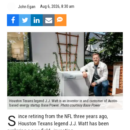
Aug 6, 2026, 8:30 am
John Egan
Houston Texans legend J.J. Watt is an investor in and customer of Austin-
based energy startup Base Power.
Photo courtesy Base Power
S
ince retiring from the NFL three years ago,
Houston Texans legend J.J. Watt has been