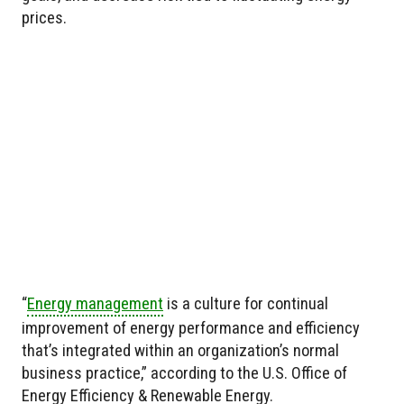
prices.
“
Energy management
is a culture for continual
improvement of energy performance and efficiency
that’s integrated within an organization’s normal
business practice,” according to the U.S. Office of
Energy Efficiency & Renewable Energy.