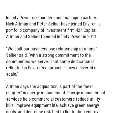
Infinity Power co-founders and managing partners
Nick Altman and Peter Selber have joined Environ, a
portfolio company of investment firm 424 Capital.
Altman and Selber founded Infinity Power in 2011.
“We built our business one relationship at a time,”
Selber said, “with a strong commitment to the
communities we serve. That same dedication is
reflected in Environ’s approach — now delivered at
scale.”
Altman says the acquisition is part of the “next
chapter” in energy management. Energy management
services help commercial customers reduce utility
bills, improve equipment life, achieve green energy
goals, and decrease risk tied to fluctuating energy