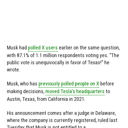
Musk had
polled X users
earlier on the same question,
with 87.1% of 1.1 million respondents voting yes. “The
public vote is unequivocally in favor of Texas!” he
wrote.
Musk, who has
previously polled people on X
before
making decisions,
moved Tesla's headquarters
to
Austin, Texas, from California in 2021.
His announcement comes after a judge in Delaware,
where the company is currently registered, ruled last
Tuesday that Musk is not entitled to a