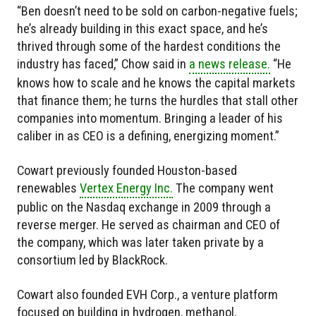
“Ben doesn’t need to be sold on carbon-negative fuels;
he’s already building in this exact space, and he’s
thrived through some of the hardest conditions the
industry has faced,” Chow said in
a news release.
“He
knows how to scale and he knows the capital markets
that finance them; he turns the hurdles that stall other
companies into momentum. Bringing a leader of his
caliber in as CEO is a defining, energizing moment.”
Cowart previously founded Houston-based
renewables
Vertex Energy Inc.
The company went
public on the Nasdaq exchange in 2009 through a
reverse merger. He served as chairman and CEO of
the company, which was later taken private by a
consortium led by BlackRock.
Cowart also founded EVH Corp., a venture platform
focused on building in hydrogen, methanol,