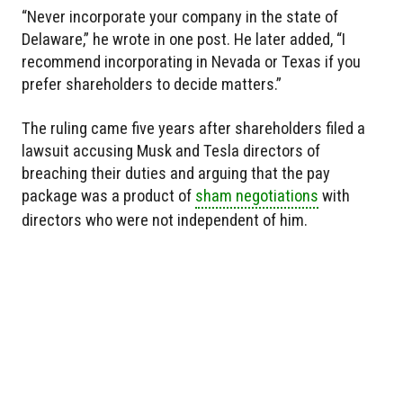
“Never incorporate your company in the state of
Delaware,” he wrote in one post. He later added, “I
recommend incorporating in Nevada or Texas if you
prefer shareholders to decide matters.”
The ruling came five years after shareholders filed a
lawsuit accusing Musk and Tesla directors of
breaching their duties and arguing that the pay
package was a product of
sham negotiations
with
directors who were not independent of him.