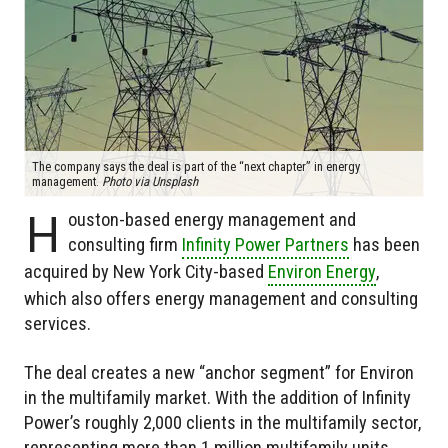
The company says the deal is part of the “next chapter” in energy
management.
Photo via Unsplash
H
ouston-based energy management and
consulting firm
Infinity Power Partners
has been
acquired by New York City-based
Environ Energy
,
which also offers energy management and consulting
services.
The deal creates a new “anchor segment” for Environ
in the multifamily market. With the addition of Infinity
Power’s roughly 2,000 clients in the multifamily sector,
representing more than 1 million multifamily units