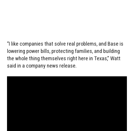
“I like companies that solve real problems, and Base is
lowering power bills, protecting families, and building
the whole thing themselves right here in Texas,” Watt
said in a company news release.