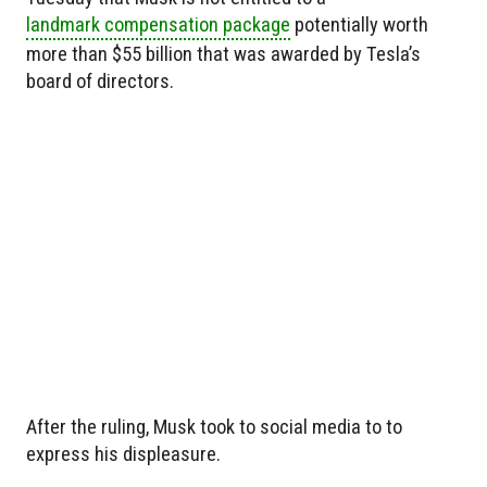
landmark compensation package
potentially worth
more than $55 billion that was awarded by Tesla’s
board of directors.
After the ruling, Musk took to social media to to
express his displeasure.