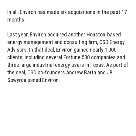
In all, Environ has made six acquisitions in the past 17
months.
Last year, Environ acquired another Houston-based
energy management and consulting firm, CSD Energy
Advisors. In that deal, Environ gained nearly 1,000
clients, including several Fortune 500 companies and
three large industrial energy users in Texas. As part of
the deal, CSD co-founders Andrew Barth and JB
Sowyrda joined Environ.