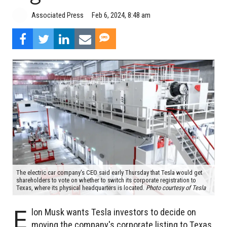
Associated Press
Feb 6, 2024, 8:48 am
The electric car company's CEO said early Thursday that Tesla would get
shareholders to vote on whether to switch its corporate registration to
Texas, where its physical headquarters is located.
Photo courtesy of Tesla
E
lon Musk wants Tesla investors to decide on
moving the company's corporate listing to Texas