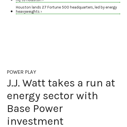
Houston lands 27 Fortune 500 headquarters, led by energy
heavyweights ›
POWER PLAY
J.J. Watt takes a run at
energy sector with
Base Power
investment