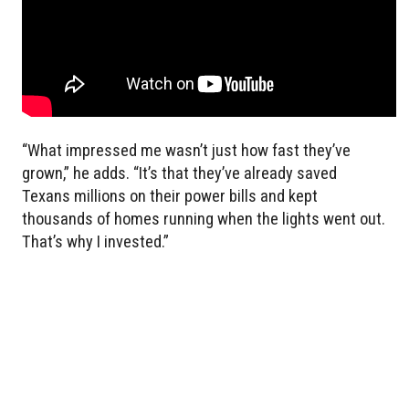
“What impressed me wasn’t just how fast they’ve
grown,” he adds. “It’s that they’ve already saved
Texans millions on their power bills and kept
thousands of homes running when the lights went out.
That’s why I invested.”