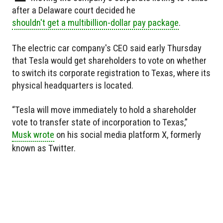
after a Delaware court decided he
shouldn't get a multibillion-dollar pay package
.
The electric car company's CEO said early Thursday
that Tesla would get shareholders to vote on whether
to switch its corporate registration to Texas, where its
physical headquarters is located.
“Tesla will move immediately to hold a shareholder
vote to transfer state of incorporation to Texas,”
Musk wrote
on his social media platform X, formerly
known as Twitter.