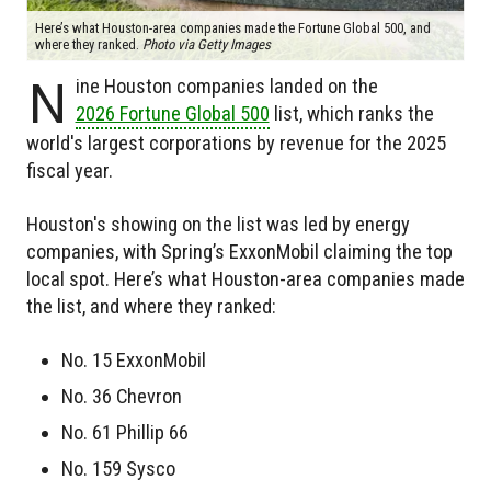
Here’s what Houston-area companies made the Fortune Global 500, and
where they ranked.
Photo via Getty Images
N
ine Houston companies landed on the
2026 Fortune Global 500
list, which ranks the
world's largest corporations by revenue for the 2025
fiscal year.
Houston's showing on the list was led by energy
companies, with Spring’s ExxonMobil claiming the top
local spot. Here’s what Houston-area companies made
the list, and where they ranked:
No. 15 ExxonMobil
No. 36 Chevron
No. 61 Phillip 66
No. 159 Sysco