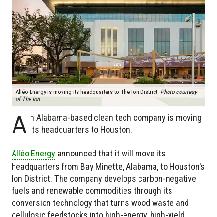
Alléo Energy is moving its headquarters to The Ion District.
Photo courtesy
of The Ion
A
n Alabama-based clean tech company is moving
its headquarters to Houston.
Alléo Energy
announced that it will move its
headquarters from Bay Minette, Alabama, to Houston's
Ion District. The company develops carbon-negative
fuels and renewable commodities through its
conversion technology that turns wood waste and
cellulosic feedstocks into high-energy, high-yield