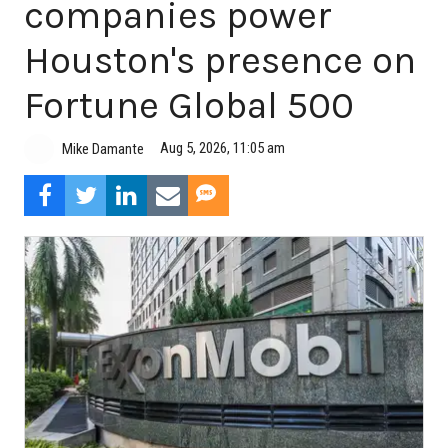
companies power
Houston's presence on
Fortune Global 500
Aug 5, 2026, 11:05 am
Mike Damante