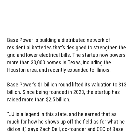
Base Power is building a distributed network of
residential batteries that’s designed to strengthen the
grid and lower electrical bills. The startup now powers
more than 30,000 homes in Texas, including the
Houston area, and recently expanded to Illinois.
Base Power’s $1 billion round lifted its valuation to $13
billion. Since being founded in 2023, the startup has
raised more than $2.5 billion.
“JJ is a legend in this state, and he earned that as
much for how he shows up off the field as for what he
did on it,” says Zach Dell, co-founder and CEO of Base