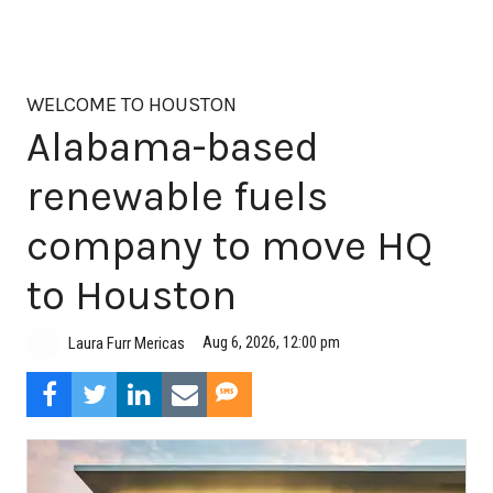
WELCOME TO HOUSTON
Alabama-based
renewable fuels
company to move HQ
to Houston
Aug 6, 2026, 12:00 pm
Laura Furr Mericas