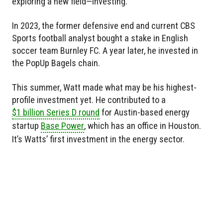
exploring a new field—investing.
In 2023, the former defensive end and current CBS
Sports football analyst bought a stake in English
soccer team Burnley FC. A year later, he invested in
the PopUp Bagels chain.
This summer, Watt made what may be his highest-
profile investment yet. He contributed to a
$1 billion Series D round
for Austin-based energy
startup
Base Power
, which has an office in Houston.
It’s Watts’ first investment in the energy sector.