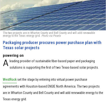
The two projects are in Wharton County and Bell County and will add renewable
energy to the Texas energy grid.
Photo via Pexels
Packaging producer procures power purchase plan with
Texas solar projects
powering on
A
leading provider of sustainable fiber-based paper and packaging
solutions is supporting the first of two Texas-based solar projects.
WestRock
set the stage by entering into virtual power purchase
agreements with Houston-based ENGIE North America. The two projects
are in Wharton County and Bell County and will add renewable energy to the
Texas energy grid.