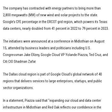
The company has contracted with energy partners to bring more than
2,800 megawatts (MW) of new wind and solar projects to the state.
Google’s CFE percentage in the ERCOT grid region, which powers its Texas
data centers, nearly doubled from 41 percent in 2022 to 79 percent in 2023.
The initiatives were announced at a conference in Midlothian on August
15, attended by business leaders and politicians including U.S.
Congressman Jake Ellzey, Google Cloud VP Yolande Piazza, Ted Cruz, and
Citi CIO Shadman Zafar.
The Dallas cloud region is part of Google Cloud's global network of 40
regions that delivers services to large enterprises, startups, and public
sector organizations.
In a statement, Piazza said that "expanding our cloud and data center
infrastructure in Midlothian and Red Oak reflects our confidence in the