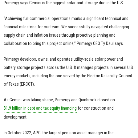
Primergy says Gemini is the biggest solar-and-storage duo in the U.S.
“Achieving full commercial operations marks a significant technical and
financial milestone for our team. We successfully navigated challenging
supply chain and inflation issues through proactive planning and
collaboration to bring this project online,” Primergy CEO Ty Daul says.
Primergy develops, owns, and operates utility-scale solar power and
battery storage projects across the U.S. It manages projects in several U.S.
energy markets, including the one served by the Electric Reliability Council
of Texas (ERCOT).
As Gemini was taking shape, Primergy and Quinbrook closed on
$1.9 billion in debt and tax equity financing
for construction and
development.
In October 2022, APG, the largest pension asset manager in the