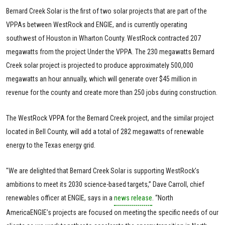
Bernard Creek Solar is the first of two solar projects that are part of the
VPPAs between WestRock and ENGIE, and is currently operating
southwest of Houston in Wharton County. WestRock contracted 207
megawatts from the project Under the VPPA. The 230 megawatts Bernard
Creek solar project is projected to produce approximately 500,000
megawatts an hour annually, which will generate over $45 million in
revenue for the county and create more than 250 jobs during construction.
The WestRock VPPA for the Bernard Creek project, and the similar project
located in Bell County, will add a total of 282 megawatts of renewable
energy to the Texas energy grid.
"We are delighted that Bernard Creek Solar is supporting WestRock’s
ambitions to meet its 2030 science-based targets,” Dave Carroll, chief
renewables officer at ENGIE, says in a
news release
. “North
AmericaENGIE’s projects are focused on meeting the specific needs of our