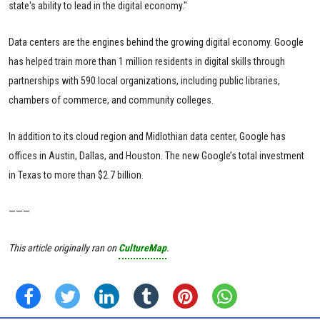
state's ability to lead in the digital economy."
Data centers are the engines behind the growing digital economy. Google
has helped train more than 1 million residents in digital skills through
partnerships with 590 local organizations, including public libraries,
chambers of commerce, and community colleges.
In addition to its cloud region and Midlothian data center, Google has
offices in Austin, Dallas, and Houston. The new Google’s total investment
in Texas to more than $2.7 billion.
———
This article originally ran on
CultureMap
.