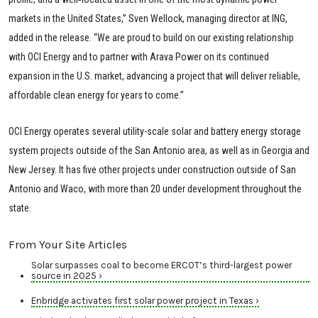
markets in the United States,” Sven Wellock, managing director at ING,
added in the release. “We are proud to build on our existing relationship
with OCI Energy and to partner with Arava Power on its continued
expansion in the U.S. market, advancing a project that will deliver reliable,
affordable clean energy for years to come.”
OCI Energy operates several utility-scale solar and battery energy storage
system projects outside of the San Antonio area, as well as in Georgia and
New Jersey. It has five other projects under construction outside of San
Antonio and Waco, with more than 20 under development throughout the
state.
From Your Site Articles
Solar surpasses coal to become ERCOT’s third-largest power
source in 2025 ›
Enbridge activates first solar power project in Texas ›