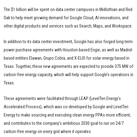
The $1 billion will be spent on data center campuses in Midlothian and Red
Oak to help meet growing demand for Google Cloud, AI innovations, and
other digital products and services such as Search, Maps, and Workspace.
In addition to its data center investment, Google has also forged long-term
power purchase agreements with Houston-based Engie, as well as Madrid-
based entities Elawan, Grupo Cobra, and X-ELIO for solar energy based in
Texas. Together, these new agreements are expected to provide 375 MW of
carbon-free energy capacity, which will help support Google’s operations in
Texas.
These agreements were facilitated through LEAP (LevelTen Energy’s
Accelerated Process), which was co-developed by Google and LevelTen
Energy to make sourcing and executing clean energy PPAs more efficient,
and contributes to the company’s ambitious 2030 goal to run on 24/7
carbon-free energy on every grid where it operates.