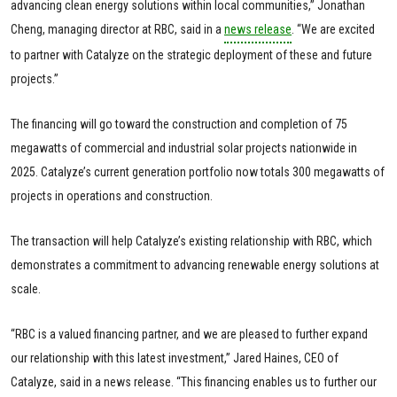
advancing clean energy solutions within local communities,” Jonathan
Cheng, managing director at RBC, said in a
news release
. “We are excited
to partner with Catalyze on the strategic deployment of these and future
projects.”
The financing will go toward the construction and completion of 75
megawatts of commercial and industrial solar projects nationwide in
2025. Catalyze’s current generation portfolio now totals 300 megawatts of
projects in operations and construction.
The transaction will help Catalyze’s existing relationship with RBC, which
demonstrates a commitment to advancing renewable energy solutions at
scale.
“RBC is a valued financing partner, and we are pleased to further expand
our relationship with this latest investment,” Jared Haines, CEO of
Catalyze, said in a news release. “This financing enables us to further our