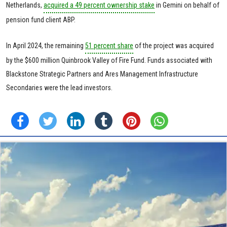
Netherlands,
acquired a 49 percent ownership stake
in Gemini on behalf of
pension fund client ABP.
In April 2024, the remaining
51 percent share
of the project was acquired
by the $600 million Quinbrook Valley of Fire Fund. Funds associated with
Blackstone Strategic Partners and Ares Management Infrastructure
Secondaries were the lead investors.