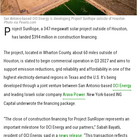
San Antonio-based OCI Energy is developing Project SunRope outside of Houston.
Photo via Pexels.com
P
roject SunRope, a 347-megawatt solar project outside of Houston,
has landed $394 million in construction financing.
The project, located in Wharton County, about 60 miles outside of
Houston, is slated to begin commercial operation in Q3 2027 and aims to
support emission reductions, grid reliability and affordability in one of the
highest electricity-demand regions in Texas and the U.S. It’s being
developed through a joint venture between San Antonio-based
OCI Energy
and leading Israeli solar company
Arava Power
. New York-based ING
Capital underwrote the financing package.
“The close of construction financing for Project SunRoper represents an
important milestone for OCI Energy and our partners,” Sabah Bayatli,
resident of OCI Energy, said in a
news release
. “This transaction reflects