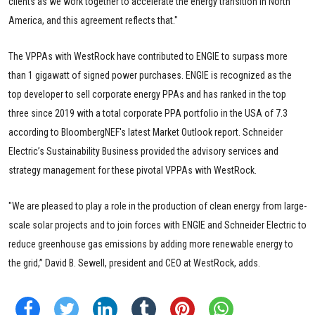
clients as we work together to accelerate the energy transition in North
America, and this agreement reflects that."
The VPPAs with WestRock have contributed to ENGIE to surpass more
than 1 gigawatt of signed power purchases. ENGIE is recognized as the
top developer to sell corporate energy PPAs and has ranked in the top
three since 2019 with a total corporate PPA portfolio in the USA of 7.3
according to BloombergNEF's latest Market Outlook report. Schneider
Electric’s Sustainability Business provided the advisory services and
strategy management for these pivotal VPPAs with WestRock.
"We are pleased to play a role in the production of clean energy from large-
scale solar projects and to join forces with ENGIE and Schneider Electric to
reduce greenhouse gas emissions by adding more renewable energy to
the grid,” David B. Sewell, president and CEO at WestRock, adds.