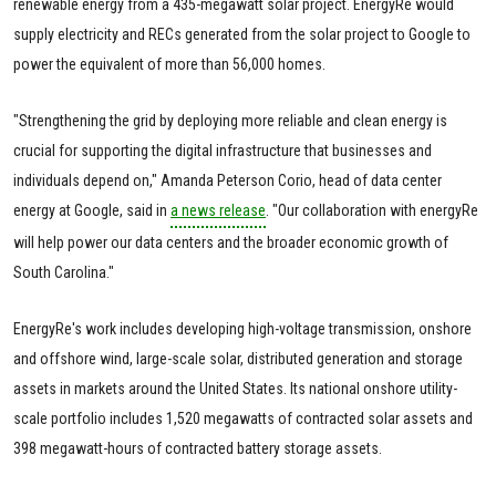
renewable energy from a 435-megawatt solar project. EnergyRe would
supply electricity and RECs generated from the solar project to Google to
power the equivalent of more than 56,000 homes.
"Strengthening the grid by deploying more reliable and clean energy is
crucial for supporting the digital infrastructure that businesses and
individuals depend on," Amanda Peterson Corio, head of data center
energy at Google, said in
a news release
. "Our collaboration with energyRe
will help power our data centers and the broader economic growth of
South Carolina."
EnergyRe's work includes developing high-voltage transmission, onshore
and offshore wind, large-scale solar, distributed generation and storage
assets in markets around the United States. Its national onshore utility-
scale portfolio includes 1,520 megawatts of contracted solar assets and
398 megawatt-hours of contracted battery storage assets.