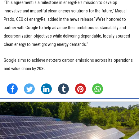
"This agreement is a milestone in energyRe's mission to develop
innovative and impactful clean energy solutions for the future," Miguel
Prado, CEO of energyRe, added in the news release."We're honored to
partner with Google to help advance their ambitious sustainability and
decarbonization objectives while delivering dependable, locally sourced
clean energy to meet growing energy demands."
Google aims to achieve net-zero carbon emissions across its operations
and value chain by 2030.