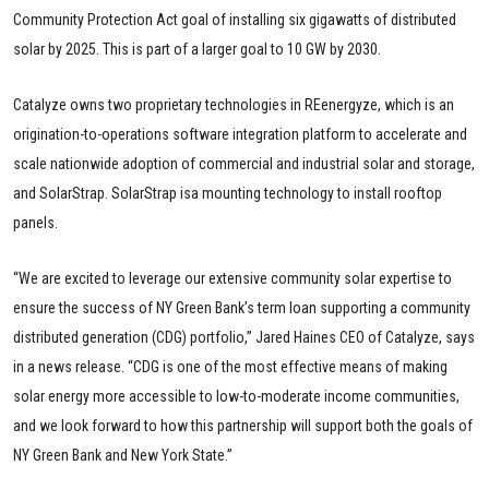
Community Protection Act goal of installing six gigawatts of distributed
solar by 2025. This is part of a larger goal to 10 GW by 2030.
Catalyze owns two proprietary technologies in REenergyze, which is an
origination-to-operations software integration platform to accelerate and
scale nationwide adoption of commercial and industrial solar and storage,
and SolarStrap. SolarStrap isa mounting technology to install rooftop
panels.
“We are excited to leverage our extensive community solar expertise to
ensure the success of NY Green Bank’s term loan supporting a community
distributed generation (CDG) portfolio,” Jared Haines CEO of Catalyze, says
in a news release. “CDG is one of the most effective means of making
solar energy more accessible to low-to-moderate income communities,
and we look forward to how this partnership will support both the goals of
NY Green Bank and New York State.”