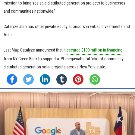
mission to bring scalable distributed generation projects to businesses
and communities nationwide.”
Catalyze also has other private equity sponsors in EnCap Investments and
Actis.
Last May, Catalyze announced that it
secured $100 million in financing
from NY Green Bank to support a 79-megawatt portfolio of community
distributed generation solar projects across New York state.