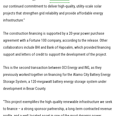
our continued commitment to deliver high-quality, utility-scale solar
projects that strengthen grid reliability and provide affordable energy
infrastructure.”
The construction financing is supported by a 20-year power purchase
agreement with a Fortune 100 company, according to the release. Other
collaborators include BHI and Bank of Hapoalim, which provided financing
support and letters of credit to support the development of the project.
This is the second transaction between OCI Energy and ING, as they
previously worked together on financing for the Alamo City Battery Energy
Storage System, a 120-megawatt battery energy storage system under
development in Bexar County.
“This project exemplifies the high‑quality renewable infrastructure we seek
to finance – a strong sponsor partnership, a long‑term contracted revenue
profile, and a well‑located asset in one of the most dynamic power