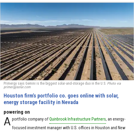
Primergy says Gemini is the biggest solar-and-storage duo in the U.S.
Photo via
primergysolar.com
Houston firm's portfolio co. goes online with solar,
energy storage facility in Nevada
powering on
A
portfolio company of
Quinbrook Infrastructure Partners
, an energy-
focused investment manager with U.S. offices in Houston and New