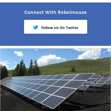
Connect With Rebelmouse
Follow Us On Twiiter