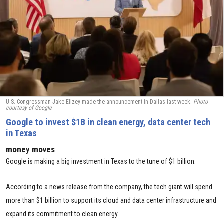
U.S. Congressman Jake Ellzey made the announcement in Dallas last week.
Photo
courtesy of
Google
Google to invest $1B in clean energy, data center tech
in Texas
money moves
Google is making a big investment in Texas to the tune of $1 billion.
According to a news release from the company, the tech giant will spend
more than $1 billion to support its cloud and data center infrastructure and
expand its commitment to clean energy.