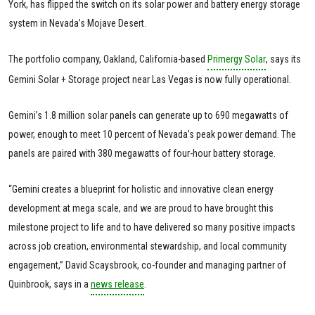
York, has flipped the switch on its solar power and battery energy storage
system in Nevada’s Mojave Desert.
The portfolio company, Oakland, California-based
Primergy Solar
, says its
Gemini Solar + Storage project near Las Vegas is now fully operational.
Gemini’s 1.8 million solar panels can generate up to 690 megawatts of
power, enough to meet 10 percent of Nevada’s peak power demand. The
panels are paired with 380 megawatts of four-hour battery storage.
“Gemini creates a blueprint for holistic and innovative clean energy
development at mega scale, and we are proud to have brought this
milestone project to life and to have delivered so many positive impacts
across job creation, environmental stewardship, and local community
engagement,” David Scaysbrook, co-founder and managing partner of
Quinbrook, says in a
news release
.