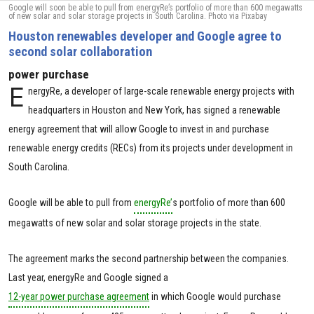
Google will soon be able to pull from energyRe’s portfolio of more than 600 megawatts
of new solar and solar storage projects in South Carolina. Photo via Pixabay
Houston renewables developer and Google agree to
second solar collaboration
power purchase
E
nergyRe, a developer of large-scale renewable energy projects with
headquarters in Houston and New York, has signed a renewable
energy agreement that will allow Google to invest in and purchase
renewable energy credits (RECs) from its projects under development in
South Carolina.
Google will be able to pull from
energyRe’
s portfolio of more than 600
megawatts of new solar and solar storage projects in the state.
The agreement marks the second partnership between the companies.
Last year, energyRe and Google signed a
12-year power purchase agreement
in which Google would purchase