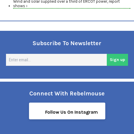
Wind and solar supplied over a third of ERCOT power, report
shows ›
Subscribe To Newsletter
En
Sign up
em
Connect With Rebelmouse
Follow Us On Instagram