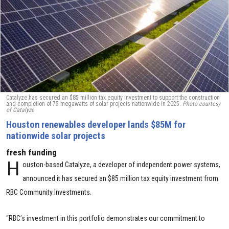
Catalyze has secured an $85 million tax equity investment to support the construction
and completion of 75 megawatts of solar projects nationwide in 2025.
Photo courtesy
of Catalyze
Houston renewables developer lands $85M for
nationwide solar projects
fresh funding
H
ouston-based Catalyze, a developer of independent power systems,
announced it has secured an $85 million tax equity investment from
RBC Community Investments.
“RBC’s investment in this portfolio demonstrates our commitment to