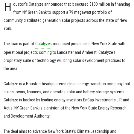
H
ouston’s Catalyze announced that it secured $100 million in financing
from NY Green Bank to support a 79 megawatt portfolio of
community distributed generation solar projects across the state of New
York.
The loan is part of
Catalyze’s
increased presence in New York State with
operational projects coming to Lancaster and Amherst. Catalyze’s
proprietary suite of technology will bring solar development practices to
the area.
Catalyze is a Houston-headquartered clean energy transition company that
builds, owns, finances, and operates solar and battery storage systems.
Catalyze is backed by leading energy investors EnCap Investments L.P. and
Actis. NY Green Bank is a division of the New York State Energy Research
and Development Authority.
The deal aims to advance New York State’s Climate Leadership and