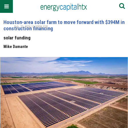
Houston-area solar farm to move forward with $394M in
Feb. 25, 2026 12:30PM EST
construction financing
solar funding
Mike Damante