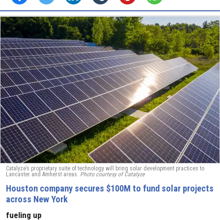
Catalyze’s proprietary suite of technology will bring solar development practices to
Lancaster and Amherst areas.
Photo courtesy of Catalyze
Houston company secures $100M to fund solar projects
across New York
fueling up