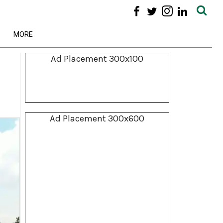
MORE
Ad Placement 300x100
Ad Placement 300x600