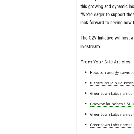
this growing and dynamic ind
"We're eager to support the
look forward to seeing how t
The C2V Initiative will host 
livestream.
From Your Site Articles
Houston energy services
9 startups join Houston 
Greentown Labs names 6 
Chevron launches $500M 
Greentown Labs names Na
Greentown Labs names Ge