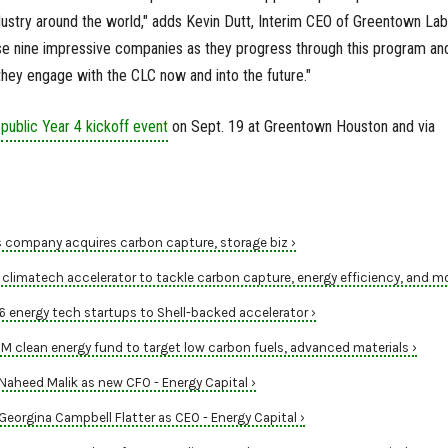
ustry around the world," adds Kevin Dutt, Interim CEO of Greentown Lab
se nine impressive companies as they progress through this program an
hey engage with the CLC now and into the future."
a
public Year 4 kickoff event
on Sept. 19 at Greentown Houston and via
 company acquires carbon capture, storage biz ›
climatech accelerator to tackle carbon capture, energy efficiency, and mo
energy tech startups to Shell-backed accelerator ›
clean energy fund to target low carbon fuels, advanced materials ›
heed Malik as new CFO - Energy Capital ›
orgina Campbell Flatter as CEO - Energy Capital ›