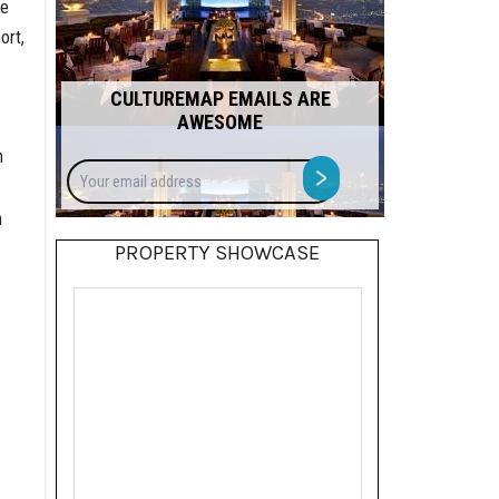
he
ort,
CULTUREMAP EMAILS ARE
AWESOME
h
Your
>
email
address
n
PROPERTY SHOWCASE