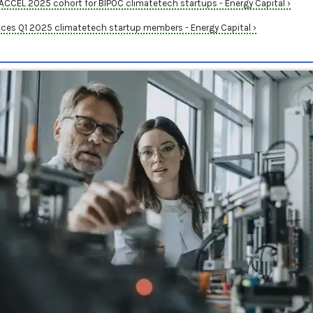
CEL 2025 cohort for BIPOC climatetech startups - Energy Capital ›
es Q1 2025 climatetech startup members - Energy Capital ›