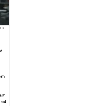
s in
nd
ram
ally
, and