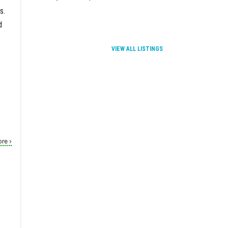
s.
d
VIEW ALL LISTINGS
re ›