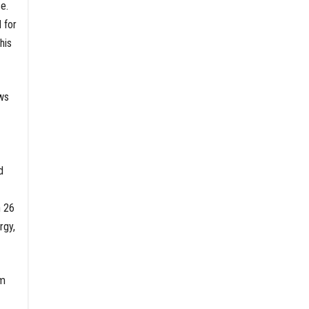
e.
 for
his
ows
d
n 26
rgy,
am