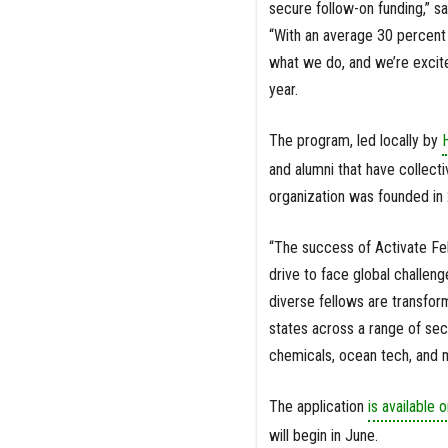
secure follow-on funding,” s
“With an average 30 percent 
what we do, and we’re excite
year.
The program, led locally by
and alumni that have collectiv
organization was founded in
“The success of Activate Fel
drive to face global challeng
diverse fellows are transfor
states across a range of se
chemicals, ocean tech, and 
The application
is available o
will begin in June.