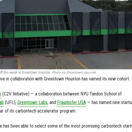
 off this week at Greentown Houston.
Photo via GreentownLabs.com
ative in collaboration with Greentown Houston has named its new cohort.
e
(C2V Initiative) — a collaboration between NYU Tandon School of
ab
(UFL),
Greentown Labs
, and
Fraunhofer USA
— has named nine startu
ear of its carbontech accelerator program.
ive has been able to select some of the most promising carbontech star