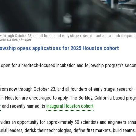
now through October 23, and all founders of early-stage, research-backed hardtech companie
oto via Getty Images
lowship opens applications for 2025 Houston cohort
lly open for a hardtech-focused incubation and fellowship program's seco
ve from now through October 23, and all founders of early-stage, research-
n Houston are encouraged to apply. The Berkley, California-based prog
r
and recently named its
inaugural Houston cohort
.
vides an opportunity for approximately 50 scientists and engineers annu
rial leaders, derisk their technologies, define first markets, build teams