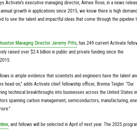
ays Activate’s executive managing director, Aimee Rose, in a news releas
annual growth in applications since 2015, we know there is high demand
d to see the talent and impactful ideas that come through the pipeline t
Houston Managing Director Jeremy Pitts
, has 249 current Activate fell
ely raised over $2.4 billion in public and private funding since the
 2015.
lows is ample evidence that scientists and engineers have the talent an
es head-on,” adds Activate chief fellowship officer, Brenna Teigler. “Our
ming technical breakthroughs into businesses across the United States i
ctors spanning carbon management, semiconductors, manufacturing, ene
more.”
nline
, and fellows will be selected in April of next year. The 2025 progr