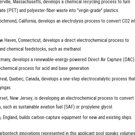
ville, Massachusetts
,
develops a chemical recycling process to turn
ate (PET) and polyester-fiber waste into "virgin-grade" plastics.
chmond, California,
develops an electrolysis process to convert CO2 in
 Haven, Connecticut, develops a direct electrochemical process to
 and chemical feedstocks, such as methanol.
many, develops a renewable-energy-powered Direct Air Capture (DAC)
ochemical process for acid and base generation.
eal, Quebec, Canada
,
develops a one-step electrocatalytic process tha
syngas.
set, New Jersey
,
is developing an electrochemical process to convert
, such as sustainable aviation fuel (SAF) or propylene glycol.
, England, builds carbon-capture equipment for new and existing ships.
rbontech innovations represented in this applicant pool speaks volumes