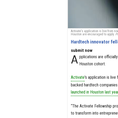
Activate's application is live from 
Houston are encouraged to apply.
Ph
Hardtech innovator fel
submit now
A
pplications are officia
Houston cohort.
Activate
's application is li
backed hardtech companies i
launched in Houston last yea
“The Activate Fellowship pro
to transform into entrepreneu