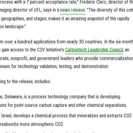
rocess with a 7 percent acceptance rate," Frederic Clerc, director of t
naging director of UFL, says in a
news release
. "The diversity of this coh
s, geographies, and stages, makes it an amazing snapshot of the rapidly
on landscape."
 over a hundred applications from nearly 30 countries. In the six-mont
gain access to the C2V Initiative's
Carbontech Leadership Council
,
an
porate, nonprofit, and government leaders who provide commercializatio
enues for technology validation, testing, and demonstration.
ng to the release, includes:
e, Delaware, is a process technology company that is developing
ns for point-source carbon capture and other chemical separations.
, Israel, develops a chemical process that mineralizes and extracts CO2
 reabsorbs more atmospheric CO2.