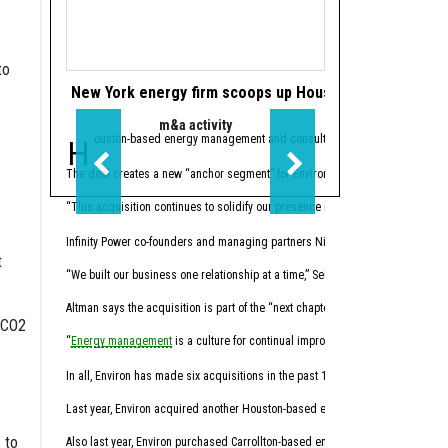
to
New York energy firm scoops up Houston’s Infinity Pow
Houston's Power
m&a activity
data cen
Houston-based energy management and consulting firm
Houston-based
Infinity Power Pa
Powe
The deal creates a new “anchor segment” for Environ in the multifamily market.
The
joint venture
’s initi
“This acquisition continues to solidify our presence in key energy markets w
Houston-based investment 
Infinity Power co-founders and managing partners Nick Altman and Peter Selber
Through Five Point subsi
t
“We built our business one relationship at a time,” Selber said, “with a stro
The first phase of Power
Altman says the acquisition is part of the “next chapter” in energy manageme
“By aligning our powered
 CO2
“
Energy management
is a culture for continual improvement of energy perform
Before joining PowerBrid
In all, Environ has made six acquisitions in the past 17 months.
Hernandez
sits on the b
Last year, Environ acquired another Houston-based energy management and cons
Liberty recently announ
 to
Also last year, Environ purchased Carrollton-based energy advisory firm Ra