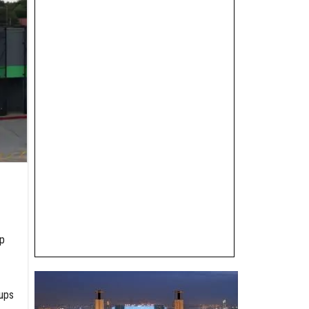
p
tups