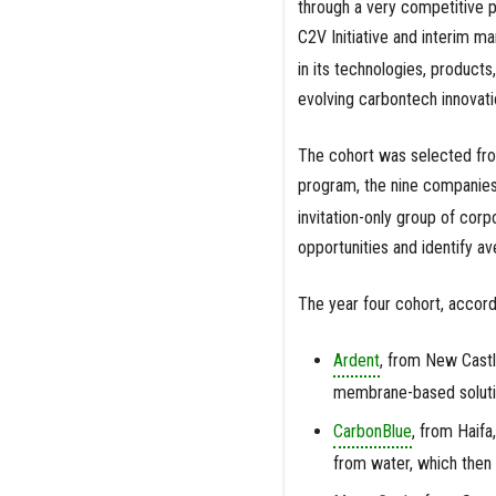
through a very competitive p
C2V Initiative and interim ma
in its technologies, product
evolving carbontech innovati
The cohort was selected from
program, the nine companies 
invitation-only group of cor
opportunities and identify av
The year four cohort, accordi
Ardent
, from New Castl
membrane-based solutio
CarbonBlue
, from Haifa
from water, which then