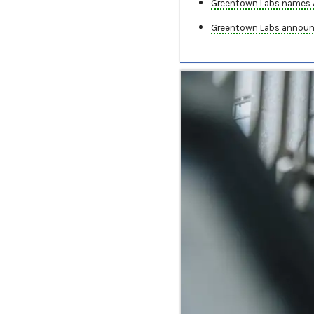
Greentown Labs names AC
Greentown Labs announc