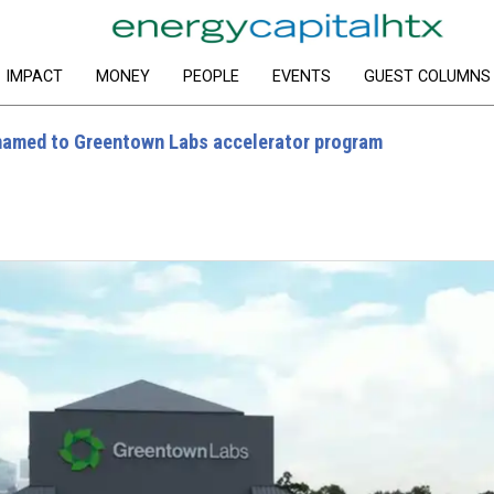
IMPACT
MONEY
PEOPLE
EVENTS
GUEST COLUMNS
named to Greentown Labs accelerator program