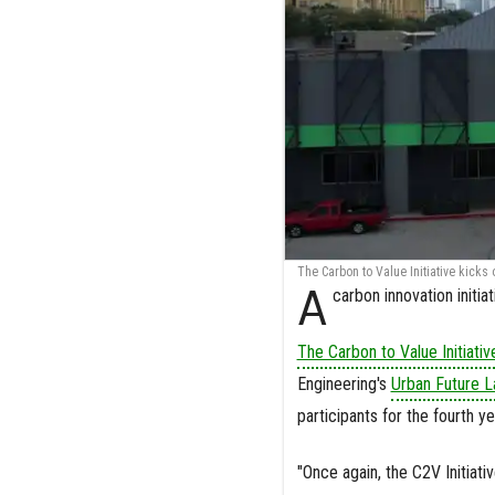
The Carbon to Value Initiative kicks
A
carbon innovation initi
The Carbon to Value Initiativ
Engineering's
Urban Future L
participants for the fourth y
"Once again, the C2V Initiat