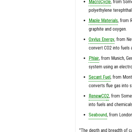
MacroCycle
,
from Somer
polyethylene terephthal
Maple Materials
,
from Ri
graphite and oxygen.
Oxylus Energy
,
from New
convert CO2 into fuels
Phlair
,
from Munich, Ger
system using an electr
Secant Fuel
,
from Montr
converts flue gas into 
RenewCO
2
,
from Somer
into fuels and chemicals
Seabound
, from London
"The depth and breadth of ca