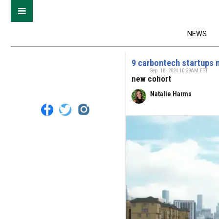
NEWS
9 carbontech startups 
Sep. 18, 2024 10:39AM EST
new cohort
Natalie Harms