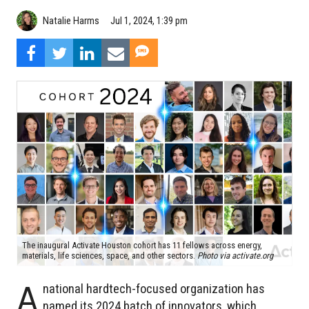
Natalie Harms
Jul 1, 2024, 1:39 pm
The inaugural Activate Houston cohort has 11 fellows across energy,
materials, life sciences, space, and other sectors.
Photo via activate.org
A
national hardtech-focused organization has
named its 2024 batch of innovators, which