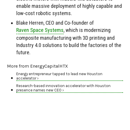
enable massive deployment of highly capable and
low-cost robotic systems.
Blake Herren, CEO and Co-founder of
Raven Space Systems
, which is modernizing
composite manufacturing with 3D printing and
Industry 4.0 solutions to build the factories of the
future.
More from EnergyCapitalHTX
Energy entrepreneur tapped to lead new Houston
accelerator ›
Research-based innovation accelerator with Houston
presence names new CEO ›