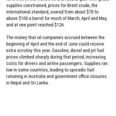
supplies constrained, prices for Brent crude, the
international standard, soared from about $70 to
above $100 a barrel for much of March, April and May,
and at one point reached $126.
The money that oil companies accrued between the
beginning of April and the end of June could receive
extra scrutiny this year. Gasoline, diesel and jet fuel
prices climbed sharply during that period, increasing
costs for drivers and airline passengers. Supplies ran
low in some countries, leading to sporadic fuel
rationing in Australia and government office closures
in Nepal and Sri Lanka.