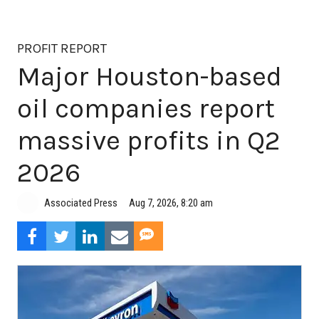
PROFIT REPORT
Major Houston-based
oil companies report
massive profits in Q2
2026
Aug 7, 2026, 8:20 am
Associated Press