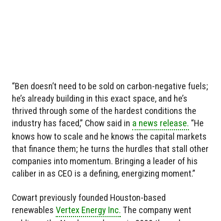
“Ben doesn’t need to be sold on carbon-negative fuels;
he’s already building in this exact space, and he’s
thrived through some of the hardest conditions the
industry has faced,” Chow said in
a news release.
“He
knows how to scale and he knows the capital markets
that finance them; he turns the hurdles that stall other
companies into momentum. Bringing a leader of his
caliber in as CEO is a defining, energizing moment.”
Cowart previously founded Houston-based
renewables
Vertex Energy Inc.
The company went