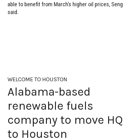
able to benefit from March’s higher oil prices, Seng
said.
WELCOME TO HOUSTON
Alabama-based
renewable fuels
company to move HQ
to Houston