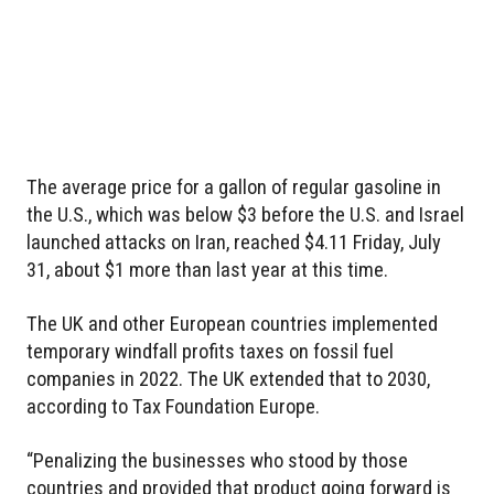
The average price for a gallon of regular gasoline in
the U.S., which was below $3 before the U.S. and Israel
launched attacks on Iran, reached $4.11 Friday, July
31, about $1 more than last year at this time.
The UK and other European countries implemented
temporary windfall profits taxes on fossil fuel
companies in 2022. The UK extended that to 2030,
according to Tax Foundation Europe.
“Penalizing the businesses who stood by those
countries and provided that product going forward is