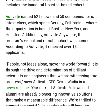
includes the inaugural Houston-based cohort.
Activate
named 62 fellows and 50 companies for is
latest class, which spans Berkley, California — where
the organization is based, Boston, New York, and
Houston. Additionally, Activate Anywhere, the
program's virtual and remote cohort, was named.
According to Activate, it received over 1,000
applicants.
“People, not ideas alone, move the world forward. It is
through the drive and determination of brilliant
scientists and engineers that we are witnessing true
progress,” says Activate CEO Cyrus Wadia in a
news release
. “Our current Activate Fellows and
alumni are already pioneering innovative solutions
that make a measurable difference. We’re thrilled to
support the next 62 visionaries who will lead the