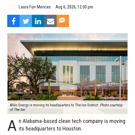
Aug 6, 2026, 12:00 pm
Laura Furr Mericas
Alléo Energy is moving its headquarters to The Ion District.
Photo courtesy
of The Ion
A
n Alabama-based clean tech company is moving
its headquarters to Houston.