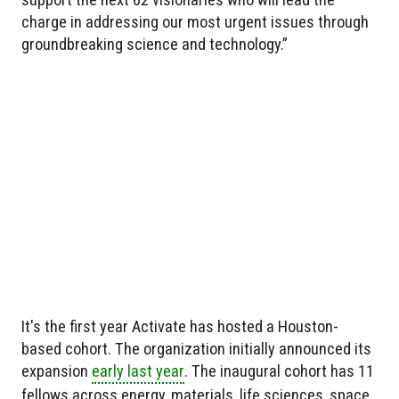
charge in addressing our most urgent issues through
groundbreaking science and technology.”
It's the first year Activate has hosted a Houston-
based cohort. The organization initially announced its
expansion
early last year
. The inaugural cohort has 11
fellows across energy, materials, life sciences, space,