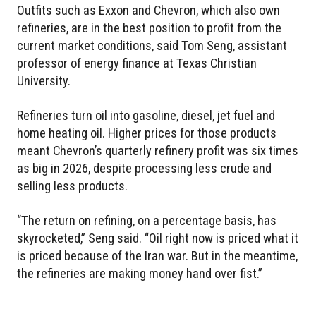
Outfits such as Exxon and Chevron, which also own
refineries, are in the best position to profit from the
current market conditions, said Tom Seng, assistant
professor of energy finance at Texas Christian
University.
Refineries turn oil into gasoline, diesel, jet fuel and
home heating oil. Higher prices for those products
meant Chevron’s quarterly refinery profit was six times
as big in 2026, despite processing less crude and
selling less products.
“The return on refining, on a percentage basis, has
skyrocketed,” Seng said. “Oil right now is priced what it
is priced because of the Iran war. But in the meantime,
the refineries are making money hand over fist.”