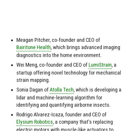
Meagan Pitcher, co-founder and CEO of
Bairitone Health
, which brings advanced imaging
diagnostics into the home environment.
Wei Meng, co-founder and CEO of
LumiStrain
, a
startup offering novel technology for mechanical
strain mapping.
Sonia Dagan of
Atolla Tech
, which is developing a
lidar and machine-learning algorithm for
identifying and quantifying airborne insects.
Rodrigo Alvarez-Icaza, founder and CEO of
Elysium Robotics
, a company that's replacing
electric motors with muscle-like actuators to