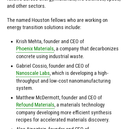
and other sectors.
The named Houston fellows who are working on
energy transition solutions include:
Krish Mehta, founder and CEO of
Phoenix Materials
, a company that decarbonizes
concrete using industrial waste.
Gabriel Cossio, founder and CEO of
Nanoscale Labs
, which is developing a high-
throughput and low-cost nanomanufacturing
system.
Matthew McDermott, founder and CEO of
Refound Materials
, a materials technology
company developing more efficient synthesis
recipes for accelerated materials discovery.