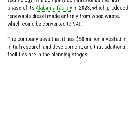
phase of its
Alabama facility
in 2023, which produced
renewable diesel made entirely from wood waste,
which could be converted to SAF.
The company says that it has $50 million invested in
initial research and development, and that additional
facilities are in the planning stages.