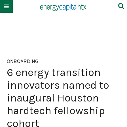
ONBOARDING
6 energy transition
innovators named to
inaugural Houston
hardtech fellowship
cohort