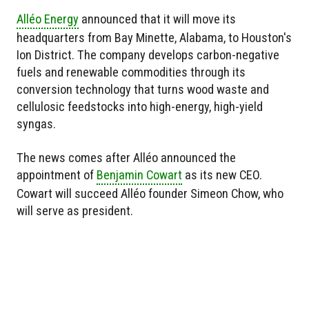
Alléo Energy
announced that it will move its
headquarters from Bay Minette, Alabama, to Houston's
Ion District. The company develops carbon-negative
fuels and renewable commodities through its
conversion technology that turns wood waste and
cellulosic feedstocks into high-energy, high-yield
syngas.
The news comes after Alléo announced the
appointment of
Benjamin Cowart
as its new CEO.
Cowart will succeed Alléo founder Simeon Chow, who
will serve as president.