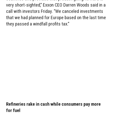
very short-sighted,” Exxon CEO Darren Woods said in a
call with investors Friday. “We canceled investments
that we had planned for Europe based on the last time
they passed a windfall profits tax.”
Refineries rake in cash while consumers pay more
for fuel