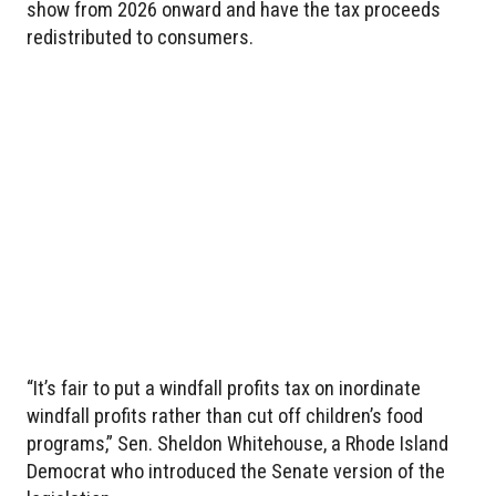
show from 2026 onward and have the tax proceeds
redistributed to consumers.
“It’s fair to put a windfall profits tax on inordinate
windfall profits rather than cut off children’s food
programs,” Sen. Sheldon Whitehouse, a Rhode Island
Democrat who introduced the Senate version of the