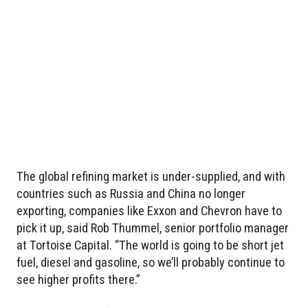
The global refining market is under-supplied, and with
countries such as Russia and China no longer
exporting, companies like Exxon and Chevron have to
pick it up, said Rob Thummel, senior portfolio manager
at Tortoise Capital. “The world is going to be short jet
fuel, diesel and gasoline, so we’ll probably continue to
see higher profits there.”