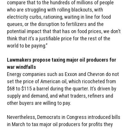
compare that to the hundreds of millions of people
who are struggling with rolling blackouts, with
electricity curbs, rationing, waiting in line for food
queues, or the disruption to fertilizers and the
potential impact that that has on food prices, we don’t
think that it’s a justifiable price for the rest of the
world to be paying.”
Lawmakers propose taxing major oil producers for
war windfalls
Energy companies such as Exxon and Chevron do not
set the price of American oil, which ricocheted from
$68 to $115 a barrel during the quarter. It’s driven by
supply and demand, and what traders, refiners and
other buyers are willing to pay.
Nevertheless, Democrats in Congress introduced bills
in March to tax major oil producers for profits they