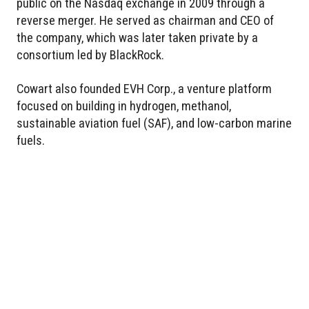
public on the Nasdaq exchange in 2009 through a
reverse merger. He served as chairman and CEO of
the company, which was later taken private by a
consortium led by BlackRock.
Cowart also founded EVH Corp., a venture platform
focused on building in hydrogen, methanol,
sustainable aviation fuel (SAF), and low-carbon marine
fuels.