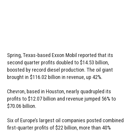
Spring, Texas-based Exxon Mobil reported that its
second quarter profits doubled to $14.53 billion,
boosted by record diesel production. The oil giant
brought in $116.02 billion in revenue, up 42%.
Chevron, based in Houston, nearly quadrupled its
profits to $12.07 billion and revenue jumped 56% to
$70.06 billion.
Six of Europe’s largest oil companies posted combined
first-quarter profits of $22 billion, more than 40%