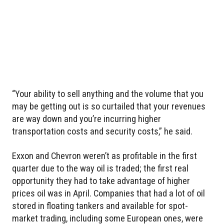
“Your ability to sell anything and the volume that you
may be getting out is so curtailed that your revenues
are way down and you’re incurring higher
transportation costs and security costs,” he said.
Exxon and Chevron weren’t as profitable in the first
quarter due to the way oil is traded; the first real
opportunity they had to take advantage of higher
prices oil was in April. Companies that had a lot of oil
stored in floating tankers and available for spot-
market trading, including some European ones, were