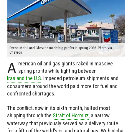
Exxon Mobil and Chevron made big profits in spring 2026. Photo via
Chevron
A
merican oil and gas giants raked in massive
spring profits while fighting between
Iran and the U.S
. impeded petroleum shipments and
consumers around the world paid more for fuel and
confronted shortages.
The conflict, now in its sixth month, halted most
shipping through the
Strait of Hormuz
, a narrow
waterway that previously served as a delivery route
for a fifth of the world's oil and natural gas. With global