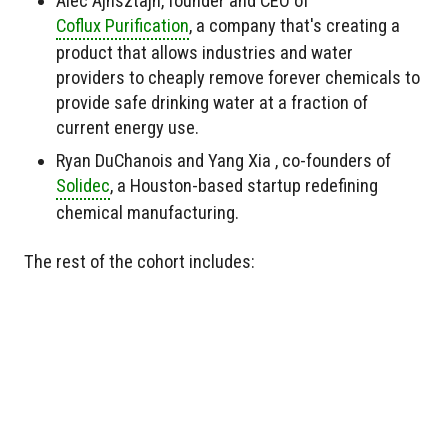
Alec Ajnsztajn, founder and CEO of
Coflux Purification
, a company that's creating a
product that allows industries and water
providers to cheaply remove forever chemicals to
provide safe drinking water at a fraction of
current energy use.
Ryan DuChanois and Yang Xia , co-founders of
Solidec
, a Houston-based startup redefining
chemical manufacturing.
The rest of the cohort includes: