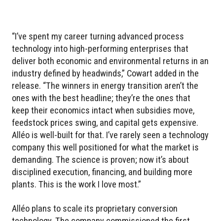
“I’ve spent my career turning advanced process
technology into high-performing enterprises that
deliver both economic and environmental returns in an
industry defined by headwinds,” Cowart added in the
release. “The winners in energy transition aren’t the
ones with the best headline; they’re the ones that
keep their economics intact when subsidies move,
feedstock prices swing, and capital gets expensive.
Alléo is well-built for that. I’ve rarely seen a technology
company this well positioned for what the market is
demanding. The science is proven; now it’s about
disciplined execution, financing, and building more
plants. This is the work I love most.”
Alléo plans to scale its proprietary conversion
technology. The company commissioned the first