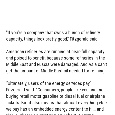
"If you’re a company that owns a bunch of refinery
capacity, things look pretty good," Fitzgerald said.
American refineries are running at near-full capacity
and poised to benefit because some refineries in the
Middle East and Russia were damaged. And Asia can't
get the amount of Middle East oil needed for refining.
“Ultimately, users of the energy services pay,”
Fitzgerald said. “Consumers, people like you and me
buying retail motor gasoline or diesel fuel or airplane
tickets. But it also means that almost everything else
we buy has an embedded energy content to it ... and