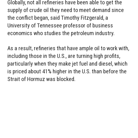
Globally, not all refineries have been able to get the
supply of crude oil they need to meet demand since
the conflict began, said Timothy Fitzgerald, a
University of Tennessee professor of business
economics who studies the petroleum industry.
As a result, refineries that have ample oil to work with,
including those in the U.S., are turning high profits,
particularly when they make jet fuel and diesel, which
is priced about 41% higher in the U.S. than before the
Strait of Hormuz was blocked.