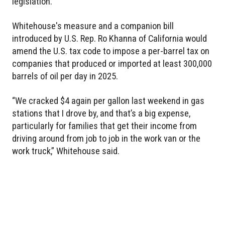
legislation.
Whitehouse's measure and a companion bill
introduced by U.S. Rep. Ro Khanna of California would
amend the U.S. tax code to impose a per-barrel tax on
companies that produced or imported at least 300,000
barrels of oil per day in 2025.
“We cracked $4 again per gallon last weekend in gas
stations that I drove by, and that’s a big expense,
particularly for families that get their income from
driving around from job to job in the work van or the
work truck,” Whitehouse said.