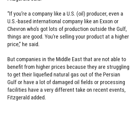
“If you’re a company like a U.S. (oil) producer, even a
U.S.-based international company like an Exxon or
Chevron who’s got lots of production outside the Gulf,
things are good. You’re selling your product at a higher
price,” he said.
But companies in the Middle East that are not able to
benefit from higher prices because they are struggling
to get their liquefied natural gas out of the Persian
Gulf or have a lot of damaged oil fields or processing
facilities have a very different take on recent events,
Fitzgerald added.