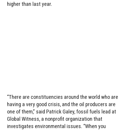
higher than last year.
“There are constituencies around the world who are
having a very good crisis, and the oil producers are
one of them,” said Patrick Galey, fossil fuels lead at
Global Witness, a nonprofit organization that
investigates environmental issues. “When you