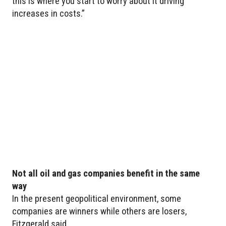
this is where you start to worry about it driving
increases in costs.”
Not all oil and gas companies benefit in the same
way
In the present geopolitical environment, some
companies are winners while others are losers,
Fitzgerald said.