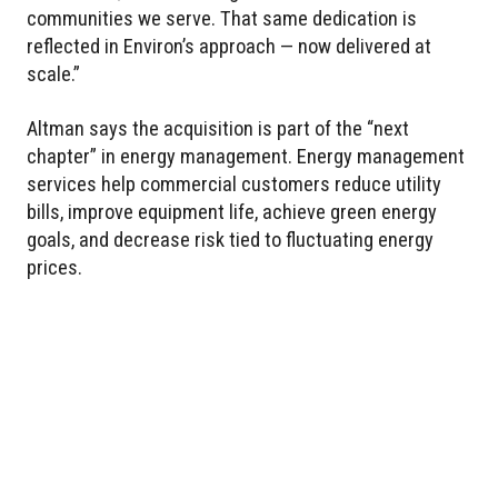
communities we serve. That same dedication is
reflected in Environ’s approach — now delivered at
scale.”
Altman says the acquisition is part of the “next
chapter” in energy management. Energy management
services help commercial customers reduce utility
bills, improve equipment life, achieve green energy
goals, and decrease risk tied to fluctuating energy
prices.