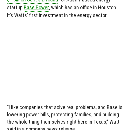
startup
Base Power
, which has an office in Houston.
It’s Watts’ first investment in the energy sector.
“I like companies that solve real problems, and Base is
lowering power bills, protecting families, and building
the whole thing themselves right here in Texas,” Watt
said in a company news release.