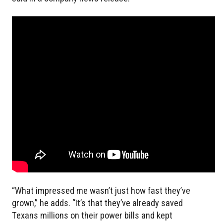
“What impressed me wasn’t just how fast they’ve
grown,” he adds. “It’s that they’ve already saved
Texans millions on their power bills and kept