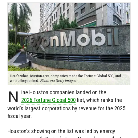
Here’s what Houston-area companies made the Fortune Global 500, and
where they ranked.
Photo via Getty Images
N
ine Houston companies landed on the
2026 Fortune Global 500
list, which ranks the
world's largest corporations by revenue for the 2025
fiscal year.
Houston's showing on the list was led by energy