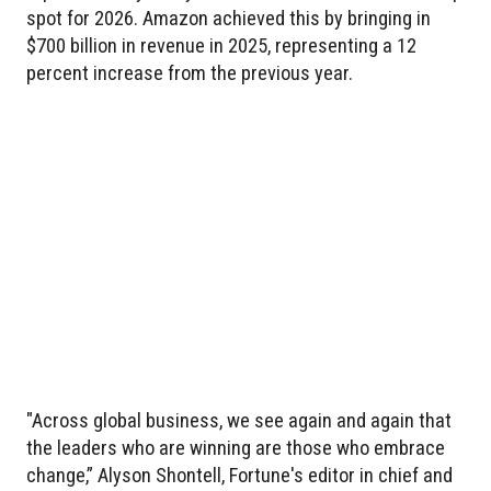
spot for 2026. Amazon achieved this by bringing in
$700 billion in revenue in 2025, representing a 12
percent increase from the previous year.
"Across global business, we see again and again that
the leaders who are winning are those who embrace
change,” Alyson Shontell, Fortune's editor in chief and