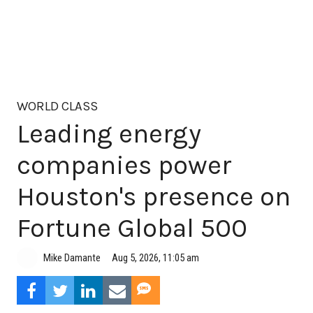
WORLD CLASS
Leading energy
companies power
Houston's presence on
Fortune Global 500
Aug 5, 2026, 11:05 am
Mike Damante