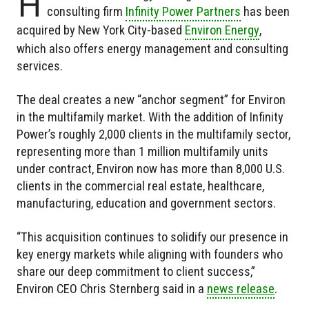
H
consulting firm
Infinity Power Partners
has been
acquired by New York City-based
Environ Energy
,
which also offers energy management and consulting
services.
The deal creates a new “anchor segment” for Environ
in the multifamily market. With the addition of Infinity
Power’s roughly 2,000 clients in the multifamily sector,
representing more than 1 million multifamily units
under contract, Environ now has more than 8,000 U.S.
clients in the commercial real estate, healthcare,
manufacturing, education and government sectors.
“This acquisition continues to solidify our presence in
key energy markets while aligning with founders who
share our deep commitment to client success,”
Environ CEO Chris Sternberg said in a
news release
.