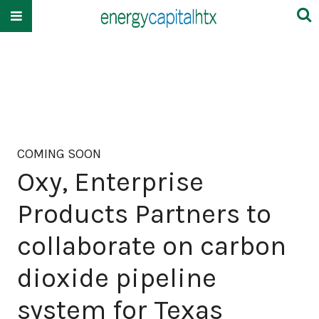
COMING SOON
Oxy, Enterprise
Products Partners to
collaborate on carbon
dioxide pipeline
system for Texas