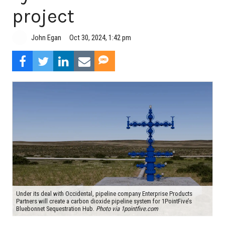
project
John Egan
Oct 30, 2024, 1:42 pm
Under its deal with Occidental, pipeline company Enterprise Products
Partners will create a carbon dioxide pipeline system for 1PointFive’s
Bluebonnet Sequestration Hub.
Photo via 1pointfive.com