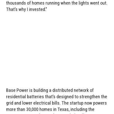
thousands of homes running when the lights went out.
That’s why I invested.”
Base Power is building a distributed network of
residential batteries that’s designed to strengthen the
grid and lower electrical bills. The startup now powers
more than 30,000 homes in Texas, including the