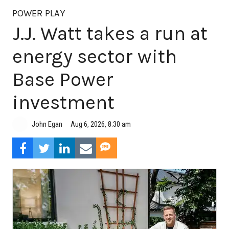
POWER PLAY
J.J. Watt takes a run at
energy sector with
Base Power
investment
Aug 6, 2026, 8:30 am
John Egan