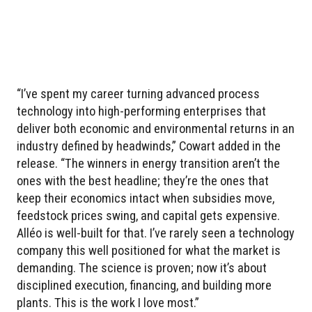
“I’ve spent my career turning advanced process
technology into high-performing enterprises that
deliver both economic and environmental returns in an
industry defined by headwinds,” Cowart added in the
release. “The winners in energy transition aren’t the
ones with the best headline; they’re the ones that
keep their economics intact when subsidies move,
feedstock prices swing, and capital gets expensive.
Alléo is well-built for that. I’ve rarely seen a technology
company this well positioned for what the market is
demanding. The science is proven; now it’s about
disciplined execution, financing, and building more
plants. This is the work I love most.”