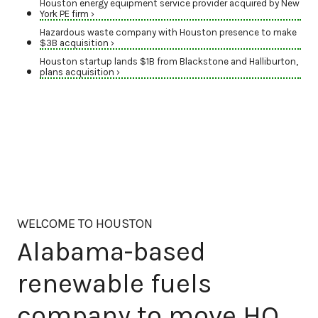
Houston energy equipment service provider acquired by New
York PE firm ›
Hazardous waste company with Houston presence to make
$3B acquisition ›
Houston startup lands $1B from Blackstone and Halliburton,
plans acquisition ›
WELCOME TO HOUSTON
Alabama-based
renewable fuels
company to move HQ