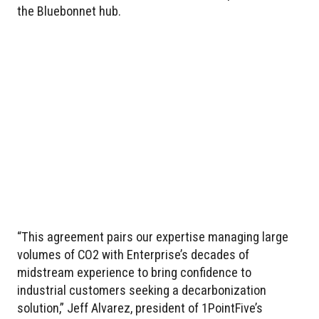
the Bluebonnet hub.
“This agreement pairs our expertise managing large
volumes of CO2 with Enterprise’s decades of
midstream experience to bring confidence to
industrial customers seeking a decarbonization
solution,” Jeff Alvarez, president of 1PointFive’s