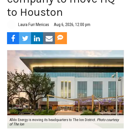
to Houston
Aug 6, 2026, 12:00 pm
Laura Furr Mericas
Alléo Energy is moving its headquarters to The Ion District.
Photo courtesy
of The Ion