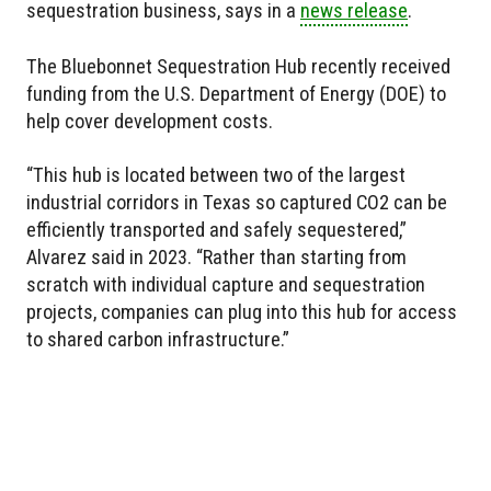
sequestration business, says in a
news release
.
The Bluebonnet Sequestration Hub recently received
funding from the U.S. Department of Energy (DOE) to
help cover development costs.
“This hub is located between two of the largest
industrial corridors in Texas so captured CO2 can be
efficiently transported and safely sequestered,”
Alvarez said in 2023. “Rather than starting from
scratch with individual capture and sequestration
projects, companies can plug into this hub for access
to shared carbon infrastructure.”