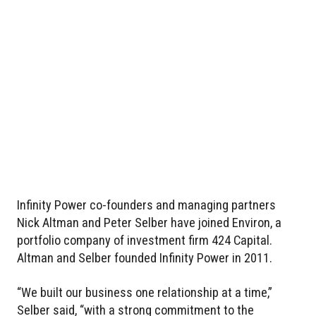
Infinity Power co-founders and managing partners
Nick Altman and Peter Selber have joined Environ, a
portfolio company of investment firm 424 Capital.
Altman and Selber founded Infinity Power in 2011.
“We built our business one relationship at a time,”
Selber said, “with a strong commitment to the