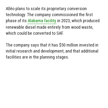
Alléo plans to scale its proprietary conversion
technology. The company commissioned the first
phase of its
Alabama facility
in 2023, which produced
renewable diesel made entirely from wood waste,
which could be converted to SAF.
The company says that it has $50 million invested in
initial research and development, and that additional
facilities are in the planning stages.