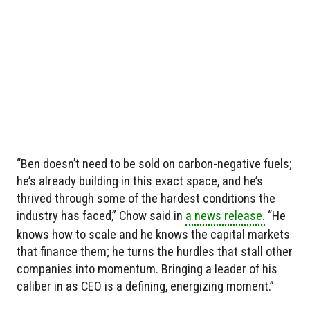
“Ben doesn’t need to be sold on carbon-negative fuels;
he’s already building in this exact space, and he’s
thrived through some of the hardest conditions the
industry has faced,” Chow said in
a news release.
“He
knows how to scale and he knows the capital markets
that finance them; he turns the hurdles that stall other
companies into momentum. Bringing a leader of his
caliber in as CEO is a defining, energizing moment.”