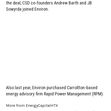
the deal, CSD co-founders Andrew Barth and JB
Sowyrda joined Environ.
Also last year, Environ purchased Carrollton-based
energy advisory firm Rapid Power Management (RPM).
More from EnergyCapitalHTX