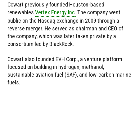
Cowart previously founded Houston-based
renewables
Vertex Energy Inc.
The company went
public on the Nasdaq exchange in 2009 through a
reverse merger. He served as chairman and CEO of
the company, which was later taken private by a
consortium led by BlackRock.
Cowart also founded EVH Corp., a venture platform
focused on building in hydrogen, methanol,
sustainable aviation fuel (SAF), and low-carbon marine
fuels.