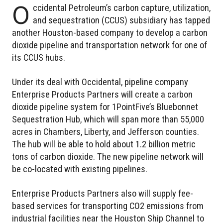
O
ccidental Petroleum’s carbon capture, utilization,
and sequestration (CCUS) subsidiary has tapped
another Houston-based company to develop a carbon
dioxide pipeline and transportation network for one of
its CCUS hubs.
Under its deal with Occidental, pipeline company
Enterprise Products Partners will create a carbon
dioxide pipeline system for 1PointFive’s Bluebonnet
Sequestration Hub, which will span more than 55,000
acres in Chambers, Liberty, and Jefferson counties.
The hub will be able to hold about 1.2 billion metric
tons of carbon dioxide. The new pipeline network will
be co-located with existing pipelines.
Enterprise Products Partners also will supply fee-
based services for transporting CO2 emissions from
industrial facilities near the Houston Ship Channel to