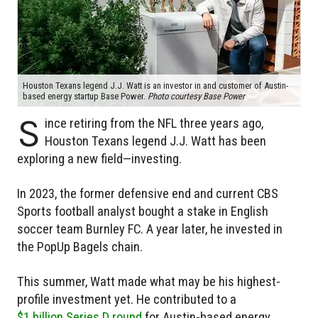
Houston Texans legend J.J. Watt is an investor in and customer of Austin-
based energy startup Base Power.
Photo courtesy Base Power
S
ince retiring from the NFL three years ago,
Houston Texans legend J.J. Watt has been
exploring a new field—investing.
In 2023, the former defensive end and current CBS
Sports football analyst bought a stake in English
soccer team Burnley FC. A year later, he invested in
the PopUp Bagels chain.
This summer, Watt made what may be his highest-
profile investment yet. He contributed to a
$1 billion Series D round
for Austin-based energy