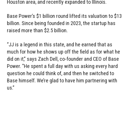
Houston area, and recently expanded to Illinois.
Base Power’s $1 billion round lifted its valuation to $13
billion. Since being founded in 2023, the startup has
raised more than $2.5 billion.
“JJ is a legend in this state, and he earned that as
much for how he shows up off the field as for what he
did on it,” says Zach Dell, co-founder and CEO of Base
Power. "He spent a full day with us asking every hard
question he could think of, and then he switched to
Base himself. We’re glad to have him partnering with
us.”