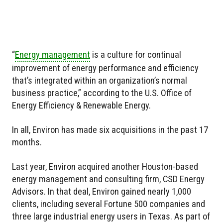
“
Energy management
is a culture for continual
improvement of energy performance and efficiency
that’s integrated within an organization’s normal
business practice,” according to the U.S. Office of
Energy Efficiency & Renewable Energy.
In all, Environ has made six acquisitions in the past 17
months.
Last year, Environ acquired another Houston-based
energy management and consulting firm, CSD Energy
Advisors. In that deal, Environ gained nearly 1,000
clients, including several Fortune 500 companies and
three large industrial energy users in Texas. As part of