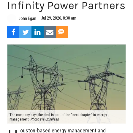
Infinity Power Partners
Jul 29, 2026, 8:30 am
John Egan
The company says the deal is part of the “next chapter” in energy
management.
Photo via Unsplash
ouston-based energy management and