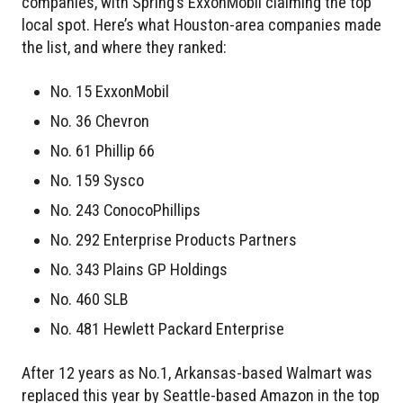
companies, with Spring’s ExxonMobil claiming the top
local spot. Here’s what Houston-area companies made
the list, and where they ranked:
No. 15 ExxonMobil
No. 36 Chevron
No. 61 Phillip 66
No. 159 Sysco
No. 243 ConocoPhillips
No. 292 Enterprise Products Partners
No. 343 Plains GP Holdings
No. 460 SLB
No. 481 Hewlett Packard Enterprise
After 12 years as No.1, Arkansas-based Walmart was
replaced this year by Seattle-based Amazon in the top