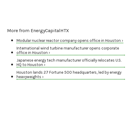
More from EnergyCapitalHTX
Modular nuclear reactor company opens office in Houston ›
International wind turbine manufacturer opens corporate
office in Houston ›
Japanese energy tech manufacturer officially relocates U.S.
HQ to Houston ›
Houston lands 27 Fortune 500 headquarters, led by energy
heavyweights ›