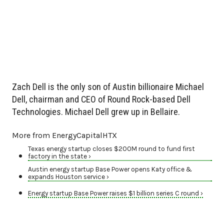
Zach Dell is the only son of Austin billionaire Michael
Dell, chairman and CEO of Round Rock-based Dell
Technologies. Michael Dell grew up in Bellaire.
More from EnergyCapitalHTX
Texas energy startup closes $200M round to fund first
factory in the state ›
Austin energy startup Base Power opens Katy office &
expands Houston service ›
Energy startup Base Power raises $1 billion series C round ›