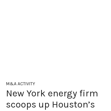
M&A ACTIVITY
New York energy firm
scoops up Houston’s