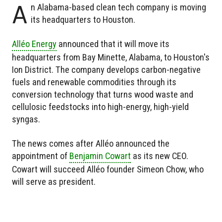
A
n Alabama-based clean tech company is moving
its headquarters to Houston.
Alléo Energy
announced that it will move its
headquarters from Bay Minette, Alabama, to Houston's
Ion District. The company develops carbon-negative
fuels and renewable commodities through its
conversion technology that turns wood waste and
cellulosic feedstocks into high-energy, high-yield
syngas.
The news comes after Alléo announced the
appointment of
Benjamin Cowart
as its new CEO.
Cowart will succeed Alléo founder Simeon Chow, who
will serve as president.