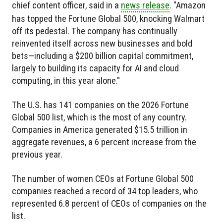
chief content officer, said in a
news release
. "Amazon
has topped the Fortune Global 500, knocking Walmart
off its pedestal. The company has continually
reinvented itself across new businesses and bold
bets—including a $200 billion capital commitment,
largely to building its capacity for AI and cloud
computing, in this year alone."
The U.S. has 141 companies on the 2026 Fortune
Global 500 list, which is the most of any country.
Companies in America generated $15.5 trillion in
aggregate revenues, a 6 percent increase from the
previous year.
The number of women CEOs at Fortune Global 500
companies reached a record of 34 top leaders, who
represented 6.8 percent of CEOs of companies on the
list.