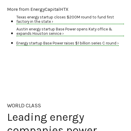
More from EnergyCapitalHTX
Texas energy startup closes $200M round to fund first
factory in the state ›
Austin energy startup Base Power opens Katy office &
expands Houston service ›
Energy startup Base Power raises $1 billion series C round ›
WORLD CLASS
Leading energy
companies power