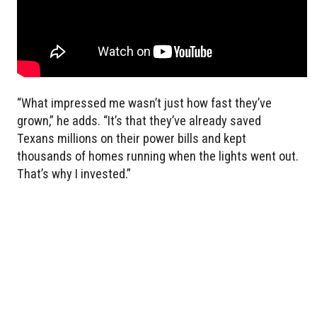
“What impressed me wasn’t just how fast they’ve
grown,” he adds. “It’s that they’ve already saved
Texans millions on their power bills and kept
thousands of homes running when the lights went out.
That’s why I invested.”