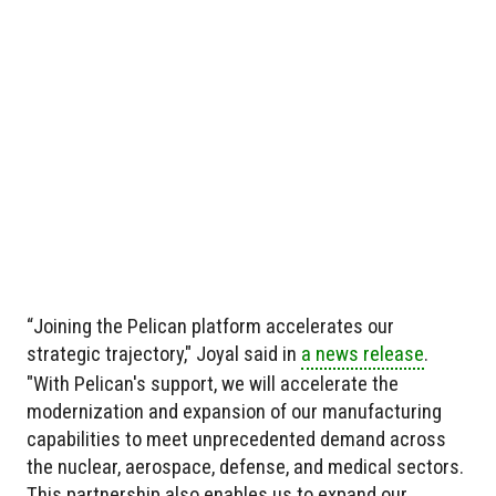
“Joining the Pelican platform accelerates our
strategic trajectory," Joyal said in
a news release
.
"With Pelican's support, we will accelerate the
modernization and expansion of our manufacturing
capabilities to meet unprecedented demand across
the nuclear, aerospace, defense, and medical sectors.
This partnership also enables us to expand our