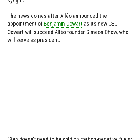
syngas.
The news comes after Alléo announced the
appointment of
Benjamin Cowart
as its new CEO.
Cowart will succeed Alléo founder Simeon Chow, who
will serve as president.
“Ben doesn’t need to be sold on carbon-negative fuels;