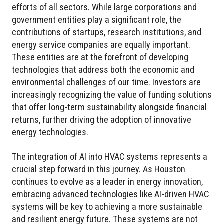
efforts of all sectors. While large corporations and
government entities play a significant role, the
contributions of startups, research institutions, and
energy service companies are equally important.
These entities are at the forefront of developing
technologies that address both the economic and
environmental challenges of our time. Investors are
increasingly recognizing the value of funding solutions
that offer long-term sustainability alongside financial
returns, further driving the adoption of innovative
energy technologies.
The integration of AI into HVAC systems represents a
crucial step forward in this journey. As Houston
continues to evolve as a leader in energy innovation,
embracing advanced technologies like AI-driven HVAC
systems will be key to achieving a more sustainable
and resilient energy future. These systems are not