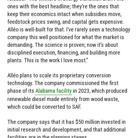
ones with the best headline; they’re the ones that
keep their economics intact when subsidies move,
feedstock prices swing, and capital gets expensive.
Alléo is well-built for that. I’ve rarely seen a technology
company this well positioned for what the market is
demanding. The science is proven; now it’s about
disciplined execution, financing, and building more
plants. This is the work I love most.”
Alléo plans to scale its proprietary conversion
technology. The company commissioned the first
phase of its
Alabama facility
in 2023, which produced
renewable diesel made entirely from wood waste,
which could be converted to SAF.
The company says that it has $50 million invested in
initial research and development, and that additional
facilities are in the planning stages.