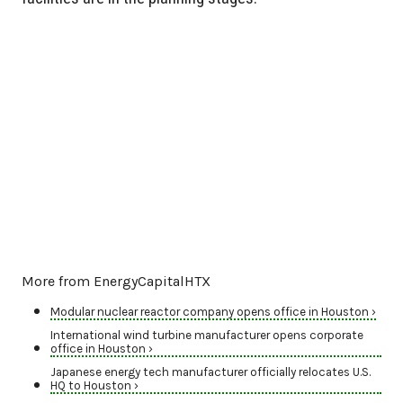
More from EnergyCapitalHTX
Modular nuclear reactor company opens office in Houston ›
International wind turbine manufacturer opens corporate
office in Houston ›
Japanese energy tech manufacturer officially relocates U.S.
HQ to Houston ›