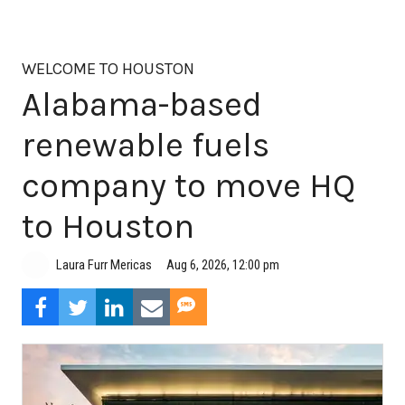
WELCOME TO HOUSTON
Alabama-based
renewable fuels
company to move HQ
to Houston
Aug 6, 2026, 12:00 pm
Laura Furr Mericas