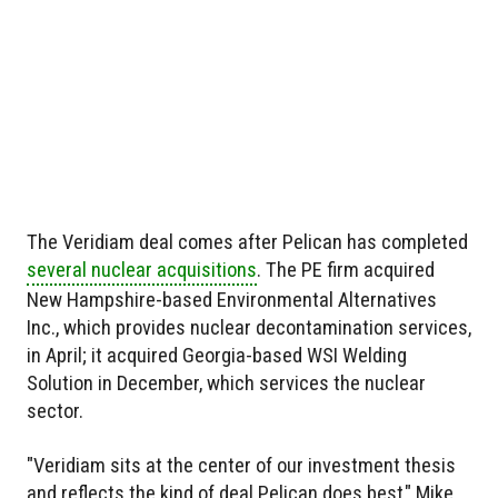
The Veridiam deal comes after Pelican has completed
several nuclear acquisitions
. The PE firm acquired
New Hampshire-based Environmental Alternatives
Inc., which provides nuclear decontamination services,
in April; it acquired Georgia-based WSI Welding
Solution in December, which services the nuclear
sector.
"Veridiam sits at the center of our investment thesis
and reflects the kind of deal Pelican does best," Mike