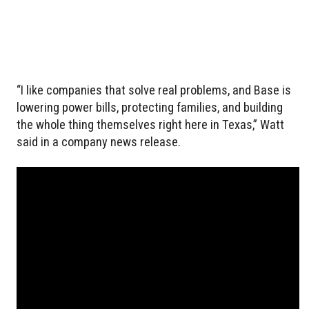
“I like companies that solve real problems, and Base is
lowering power bills, protecting families, and building
the whole thing themselves right here in Texas,” Watt
said in a company news release.