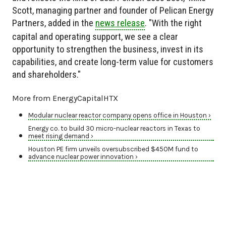
Scott, managing partner and founder of Pelican Energy
Partners, added in the
news release
. "With the right
capital and operating support, we see a clear
opportunity to strengthen the business, invest in its
capabilities, and create long-term value for customers
and shareholders."
More from EnergyCapitalHTX
Modular nuclear reactor company opens office in Houston ›
Energy co. to build 30 micro-nuclear reactors in Texas to
meet rising demand ›
Houston PE firm unveils oversubscribed $450M fund to
advance nuclear power innovation ›