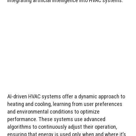
integrating artificial intelligence into HVAC systems.
AI-driven HVAC systems offer a dynamic approach to
heating and cooling, learning from user preferences
and environmental conditions to optimize
performance. These systems use advanced
algorithms to continuously adjust their operation,
ensuring that energy is used only when and where it’s