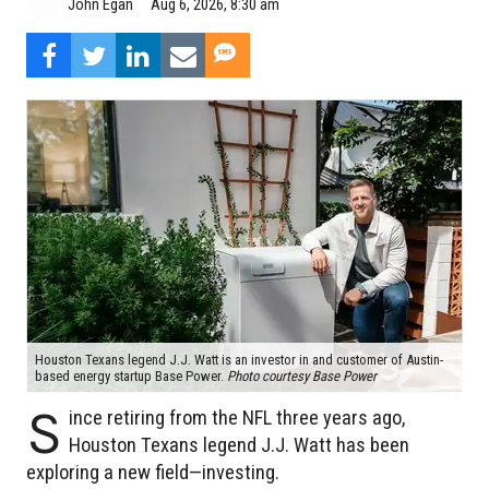
Aug 6, 2026, 8:30 am
John Egan
Houston Texans legend J.J. Watt is an investor in and customer of Austin-
based energy startup Base Power.
Photo courtesy Base Power
S
ince retiring from the NFL three years ago,
Houston Texans legend J.J. Watt has been
exploring a new field—investing.