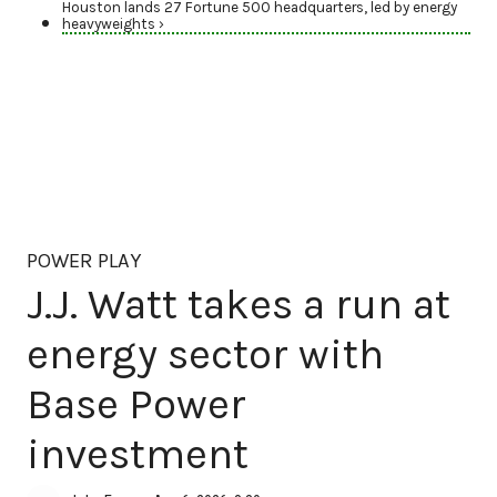
Houston lands 27 Fortune 500 headquarters, led by energy
heavyweights ›
POWER PLAY
J.J. Watt takes a run at
energy sector with
Base Power
investment