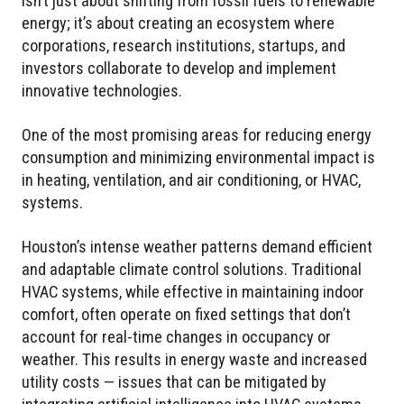
isn’t just about shifting from fossil fuels to renewable
energy; it’s about creating an ecosystem where
corporations, research institutions, startups, and
investors collaborate to develop and implement
innovative technologies.
One of the most promising areas for reducing energy
consumption and minimizing environmental impact is
in heating, ventilation, and air conditioning, or HVAC,
systems.
Houston’s intense weather patterns demand efficient
and adaptable climate control solutions. Traditional
HVAC systems, while effective in maintaining indoor
comfort, often operate on fixed settings that don’t
account for real-time changes in occupancy or
weather. This results in energy waste and increased
utility costs — issues that can be mitigated by