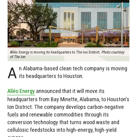
Alléo Energy is moving its headquarters to The Ion District.
Photo courtesy
of The Ion
A
n Alabama-based clean tech company is moving
its headquarters to Houston.
Alléo Energy
announced that it will move its
headquarters from Bay Minette, Alabama, to Houston's
Ion District. The company develops carbon-negative
fuels and renewable commodities through its
conversion technology that turns wood waste and
cellulosic feedstocks into high-energy, high-yield