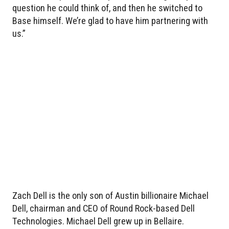
question he could think of, and then he switched to
Base himself. We’re glad to have him partnering with
us.”
Zach Dell is the only son of Austin billionaire Michael
Dell, chairman and CEO of Round Rock-based Dell
Technologies. Michael Dell grew up in Bellaire.