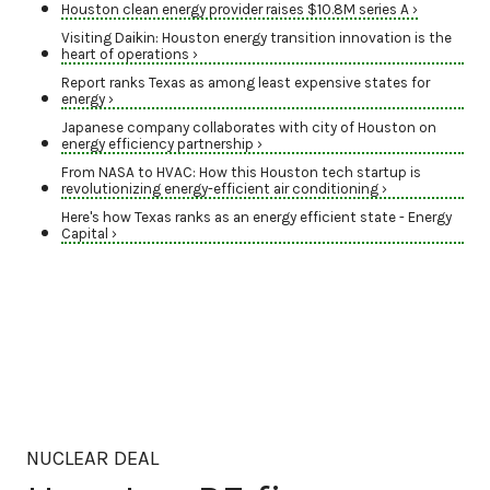
Houston clean energy provider raises $10.8M series A ›
Visiting Daikin: Houston energy transition innovation is the
heart of operations ›
Report ranks Texas as among least expensive states for
energy ›
Japanese company collaborates with city of Houston on
energy efficiency partnership ›
From NASA to HVAC: How this Houston tech startup is
revolutionizing energy-efficient air conditioning ›
Here's how Texas ranks as an energy efficient state - Energy
Capital ›
NUCLEAR DEAL