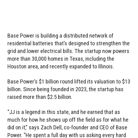
Base Power is building a distributed network of
residential batteries that’s designed to strengthen the
grid and lower electrical bills. The startup now powers
more than 30,000 homes in Texas, including the
Houston area, and recently expanded to Illinois.
Base Power’s $1 billion round lifted its valuation to $13
billion. Since being founded in 2023, the startup has
raised more than $2.5 billion.
“JJ is a legend in this state, and he earned that as
much for how he shows up off the field as for what he
did on it,” says Zach Dell, co-founder and CEO of Base
Power. "He spent a full day with us asking every hard