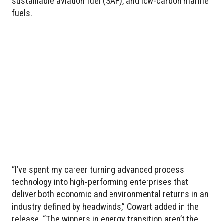
sustainable aviation fuel (SAF), and low-carbon marine
fuels.
“I’ve spent my career turning advanced process
technology into high-performing enterprises that
deliver both economic and environmental returns in an
industry defined by headwinds,” Cowart added in the
release. “The winners in energy transition aren’t the