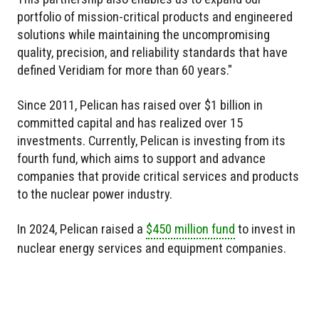
portfolio of mission-critical products and engineered
solutions while maintaining the uncompromising
quality, precision, and reliability standards that have
defined Veridiam for more than 60 years."
Since 2011, Pelican has raised over $1 billion in
committed capital and has realized over 15
investments. Currently, Pelican is investing from its
fourth fund, which aims to support and advance
companies that provide critical services and products
to the nuclear power industry.
In 2024, Pelican raised a
$450 million fund
to invest in
nuclear energy services and equipment companies.