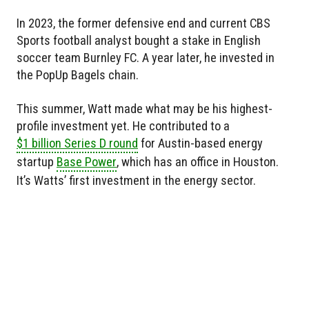
In 2023, the former defensive end and current CBS
Sports football analyst bought a stake in English
soccer team Burnley FC. A year later, he invested in
the PopUp Bagels chain.
This summer, Watt made what may be his highest-
profile investment yet. He contributed to a
$1 billion Series D round
for Austin-based energy
startup
Base Power
, which has an office in Houston.
It’s Watts’ first investment in the energy sector.