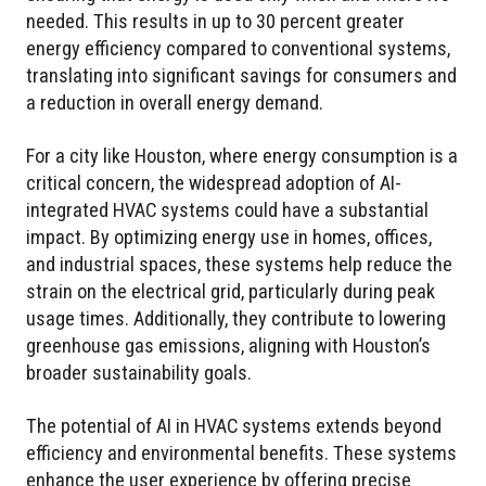
needed. This results in up to 30 percent greater
energy efficiency compared to conventional systems,
translating into significant savings for consumers and
a reduction in overall energy demand.
For a city like Houston, where energy consumption is a
critical concern, the widespread adoption of AI-
integrated HVAC systems could have a substantial
impact. By optimizing energy use in homes, offices,
and industrial spaces, these systems help reduce the
strain on the electrical grid, particularly during peak
usage times. Additionally, they contribute to lowering
greenhouse gas emissions, aligning with Houston’s
broader sustainability goals.
The potential of AI in HVAC systems extends beyond
efficiency and environmental benefits. These systems
enhance the user experience by offering precise