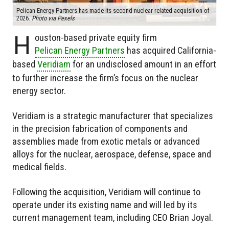
Pelican Energy Partners has made its second nuclear-related acquisition of
2026.
Photo via Pexels
H
ouston-based private equity firm
Pelican Energy Partners
has acquired California-
based
Veridiam
for an undisclosed amount in an effort
to further increase the firm’s focus on the nuclear
energy sector.
Veridiam is a strategic manufacturer that specializes
in the precision fabrication of components and
assemblies made from exotic metals or advanced
alloys for the nuclear, aerospace, defense, space and
medical fields.
Following the acquisition, Veridiam will continue to
operate under its existing name and will led by its
current management team, including CEO Brian Joyal.