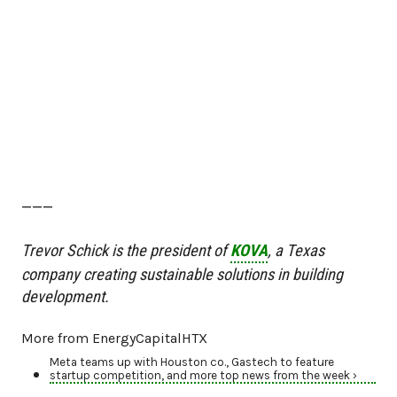
———
Trevor Schick is the president of
KOVA
, a Texas
company creating sustainable solutions in building
development.
More from EnergyCapitalHTX
Meta teams up with Houston co., Gastech to feature
startup competition, and more top news from the week ›