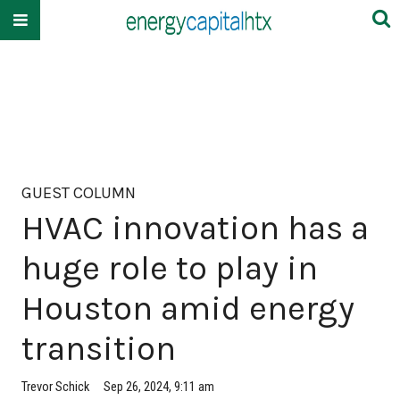
GUEST COLUMN
HVAC innovation has a
huge role to play in
Houston amid energy
transition
Trevor Schick
Sep 26, 2024, 9:11 am