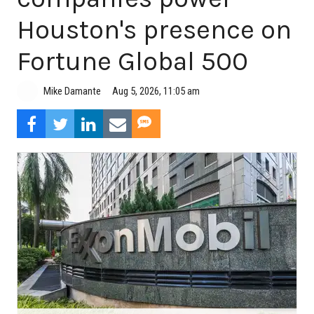
Houston's presence on
Fortune Global 500
Aug 5, 2026, 11:05 am
Mike Damante