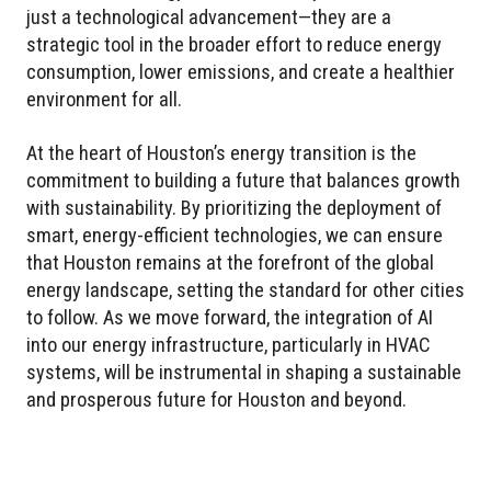
just a technological advancement—they are a
strategic tool in the broader effort to reduce energy
consumption, lower emissions, and create a healthier
environment for all.
At the heart of Houston’s energy transition is the
commitment to building a future that balances growth
with sustainability. By prioritizing the deployment of
smart, energy-efficient technologies, we can ensure
that Houston remains at the forefront of the global
energy landscape, setting the standard for other cities
to follow. As we move forward, the integration of AI
into our energy infrastructure, particularly in HVAC
systems, will be instrumental in shaping a sustainable
and prosperous future for Houston and beyond.