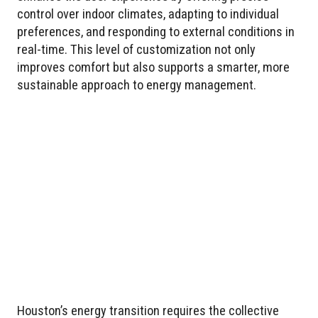
control over indoor climates, adapting to individual
preferences, and responding to external conditions in
real-time. This level of customization not only
improves comfort but also supports a smarter, more
sustainable approach to energy management.
Houston’s energy transition requires the collective