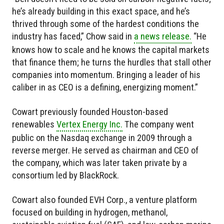
he’s already building in this exact space, and he’s
thrived through some of the hardest conditions the
industry has faced,” Chow said in
a news release.
“He
knows how to scale and he knows the capital markets
that finance them; he turns the hurdles that stall other
companies into momentum. Bringing a leader of his
caliber in as CEO is a defining, energizing moment.”
Cowart previously founded Houston-based
renewables
Vertex Energy Inc.
The company went
public on the Nasdaq exchange in 2009 through a
reverse merger. He served as chairman and CEO of
the company, which was later taken private by a
consortium led by BlackRock.
Cowart also founded EVH Corp., a venture platform
focused on building in hydrogen, methanol,