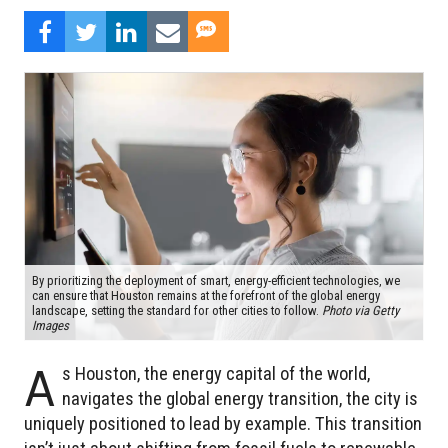
By prioritizing the deployment of smart, energy-efficient technologies, we
can ensure that Houston remains at the forefront of the global energy
landscape, setting the standard for other cities to follow.
Photo via Getty
Images
A
s Houston, the energy capital of the world,
navigates the global energy transition, the city is
uniquely positioned to lead by example. This transition