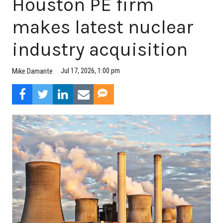
Houston PE firm
makes latest nuclear
industry acquisition
Jul 17, 2026, 1:00 pm
Mike Damante