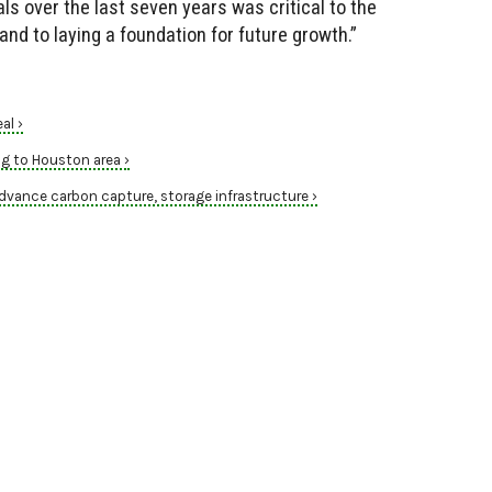
s over the last seven years was critical to the
d to laying a foundation for future growth.”
al ›
ng to Houston area ›
dvance carbon capture, storage infrastructure ›