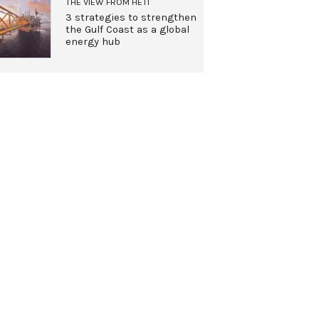
THE VIEW FROM HETI
3 strategies to strengthen
the Gulf Coast as a global
energy hub