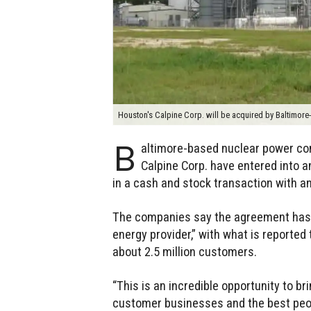
Houston's Calpine Corp. will be acquired by Baltimor
B
altimore-based nuclear power co
Calpine Corp. have entered into a
in a cash and stock transaction with an 
The companies say the agreement has t
energy provider,” with what is reported 
about 2.5 million customers.
“This is an incredible opportunity to bri
customer businesses and the best peopl