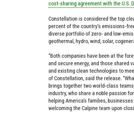
cost-sharing agreement with the U.S. 
Constellation is considered the top cle
percent of the country’s emissions-free
diverse portfolio of zero- and low-emis
geothermal, hydro, wind, solar, cogener
“Both companies have been at the forefr
and secure energy, and those shared v
and existing clean technologies to me
of Constellation, said the release. “Wh
brings together two world-class teams
industry, who share a noble passion for
helping America’s families, businesses
welcoming the Calpine team upon closin