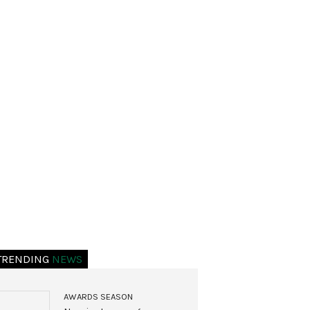
TRENDING
NEWS
AWARDS SEASON