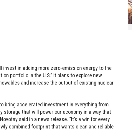
ll invest in adding more zero-emission energy to the
ion portfolio in the U.S.” It plans to explore new
enewables and increase the output of existing nuclear
 to bring accelerated investment in everything from
y storage that will power our economy in a way that
Novotny said in a news release. “It’s a win for every
wly combined footprint that wants clean and reliable