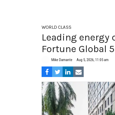
WORLD CLASS
Leading energy 
Fortune Global 
Aug 5, 2026, 11:05 am
Mike Damante