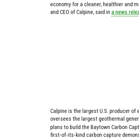
economy for a cleaner, healthier and m
and CEO of Calpine, said in
a news rele
Calpine is the largest U.S. producer o
oversees the largest geothermal genera
plans to build the Baytown Carbon Capt
first-of-its-kind carbon capture demonst