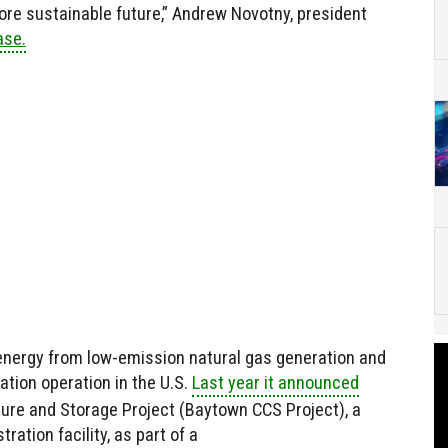
ore sustainable future,” Andrew Novotny, president
ase.
f energy from low-emission natural gas generation and
tion operation in the U.S.
Last year it announced
ure and Storage Project (Baytown CCS Project), a
ration facility, as part of a