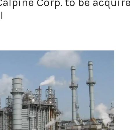
lpine Corp. to be acquire
l