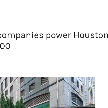
companies power Houston
500