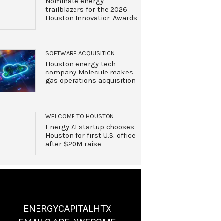
Nominate energy
trailblazers for the 2026
Houston Innovation Awards
SOFTWARE ACQUISITION
Houston energy tech
company Molecule makes
gas operations acquisition
WELCOME TO HOUSTON
Energy AI startup chooses
Houston for first U.S. office
after $20M raise
ENERGYCAPITALHTX