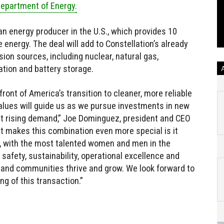
Department of Energy.
an energy producer in the U.S., which provides 10
 energy. The deal will add to Constellation’s already
sion sources, including nuclear, natural gas,
ation and battery storage.
ont of America’s transition to cleaner, more reliable
alues will guide us as we pursue investments in new
et rising demand,” Joe Dominguez, president and CEO
at makes this combination even more special is it
, with the most talented women and men in the
 safety, sustainability, operational excellence and
 and communities thrive and grow. We look forward to
g of this transaction.”