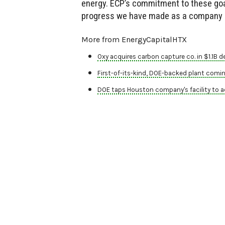
energy. ECP’s commitment to these goal
progress we have made as a company an
More from EnergyCapitalHTX
Oxy acquires carbon capture co. in $1.1B de
First-of-its-kind, DOE-backed plant comi
DOE taps Houston company's facility to a