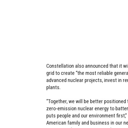
Constellation also announced that it wi
grid to create “the most reliable generat
advanced nuclear projects, invest in r
plants.
“Together, we will be better positioned
zero-emission nuclear energy to batter
puts people and our environment first,” 
American family and business in our ne