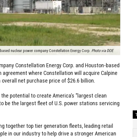
e-based nuclear power company Constellation Energy Corp.
Photo via DOE
mpany Constellation Energy Corp. and Houston-based
n agreement where Constellation will acquire Calpine
overall net purchase price of $26.6 billion.
he potential to create America’s “largest clean
to be the largest fleet of U.S. power stations servicing
ng together top tier generation fleets, leading retail
e in our industry to help drive a stronger American