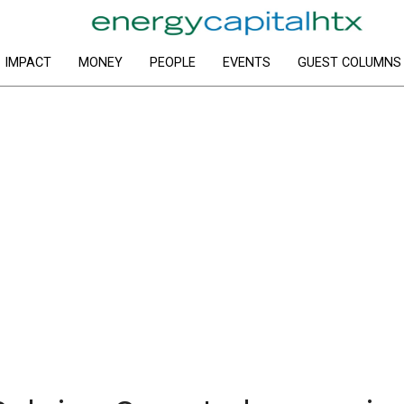
IMPACT
MONEY
PEOPLE
EVENTS
GUEST COLUMNS