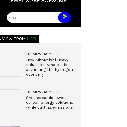
EMAILS ARE AWESOME
Email
A VIEW FROM
HETI
THE VIEW FROM HETI
How Mitsubishi Heavy
Industries America is
advancing the hydrogen
economy
THE VIEW FROM HETI
Shell expands lower-
carbon energy solutions
while cutting emissions