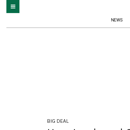
NEWS
BIG DEAL