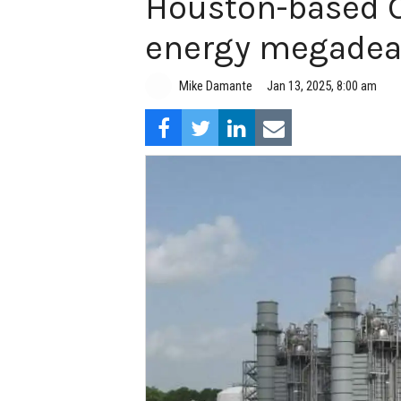
Houston-based Ca
energy megadea
Mike Damante
Jan 13, 2025, 8:00 am