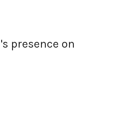
's presence on