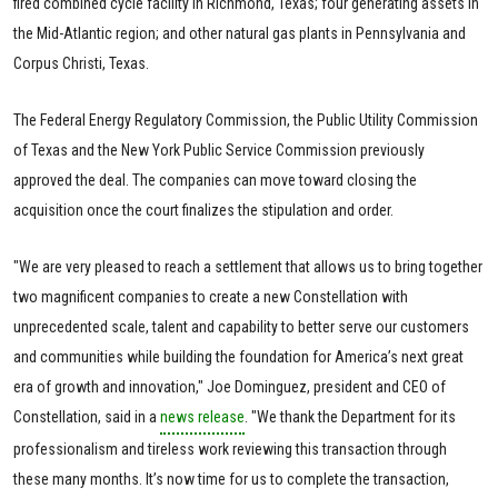
fired combined cycle facility in Richmond, Texas; four generating assets in
the Mid-Atlantic region; and other natural gas plants in Pennsylvania and
Corpus Christi, Texas.
The Federal Energy Regulatory Commission, the Public Utility Commission
of Texas and the New York Public Service Commission previously
approved the deal. The companies can move toward closing the
acquisition once the court finalizes the stipulation and order.
"We are very pleased to reach a settlement that allows us to bring together
two magnificent companies to create a new Constellation with
unprecedented scale, talent and capability to better serve our customers
and communities while building the foundation for America’s next great
era of growth and innovation," Joe Dominguez, president and CEO of
Constellation, said in a
news release
. "We thank the Department for its
professionalism and tireless work reviewing this transaction through
these many months. It’s now time for us to complete the transaction,