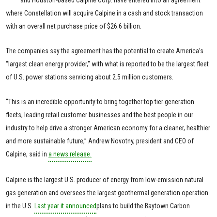
and Houston-based Calpine Corp. have entered into an agreement
where Constellation will acquire Calpine in a cash and stock transaction
with an overall net purchase price of $26.6 billion.
The companies say the agreement has the potential to create America’s
“largest clean energy provider,” with what is reported to be the largest fleet
of U.S. power stations servicing about 2.5 million customers.
“This is an incredible opportunity to bring together top tier generation
fleets, leading retail customer businesses and the best people in our
industry to help drive a stronger American economy for a cleaner, healthier
and more sustainable future,” Andrew Novotny, president and CEO of
Calpine, said in
a news release.
Calpine is the largest U.S. producer of energy from low-emission natural
gas generation and oversees the largest geothermal generation operation
in the U.S.
Last year it announced
plans to build the Baytown Carbon