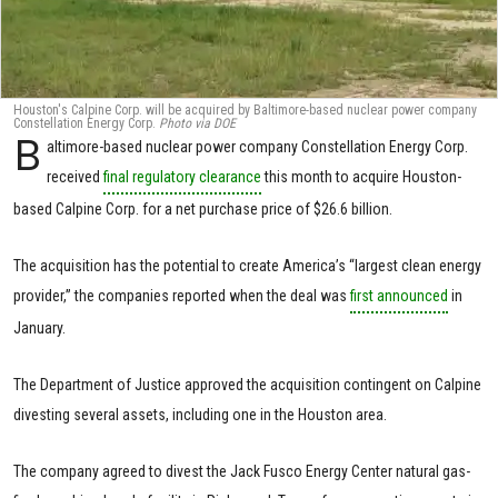
Houston's Calpine Corp. will be acquired by Baltimore-based nuclear power company
Constellation Energy Corp.
Photo via DOE
B
altimore-based nuclear power company Constellation Energy Corp.
received
final regulatory clearance
this month to acquire Houston-
based Calpine Corp. for a net purchase price of $26.6 billion.
The acquisition has the potential to create America’s “largest clean energy
provider,” the companies reported when the deal was
first announced
in
January.
The Department of Justice approved the acquisition contingent on Calpine
divesting several assets, including one in the Houston area.
The company agreed to divest the Jack Fusco Energy Center natural gas-