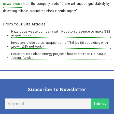
news release
from the company reads. "Crane will support grid stability by
delivering reliable, around-the-clock electric supply."
From Your Site Articles
Hazardous waste company with Houston presence to make $3B
acquisition ›
Investors close partial acquisition of Phillips 66 subsidiary with
growing EV network ›
Houston-area clean energy projects lose more than $700M in
federal funds ›
Subscribe To Newsletter
En
Sign up
em