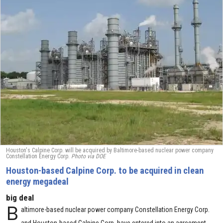
Houston's Calpine Corp. will be acquired by Baltimore-based nuclear power company
Constellation Energy Corp.
Photo via DOE
Houston-based Calpine Corp. to be acquired in clean
energy megadeal
big deal
B
altimore-based nuclear power company Constellation Energy Corp.