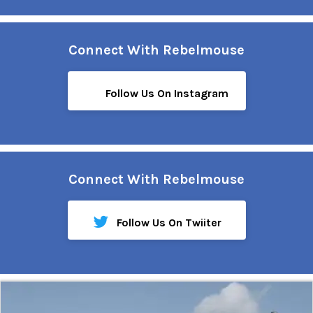
Connect With Rebelmouse
Follow Us On Instagram
Connect With Rebelmouse
Follow Us On Twiiter