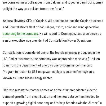
welcome our new colleagues from Calpine, and together begin our journey
to light the way to a brilliant tomorrow for all."
Andrew Novotny, CEO of Calpine, will continue to lead the Calpine business
and Constellation's fleet of natural gas, hydro, solar and wind generation,
according to the company
. He will report to Dominguez and also serve as
senior executive vice president of Constellation Power Operations.
Constellation is considered one of the top clean energy producers in the
U.S. Earlier this month, the company was approved to receive a $1 billion
loan from the Department of Energy's Energy Dominance Financing
Program to restart its 835-megawatt nuclear reactor in Pennsylvania
known as Crane Clean Energy Center.
"Work to restart the reactor comes at a time of unprecedented electric
demand growth from electrification and the new data centers needed to
support a growing digital economy and to help America win the AI race," a