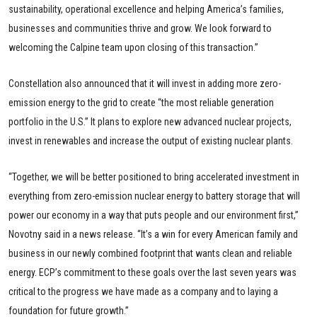
sustainability, operational excellence and helping America’s families,
businesses and communities thrive and grow. We look forward to
welcoming the Calpine team upon closing of this transaction.”
Constellation also announced that it will invest in adding more zero-
emission energy to the grid to create “the most reliable generation
portfolio in the U.S.” It plans to explore new advanced nuclear projects,
invest in renewables and increase the output of existing nuclear plants.
“Together, we will be better positioned to bring accelerated investment in
everything from zero-emission nuclear energy to battery storage that will
power our economy in a way that puts people and our environment first,”
Novotny said in a news release. “It’s a win for every American family and
business in our newly combined footprint that wants clean and reliable
energy. ECP’s commitment to these goals over the last seven years was
critical to the progress we have made as a company and to laying a
foundation for future growth.”