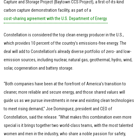
Capture and Storage Project (Baytown CCS Project), a first-of-its-kind
carbon capture demonstration facility, as part of a
cost-sharing agreement with the U.S. Department of Energy.
Constellation is considered the top clean energy producer in the U.S.,
which provides 10 percent of the country’s emissions-free energy. The
deal will add to Constellation’s already diverse portfolio of zero- and low-
emission sources, including nuclear, natural gas, geothermal, hydro, wind,
solar, cogeneration and battery storage.
“Both companies have been at the forefront of America’s transition to
cleaner, more reliable and secure energy, and those shared values will
guide us as we pursue investments in new and existing clean technologies
to meet rising demand,” Joe Dominguez, president and CEO of
Constellation, said the release. “What makes this combination even more
special is it brings together two world-class teams, with the most talented
women and men in the industry, who share a noble passion for safety,