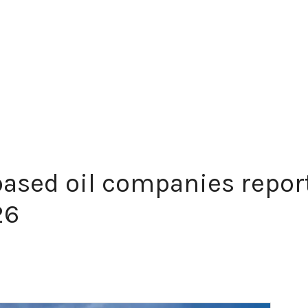
ased oil companies repor
26