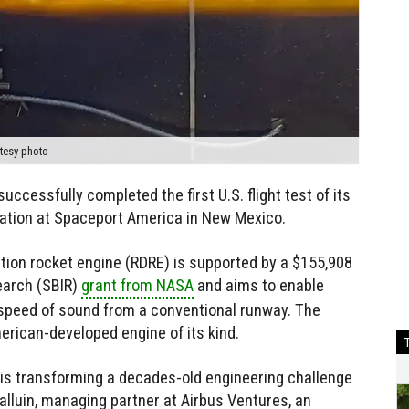
tesy photo
cessfully completed the first U.S. flight test of its
ration at Spaceport America in New Mexico.
tion rocket engine (RDRE) is supported by a $155,908
earch (SBIR)
grant from NASA
and aims to enable
e speed of sound from a conventional runway. The
merican-developed engine of its kind.
e is transforming a decades-old engineering challenge
Halluin, managing partner at Airbus Ventures, an