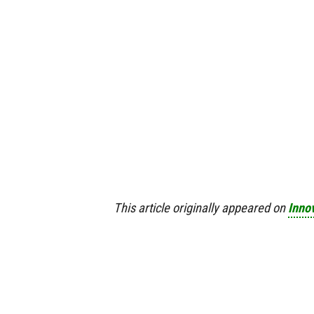
This article originally appeared on
Inno