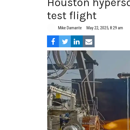
Houston hyperso
test flight
Mike Damante
May 22, 2025, 8:29 am