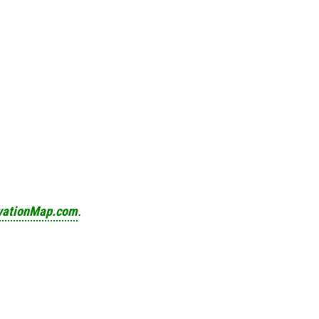
vationMap.com
.