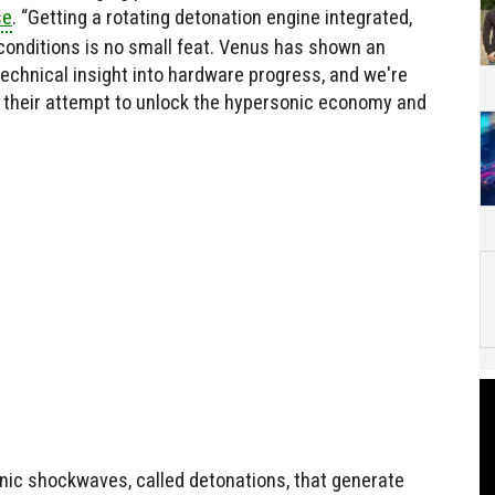
se
. “Getting a rotating detonation engine integrated,
 conditions is no small feat. Venus has shown an
 technical insight into hardware progress, and we're
n their attempt to unlock the hypersonic economy and
ic shockwaves, called detonations, that generate