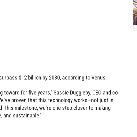
surpass $12 billion by 2030, according to Venus.
 toward for five years," Sassie Duggleby, CEO and co-
e've proven that this technology works—not just in
With this milestone, we're one step closer to making
e, and sustainable."