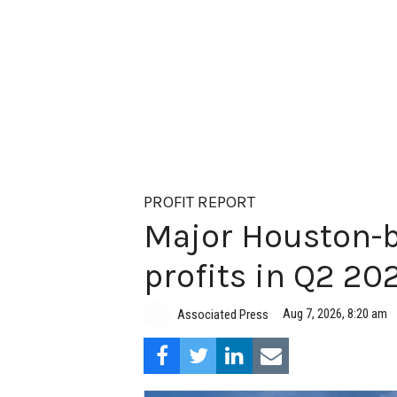
PROFIT REPORT
Major Houston-b
profits in Q2 20
Aug 7, 2026, 8:20 am
Associated Press