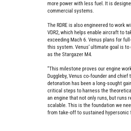
more power with less fuel. It is design
commercial systems.
The RDRE is also engineered to work wi
VDR2, which helps enable aircraft to ta
exceeding Mach 6. Venus plans for full-
this system. Venus’ ultimate goal is t
as the Stargazer M4.
"This milestone proves our engine works
Duggleby, Venus co-founder and chief te
detonation has been a long-sought gain
critical steps to harness the theoretic
an engine that not only runs, but runs r
scalable. This is the foundation we ne
from take-off to sustained hypersonic fl