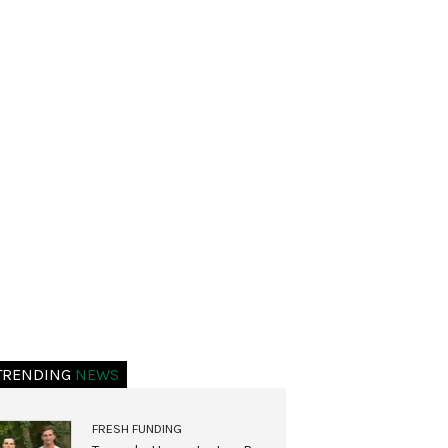
TRENDING
NEWS
FRESH FUNDING