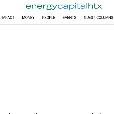
IMPACT
MONEY
PEOPLE
EVENTS
GUEST COLUMNS