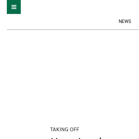
NEWS
TAKING OFF