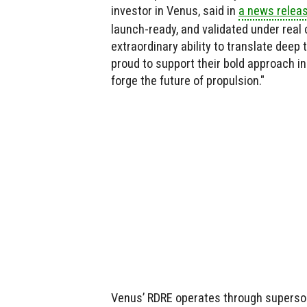
investor in Venus, said in
a news relea
launch-ready, and validated under real
extraordinary ability to translate deep
proud to support their bold approach i
forge the future of propulsion."
Venus’ RDRE operates through superson