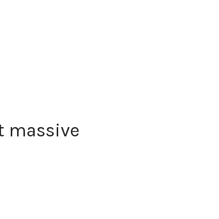
t massive