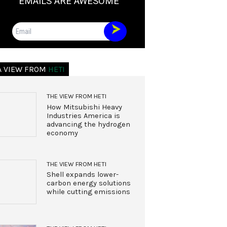
EMAILS ARE AWESOME
Email
A VIEW FROM
HETI
THE VIEW FROM HETI
How Mitsubishi Heavy
Industries America is
advancing the hydrogen
economy
THE VIEW FROM HETI
Shell expands lower-
carbon energy solutions
while cutting emissions