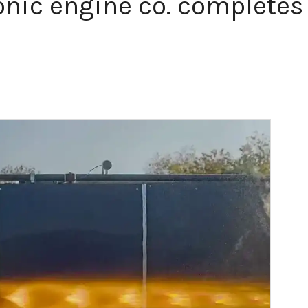
nic engine co. completes 