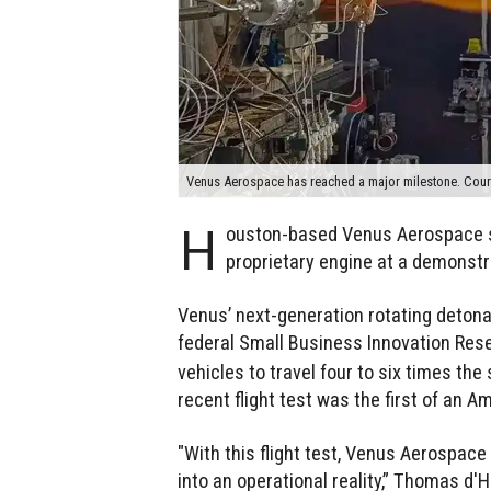
Venus Aerospace has reached a major milestone. Cour
H
ouston-based Venus Aerospace suc
proprietary engine at a demonst
Venus’ next-generation rotating detona
federal Small Business Innovation Res
vehicles to travel four to six times th
recent flight test was the first of an A
"With this flight test, Venus Aerospac
into an operational reality,” Thomas d'