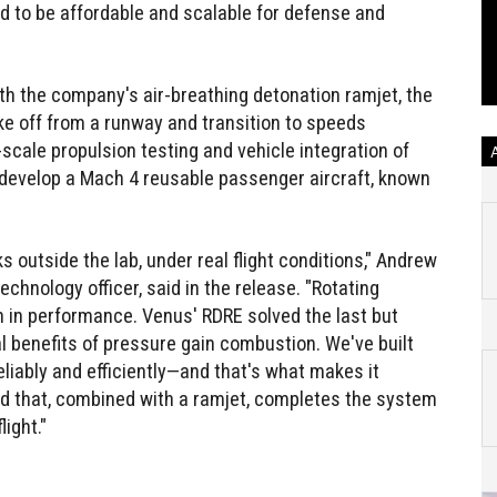
ed to be affordable and scalable for defense and
th the company's air-breathing detonation ramjet, the
ke off from a runway and transition to speeds
scale propulsion testing and vehicle integration of
o develop a Mach 4 reusable passenger aircraft, known
 outside the lab, under real flight conditions," Andrew
chnology officer, said in the release. "Rotating
 in performance. Venus' RDRE solved the last but
al benefits of pressure gain combustion. We've built
eliably and efficiently—and that's what makes it
ed that, combined with a ramjet, completes the system
ight."