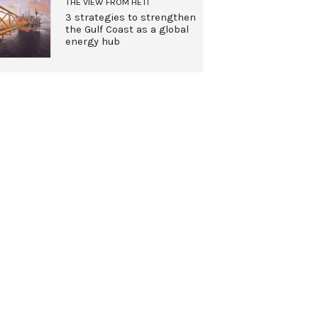
THE VIEW FROM HETI
3 strategies to strengthen
the Gulf Coast as a global
energy hub