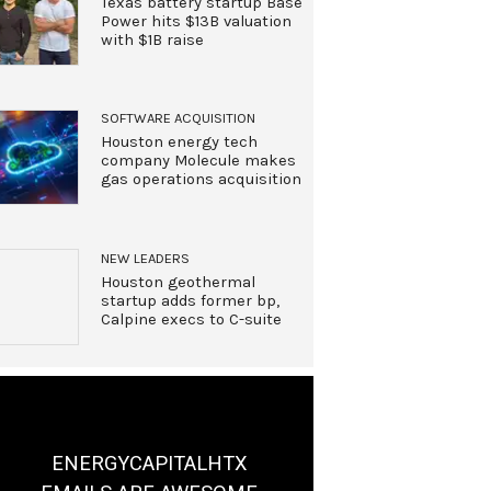
Texas battery startup Base
Power hits $13B valuation
with $1B raise
SOFTWARE ACQUISITION
Houston energy tech
company Molecule makes
gas operations acquisition
NEW LEADERS
Houston geothermal
startup adds former bp,
Calpine execs to C-suite
ENERGYCAPITALHTX