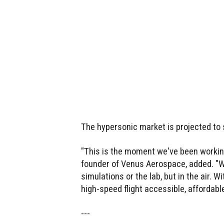
The hypersonic market is projected to 
"This is the moment we've been working
founder of Venus Aerospace, added. "W
simulations or the lab, but in the air. 
high-speed flight accessible, affordabl
---