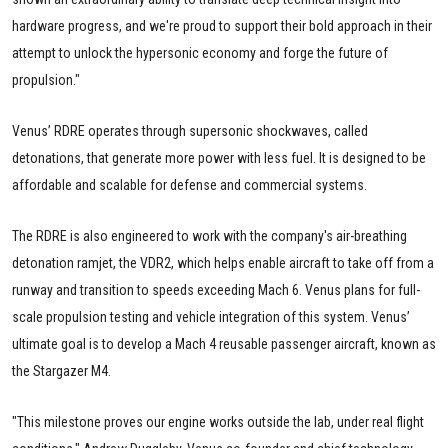
hardware progress, and we're proud to support their bold approach in their
attempt to unlock the hypersonic economy and forge the future of
propulsion."
Venus’ RDRE operates through supersonic shockwaves, called
detonations, that generate more power with less fuel. It is designed to be
affordable and scalable for defense and commercial systems.
The RDRE is also engineered to work with the company's air-breathing
detonation ramjet, the VDR2, which helps enable aircraft to take off from a
runway and transition to speeds exceeding Mach 6. Venus plans for full-
scale propulsion testing and vehicle integration of this system. Venus’
ultimate goal is to develop a Mach 4 reusable passenger aircraft, known as
the Stargazer M4.
"This milestone proves our engine works outside the lab, under real flight