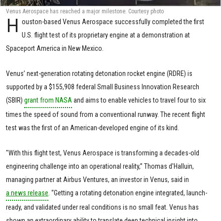
Venus Aerospace has reached a major milestone. Courtesy photo
H
ouston-based Venus Aerospace successfully completed the first
U.S. flight test of its proprietary engine at a demonstration at
Spaceport America in New Mexico.
Venus’ next-generation rotating detonation rocket engine (RDRE) is
supported by a $155,908 federal Small Business Innovation Research
(SBIR)
grant from NASA
and aims to enable vehicles to travel four to six
times the speed of sound from a conventional runway. The recent flight
test was the first of an American-developed engine of its kind.
"With this flight test, Venus Aerospace is transforming a decades-old
engineering challenge into an operational reality,” Thomas d'Halluin,
managing partner at Airbus Ventures, an investor in Venus, said in
a news release
. “Getting a rotating detonation engine integrated, launch-
ready, and validated under real conditions is no small feat. Venus has
shown an extraordinary ability to translate deep technical insight into