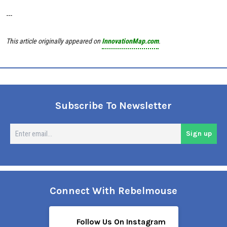
---
This article originally appeared on
InnovationMap.com
.
Subscribe To Newsletter
En
Sign up
em
Connect With Rebelmouse
Follow Us On Instagram