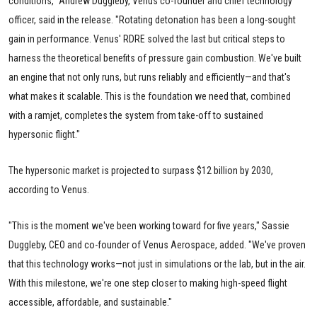
conditions," Andrew Duggleby, Venus co-founder and chief technology
officer, said in the release. "Rotating detonation has been a long-sought
gain in performance. Venus' RDRE solved the last but critical steps to
harness the theoretical benefits of pressure gain combustion. We've built
an engine that not only runs, but runs reliably and efficiently—and that's
what makes it scalable. This is the foundation we need that, combined
with a ramjet, completes the system from take-off to sustained
hypersonic flight."
The hypersonic market is projected to surpass $12 billion by 2030,
according to Venus.
"This is the moment we've been working toward for five years," Sassie
Duggleby, CEO and co-founder of Venus Aerospace, added. "We've proven
that this technology works—not just in simulations or the lab, but in the air.
With this milestone, we're one step closer to making high-speed flight
accessible, affordable, and sustainable."