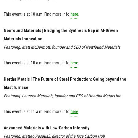
This event is at 10 a.m. Find more info
here
.
Newfound Materials | Bridging the Synthesis Gap in AI-Driven
Materials Innovation
Featuring: Matt McDermott, founder and CEO of Newfound Materials
This event is at 10 a.m. Find more info
here
.
Hertha Metals | The Future of Steel Production: Going beyond the
blast furnace
Featuring: Laureen Meroueh, founder and CEO of Heartha Metals Inc.
This event is at 11 a.m. Find more info
here
.
Advanced Materials with Low-Carbon Intensity
Featuring: Matteo Pasquali, director of the Rice Carbon Hub