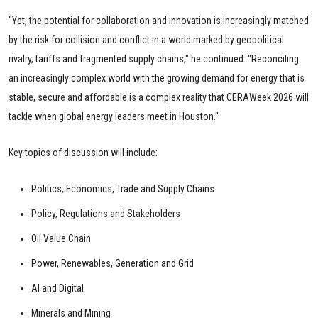
"Yet, the potential for collaboration and innovation is increasingly matched
by the risk for collision and conflict in a world marked by geopolitical
rivalry, tariffs and fragmented supply chains," he continued. "Reconciling
an increasingly complex world with the growing demand for energy that is
stable, secure and affordable is a complex reality that CERAWeek 2026 will
tackle when global energy leaders meet in Houston."
Key topics of discussion will include:
Politics, Economics, Trade and Supply Chains
Policy, Regulations and Stakeholders
Oil Value Chain
Power, Renewables, Generation and Grid
AI and Digital
Minerals and Mining