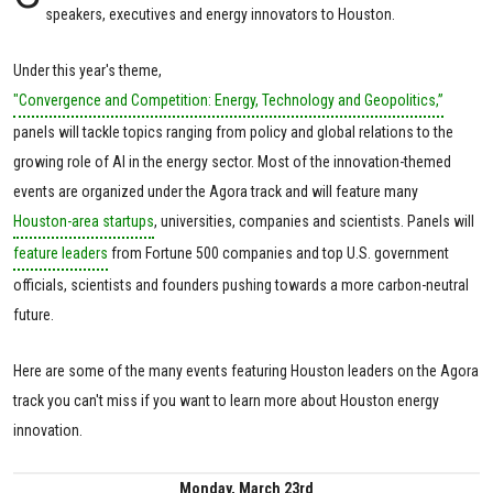
speakers, executives and energy innovators to Houston.
Under this year's theme,
"Convergence and Competition: Energy, Technology and Geopolitics,”
panels will tackle topics ranging from policy and global relations to the
growing role of AI in the energy sector. Most of the innovation-themed
events are organized under the Agora track and will feature many
Houston-area startups
, universities, companies and scientists. Panels will
feature leaders
from Fortune 500 companies and top U.S. government
officials, scientists and founders pushing towards a more carbon-neutral
future.
Here are some of the many events featuring Houston leaders on the Agora
track you can't miss if you want to learn more about Houston energy
innovation.
Monday, March 23rd