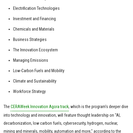
Electrification Technologies
Investment and Financing
Chemicals and Materials
Business Strategies
The Innovation Ecosystem
Managing Emissions
Low-Carbon Fuels and Mobility
Climate and Sustainability
Workforce Strategy
The
CERAWeek Innovation Agora track
, which is the program's deeper dive
into technology and innovation, will feature thought leadership on "AI,
decarbonization, low carbon fuels, cybersecurity, hydrogen, nuclear,
mining and minerals, mobility, automation and more," according to the