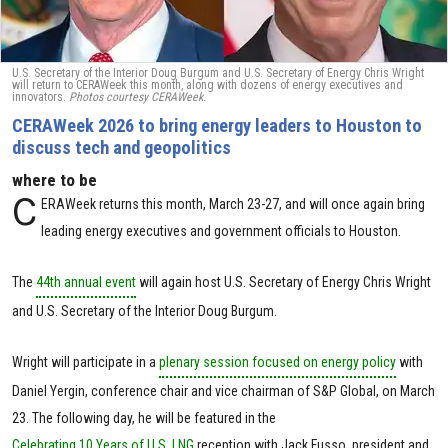
U.S. Secretary of the Interior Doug Burgum and U.S. Secretary of Energy Chris Wright
will return to CERAWeek this month, along with dozens of energy executives and
innovators.
Photos courtesy CERAWeek.
CERAWeek 2026 to bring energy leaders to Houston to
discuss tech and geopolitics
where to be
C
ERAWeek returns this month, March 23-27, and will once again bring
leading energy executives and government officials to Houston.
The
44th annual event
will again host U.S. Secretary of Energy Chris Wright
and U.S. Secretary of the Interior Doug Burgum.
Wright will participate in a
plenary session focused on energy policy
with
Daniel Yergin, conference chair and vice chairman of S&P Global, on March
23. The following day, he will be featured in the
Celebrating 10 Years of U.S. LNG
reception with Jack Fusso, president and