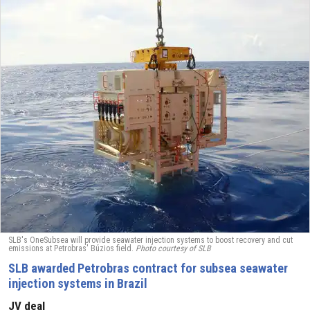
SLB's OneSubsea will provide seawater injection systems to boost recovery and cut
emissions at Petrobras' Búzios field.
Photo courtesy of SLB
SLB awarded Petrobras contract for subsea seawater
injection systems in Brazil
JV deal