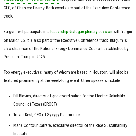
CEO, of Cheniere Energy. Both events are part of the Executive Conference
track.
Burgum will participate in a
leadership dialogue plenary session
with Yergin
on March 25. It is also part of the Executive Conference track. Burgum is
also chairman of the National Energy Dominance Council, established by
President Trump in 2025.
Top energy executives, many of whom are based in Houston, will also be
featured prominently at the week-long event. Other speakers include:
Bill Blevins, director of grid coordination for the Electric Reliability
Council of Texas (ERCOT)
Trevor Best, CEO of Syzygy Plasmonics
Marie Contour Carrere, executive director of the Rice Sustainability
Institute