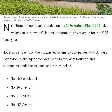
Here’s what Houston-area companies made the Fortune Global 500, and where they
ranked.
Photo via Getty Images
N
ine Houston companies landed on the
2026 Fortune Global 500
list,
which ranks the world's largest corporations by revenue for the 2025
fiscal year.
Houston's showing on the list was led by energy companies, with Spring’s
ExxonMobil claiming the top local spot. Here’s what Houston-area
companies made the list, and where they ranked:
No. 15 ExxonMobil
No. 36 Chevron
No. 61 Phillip 66
No. 159 Sysco