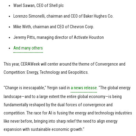
Wael Sawan, CEO of Shell plc
Lorenzo Simonelli, chairman and CEO of Baker Hughes Co.
Mike Wirth, chairman and CEO of Chevron Corp.
Jeremy Pitts, managing director of Activate Houston
And many others
This year, CERAWeek will center around the theme of Convergence and
Competition: Energy, Technology and Geopolitics.
"Change is inescapable," Yergin said in
a news release
. "The global energy
landscape—and to a large extent the entire global economy—is being
fundamentally reshaped by the dual forces of convergence and
competition. The race for AI is fusing the energy and technology industries
like never before, bringing into sharp relief the need to align energy
expansion with sustainable economic growth."