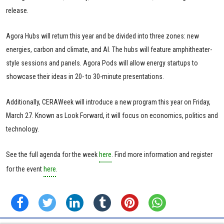
release.
Agora Hubs will return this year and be divided into three zones: new
energies, carbon and climate, and AI. The hubs will feature amphitheater-
style sessions and panels. Agora Pods will allow energy startups to
showcase their ideas in 20- to 30-minute presentations.
Additionally, CERAWeek will introduce a new program this year on Friday,
March 27. Known as Look Forward, it will focus on economics, politics and
technology.
See the full agenda for the week
here
. Find more information and register
for the event
here
.