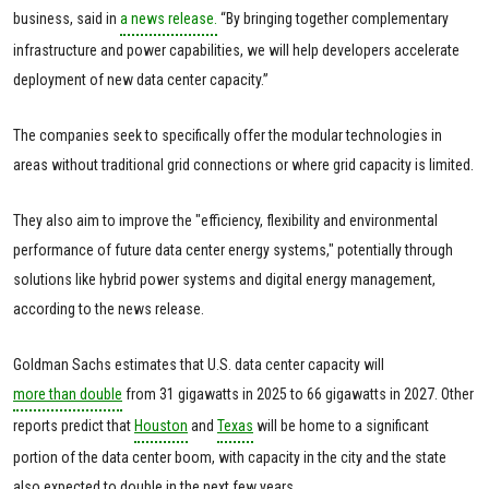
business, said in
a news release.
“By bringing together complementary
infrastructure and power capabilities, we will help developers accelerate
deployment of new data center capacity.”
The companies seek to specifically offer the modular technologies in
areas without traditional grid connections or where grid capacity is limited.
They also aim to improve the "efficiency, flexibility and environmental
performance of future data center energy systems," potentially through
solutions like hybrid power systems and digital energy management,
according to the news release.
Goldman Sachs estimates that U.S. data center capacity will
more than double
from 31 gigawatts in 2025 to 66 gigawatts in 2027. Other
reports predict that
Houston
and
Texas
will be home to a significant
portion of the data center boom, with capacity in the city and the state
also expected to double in the next few years.