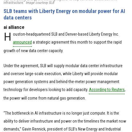
infrastructure."
Image courtesy SLB
SLB teams with Liberty Energy on modular power for AI
data centers
ai alliance
H
ouston-headquartered SLB and Denver-based Liberty Energy Inc.
announced
a strategic agreement this month to support the rapid
growth of new data center capacity.
Under the agreement, SLB will supply modular data center infrastructure
and oversee large-scale execution, while Liberty will provide modular
power generation systems and behind-the-meter power management
technology for developers looking to add capacity.
According to Reuters
,
the power will come from natural gas generation.
“The bottleneck in AI infrastructure is no longer just compute. It is the
ability to deliver infrastructure and power on the timelines the market now
demands,” Gavin Rennick, president of SLB’s New Energy and Industrial