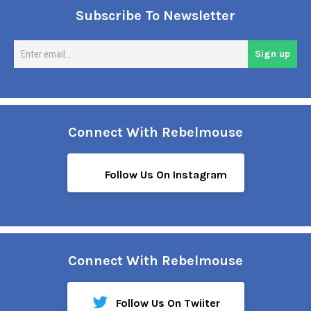
Subscribe To Newsletter
En
Sign up
em
Connect With Rebelmouse
Follow Us On Instagram
Connect With Rebelmouse
Follow Us On Twiiter