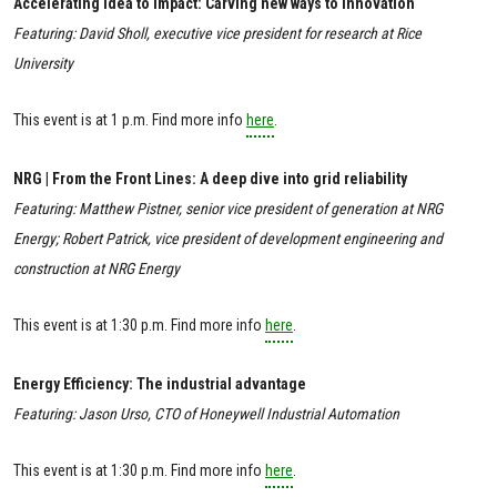
Accelerating Idea to Impact: Carving new ways to innovation
Featuring: David Sholl, executive vice president for research at Rice
University
This event is at 1 p.m. Find more info
here
.
NRG | From the Front Lines: A deep dive into grid reliability
Featuring: Matthew Pistner, senior vice president of generation at NRG
Energy; Robert Patrick, vice president of development engineering and
construction at NRG Energy
This event is at 1:30 p.m. Find more info
here
.
Energy Efficiency: The industrial advantage
Featuring: Jason Urso, CTO of Honeywell Industrial Automation
This event is at 1:30 p.m. Find more info
here
.