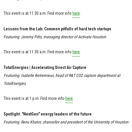
This event is at 11:30 a.m. Find more info
here
.
Lessons from the Lab: Common pitfalls of hard tech startups
Featuring: Jeremy Pitts, managing director of Activate Houston
This event is at 11:30 a.m. Find more info
here
.
TotalEnergies | Accelerating Direct Air Capture
Featuring: Isabelle Betremieux, head of R&T CO2 capture department at
TotalEnergies
This event is at 1 p.m. Find more info
here
.
Spotlight: "NextGen" energy leaders of the future
Featuring: Renu Khator, chancellor and president of the University of Houston