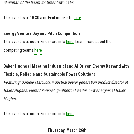
chairman of the board for Greentown Labs
This event is at 10:30 a.m. Find more info
here
.
Energy Venture Day and Pitch Competition
This event is at noon. Find more info
here
. Learn more about the
competing teams
here
.
Baker Hughes | Meeting Industrial and AI-Driven Energy Demand with
Flexible, Reliable and Sustainable Power Solutions
Featuring: Daniele Marcucci, industrial power generation product director at
Baker Hughes; Florent Rousset, geothermal leader, new energies at Baker
Hughes
This event is at noon. Find more info
here
.
Thursday, March 26th