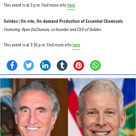
This event is at 3 p.m. Find more info
here
.
Solidec | On-site, On-demand Production of Essential Chemicals
Featuring: Ryan DuChanois, co-founder and CEO of Solidec
This event is at 3:30 p.m. Find more info
here
.