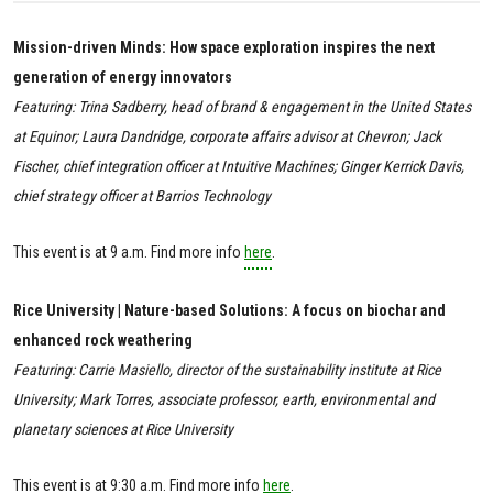
Mission-driven Minds: How space exploration inspires the next
generation of energy innovators
Featuring: Trina Sadberry, head of brand & engagement in the United States
at Equinor; Laura Dandridge, corporate affairs advisor at Chevron; Jack
Fischer, chief integration officer at Intuitive Machines; Ginger Kerrick Davis,
chief strategy officer at Barrios Technology
This event is at 9 a.m. Find more info
here
.
Rice University | Nature-based Solutions: A focus on biochar and
enhanced rock weathering
Featuring: Carrie Masiello, director of the sustainability institute at Rice
University; Mark Torres, associate professor, earth, environmental and
planetary sciences at Rice University
This event is at 9:30 a.m. Find more info
here
.