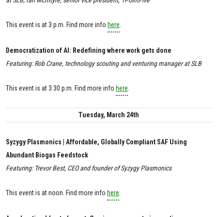
This event is at 3 p.m. Find more info
here
.
Democratization of AI: Redefining where work gets done
Featuring: Rob Crane, technology scouting and venturing manager at SLB
This event is at 3:30 p.m. Find more info
here
.
Tuesday, March 24th
Syzygy Plasmonics | Affordable, Globally Compliant SAF Using
Abundant Biogas Feedstock
Featuring: Trevor Best, CEO and founder of Syzygy Plasmonics
This event is at noon. Find more info
here
.