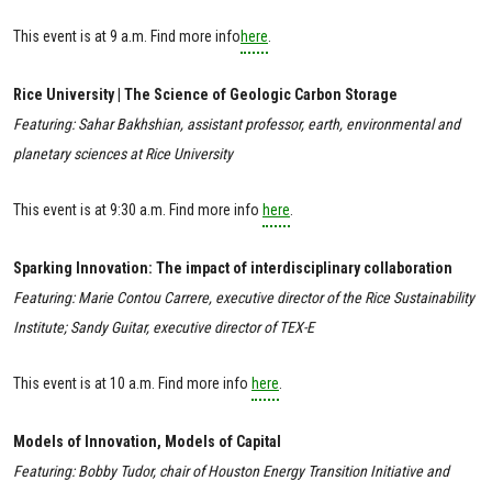
This event is at 9 a.m. Find more info
here
.
Rice University | The Science of Geologic Carbon Storage
Featuring: Sahar Bakhshian, assistant professor, earth, environmental and
planetary sciences at Rice University
This event is at 9:30 a.m. Find more info
here
.
Sparking Innovation: The impact of interdisciplinary collaboration
Featuring: Marie Contou Carrere, executive director of the Rice Sustainability
Institute; Sandy Guitar, executive director of TEX-E
This event is at 10 a.m. Find more info
here
.
Models of Innovation, Models of Capital
Featuring: Bobby Tudor, chair of Houston Energy Transition Initiative and