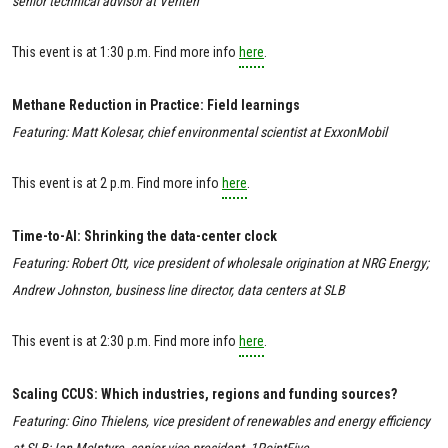
senior technical advisor at Veriten
This event is at 1:30 p.m. Find more info
here
.
Methane Reduction in Practice: Field learnings
Featuring: Matt Kolesar, chief environmental scientist at ExxonMobil
This event is at 2 p.m. Find more info
here
.
Time-to-AI: Shrinking the data-center clock
Featuring: Robert Ott, vice president of wholesale origination at NRG Energy;
Andrew Johnston, business line director, data centers at SLB
This event is at 2:30 p.m. Find more info
here
.
Scaling CCUS: Which industries, regions and funding sources?
Featuring: Gino Thielens, vice president of renewables and energy efficiency
at SLB; Ian McIntyre, senior vice president, 1PointFive