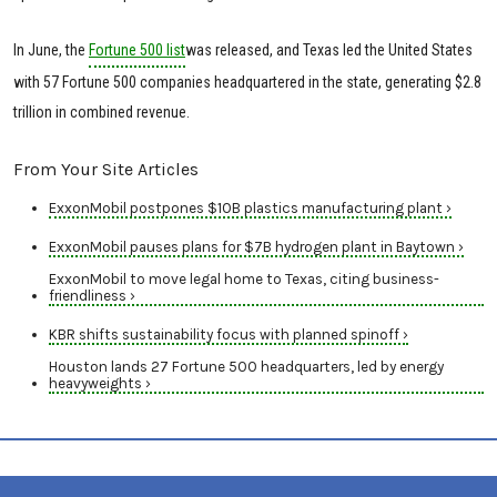
In June, the
Fortune 500 list
was released, and Texas led the United States
with 57 Fortune 500 companies headquartered in the state, generating $2.8
trillion in combined revenue.
From Your Site Articles
ExxonMobil postpones $10B plastics manufacturing plant ›
ExxonMobil pauses plans for $7B hydrogen plant in Baytown ›
ExxonMobil to move legal home to Texas, citing business-
friendliness ›
KBR shifts sustainability focus with planned spinoff ›
Houston lands 27 Fortune 500 headquarters, led by energy
heavyweights ›