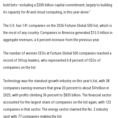
bold bets—including a $200 billion capital commitment, largely to building
its capacity for AI and cloud computing, in this year alone."
The U.S. has 141 companies on the 2026 Fortune Global 500 list, which is
the most of any country. Companies in America generated $15.5 trillion in
aggregate revenues, a 6 percent increase from the previous year.
The number of women CEOs at Fortune Global 500 companies reached a
record of 34 top leaders, who represented 6.8 percent of CEOs of
companies on the list.
Technology was the standout growth industry on this year’s list, with 38
companies earning revenues that grew 20 percent to about $4 trillion in
2025, with profits climbing 36 percent to $835 billion. The financial sector
accounted for the largest share of companies on the list again, with 123
companies in that sector. The energy sector claimed the No. 2 industry
spot with 77 companies making the list.