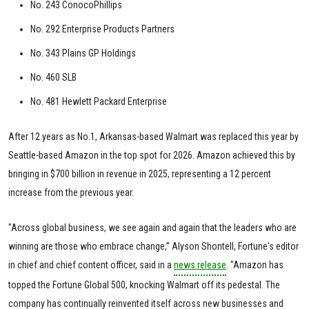
No. 243 ConocoPhillips
No. 292 Enterprise Products Partners
No. 343 Plains GP Holdings
No. 460 SLB
No. 481 Hewlett Packard Enterprise
After 12 years as No.1, Arkansas-based Walmart was replaced this year by
Seattle-based Amazon in the top spot for 2026. Amazon achieved this by
bringing in $700 billion in revenue in 2025, representing a 12 percent
increase from the previous year.
"Across global business, we see again and again that the leaders who are
winning are those who embrace change,” Alyson Shontell, Fortune's editor
in chief and chief content officer, said in a
news release
. "Amazon has
topped the Fortune Global 500, knocking Walmart off its pedestal. The
company has continually reinvented itself across new businesses and