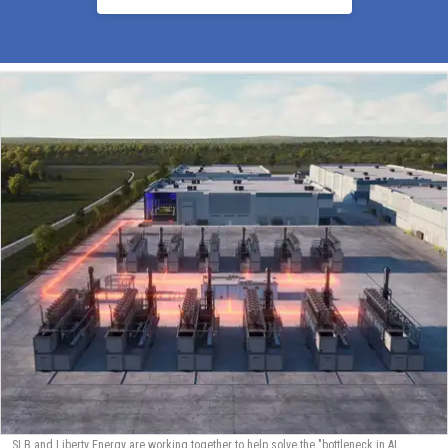
SLB and Liberty Energy are working together to help solve the "bottleneck in AI