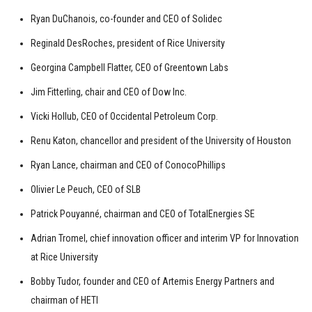
Ryan DuChanois, co-founder and CEO of Solidec
Reginald DesRoches, president of Rice University
Georgina Campbell Flatter, CEO of Greentown Labs
Jim Fitterling, chair and CEO of Dow Inc.
Vicki Hollub, CEO of Occidental Petroleum Corp.
Renu Katon, chancellor and president of the University of Houston
Ryan Lance, chairman and CEO of ConocoPhillips
Olivier Le Peuch, CEO of SLB
Patrick Pouyanné, chairman and CEO of TotalEnergies SE
Adrian Tromel, chief innovation officer and interim VP for Innovation
at Rice University
Bobby Tudor, founder and CEO of Artemis Energy Partners and
chairman of HETI