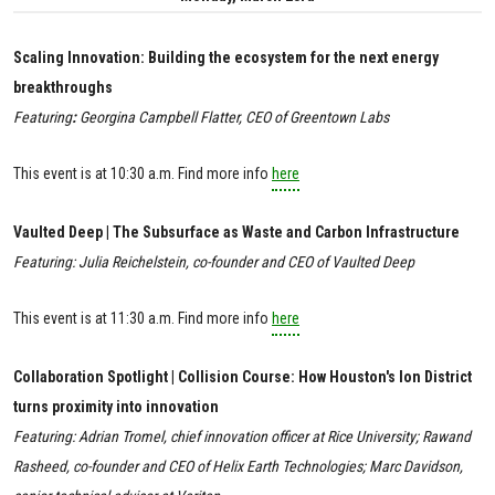
Scaling Innovation: Building the ecosystem for the next energy
breakthroughs
Featuring
:
Georgina Campbell Flatter, CEO of Greentown Labs
This event is at 10:30 a.m. Find more info
here
Vaulted Deep | The Subsurface as Waste and Carbon Infrastructure
Featuring: Julia Reichelstein, co-founder and CEO of Vaulted Deep
This event is at
11:30 a.m. Find more info
here
Collaboration Spotlight | Collision Course: How Houston's Ion District
turns proximity into innovation
Featuring: Adrian Tromel, chief innovation officer at Rice University; Rawand
Rasheed, co-founder and CEO of Helix Earth Technologies; Marc Davidson,