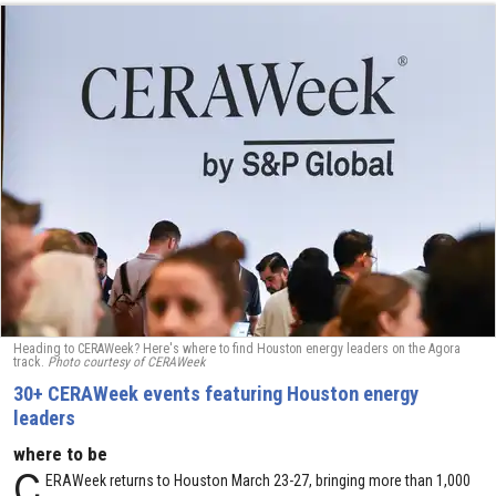
Heading to CERAWeek? Here's where to find Houston energy leaders on the Agora
track.
Photo courtesy of CERAWeek
30+ CERAWeek events featuring Houston energy
leaders
where to be
C
ERAWeek returns to Houston March 23-27, bringing more than 1,000