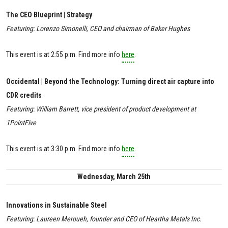
The CEO Blueprint | Strategy
Featuring: Lorenzo Simonelli, CEO and chairman of Baker Hughes
This event is at 2:55 p.m. Find more info
here
.
Occidental | Beyond the Technology: Turning direct air capture into
CDR credits
Featuring: William Barrett, vice president of product development at
1PointFive
This event is at 3:30 p.m. Find more info
here
.
Wednesday, March 25th
Innovations in Sustainable Steel
Featuring: Laureen Meroueh, founder and CEO of Heartha Metals Inc.