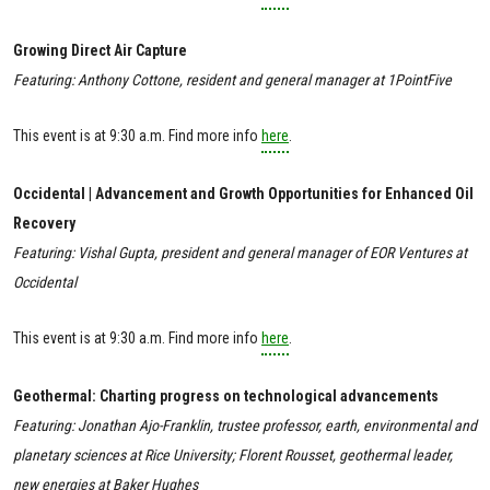
Growing Direct Air Capture
Featuring: Anthony Cottone, resident and general manager at 1PointFive
This event is at 9:30 a.m. Find more info
here
.
Occidental | Advancement and Growth Opportunities for Enhanced Oil
Recovery
Featuring: Vishal Gupta, president and general manager of EOR Ventures at
Occidental
This event is at 9:30 a.m. Find more info
here
.
Geothermal: Charting progress on technological advancements
Featuring: Jonathan Ajo-Franklin, trustee professor, earth, environmental and
planetary sciences at Rice University; Florent Rousset, geothermal leader,
new energies at Baker Hughes