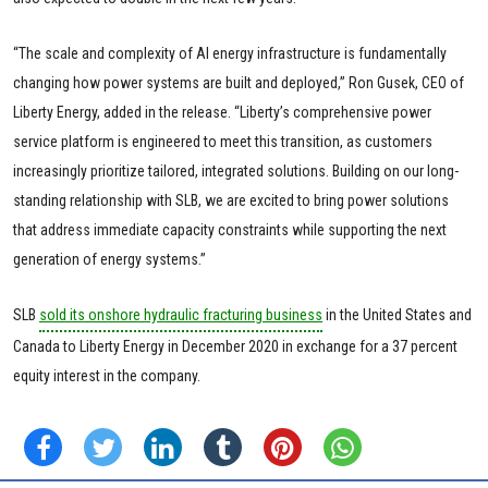
“The scale and complexity of AI energy infrastructure is fundamentally
changing how power systems are built and deployed,” Ron Gusek, CEO of
Liberty Energy, added in the release. “Liberty’s comprehensive power
service platform is engineered to meet this transition, as customers
increasingly prioritize tailored, integrated solutions. Building on our long-
standing relationship with SLB, we are excited to bring power solutions
that address immediate capacity constraints while supporting the next
generation of energy systems.”
SLB
sold its onshore hydraulic fracturing business
in the United States and
Canada to Liberty Energy in December 2020 in exchange for a 37 percent
equity interest in the company.