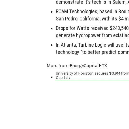
demonstrate it's tech is in Salem,
RCAM Technologies, based in Boulde
San Pedro, California, with its $4 mi
Drops for Watts received $243,540
generate hydropower from existing i
In Atlanta, Turbine Logic will use it
technology "to better predict com
More from EnergyCapitalHTX
University of Houston secures $3.6M from
Capital ›