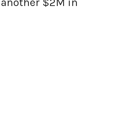
 another $2M in