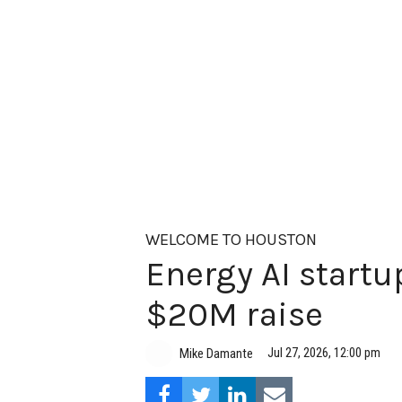
WELCOME TO HOUSTON
Energy AI startup
$20M raise
Jul 27, 2026, 12:00 pm
Mike Damante