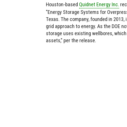
Houston-based
Quidnet Energy Inc.
rece
"Energy Storage Systems for Overpressu
Texas. The company, founded in 2013, i
grid approach to energy. As the DOE not
storage uses existing wellbores, which
assets," per the release.