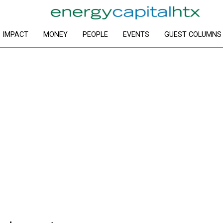
IMPACT
MONEY
PEOPLE
EVENTS
GUEST COLUMNS