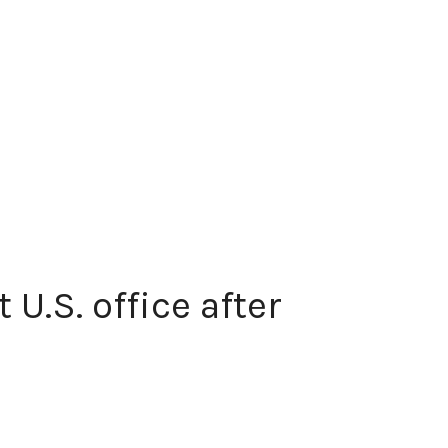
U.S. office after