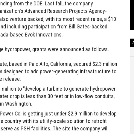
funding from the DOE. Last fall, the company
anization's Advanced Research Projects Agency-
also venture backed, with its most recent raise, a $10
nd including participation from Bill Gates-backed
ada-based Evok Innovations.
ge hydropower, grants were announced as follows.
te, based in Palo Alto, California, secured $2.3 million
em designed to add power-generating infrastructure to
e release.
million to "develop a turbine to generate hydropower
r drop is less than 30 feet or in low-flow conduits,
" in Washington.
ower Co. is getting just under $2.9 million to develop
 country with its utility-scale solution to retrofit
o serve as PSH facilities. The site the company will