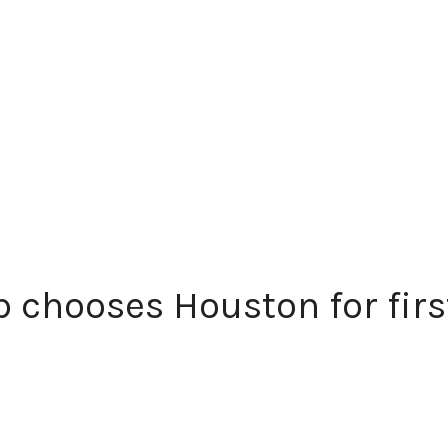
 chooses Houston for first 