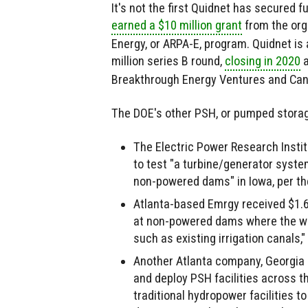
It's not the first Quidnet has secured 
earned a $10 million grant
from the org
Energy, or ARPA-E, program. Quidnet is 
million series B round,
closing in 2020
a
Breakthrough Energy Ventures and Can
The DOE's other PSH, or pumped stora
The Electric Power Research Institu
to test "a turbine/generator syst
non-powered dams" in Iowa, per th
Atlanta-based Emrgy received $1.6 
at non-powered dams where the wate
such as existing irrigation canals,
Another Atlanta company, Georgia P
and deploy PSH facilities across the
traditional hydropower facilities t