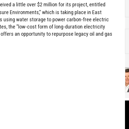
ived a little over $2 million for its project, entitled
re Environments," which is taking place in East
s using water storage to power carbon-free electric
es, the "low-cost form of long-duration electricity
 offers an opportunity to repurpose legacy oil and gas