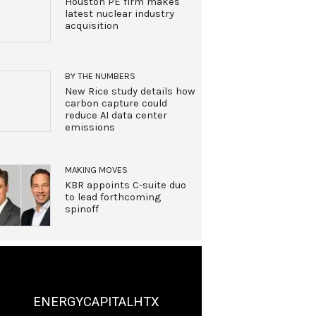
Houston PE firm makes
latest nuclear industry
acquisition
BY THE NUMBERS
New Rice study details how
carbon capture could
reduce AI data center
emissions
MAKING MOVES
KBR appoints C-suite duo
to lead forthcoming
spinoff
ENERGYCAPITALHTX