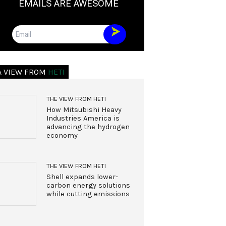
EMAILS ARE AWESOME
Email
A VIEW FROM
HETI
THE VIEW FROM HETI
How Mitsubishi Heavy
Industries America is
advancing the hydrogen
economy
THE VIEW FROM HETI
Shell expands lower-
carbon energy solutions
while cutting emissions