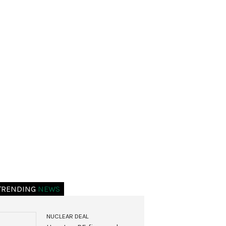
TRENDING
NEWS
NUCLEAR DEAL