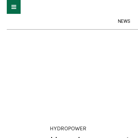
NEWS
HYDROPOWER