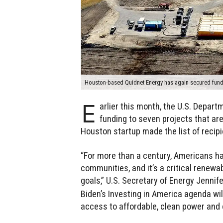
Houston-based Quidnet Energy has again secured fund
E
arlier this month, the U.S. Depar
funding to seven projects that ar
Houston startup made the list of recipi
“For more than a century, Americans ha
communities, and it’s a critical renewa
goals,” U.S. Secretary of Energy Jennif
Biden’s Investing in America agenda wil
access to affordable, clean power and 