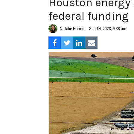
Houston energy 
federal funding
Natalie Harms
Sep 14, 2023, 9:38 am