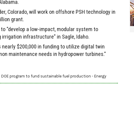
 Alabama.
r, Colorado, will work on offshore PSH technology in
llion grant.
 to "develop a low-impact, modular system to
rrigation infrastructure" in Sagle, Idaho.
s nearly $200,000 in funding to utilize digital twin
mon maintenance needs in hydropower turbines."
 DOE program to fund sustainable fuel production - Energy