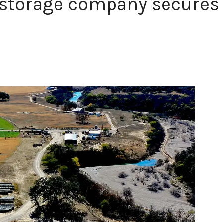
storage company secures