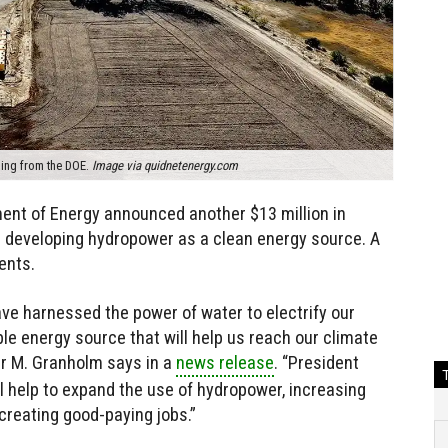
ing from the DOE.
Image via quidnetenergy.com
tment of Energy announced another $13 million in
e developing hydropower as a clean energy source. A
ents.
ve harnessed the power of water to electrify our
ble energy source that will help us reach our climate
er M. Granholm says in a
news release
. “President
l help to expand the use of hydropower, increasing
creating good-paying jobs.”