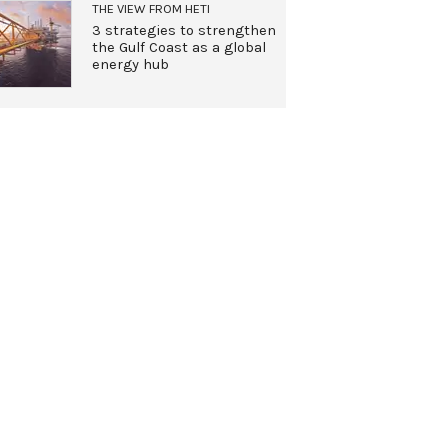
THE VIEW FROM HETI
3 strategies to strengthen
the Gulf Coast as a global
energy hub