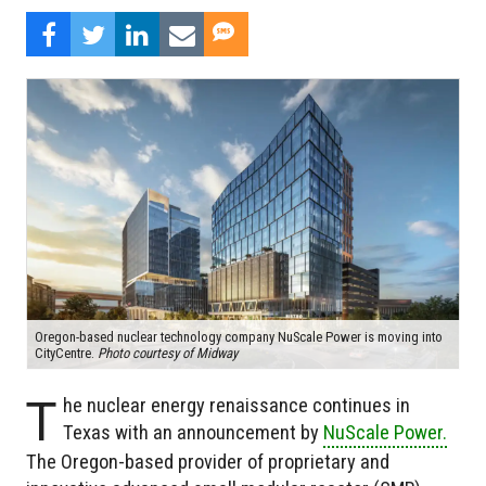
Oregon-based nuclear technology company NuScale Power is moving into
CityCentre.
Photo courtesy of Midway
T
he nuclear energy renaissance continues in
Texas with an announcement by
NuScale Power.
The Oregon-based provider of proprietary and