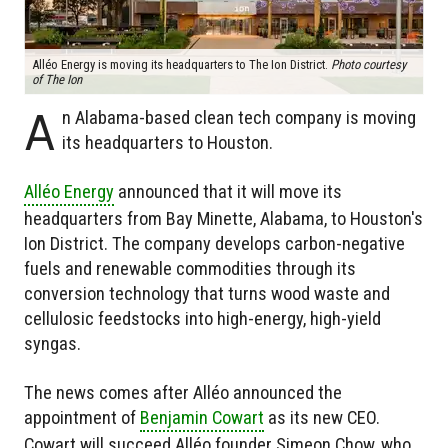
Alléo Energy is moving its headquarters to The Ion District.
Photo courtesy
of The Ion
A
n Alabama-based clean tech company is moving
its headquarters to Houston.
Alléo Energy
announced that it will move its
headquarters from Bay Minette, Alabama, to Houston's
Ion District. The company develops carbon-negative
fuels and renewable commodities through its
conversion technology that turns wood waste and
cellulosic feedstocks into high-energy, high-yield
syngas.
The news comes after Alléo announced the
appointment of
Benjamin Cowart
as its new CEO.
Cowart will succeed Alléo founder Simeon Chow, who