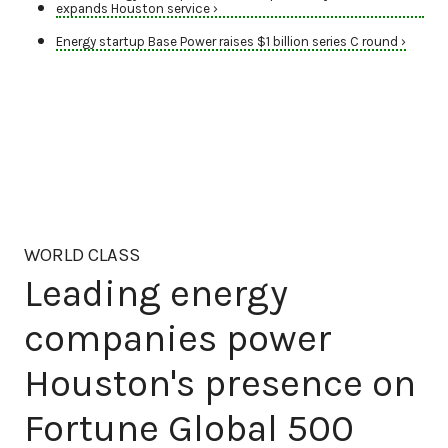
expands Houston service ›
Energy startup Base Power raises $1 billion series C round ›
WORLD CLASS
Leading energy
companies power
Houston's presence on
Fortune Global 500