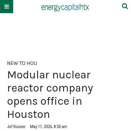
NEW TO HOU
Modular nuclear
reactor company
opens office in
Houston
Jef Rouner
May 11, 2026, 8:30 am