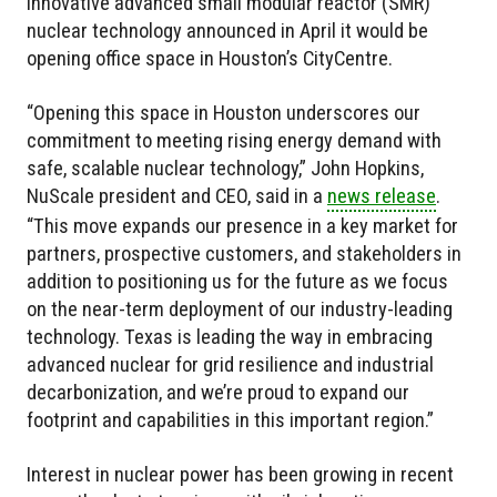
innovative advanced small modular reactor (SMR)
nuclear technology announced in April it would be
opening office space in Houston’s CityCentre.
“Opening this space in Houston underscores our
commitment to meeting rising energy demand with
safe, scalable nuclear technology,” John Hopkins,
NuScale president and CEO, said in a
news release
.
“This move expands our presence in a key market for
partners, prospective customers, and stakeholders in
addition to positioning us for the future as we focus
on the near-term deployment of our industry-leading
technology. Texas is leading the way in embracing
advanced nuclear for grid resilience and industrial
decarbonization, and we’re proud to expand our
footprint and capabilities in this important region.”
Interest in nuclear power has been growing in recent