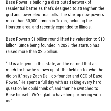
Base Power is building a distributed network of
residential batteries that’s designed to strengthen the
grid and lower electrical bills. The startup now powers
more than 30,000 homes in Texas, including the
Houston area, and recently expanded to Illinois.
Base Power’s $1 billion round lifted its valuation to $13
billion. Since being founded in 2023, the startup has
raised more than $2.5 billion.
“JJ is a legend in this state, and he earned that as
much for how he shows up off the field as for what he
did on it,” says Zach Dell, co-founder and CEO of Base
Power. "He spent a full day with us asking every hard
question he could think of, and then he switched to
Base himself. We’re glad to have him partnering with
us.”