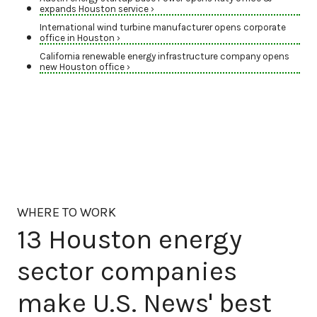
expands Houston service ›
International wind turbine manufacturer opens corporate
office in Houston ›
California renewable energy infrastructure company opens
new Houston office ›
WHERE TO WORK
13 Houston energy
sector companies
make U.S. News' best