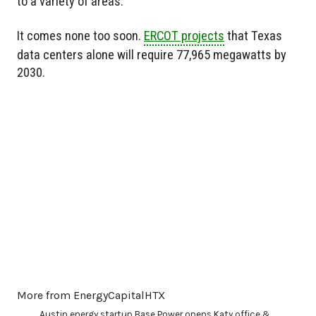
to a variety of areas.
It comes none too soon.
ERCOT projects
that Texas
data centers alone will require 77,965 megawatts by
2030.
More from EnergyCapitalHTX
Austin energy startup Base Power opens Katy office &