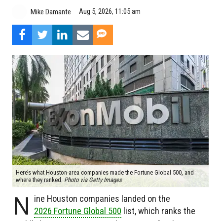
Aug 5, 2026, 11:05 am
Mike Damante
Here’s what Houston-area companies made the Fortune Global 500, and
where they ranked.
Photo via Getty Images
N
ine Houston companies landed on the
2026 Fortune Global 500
list, which ranks the