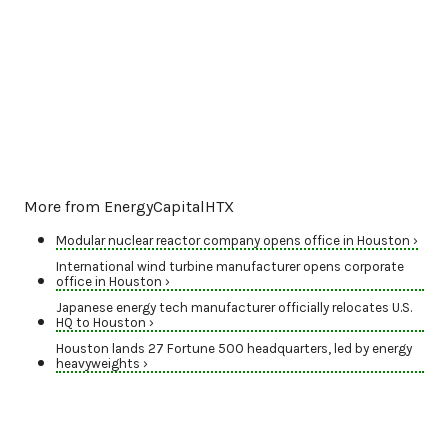
More from EnergyCapitalHTX
Modular nuclear reactor company opens office in Houston ›
International wind turbine manufacturer opens corporate
office in Houston ›
Japanese energy tech manufacturer officially relocates U.S.
HQ to Houston ›
Houston lands 27 Fortune 500 headquarters, led by energy
heavyweights ›