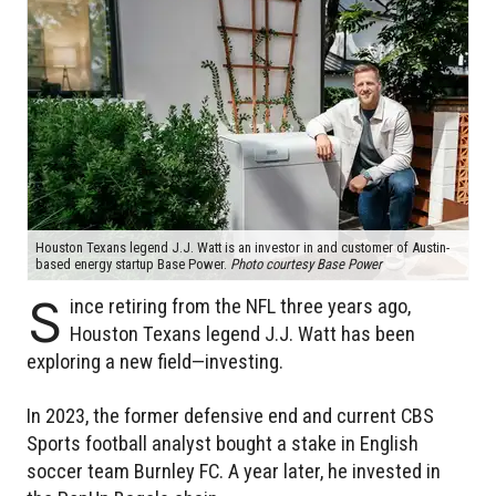
Houston Texans legend J.J. Watt is an investor in and customer of Austin-
based energy startup Base Power.
Photo courtesy Base Power
S
ince retiring from the NFL three years ago,
Houston Texans legend J.J. Watt has been
exploring a new field—investing.
In 2023, the former defensive end and current CBS
Sports football analyst bought a stake in English
soccer team Burnley FC. A year later, he invested in