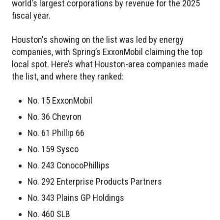
world's largest corporations by revenue for the 2025
fiscal year.
Houston's showing on the list was led by energy
companies, with Spring’s ExxonMobil claiming the top
local spot. Here’s what Houston-area companies made
the list, and where they ranked:
No. 15 ExxonMobil
No. 36 Chevron
No. 61 Phillip 66
No. 159 Sysco
No. 243 ConocoPhillips
No. 292 Enterprise Products Partners
No. 343 Plains GP Holdings
No. 460 SLB