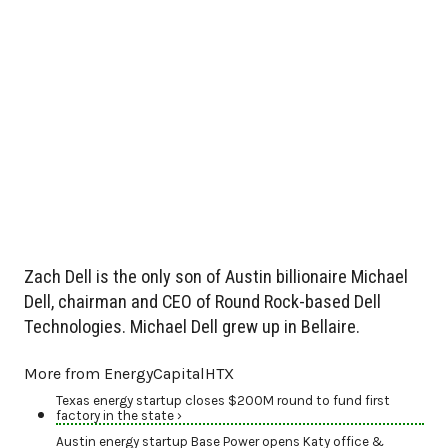
Zach Dell is the only son of Austin billionaire Michael
Dell, chairman and CEO of Round Rock-based Dell
Technologies. Michael Dell grew up in Bellaire.
More from EnergyCapitalHTX
Texas energy startup closes $200M round to fund first
factory in the state ›
Austin energy startup Base Power opens Katy office &