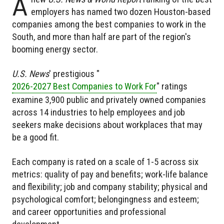
A
employers has named two dozen Houston-based
companies among the best companies to work in the
South, and more than half are part of the region's
booming energy sector.
U.S. News
' prestigious "
2026-2027 Best Companies to Work For
" ratings
examine 3,900 public and privately owned companies
across 14 industries to help employees and job
seekers make decisions about workplaces that may
be a good fit.
Each company is rated on a scale of 1-5 across six
metrics: quality of pay and benefits; work-life balance
and flexibility; job and company stability; physical and
psychological comfort; belongingness and esteem;
and career opportunities and professional