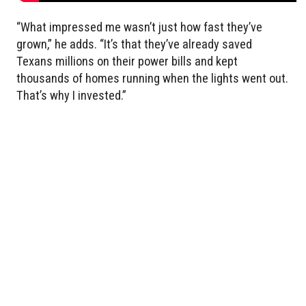
“What impressed me wasn’t just how fast they’ve
grown,” he adds. “It’s that they’ve already saved
Texans millions on their power bills and kept
thousands of homes running when the lights went out.
That’s why I invested.”