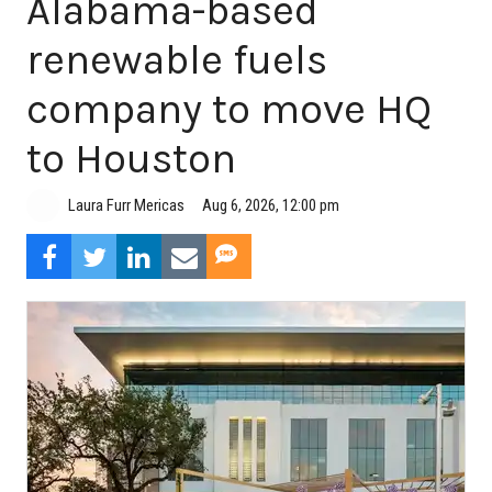
Alabama-based
renewable fuels
company to move HQ
to Houston
Aug 6, 2026, 12:00 pm
Laura Furr Mericas