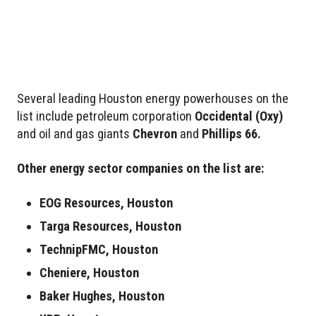
Several leading Houston energy powerhouses on the
list include petroleum corporation
Occidental
(Oxy)
and oil and gas giants
Chevron
and
Phillips 66.
Other energy sector companies on the list are:
EOG Resources, Houston
Targa Resources, Houston
TechnipFMC, Houston
Cheniere, Houston
Baker Hughes, Houston