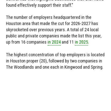
found effectively support their staff."
The number of employers headquartered in the
Houston area that made the cut for 2026-2027 has
skyrocketed over previous years. A total of 24 local
public and private companies made the list this year,
up from 16 companies
in 2024
and 11
in 2025
.
The highest concentration of top employers is located
in Houston proper (20), followed by two companies in
The Woodlands and one each in Kingwood and Spring.