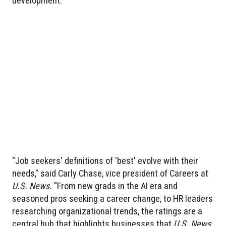
development.
"Job seekers' definitions of 'best' evolve with their
needs," said Carly Chase, vice president of Careers at
U.S. News.
"From new grads in the AI era and
seasoned pros seeking a career change, to HR leaders
researching organizational trends, the ratings are a
central hub that highlights businesses that
U.S. News