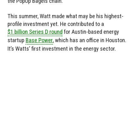
the PopUp Bagels chain.
This summer, Watt made what may be his highest-
profile investment yet. He contributed to a
$1 billion Series D round
for Austin-based energy
startup
Base Power
, which has an office in Houston.
It’s Watts’ first investment in the energy sector.