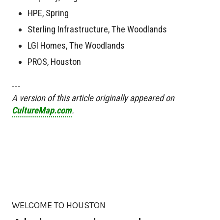
HPE, Spring
Sterling Infrastructure, The Woodlands
LGI Homes, The Woodlands
PROS, Houston
---
A version of this article originally appeared on
CultureMap.com
.
WELCOME TO HOUSTON