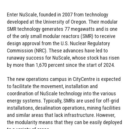
Enter NuScale, founded in 2007 from technology
developed at the University of Oregon. Their modular
SMR technology generates 77 megawatts and is one
of the only small modular reactors (SMR) to receive
design approval from the U.S. Nuclear Regulatory
Commission (NRC). These advances have led to
runaway success for NuScale, whose stock has risen
by more than 1,670 percent since the start of 2024.
The new operations campus in CityCentre is expected
to facilitate the movement, installation and
coordination of NuScale technology into the various
energy systems. Typically, SMRs are used for off-grid
installations, desalination operations, mining facilities
and similar areas that lack infrastructure. However,
the modularity means that they can be easily deployed