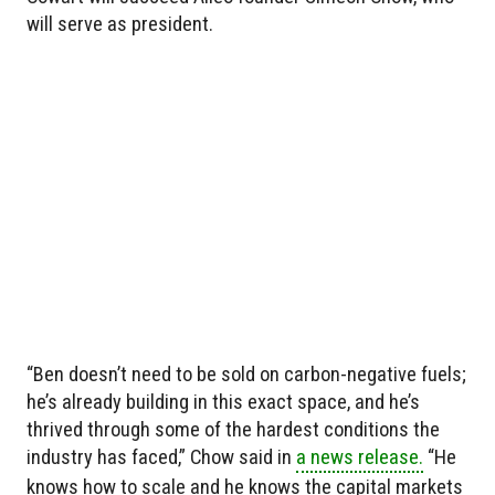
will serve as president.
“Ben doesn’t need to be sold on carbon-negative fuels;
he’s already building in this exact space, and he’s
thrived through some of the hardest conditions the
industry has faced,” Chow said in
a news release.
“He
knows how to scale and he knows the capital markets