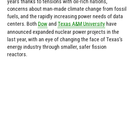
years thanks to tensions with oil-rich nations,
concerns about man-made climate change from fossil
fuels, and the rapidly increasing power needs of data
centers. Both
Dow
and
Texas A&M University
have
announced expanded nuclear power projects in the
last year, with an eye of changing the face of Texas’s
energy industry through smaller, safer fission
reactors.