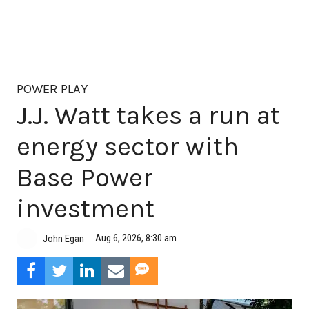
POWER PLAY
J.J. Watt takes a run at
energy sector with
Base Power
investment
Aug 6, 2026, 8:30 am
John Egan