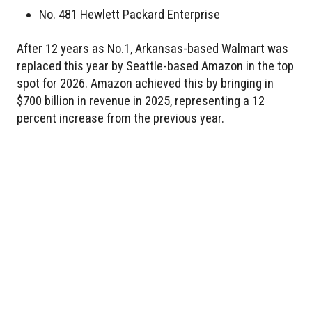
No. 481 Hewlett Packard Enterprise
After 12 years as No.1, Arkansas-based Walmart was
replaced this year by Seattle-based Amazon in the top
spot for 2026. Amazon achieved this by bringing in
$700 billion in revenue in 2025, representing a 12
percent increase from the previous year.