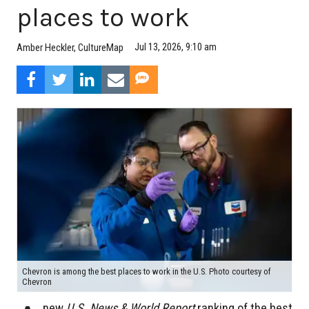
places to work
Jul 13, 2026, 9:10 am
Amber Heckler, CultureMap
Chevron is among the best places to work in the U.S. Photo courtesy of
Chevron
new
U.S. News & World Report
ranking of the best