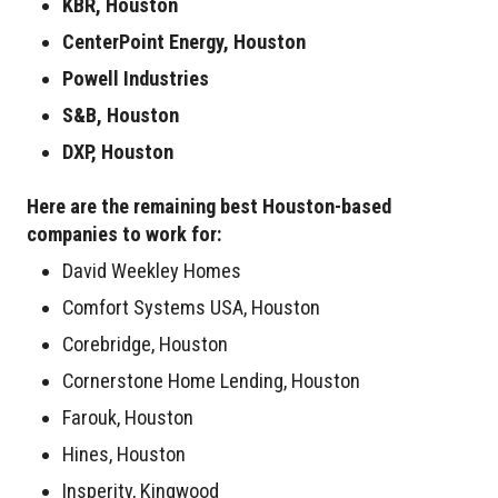
KBR, Houston
CenterPoint Energy, Houston
Powell Industries
S&B, Houston
DXP, Houston
Here are the remaining best Houston-based
companies to work for:
David Weekley Homes
Comfort Systems USA, Houston
Corebridge, Houston
Cornerstone Home Lending, Houston
Farouk, Houston
Hines, Houston
Insperity, Kingwood