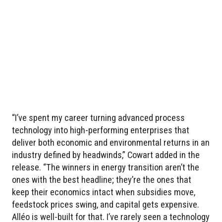
“I’ve spent my career turning advanced process
technology into high-performing enterprises that
deliver both economic and environmental returns in an
industry defined by headwinds,” Cowart added in the
release. “The winners in energy transition aren’t the
ones with the best headline; they’re the ones that
keep their economics intact when subsidies move,
feedstock prices swing, and capital gets expensive.
Alléo is well-built for that. I’ve rarely seen a technology