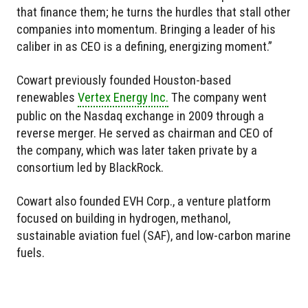
that finance them; he turns the hurdles that stall other
companies into momentum. Bringing a leader of his
caliber in as CEO is a defining, energizing moment.”
Cowart previously founded Houston-based
renewables
Vertex Energy Inc.
The company went
public on the Nasdaq exchange in 2009 through a
reverse merger. He served as chairman and CEO of
the company, which was later taken private by a
consortium led by BlackRock.
Cowart also founded EVH Corp., a venture platform
focused on building in hydrogen, methanol,
sustainable aviation fuel (SAF), and low-carbon marine
fuels.