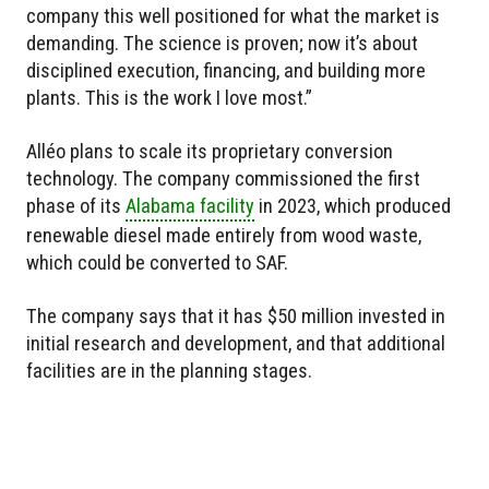
company this well positioned for what the market is
demanding. The science is proven; now it’s about
disciplined execution, financing, and building more
plants. This is the work I love most.”
Alléo plans to scale its proprietary conversion
technology. The company commissioned the first
phase of its
Alabama facility
in 2023, which produced
renewable diesel made entirely from wood waste,
which could be converted to SAF.
The company says that it has $50 million invested in
initial research and development, and that additional
facilities are in the planning stages.