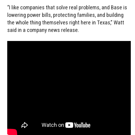
“I like companies that solve real problems, and Base is
lowering power bills, protecting families, and building
the whole thing themselves right here in Texas,” Watt
said in a company news release.