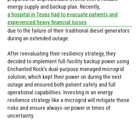
energy supply and backup plan. Recently,
a hospital in Texas had to evacuate patients and
experienced heavy financial losses
due to the failure of their traditional diesel generators
during an extended outage.
After reevaluating their resiliency strategy, they
decided to implement full-facility backup power using
Enchanted Rock’s dual-purpose managed microgrid
solution, which kept their power on during the next
outage and ensured both patient safety and full
operational capabilities. Investing in an energy
resilience strategy like a microgrid will mitigate these
risks and ensure always-on power in times of
uncertainty.