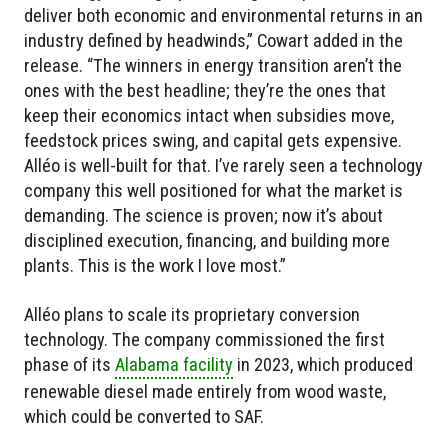
deliver both economic and environmental returns in an
industry defined by headwinds,” Cowart added in the
release. “The winners in energy transition aren’t the
ones with the best headline; they’re the ones that
keep their economics intact when subsidies move,
feedstock prices swing, and capital gets expensive.
Alléo is well-built for that. I’ve rarely seen a technology
company this well positioned for what the market is
demanding. The science is proven; now it’s about
disciplined execution, financing, and building more
plants. This is the work I love most.”
Alléo plans to scale its proprietary conversion
technology. The company commissioned the first
phase of its
Alabama facility
in 2023, which produced
renewable diesel made entirely from wood waste,
which could be converted to SAF.