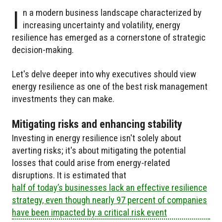
I
n a modern business landscape characterized by
increasing uncertainty and volatility, energy
resilience has emerged as a cornerstone of strategic
decision-making.
Let's delve deeper into why executives should view
energy resilience as one of the best risk management
investments they can make.
Mitigating risks and enhancing stability
Investing in energy resilience isn't solely about
averting risks; it's about mitigating the potential
losses that could arise from energy-related
disruptions. It is estimated that
half of today’s businesses lack an effective resilience
strategy, even though nearly 97 percent of companies
have been impacted by a critical risk event