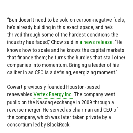
“Ben doesn’t need to be sold on carbon-negative fuels;
he’s already building in this exact space, and he’s
thrived through some of the hardest conditions the
industry has faced,” Chow said in
a news release.
“He
knows how to scale and he knows the capital markets
that finance them; he turns the hurdles that stall other
companies into momentum. Bringing a leader of his
caliber in as CEO is a defining, energizing moment.”
Cowart previously founded Houston-based
renewables
Vertex Energy Inc.
The company went
public on the Nasdaq exchange in 2009 through a
reverse merger. He served as chairman and CEO of
the company, which was later taken private by a
consortium led by BlackRock.