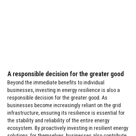
A responsible decision for the greater good
Beyond the immediate benefits to individual
businesses, investing in energy resilience is also a
responsible decision for the greater good. As
businesses become increasingly reliant on the grid
infrastructure, ensuring its resilience is essential for
the stability and reliability of the entire energy
ecosystem. By proactively investing in resilient energy
solutions, for themselves, businesses also contribute