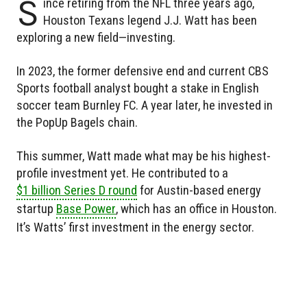
S
ince retiring from the NFL three years ago,
Houston Texans legend J.J. Watt has been
exploring a new field—investing.
In 2023, the former defensive end and current CBS
Sports football analyst bought a stake in English
soccer team Burnley FC. A year later, he invested in
the PopUp Bagels chain.
This summer, Watt made what may be his highest-
profile investment yet. He contributed to a
$1 billion Series D round
for Austin-based energy
startup
Base Power
, which has an office in Houston.
It’s Watts’ first investment in the energy sector.