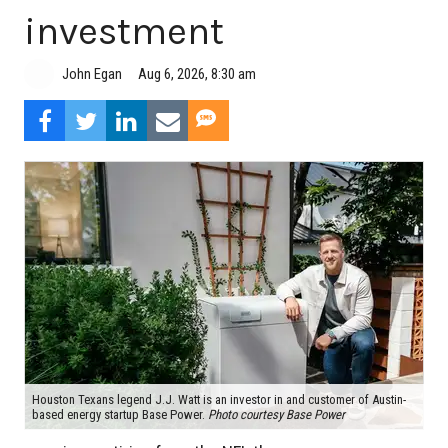
investment
Aug 6, 2026, 8:30 am
John Egan
Houston Texans legend J.J. Watt is an investor in and customer of Austin-
based energy startup Base Power.
Photo courtesy Base Power