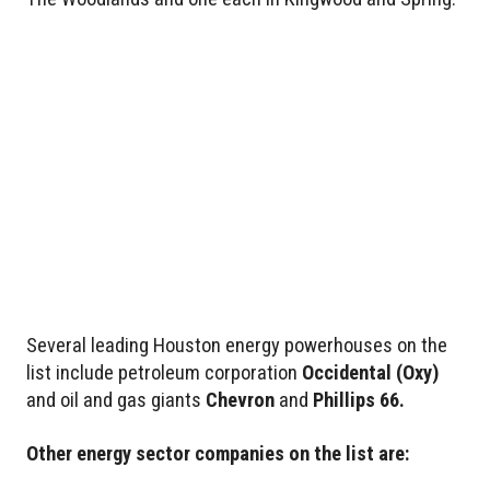
Several leading Houston energy powerhouses on the
list include petroleum corporation
Occidental
(Oxy)
and oil and gas giants
Chevron
and
Phillips 66.
Other energy sector companies on the list are: