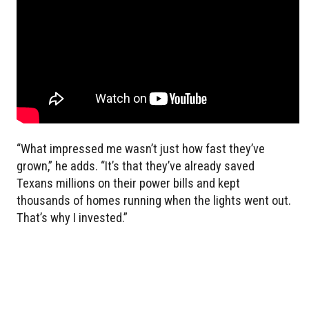
“What impressed me wasn’t just how fast they’ve
grown,” he adds. “It’s that they’ve already saved
Texans millions on their power bills and kept
thousands of homes running when the lights went out.
That’s why I invested.”