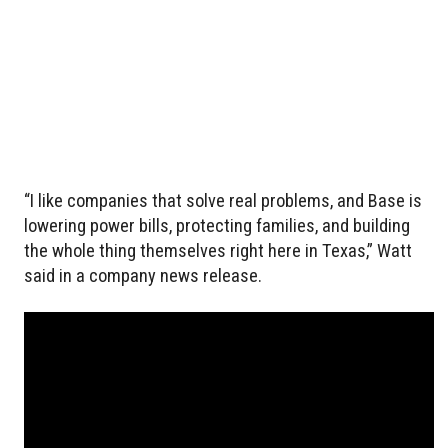
“I like companies that solve real problems, and Base is
lowering power bills, protecting families, and building
the whole thing themselves right here in Texas,” Watt
said in a company news release.