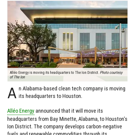
Alléo Energy is moving its headquarters to The Ion District.
Photo courtesy
of The Ion
A
n Alabama-based clean tech company is moving
its headquarters to Houston.
Alléo Energy
announced that it will move its
headquarters from Bay Minette, Alabama, to Houston's
Ion District. The company develops carbon-negative
fuels and renewable commodities through its