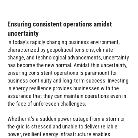
Ensuring consistent operations amidst
uncertainty
In today's rapidly changing business environment,
characterized by geopolitical tensions, climate
change, and technological advancements, uncertainty
has become the new normal. Amidst this uncertainty,
ensuring consistent operations is paramount for
business continuity and long-term success. Investing
in energy resilience provides businesses with the
assurance that they can maintain operations even in
the face of unforeseen challenges.
Whether it's a sudden power outage from a storm or
the grid is stressed and unable to deliver reliable
power, resilient energy infrastructure enables