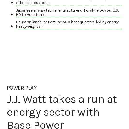
office in Houston ›
Japanese energy tech manufacturer officially relocates U.S.
HQ to Houston ›
Houston lands 27 Fortune 500 headquarters, led by energy
heavyweights ›
POWER PLAY
J.J. Watt takes a run at
energy sector with
Base Power