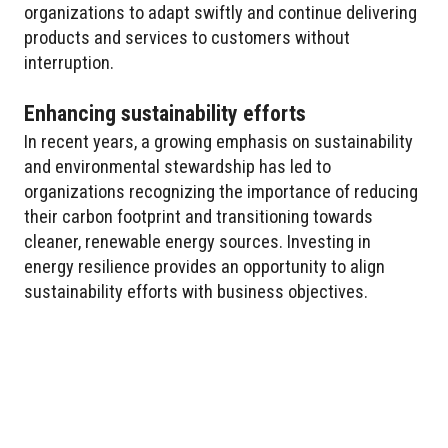
organizations to adapt swiftly and continue delivering
products and services to customers without
interruption.
Enhancing sustainability efforts
In recent years, a growing emphasis on sustainability
and environmental stewardship has led to
organizations recognizing the importance of reducing
their carbon footprint and transitioning towards
cleaner, renewable energy sources. Investing in
energy resilience provides an opportunity to align
sustainability efforts with business objectives.