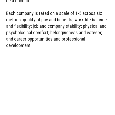
be a good fit.
Each company is rated on a scale of 1-5 across six
metrics: quality of pay and benefits; work-life balance
and flexibility; job and company stability; physical and
psychological comfort; belongingness and esteem;
and career opportunities and professional
development.