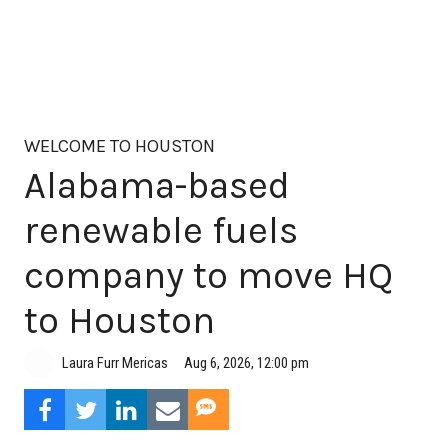
WELCOME TO HOUSTON
Alabama-based
renewable fuels
company to move HQ
to Houston
Aug 6, 2026, 12:00 pm
Laura Furr Mericas