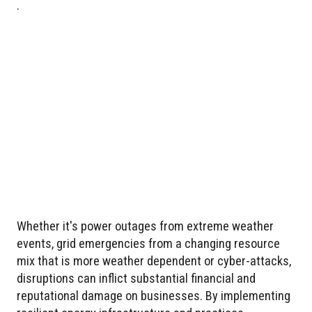
.
Whether it's power outages from extreme weather
events, grid emergencies from a changing resource
mix that is more weather dependent or cyber-attacks,
disruptions can inflict substantial financial and
reputational damage on businesses. By implementing