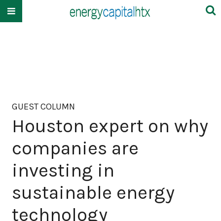
GUEST COLUMN
Houston expert on why
companies are
investing in
sustainable energy
technology