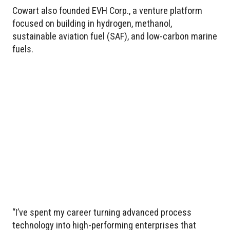
Cowart also founded EVH Corp., a venture platform
focused on building in hydrogen, methanol,
sustainable aviation fuel (SAF), and low-carbon marine
fuels.
“I’ve spent my career turning advanced process
technology into high-performing enterprises that