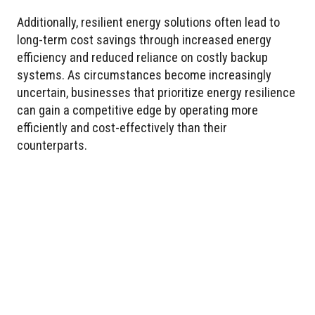
Additionally, resilient energy solutions often lead to
long-term cost savings through increased energy
efficiency and reduced reliance on costly backup
systems. As circumstances become increasingly
uncertain, businesses that prioritize energy resilience
can gain a competitive edge by operating more
efficiently and cost-effectively than their
counterparts.