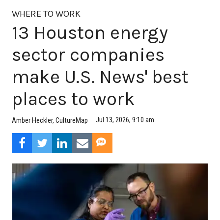
WHERE TO WORK
13 Houston energy
sector companies
make U.S. News' best
places to work
Jul 13, 2026, 9:10 am
Amber Heckler, CultureMap