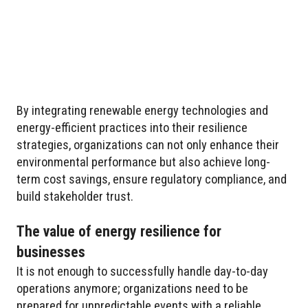
By integrating renewable energy technologies and
energy-efficient practices into their resilience
strategies, organizations can not only enhance their
environmental performance but also achieve long-
term cost savings, ensure regulatory compliance, and
build stakeholder trust.
The value of energy resilience for
businesses
It is not enough to successfully handle day-to-day
operations anymore; organizations need to be
prepared for unpredictable events with a reliable