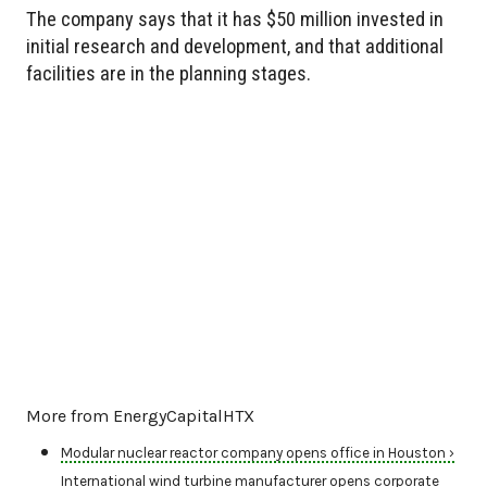
The company says that it has $50 million invested in
initial research and development, and that additional
facilities are in the planning stages.
More from EnergyCapitalHTX
Modular nuclear reactor company opens office in Houston ›
International wind turbine manufacturer opens corporate