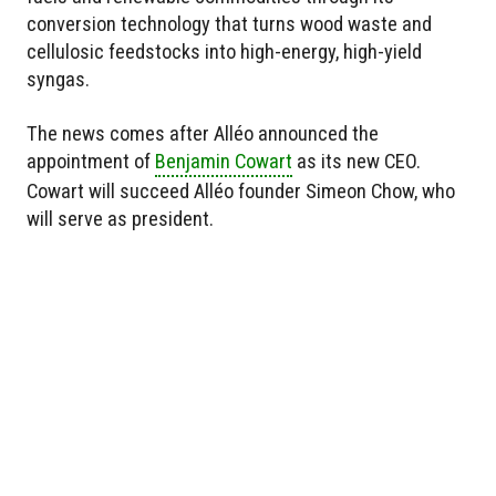
conversion technology that turns wood waste and
cellulosic feedstocks into high-energy, high-yield
syngas.
The news comes after Alléo announced the
appointment of
Benjamin Cowart
as its new CEO.
Cowart will succeed Alléo founder Simeon Chow, who
will serve as president.