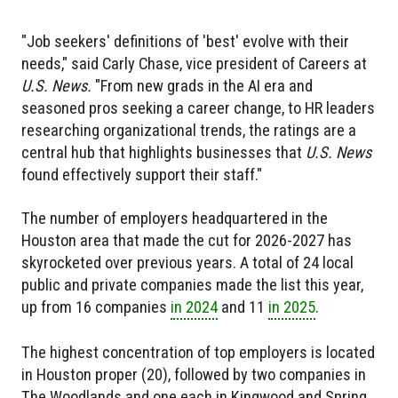
"Job seekers' definitions of 'best' evolve with their
needs," said Carly Chase, vice president of Careers at
U.S. News.
"From new grads in the AI era and
seasoned pros seeking a career change, to HR leaders
researching organizational trends, the ratings are a
central hub that highlights businesses that
U.S. News
found effectively support their staff."
The number of employers headquartered in the
Houston area that made the cut for 2026-2027 has
skyrocketed over previous years. A total of 24 local
public and private companies made the list this year,
up from 16 companies
in 2024
and 11
in 2025
.
The highest concentration of top employers is located
in Houston proper (20), followed by two companies in
The Woodlands and one each in Kingwood and Spring.