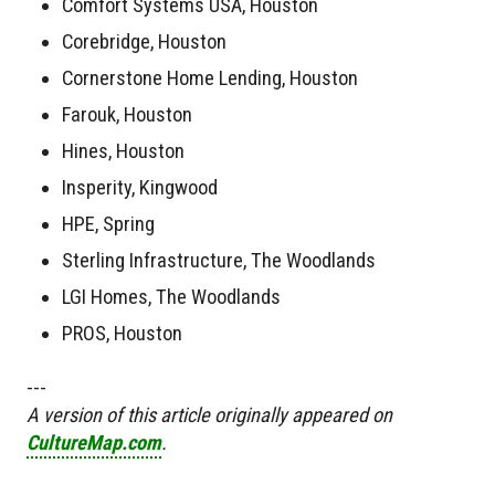
Comfort Systems USA, Houston
Corebridge, Houston
Cornerstone Home Lending, Houston
Farouk, Houston
Hines, Houston
Insperity, Kingwood
HPE, Spring
Sterling Infrastructure, The Woodlands
LGI Homes, The Woodlands
PROS, Houston
---
A version of this article originally appeared on
CultureMap.com
.