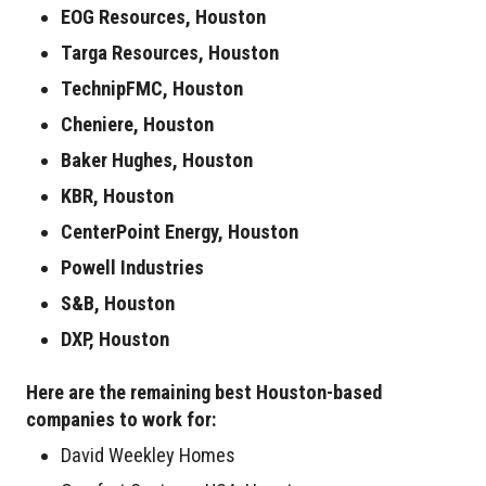
EOG Resources, Houston
Targa Resources, Houston
TechnipFMC, Houston
Cheniere, Houston
Baker Hughes, Houston
KBR, Houston
CenterPoint Energy, Houston
Powell Industries
S&B, Houston
DXP, Houston
Here are the remaining best Houston-based
companies to work for:
David Weekley Homes