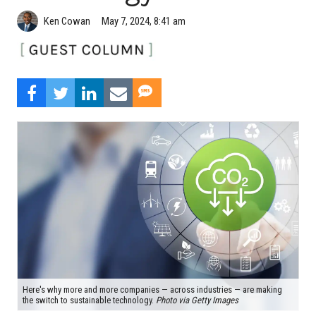
Ken Cowan
May 7, 2024, 8:41 am
Here's why more and more companies — across industries — are making
the switch to sustainable technology.
Photo via Getty Images