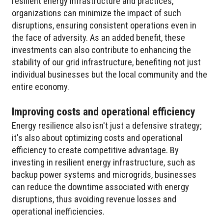
resilient energy infrastructure and practices,
organizations can minimize the impact of such
disruptions, ensuring consistent operations even in
the face of adversity. As an added benefit, these
investments can also contribute to enhancing the
stability of our grid infrastructure, benefiting not just
individual businesses but the local community and the
entire economy.
Improving costs and operational efficiency
Energy resilience also isn't just a defensive strategy;
it's also about optimizing costs and operational
efficiency to create competitive advantage. By
investing in resilient energy infrastructure, such as
backup power systems and microgrids, businesses
can reduce the downtime associated with energy
disruptions, thus avoiding revenue losses and
operational inefficiencies.