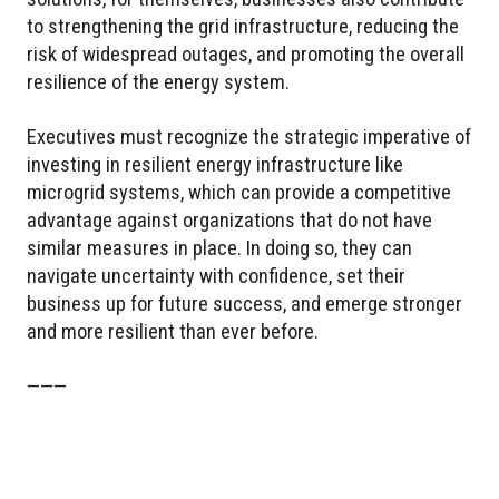
to strengthening the grid infrastructure, reducing the
risk of widespread outages, and promoting the overall
resilience of the energy system.
Executives must recognize the strategic imperative of
investing in resilient energy infrastructure like
microgrid systems, which can provide a competitive
advantage against organizations that do not have
similar measures in place. In doing so, they can
navigate uncertainty with confidence, set their
business up for future success, and emerge stronger
and more resilient than ever before.
———