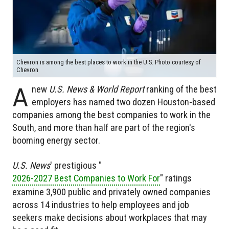
Chevron is among the best places to work in the U.S. Photo courtesy of
Chevron
A
new
U.S. News & World Report
ranking of the best
employers has named two dozen Houston-based
companies among the best companies to work in the
South, and more than half are part of the region's
booming energy sector.
U.S. News
' prestigious "
2026-2027 Best Companies to Work For
" ratings
examine 3,900 public and privately owned companies
across 14 industries to help employees and job
seekers make decisions about workplaces that may