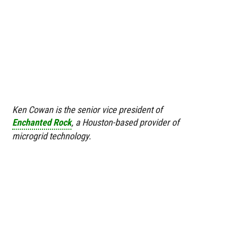
Ken Cowan is the senior vice president of
Enchanted Rock
, a Houston-based provider of
microgrid technology.