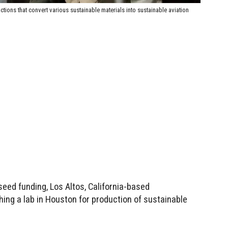
ctions that convert various sustainable materials into sustainable aviation
seed funding, Los Altos, California-based
hing a lab in Houston for production of sustainable