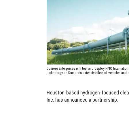
Dumore Enterprises will test and deploy HNO Internatio
technology on Dumore's extensive fleet of vehicles and
Houston-based hydrogen-focused clea
Inc. has announced a partnership.