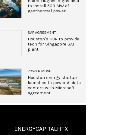
Baker Hughes signs deal
to install 500 MW of
geothermal power
SAF AGREEMENT
Houston's KBR to provide
tech for Singapore SAF
plant
POWER MOVE
Houston energy startup
launches to power AI data
centers with Microsoft
agreement
ENERGYCAPITALHTX