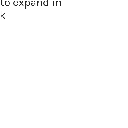
 to expand in
ek