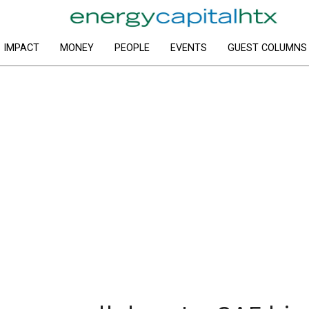
IMPACT
MONEY
PEOPLE
EVENTS
GUEST COLUMNS