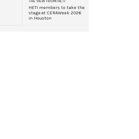
THE VIEW FROM HETI
HETI members to take the
stage at CERAWeek 2026
in Houston