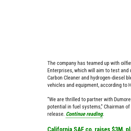
The company has teamed up with oilfie
Enterprises, which will aim to test and
Carbon Cleaner and hydrogen-diesel bl
vehicles and equipment, according to 
"We are thrilled to partner with Dumor
potential in fuel systems," Chairman o
release.
Continue reading
.
California SAF co. raises $3M, p