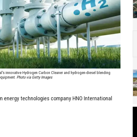
nal's innovative Hydrogen Carbon Cleaner and hydrogen-diesel blending
 equipment.
Photo via Getty Images
n energy technologies company HNO International