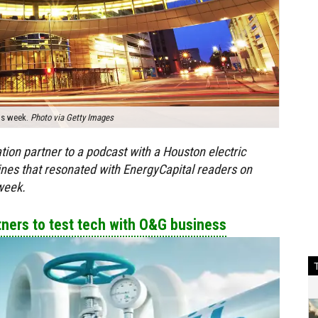
his week.
Photo via Getty Images
ion partner to a podcast with a Houston electric
lines that resonated with EnergyCapital readers on
week.
ers to test tech with O&G business