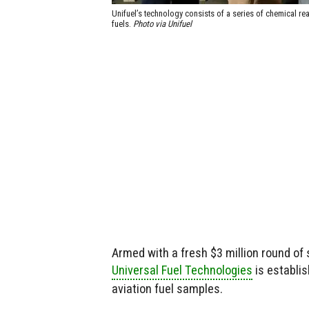
Unifuel’s technology consists of a series of chemical rea
fuels.
Photo via Unifuel
Armed with a fresh $3 million round of 
Universal Fuel Technologies
is establis
aviation fuel samples.