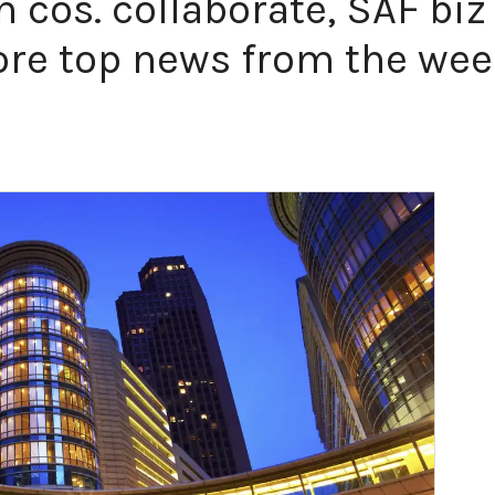
n cos. collaborate, SAF biz
re top news from the we