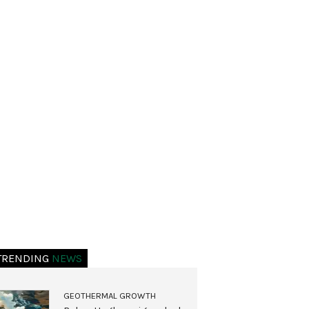
TRENDING
NEWS
GEOTHERMAL GROWTH