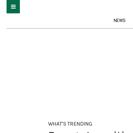
NEWS
WHAT'S TRENDING