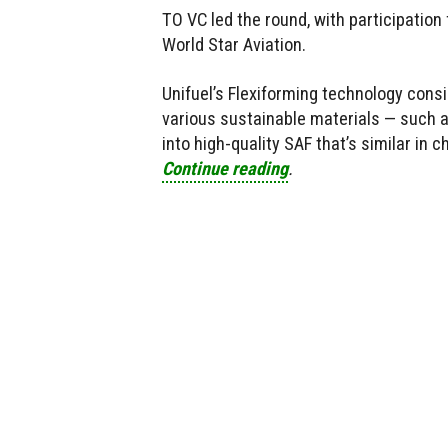
TO VC led the round, with participation
World Star Aviation.
Unifuel’s Flexiforming technology consi
various sustainable materials — such a
into high-quality SAF that’s similar in c
Continue reading
.