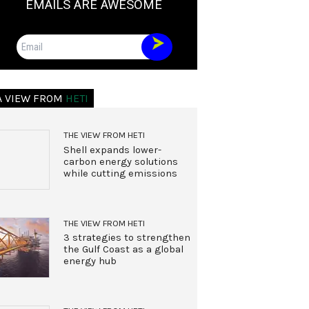
EMAILS ARE AWESOME
Email
A VIEW FROM
HETI
THE VIEW FROM HETI
Shell expands lower-
carbon energy solutions
while cutting emissions
THE VIEW FROM HETI
3 strategies to strengthen
the Gulf Coast as a global
energy hub