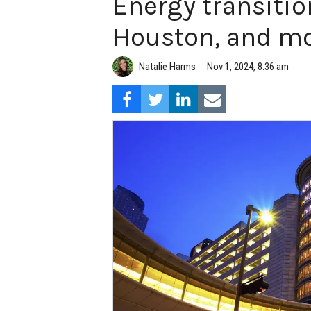
Energy transitio
Houston, and mo
Natalie Harms
Nov 1, 2024, 8:36 am