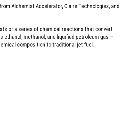
 from Alchemist Accelerator, Claire Technologies, and
sts of a series of chemical reactions that convert
s ethanol, methanol, and liquified petroleum gas —
hemical composition to traditional jet fuel.