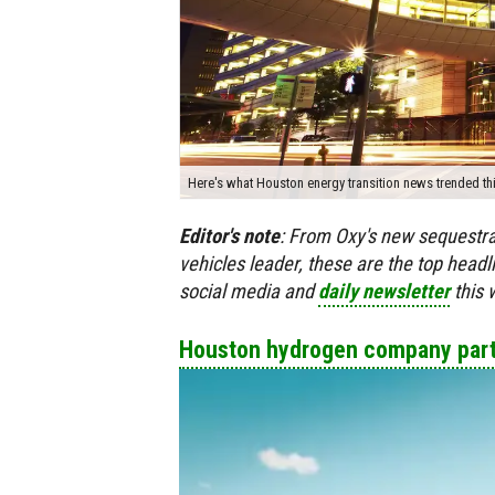
Here's what Houston energy transition news trended t
Editor's
note
:
From Oxy's new sequestrat
vehicles leader, these are the top head
social media and
daily newsletter
this 
Houston hydrogen company partn