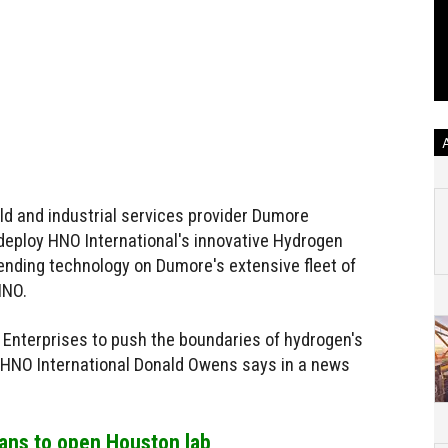
ld and industrial services provider Dumore
 deploy HNO International's innovative Hydrogen
ending technology on Dumore's extensive fleet of
HNO.
e Enterprises to push the boundaries of hydrogen's
f HNO International Donald Owens says in a news
lans to open Houston lab