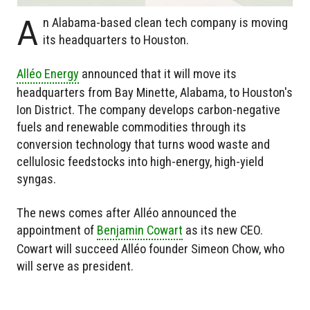
A
n Alabama-based clean tech company is moving
its headquarters to Houston.
Alléo Energy
announced that it will move its
headquarters from Bay Minette, Alabama, to Houston's
Ion District. The company develops carbon-negative
fuels and renewable commodities through its
conversion technology that turns wood waste and
cellulosic feedstocks into high-energy, high-yield
syngas.
The news comes after Alléo announced the
appointment of
Benjamin Cowart
as its new CEO.
Cowart will succeed Alléo founder Simeon Chow, who
will serve as president.