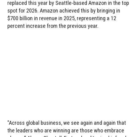
replaced this year by Seattle-based Amazon in the top
spot for 2026. Amazon achieved this by bringing in
$700 billion in revenue in 2025, representing a 12
percent increase from the previous year.
"Across global business, we see again and again that
the leaders who are winning are those who embrace