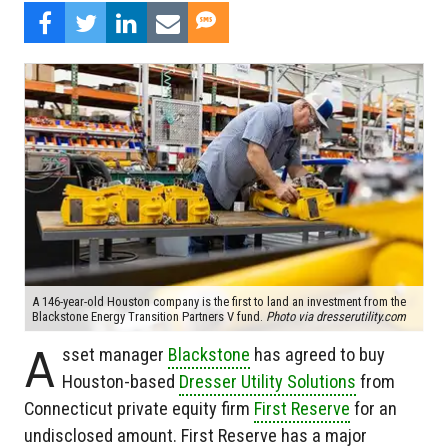
A 146-year-old Houston company is the first to land an investment from the
Blackstone Energy Transition Partners V fund.
Photo via dresserutility.com
A
sset manager
Blackstone
has agreed to buy
Houston-based
Dresser Utility Solutions
from
Connecticut private equity firm
First Reserve
for an
undisclosed amount. First Reserve has a major