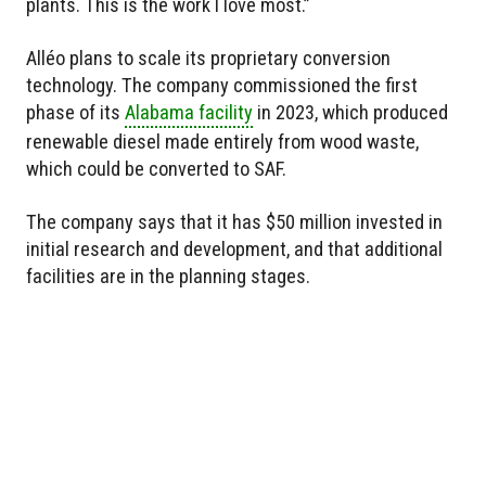
plants. This is the work I love most.”
Alléo plans to scale its proprietary conversion
technology. The company commissioned the first
phase of its
Alabama facility
in 2023, which produced
renewable diesel made entirely from wood waste,
which could be converted to SAF.
The company says that it has $50 million invested in
initial research and development, and that additional
facilities are in the planning stages.