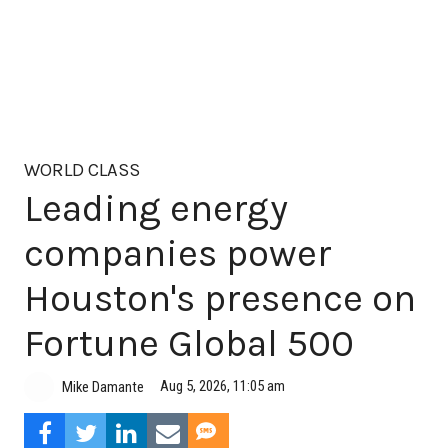
WORLD CLASS
Leading energy
companies power
Houston's presence on
Fortune Global 500
Aug 5, 2026, 11:05 am
Mike Damante