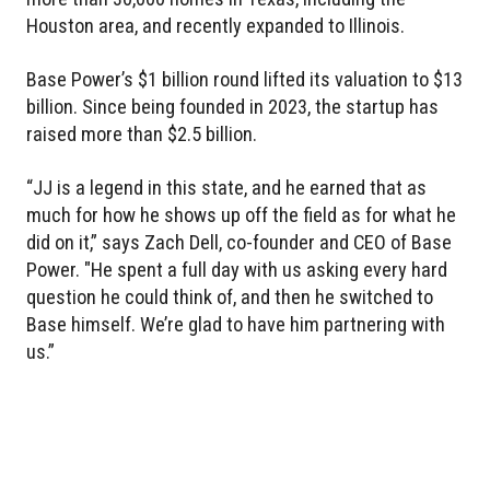
Houston area, and recently expanded to Illinois.
Base Power’s $1 billion round lifted its valuation to $13
billion. Since being founded in 2023, the startup has
raised more than $2.5 billion.
“JJ is a legend in this state, and he earned that as
much for how he shows up off the field as for what he
did on it,” says Zach Dell, co-founder and CEO of Base
Power. "He spent a full day with us asking every hard
question he could think of, and then he switched to
Base himself. We’re glad to have him partnering with
us.”