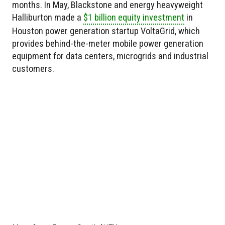
months. In May, Blackstone and energy heavyweight
Halliburton made a
$1 billion equity investment
in
Houston power generation startup VoltaGrid, which
provides behind-the-meter mobile power generation
equipment for data centers, microgrids and industrial
customers.