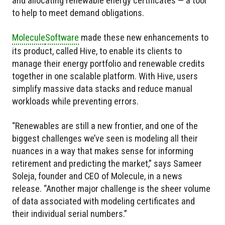
and allocating renewable energy certificates — a tool
to help to meet demand obligations.
Molecule
Software
made these new enhancements to
its product, called Hive, to enable its clients to
manage their energy portfolio and renewable credits
together in one scalable platform. With Hive, users
simplify massive data stacks and reduce manual
workloads while preventing errors.
“Renewables are still a new frontier, and one of the
biggest challenges we’ve seen is modeling all their
nuances in a way that makes sense for informing
retirement and predicting the market,” says Sameer
Soleja, founder and CEO of Molecule, in a news
release. “Another major challenge is the sheer volume
of data associated with modeling certificates and
their individual serial numbers.”