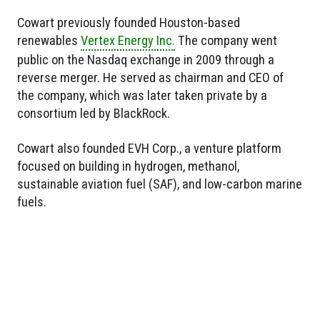
Cowart previously founded Houston-based
renewables
Vertex Energy Inc.
The company went
public on the Nasdaq exchange in 2009 through a
reverse merger. He served as chairman and CEO of
the company, which was later taken private by a
consortium led by BlackRock.
Cowart also founded EVH Corp., a venture platform
focused on building in hydrogen, methanol,
sustainable aviation fuel (SAF), and low-carbon marine
fuels.