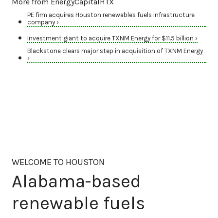
More from EnergyCapitalHTX
PE firm acquires Houston renewables fuels infrastructure
company ›
Investment giant to acquire TXNM Energy for $11.5 billion ›
Blackstone clears major step in acquisition of TXNM Energy
›
WELCOME TO HOUSTON
Alabama-based
renewable fuels