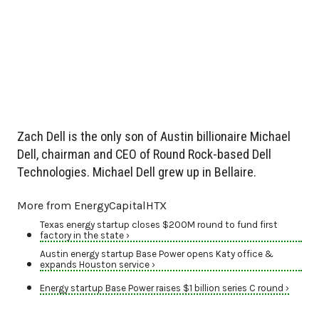
Zach Dell is the only son of Austin billionaire Michael
Dell, chairman and CEO of Round Rock-based Dell
Technologies. Michael Dell grew up in Bellaire.
More from EnergyCapitalHTX
Texas energy startup closes $200M round to fund first
factory in the state ›
Austin energy startup Base Power opens Katy office &
expands Houston service ›
Energy startup Base Power raises $1 billion series C round ›