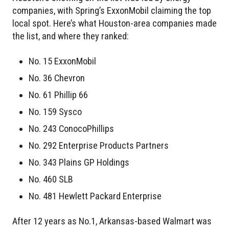
companies, with Spring’s ExxonMobil claiming the top
local spot. Here’s what Houston-area companies made
the list, and where they ranked:
No. 15 ExxonMobil
No. 36 Chevron
No. 61 Phillip 66
No. 159 Sysco
No. 243 ConocoPhillips
No. 292 Enterprise Products Partners
No. 343 Plains GP Holdings
No. 460 SLB
No. 481 Hewlett Packard Enterprise
After 12 years as No.1, Arkansas-based Walmart was