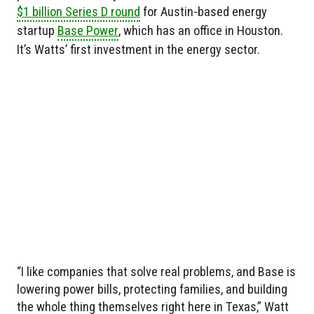
$1 billion Series D round
for Austin-based energy
startup
Base Power
, which has an office in Houston.
It’s Watts’ first investment in the energy sector.
“I like companies that solve real problems, and Base is
lowering power bills, protecting families, and building
the whole thing themselves right here in Texas,” Watt