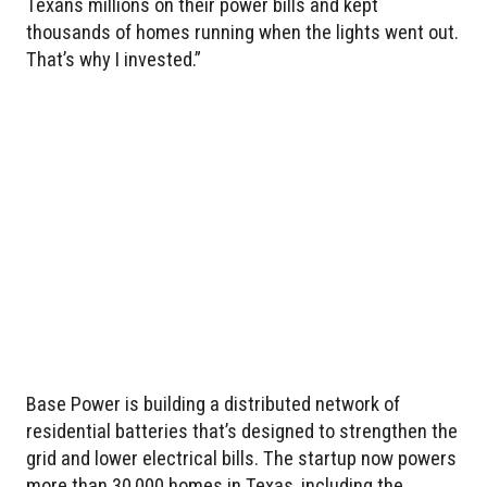
Texans millions on their power bills and kept
thousands of homes running when the lights went out.
That’s why I invested.”
Base Power is building a distributed network of
residential batteries that’s designed to strengthen the
grid and lower electrical bills. The startup now powers
more than 30,000 homes in Texas, including the