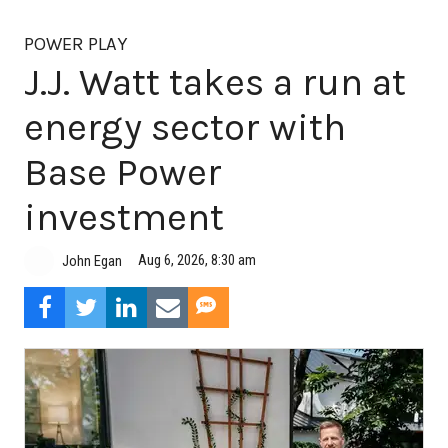
POWER PLAY
J.J. Watt takes a run at
energy sector with
Base Power
investment
Aug 6, 2026, 8:30 am
John Egan