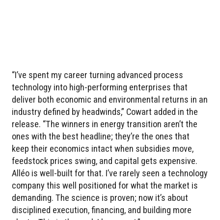
“I’ve spent my career turning advanced process
technology into high-performing enterprises that
deliver both economic and environmental returns in an
industry defined by headwinds,” Cowart added in the
release. “The winners in energy transition aren’t the
ones with the best headline; they’re the ones that
keep their economics intact when subsidies move,
feedstock prices swing, and capital gets expensive.
Alléo is well-built for that. I’ve rarely seen a technology
company this well positioned for what the market is
demanding. The science is proven; now it’s about
disciplined execution, financing, and building more