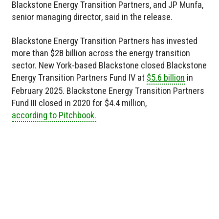
Blackstone Energy Transition Partners, and JP Munfa,
senior managing director, said in the release.
Blackstone Energy Transition Partners has invested
more than $28 billion across the energy transition
sector. New York-based Blackstone closed Blackstone
Energy Transition Partners Fund IV at
$5.6 billion
in
February 2025. Blackstone Energy Transition Partners
Fund III closed in 2020 for $4.4 million,
according to Pitchbook.