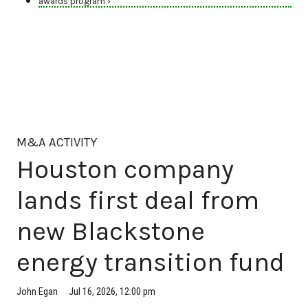
awards program ›
M&A ACTIVITY
Houston company
lands first deal from
new Blackstone
energy transition fund
Jul 16, 2026, 12:00 pm
John Egan