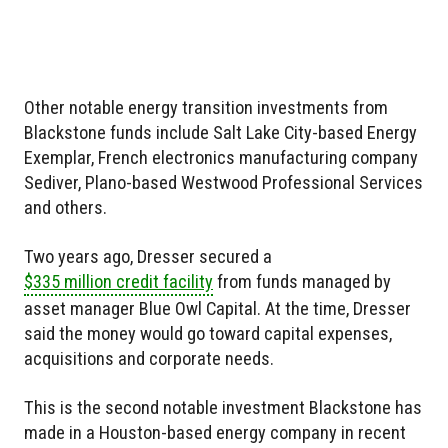
Other notable energy transition investments from
Blackstone funds include Salt Lake City-based Energy
Exemplar, French electronics manufacturing company
Sediver, Plano-based Westwood Professional Services
and others.
Two years ago, Dresser secured a
$335 million credit facility
from funds managed by
asset manager Blue Owl Capital. At the time, Dresser
said the money would go toward capital expenses,
acquisitions and corporate needs.
This is the second notable investment Blackstone has
made in a Houston-based energy company in recent