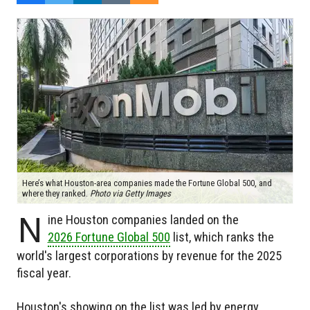
Here’s what Houston-area companies made the Fortune Global 500, and
where they ranked.
Photo via Getty Images
N
ine Houston companies landed on the
2026 Fortune Global 500
list, which ranks the
world's largest corporations by revenue for the 2025
fiscal year.
Houston's showing on the list was led by energy