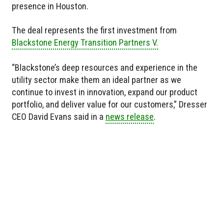
presence in Houston.
The deal represents the first investment from
Blackstone Energy Transition Partners V.
“Blackstone’s deep resources and experience in the
utility sector make them an ideal partner as we
continue to invest in innovation, expand our product
portfolio, and deliver value for our customers,” Dresser
CEO David Evans said in a
news release
.