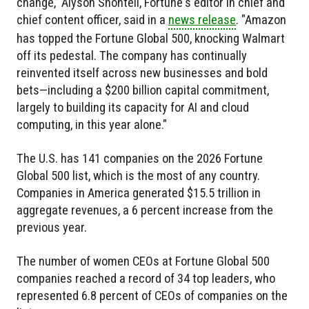
change,” Alyson Shontell, Fortune's editor in chief and
chief content officer, said in a
news release
. "Amazon
has topped the Fortune Global 500, knocking Walmart
off its pedestal. The company has continually
reinvented itself across new businesses and bold
bets—including a $200 billion capital commitment,
largely to building its capacity for AI and cloud
computing, in this year alone."
The U.S. has 141 companies on the 2026 Fortune
Global 500 list, which is the most of any country.
Companies in America generated $15.5 trillion in
aggregate revenues, a 6 percent increase from the
previous year.
The number of women CEOs at Fortune Global 500
companies reached a record of 34 top leaders, who
represented 6.8 percent of CEOs of companies on the