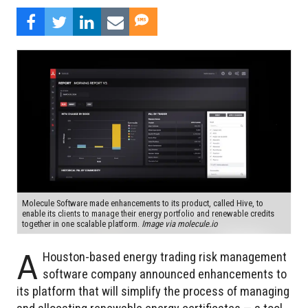
Molecule Software made enhancements to its product, called Hive, to
enable its clients to manage their energy portfolio and renewable credits
together in one scalable platform.
Image via molecule.io
A
Houston-based energy trading risk management
software company announced enhancements to
its platform that will simplify the process of managing