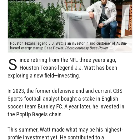
Houston Texans legend J.J. Watt is an investor in and customer of Austin-
based energy startup Base Power.
Photo courtesy Base Power
S
ince retiring from the NFL three years ago,
Houston Texans legend J.J. Watt has been
exploring a new field—investing.
In 2023, the former defensive end and current CBS
Sports football analyst bought a stake in English
soccer team Burnley FC. A year later, he invested in
the PopUp Bagels chain.
This summer, Watt made what may be his highest-
profile investment yet. He contributed to a