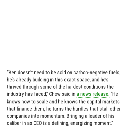
“Ben doesn’t need to be sold on carbon-negative fuels;
he’s already building in this exact space, and he’s
thrived through some of the hardest conditions the
industry has faced,” Chow said in
a news release.
“He
knows how to scale and he knows the capital markets
that finance them; he turns the hurdles that stall other
companies into momentum. Bringing a leader of his
caliber in as CEO is a defining, energizing moment.”