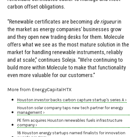
carbon offset obligations.
“Renewable certificates are becoming
de rigueur
in
the market as energy companies’ businesses grow
and they open new trading desks for them. Molecule
offers what we see as the most mature solution in the
market for handling renewable instruments, reliably
and at scale,” continues Soleja. “We’re continuing to
build more within Molecule to make that functionality
even more valuable for our customers.”
More from EnergyCapitalHTX
Houston investor backs carbon capture startup's series A ›
Houston solar company taps new tech partner for energy
management ›
PE firm acquires Houston renewables fuels infrastructure
company ›
18 Houston energy startups named finalists for innovation