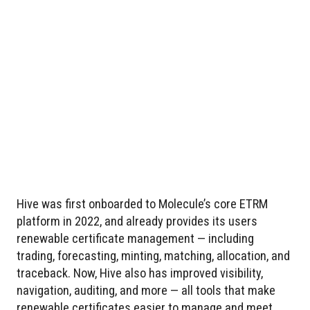
Hive was first onboarded to Molecule’s core ETRM
platform in 2022, and already provides its users
renewable certificate management — including
trading, forecasting, minting, matching, allocation, and
traceback. Now, Hive also has improved visibility,
navigation, auditing, and more — all tools that make
renewable certificates easier to manage and meet