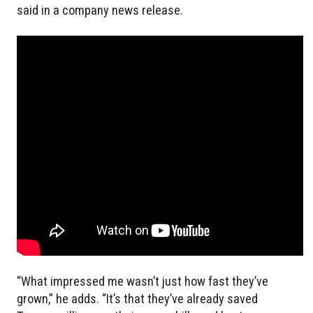
said in a company news release.
“What impressed me wasn’t just how fast they’ve
grown,” he adds. “It’s that they’ve already saved