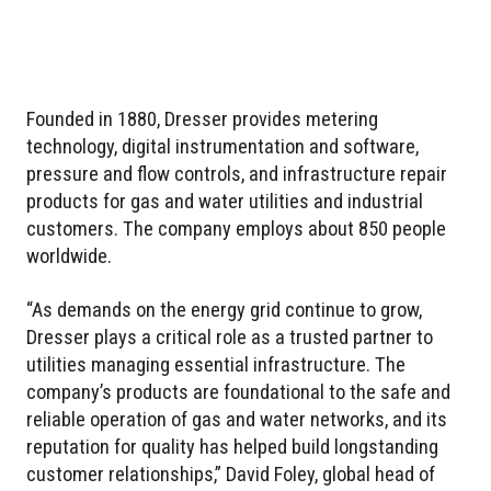
Founded in 1880, Dresser provides metering
technology, digital instrumentation and software,
pressure and flow controls, and infrastructure repair
products for gas and water utilities and industrial
customers. The company employs about 850 people
worldwide.
“As demands on the energy grid continue to grow,
Dresser plays a critical role as a trusted partner to
utilities managing essential infrastructure. The
company’s products are foundational to the safe and
reliable operation of gas and water networks, and its
reputation for quality has helped build longstanding
customer relationships,” David Foley, global head of