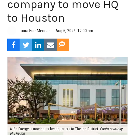
company to move HQ
to Houston
Aug 6, 2026, 12:00 pm
Laura Furr Mericas
Alléo Energy is moving its headquarters to The Ion District.
Photo courtesy
of The Ion