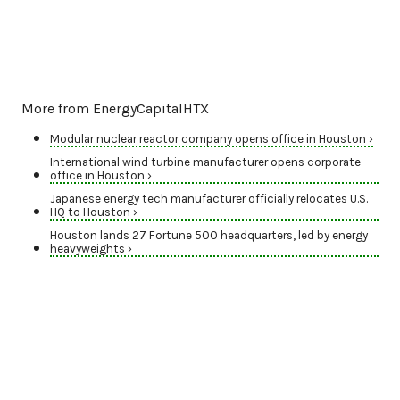
More from EnergyCapitalHTX
Modular nuclear reactor company opens office in Houston ›
International wind turbine manufacturer opens corporate
office in Houston ›
Japanese energy tech manufacturer officially relocates U.S.
HQ to Houston ›
Houston lands 27 Fortune 500 headquarters, led by energy
heavyweights ›