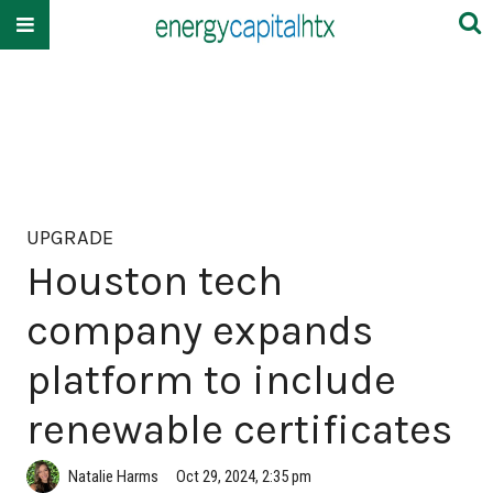
UPGRADE
Houston tech
company expands
platform to include
renewable certificates
Natalie Harms
Oct 29, 2024, 2:35 pm