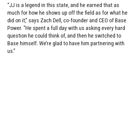
“JJ is a legend in this state, and he earned that as
much for how he shows up off the field as for what he
did on it,” says Zach Dell, co-founder and CEO of Base
Power. "He spent a full day with us asking every hard
question he could think of, and then he switched to
Base himself. We’re glad to have him partnering with
us.”