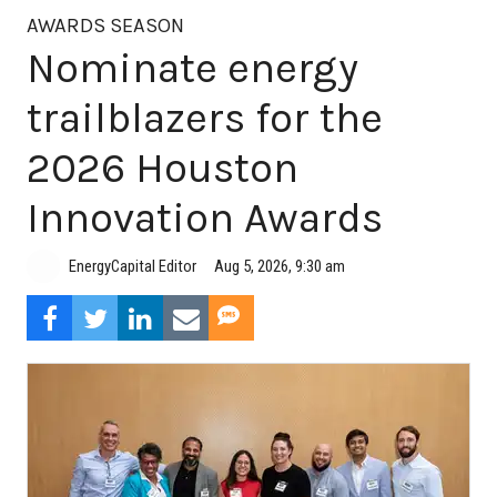
AWARDS SEASON
Nominate energy
trailblazers for the
2026 Houston
Innovation Awards
Aug 5, 2026, 9:30 am
EnergyCapital Editor