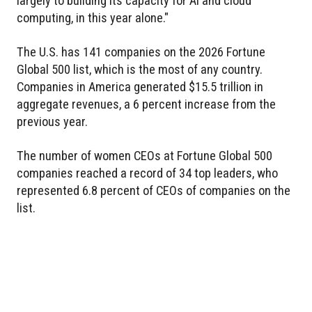
largely to building its capacity for AI and cloud
computing, in this year alone."
The U.S. has 141 companies on the 2026 Fortune
Global 500 list, which is the most of any country.
Companies in America generated $15.5 trillion in
aggregate revenues, a 6 percent increase from the
previous year.
The number of women CEOs at Fortune Global 500
companies reached a record of 34 top leaders, who
represented 6.8 percent of CEOs of companies on the
list.