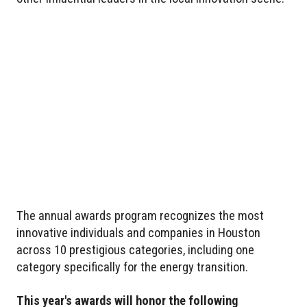
The annual awards program recognizes the most
innovative individuals and companies in Houston
across 10 prestigious categories, including one
category specifically for the energy transition.
This year's awards will honor the following