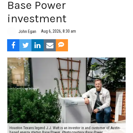
Base Power
investment
Aug 6, 2026, 8:30 am
John Egan
Houston Texans legend J.J. Watt is an investor in and customer of Austin-
based energy startup Base Power.
Photo courtesy Base Power