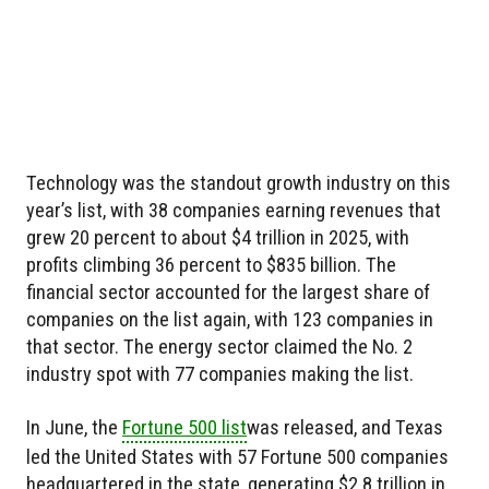
Technology was the standout growth industry on this
year’s list, with 38 companies earning revenues that
grew 20 percent to about $4 trillion in 2025, with
profits climbing 36 percent to $835 billion. The
financial sector accounted for the largest share of
companies on the list again, with 123 companies in
that sector. The energy sector claimed the No. 2
industry spot with 77 companies making the list.
In June, the
Fortune 500 list
was released, and Texas
led the United States with 57 Fortune 500 companies
headquartered in the state, generating $2.8 trillion in