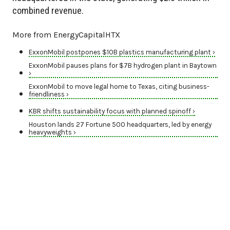
combined revenue.
More from EnergyCapitalHTX
ExxonMobil postpones $10B plastics manufacturing plant ›
ExxonMobil pauses plans for $7B hydrogen plant in Baytown
›
ExxonMobil to move legal home to Texas, citing business-
friendliness ›
KBR shifts sustainability focus with planned spinoff ›
Houston lands 27 Fortune 500 headquarters, led by energy
heavyweights ›