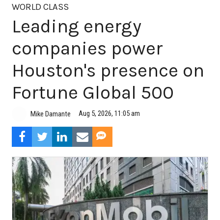
WORLD CLASS
Leading energy
companies power
Houston's presence on
Fortune Global 500
Aug 5, 2026, 11:05 am
Mike Damante