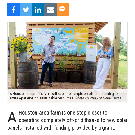
A Houston nonprofit's farm will soon be completely off-grid, running its
entire operation on sustainable resources.
Photo courtesy of Hope Farms
A
Houston-area farm is one step closer to
operating completely off-grid thanks to new solar
panels installed with funding provided by a grant.