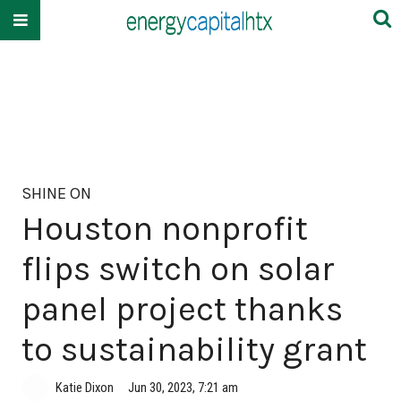
SHINE ON
Houston nonprofit
flips switch on solar
panel project thanks
to sustainability grant
Katie Dixon
Jun 30, 2023, 7:21 am