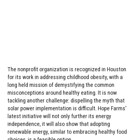
The nonprofit organization is recognized in Houston
for its work in addressing childhood obesity, with a
long held mission of demystifying the common
misconceptions around healthy eating. It is now
tackling another challenge: dispelling the myth that
solar power implementation is difficult. Hope Farms'
latest initiative will not only further its energy
independence, it will also show that adopting
renewable energy, similar to embracing healthy food
choices, is a feasible option.