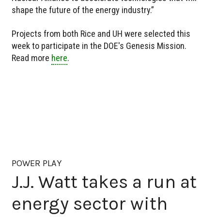
shape the future of the energy industry.”
Projects from both Rice and UH were selected this
week to participate in the DOE's Genesis Mission.
Read more
here
.
POWER PLAY
J.J. Watt takes a run at
energy sector with