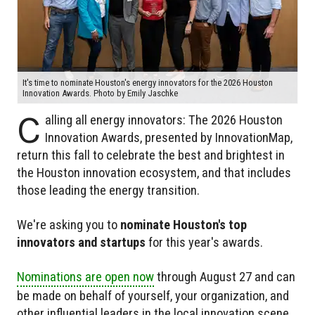
It's time to nominate Houston's energy innovators for the 2026 Houston
Innovation Awards. Photo by Emily Jaschke
C
alling all energy innovators: The 2026 Houston
Innovation Awards, presented by InnovationMap,
return this fall to celebrate the best and brightest in
the Houston innovation ecosystem, and that includes
those leading the energy transition.
We're asking you to
nominate Houston's top
innovators and startups
for this year's awards.
Nominations are open now
through August 27 and can
be made on behalf of yourself, your organization, and
other influential leaders in the local innovation scene.