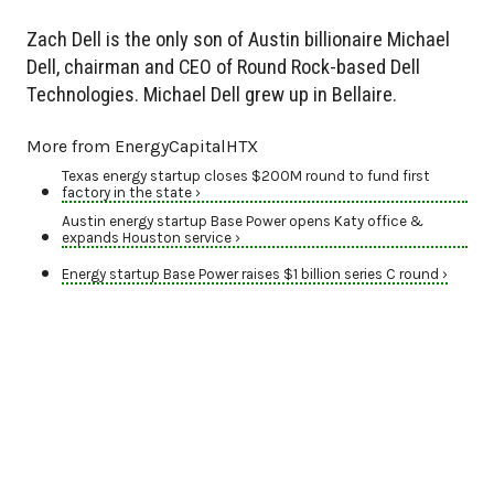
Zach Dell is the only son of Austin billionaire Michael
Dell, chairman and CEO of Round Rock-based Dell
Technologies. Michael Dell grew up in Bellaire.
More from EnergyCapitalHTX
Texas energy startup closes $200M round to fund first
factory in the state ›
Austin energy startup Base Power opens Katy office &
expands Houston service ›
Energy startup Base Power raises $1 billion series C round ›