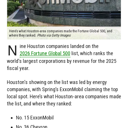
Here’s what Houston-area companies made the Fortune Global 500, and
where they ranked.
Photo via Getty Images
N
ine Houston companies landed on the
2026 Fortune Global 500
list, which ranks the
world's largest corporations by revenue for the 2025
fiscal year.
Houston's showing on the list was led by energy
companies, with Spring’s ExxonMobil claiming the top
local spot. Here’s what Houston-area companies made
the list, and where they ranked:
No. 15 ExxonMobil
No. 36 Chevron