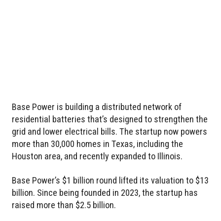
Base Power is building a distributed network of
residential batteries that’s designed to strengthen the
grid and lower electrical bills. The startup now powers
more than 30,000 homes in Texas, including the
Houston area, and recently expanded to Illinois.
Base Power’s $1 billion round lifted its valuation to $13
billion. Since being founded in 2023, the startup has
raised more than $2.5 billion.