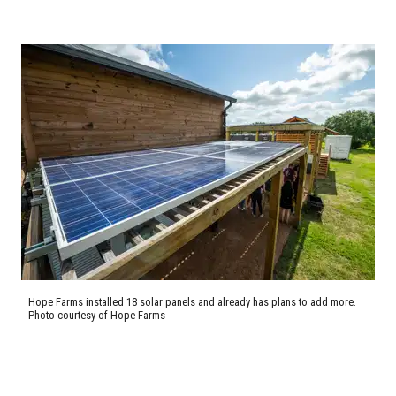
Hope Farms installed 18 solar panels and already has plans to add more.
Photo courtesy of Hope Farms