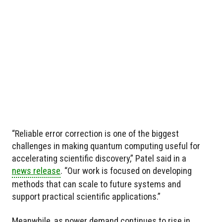
“Reliable error correction is one of the biggest
challenges in making quantum computing useful for
accelerating scientific discovery,” Patel said in a
news release
. “Our work is focused on developing
methods that can scale to future systems and
support practical scientific applications.”
Meanwhile, as power demand continues to rise in