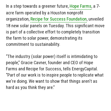
In a step towards a greener future,
Hope Farms
, a 7-
acre farm operated by a Houston nonprofit
organization,
Recipe for Success Foundation
, unveiled
18 new solar panels on Tuesday. This significant move
is part of a collective effort to completely transition
the farm to solar power, demonstrating its
commitment to sustainability.
“The industry (solar power) itself is intimidating to
people,” Gracie Cavner, founder and CEO of Hope
Farms and Recipe for Success, tells EnergyCapital.
“Part of our work is to inspire people to replicate what
we're doing. We want to show that things aren't as
hard as you think they are.”