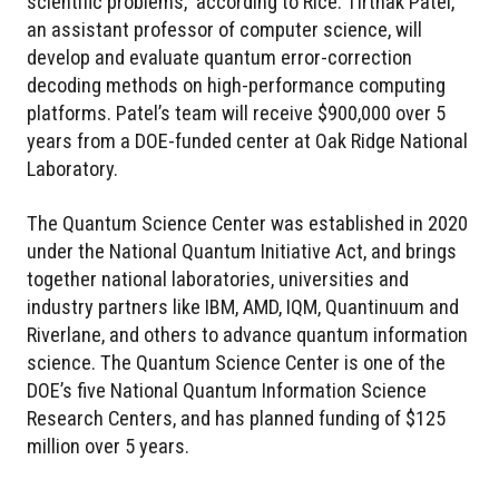
scientific problems,” according to Rice. Tirthak Patel,
an assistant professor of computer science, will
develop and evaluate quantum error-correction
decoding methods on high-performance computing
platforms. Patel’s team will receive $900,000 over 5
years from a DOE-funded center at Oak Ridge National
Laboratory.
The Quantum Science Center was established in 2020
under the National Quantum Initiative Act, and brings
together national laboratories, universities and
industry partners like IBM, AMD, IQM, Quantinuum and
Riverlane, and others to advance quantum information
science. The Quantum Science Center is one of the
DOE’s five National Quantum Information Science
Research Centers, and has planned funding of $125
million over 5 years.