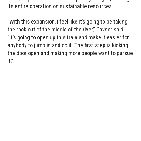
its entire operation on sustainable resources.
“With this expansion, I feel like it’s going to be taking
the rock out of the middle of the river,” Cavner said.
“It’s going to open up this train and make it easier for
anybody to jump in and do it. The first step is kicking
the door open and making more people want to pursue
it.”