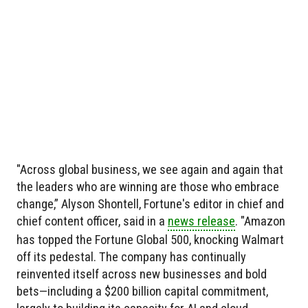
"Across global business, we see again and again that
the leaders who are winning are those who embrace
change,” Alyson Shontell, Fortune's editor in chief and
chief content officer, said in a
news release
. "Amazon
has topped the Fortune Global 500, knocking Walmart
off its pedestal. The company has continually
reinvented itself across new businesses and bold
bets—including a $200 billion capital commitment,