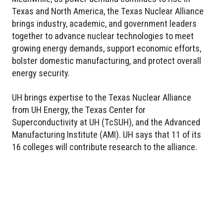
Texas and North America, the Texas Nuclear Alliance
brings industry, academic, and government leaders
together to advance nuclear technologies to meet
growing energy demands, support economic efforts,
bolster domestic manufacturing, and protect overall
energy security.
UH brings expertise to the Texas Nuclear Alliance
from UH Energy, the Texas Center for
Superconductivity at UH (TcSUH), and the Advanced
Manufacturing Institute (AMI). UH says that 11 of its
16 colleges will contribute research to the alliance.