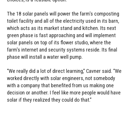
The 18 solar panels will power the farm's composting
toilet facility and all of the electricity used in its barn,
which acts as its market stand and kitchen. Its next
green phase is fast approaching and will implement
solar panels on top of its flower studio, where the
farm's internet and security systems reside. Its final
phase will install a water well pump.
“We really did a lot of direct learning,” Cavner said. “We
worked directly with solar engineers, not somebody
with a company that benefited from us making one
decision or another. I feel like more people would have
solar if they realized they could do that.”