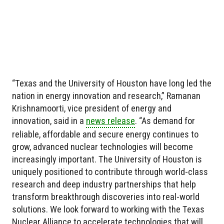
“Texas and the University of Houston have long led the
nation in energy innovation and research,” Ramanan
Krishnamoorti, vice president of energy and
innovation, said in a
news release
. “As demand for
reliable, affordable and secure energy continues to
grow, advanced nuclear technologies will become
increasingly important. The University of Houston is
uniquely positioned to contribute through world-class
research and deep industry partnerships that help
transform breakthrough discoveries into real-world
solutions. We look forward to working with the Texas
Nuclear Alliance to accelerate technologies that will