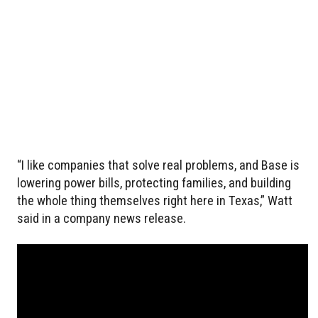
“I like companies that solve real problems, and Base is
lowering power bills, protecting families, and building
the whole thing themselves right here in Texas,” Watt
said in a company news release.