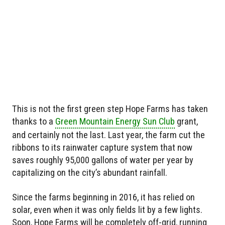
This is not the first green step Hope Farms has taken
thanks to a
Green Mountain Energy Sun Club
grant,
and certainly not the last. Last year, the farm cut the
ribbons to its rainwater capture system that now
saves roughly 95,000 gallons of water per year by
capitalizing on the city’s abundant rainfall.
Since the farms beginning in 2016, it has relied on
solar, even when it was only fields lit by a few lights.
Soon, Hope Farms will be completely off-grid, running