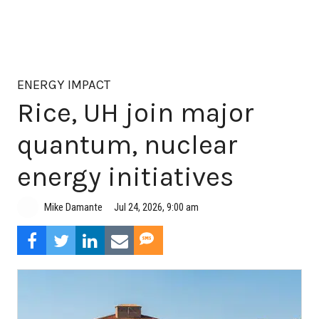
ENERGY IMPACT
Rice, UH join major
quantum, nuclear
energy initiatives
Jul 24, 2026, 9:00 am
Mike Damante