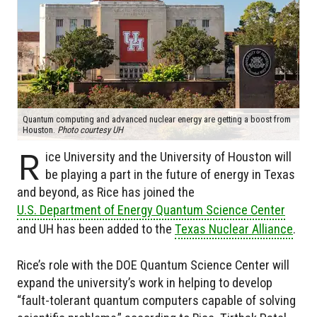
Quantum computing and advanced nuclear energy are getting a boost from
Houston.
Photo courtesy UH
R
ice University and the University of Houston will
be playing a part in the future of energy in Texas
and beyond, as Rice has joined the
U.S. Department of Energy Quantum Science Center
and UH has been added to the
Texas Nuclear Alliance
.
Rice’s role with the DOE Quantum Science Center will
expand the university’s work in helping to develop
“fault-tolerant quantum computers capable of solving