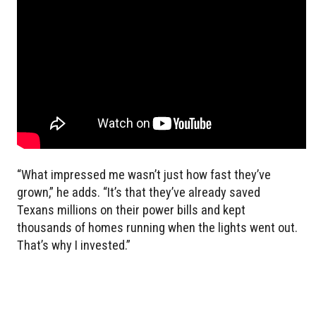
“What impressed me wasn’t just how fast they’ve
grown,” he adds. “It’s that they’ve already saved
Texans millions on their power bills and kept
thousands of homes running when the lights went out.
That’s why I invested.”