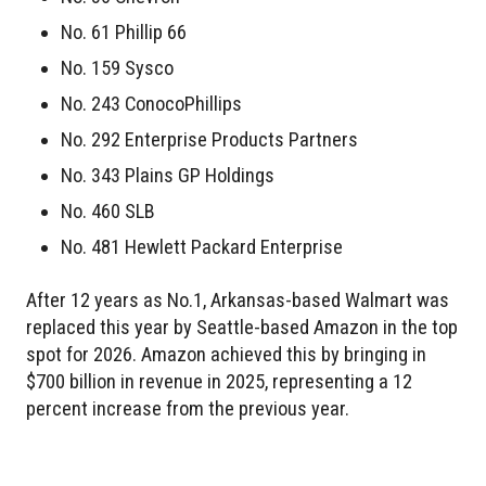
No. 61 Phillip 66
No. 159 Sysco
No. 243 ConocoPhillips
No. 292 Enterprise Products Partners
No. 343 Plains GP Holdings
No. 460 SLB
No. 481 Hewlett Packard Enterprise
After 12 years as No.1, Arkansas-based Walmart was
replaced this year by Seattle-based Amazon in the top
spot for 2026. Amazon achieved this by bringing in
$700 billion in revenue in 2025, representing a 12
percent increase from the previous year.