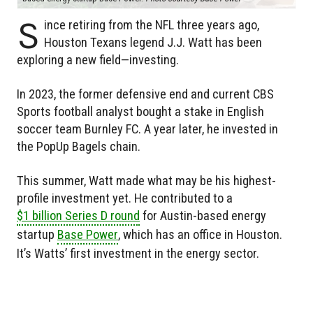
S
ince retiring from the NFL three years ago,
Houston Texans legend J.J. Watt has been
exploring a new field—investing.
In 2023, the former defensive end and current CBS
Sports football analyst bought a stake in English
soccer team Burnley FC. A year later, he invested in
the PopUp Bagels chain.
This summer, Watt made what may be his highest-
profile investment yet. He contributed to a
$1 billion Series D round
for Austin-based energy
startup
Base Power
, which has an office in Houston.
It’s Watts’ first investment in the energy sector.