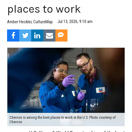
places to work
Jul 13, 2026, 9:10 am
Amber Heckler, CultureMap
Chevron is among the best places to work in the U.S. Photo courtesy of
Chevron