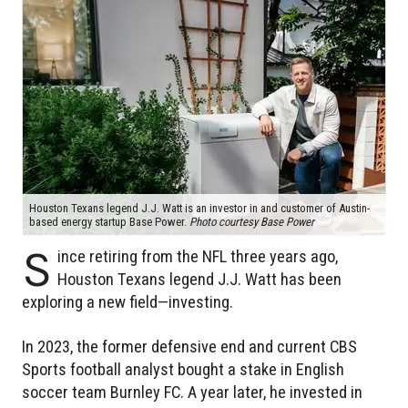
Houston Texans legend J.J. Watt is an investor in and customer of Austin-
based energy startup Base Power.
Photo courtesy Base Power
S
ince retiring from the NFL three years ago,
Houston Texans legend J.J. Watt has been
exploring a new field—investing.
In 2023, the former defensive end and current CBS
Sports football analyst bought a stake in English
soccer team Burnley FC. A year later, he invested in