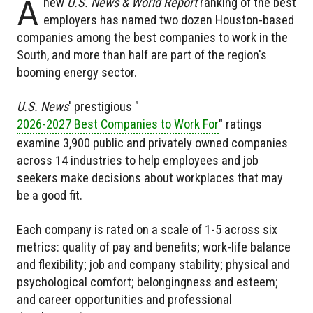
A
new
U.S. News & World Report
ranking of the best
employers has named two dozen Houston-based
companies among the best companies to work in the
South, and more than half are part of the region's
booming energy sector.
U.S. News
' prestigious "
2026-2027 Best Companies to Work For
" ratings
examine 3,900 public and privately owned companies
across 14 industries to help employees and job
seekers make decisions about workplaces that may
be a good fit.
Each company is rated on a scale of 1-5 across six
metrics: quality of pay and benefits; work-life balance
and flexibility; job and company stability; physical and
psychological comfort; belongingness and esteem;
and career opportunities and professional