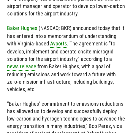
airport manager and operator to develop lower-carbon
solutions for the airport industry.
Baker Hughes
(NASDAQ: BKR) announced today that it
has entered into a memorandum of understanding
with Virginia-based
Avports
. The agreement is "to
develop, implement and operate onsite microgrid
solutions for the airport industry," according to a
news release
from Baker Hughes, with a goal of
reducing emissions and work toward a future with
zero-emission infrastructure, including buildings,
vehicles, etc.
"Baker Hughes' commitment to emissions reductions
has allowed us to develop and successfully deploy
low-carbon and hydrogen technologies to advance the
energy transition in many industries," Bob Perez, vice