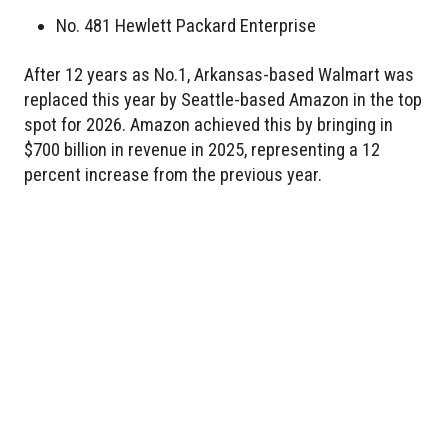
No. 481 Hewlett Packard Enterprise
After 12 years as No.1, Arkansas-based Walmart was
replaced this year by Seattle-based Amazon in the top
spot for 2026. Amazon achieved this by bringing in
$700 billion in revenue in 2025, representing a 12
percent increase from the previous year.