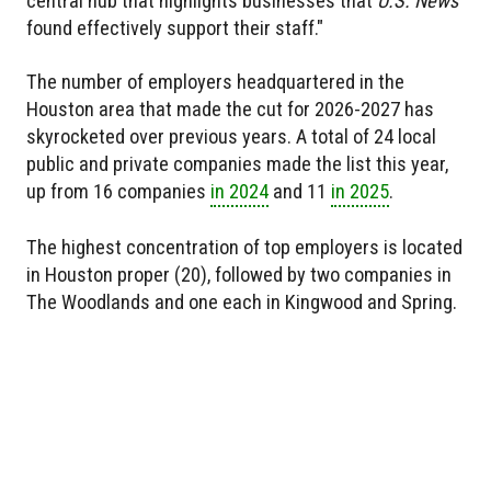
central hub that highlights businesses that
U.S. News
found effectively support their staff."
The number of employers headquartered in the
Houston area that made the cut for 2026-2027 has
skyrocketed over previous years. A total of 24 local
public and private companies made the list this year,
up from 16 companies
in 2024
and 11
in 2025
.
The highest concentration of top employers is located
in Houston proper (20), followed by two companies in
The Woodlands and one each in Kingwood and Spring.