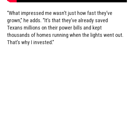
“What impressed me wasn’t just how fast they’ve
grown,” he adds. “It’s that they’ve already saved
Texans millions on their power bills and kept
thousands of homes running when the lights went out.
That’s why I invested.”