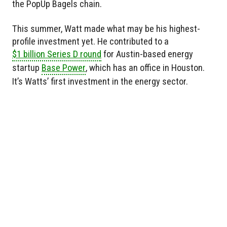
the PopUp Bagels chain.
This summer, Watt made what may be his highest-
profile investment yet. He contributed to a
$1 billion Series D round
for Austin-based energy
startup
Base Power
, which has an office in Houston.
It’s Watts’ first investment in the energy sector.