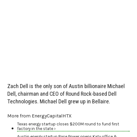
Zach Dell is the only son of Austin billionaire Michael
Dell, chairman and CEO of Round Rock-based Dell
Technologies. Michael Dell grew up in Bellaire.
More from EnergyCapitalHTX
Texas energy startup closes $200M round to fund first
factory in the state ›
Austin energy startup Base Power opens Katy office &