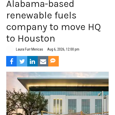
Alabama-based
renewable fuels
company to move HQ
to Houston
Aug 6, 2026, 12:00 pm
Laura Furr Mericas