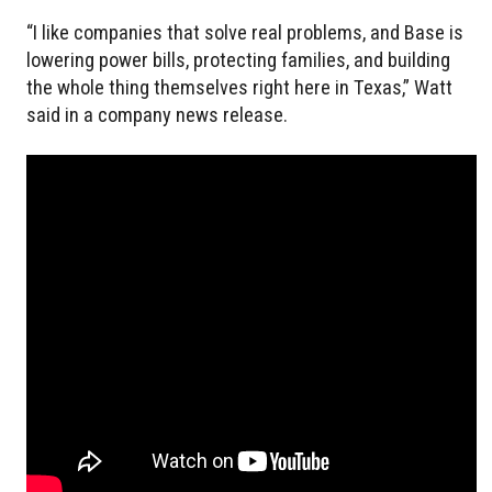
“I like companies that solve real problems, and Base is
lowering power bills, protecting families, and building
the whole thing themselves right here in Texas,” Watt
said in a company news release.