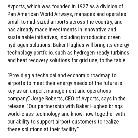
Avports, which was founded in 1927 as a division of
Pan American World Airways, manages and operates
small to mid-sized airports across the country, and
has already made investments in innovative and
sustainable initiatives, including introducing green
hydrogen solutions. Baker Hughes will bring its energy
technology portfolio, such as hydrogen-ready turbines
and heat recovery solutions for grid use, to the table.
"Providing a technical and economic roadmap to
airports to meet their energy needs of the future is
key as an airport management and operations
company," Jorge Roberts, CEO of Avports, says in the
release. "Our partnership with Baker Hughes brings
world-class technology and know-how together with
our ability to support airport customers to realize
these solutions at their facility."