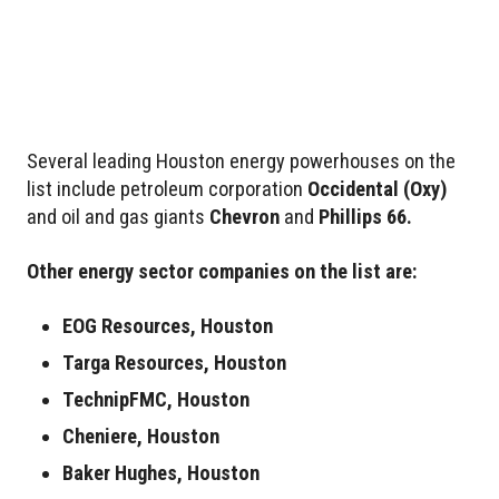
Several leading Houston energy powerhouses on the
list include petroleum corporation
Occidental
(Oxy)
and oil and gas giants
Chevron
and
Phillips 66.
Other energy sector companies on the list are:
EOG Resources, Houston
Targa Resources, Houston
TechnipFMC, Houston
Cheniere, Houston
Baker Hughes, Houston