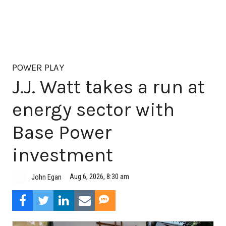
POWER PLAY
J.J. Watt takes a run at
energy sector with
Base Power
investment
Aug 6, 2026, 8:30 am
John Egan