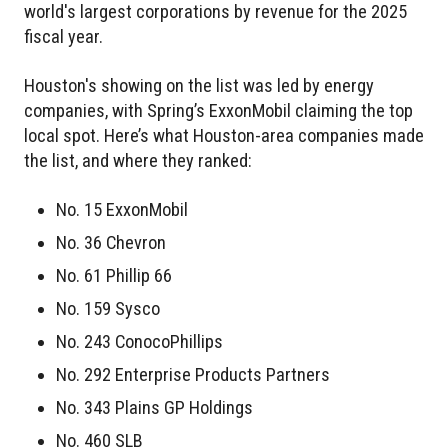
world's largest corporations by revenue for the 2025
fiscal year.
Houston's showing on the list was led by energy
companies, with Spring’s ExxonMobil claiming the top
local spot. Here’s what Houston-area companies made
the list, and where they ranked:
No. 15 ExxonMobil
No. 36 Chevron
No. 61 Phillip 66
No. 159 Sysco
No. 243 ConocoPhillips
No. 292 Enterprise Products Partners
No. 343 Plains GP Holdings
No. 460 SLB