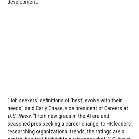
development.
"Job seekers' definitions of 'best' evolve with their
needs," said Carly Chase, vice president of Careers at
U.S. News.
"From new grads in the AI era and
seasoned pros seeking a career change, to HR leaders
researching organizational trends, the ratings are a