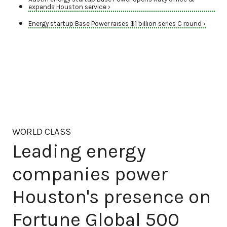
expands Houston service ›
Energy startup Base Power raises $1 billion series C round ›
WORLD CLASS
Leading energy
companies power
Houston's presence on
Fortune Global 500