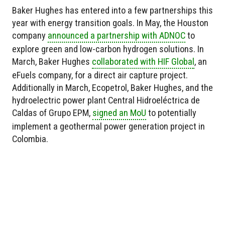
Baker Hughes has entered into a few partnerships this
year with energy transition goals. In May, the Houston
company
announced a partnership with ADNOC
to
explore green and low-carbon hydrogen solutions. In
March, Baker Hughes
collaborated with HIF Global
, an
eFuels company, for a direct air capture project.
Additionally in March, Ecopetrol, Baker Hughes, and the
hydroelectric power plant Central Hidroeléctrica de
Caldas of Grupo EPM,
signed an MoU
to potentially
implement a geothermal power generation project in
Colombia.