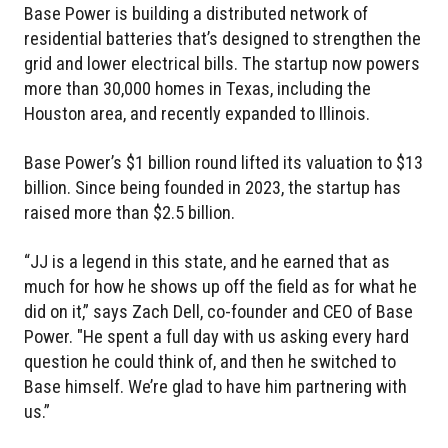
Base Power is building a distributed network of
residential batteries that’s designed to strengthen the
grid and lower electrical bills. The startup now powers
more than 30,000 homes in Texas, including the
Houston area, and recently expanded to Illinois.
Base Power’s $1 billion round lifted its valuation to $13
billion. Since being founded in 2023, the startup has
raised more than $2.5 billion.
“JJ is a legend in this state, and he earned that as
much for how he shows up off the field as for what he
did on it,” says Zach Dell, co-founder and CEO of Base
Power. "He spent a full day with us asking every hard
question he could think of, and then he switched to
Base himself. We’re glad to have him partnering with
us.”