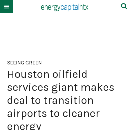
SEEING GREEN
Houston oilfield
services giant makes
deal to transition
airports to cleaner
energy