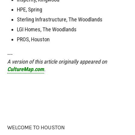
HPE, Spring
Sterling Infrastructure, The Woodlands
LGI Homes, The Woodlands
PROS, Houston
---
A version of this article originally appeared on
CultureMap.com
.
WELCOME TO HOUSTON