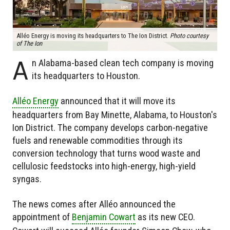
Alléo Energy is moving its headquarters to The Ion District.
Photo courtesy
of The Ion
A
n Alabama-based clean tech company is moving
its headquarters to Houston.
Alléo Energy
announced that it will move its
headquarters from Bay Minette, Alabama, to Houston's
Ion District. The company develops carbon-negative
fuels and renewable commodities through its
conversion technology that turns wood waste and
cellulosic feedstocks into high-energy, high-yield
syngas.
The news comes after Alléo announced the
appointment of
Benjamin Cowart
as its new CEO.