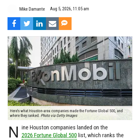
Aug 5, 2026, 11:05 am
Mike Damante
Here’s what Houston-area companies made the Fortune Global 500, and
where they ranked.
Photo via Getty Images
N
ine Houston companies landed on the
2026 Fortune Global 500
list, which ranks the