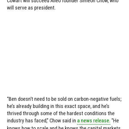
Cowart will succeed Alléo founder Simeon Chow, who
will serve as president.
“Ben doesn’t need to be sold on carbon-negative fuels;
he’s already building in this exact space, and he’s
thrived through some of the hardest conditions the
industry has faced,” Chow said in
a news release.
“He
knows how to scale and he knows the capital markets