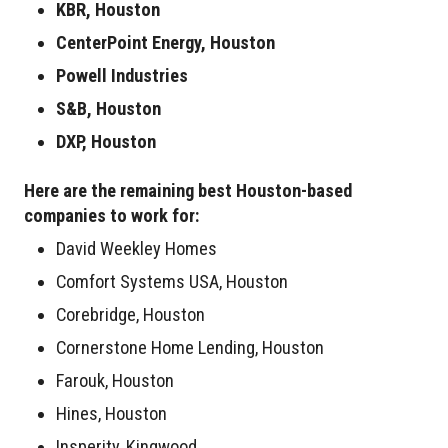
KBR, Houston
CenterPoint Energy, Houston
Powell Industries
S&B, Houston
DXP, Houston
Here are the remaining best Houston-based
companies to work for:
David Weekley Homes
Comfort Systems USA, Houston
Corebridge, Houston
Cornerstone Home Lending, Houston
Farouk, Houston
Hines, Houston
Insperity, Kingwood