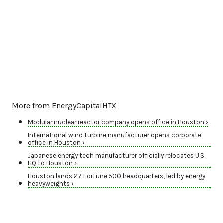
More from EnergyCapitalHTX
Modular nuclear reactor company opens office in Houston ›
International wind turbine manufacturer opens corporate
office in Houston ›
Japanese energy tech manufacturer officially relocates U.S.
HQ to Houston ›
Houston lands 27 Fortune 500 headquarters, led by energy
heavyweights ›