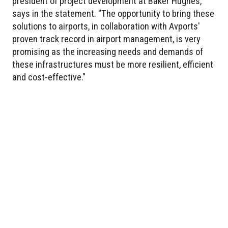
president of project development at Baker Hughes,
says in the statement. "The opportunity to bring these
solutions to airports, in collaboration with Avports'
proven track record in airport management, is very
promising as the increasing needs and demands of
these infrastructures must be more resilient, efficient
and cost-effective."