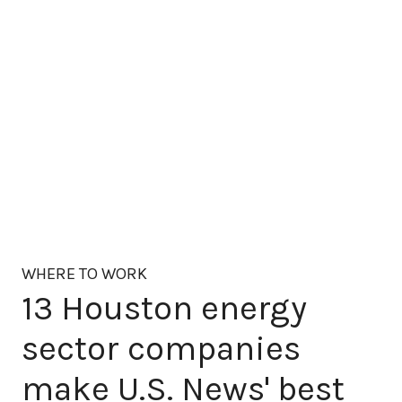
WHERE TO WORK
13 Houston energy
sector companies
make U.S. News' best