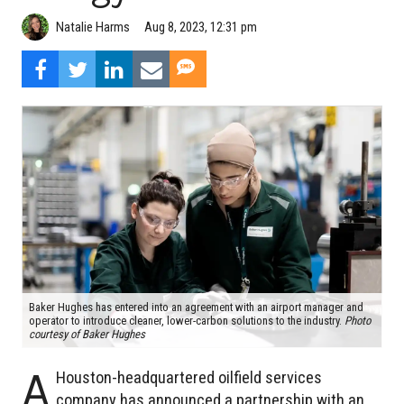
Natalie Harms
Aug 8, 2023, 12:31 pm
Baker Hughes has entered into an agreement with an airport manager and
operator to introduce cleaner, lower-carbon solutions to the industry.
Photo
courtesy of Baker Hughes
A
Houston-headquartered oilfield services
company has announced a partnership with an