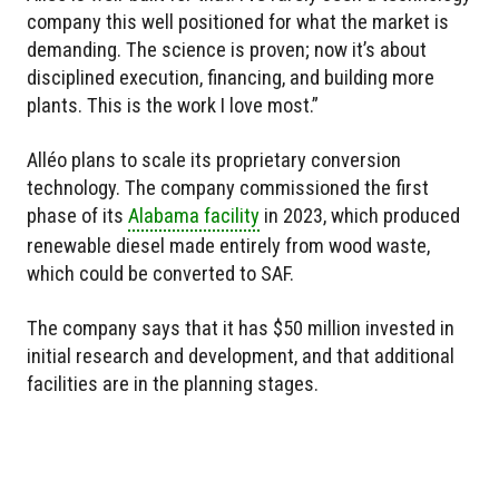
company this well positioned for what the market is
demanding. The science is proven; now it’s about
disciplined execution, financing, and building more
plants. This is the work I love most.”
Alléo plans to scale its proprietary conversion
technology. The company commissioned the first
phase of its
Alabama facility
in 2023, which produced
renewable diesel made entirely from wood waste,
which could be converted to SAF.
The company says that it has $50 million invested in
initial research and development, and that additional
facilities are in the planning stages.