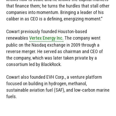
that finance them; he turns the hurdles that stall other
companies into momentum. Bringing a leader of his
caliber in as CEO is a defining, energizing moment.”
Cowart previously founded Houston-based
renewables
Vertex Energy Inc.
The company went
public on the Nasdaq exchange in 2009 through a
reverse merger. He served as chairman and CEO of
the company, which was later taken private by a
consortium led by BlackRock.
Cowart also founded EVH Corp., a venture platform
focused on building in hydrogen, methanol,
sustainable aviation fuel (SAF), and low-carbon marine
fuels.