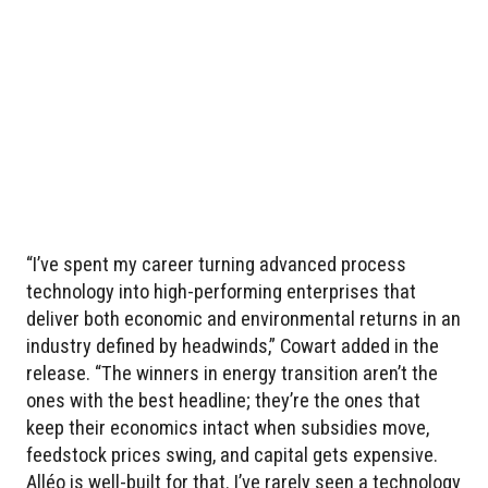
“I’ve spent my career turning advanced process
technology into high-performing enterprises that
deliver both economic and environmental returns in an
industry defined by headwinds,” Cowart added in the
release. “The winners in energy transition aren’t the
ones with the best headline; they’re the ones that
keep their economics intact when subsidies move,
feedstock prices swing, and capital gets expensive.
Alléo is well-built for that. I’ve rarely seen a technology