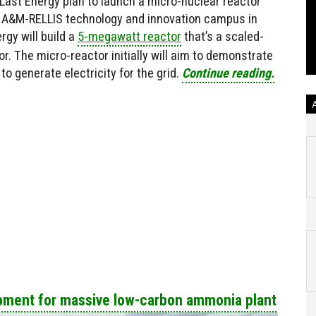
ast Energy plan to launch a micro-nuclear reactor
s A&M-RELLIS technology and innovation campus in
gy will build a
5-megawatt reactor
that’s a scaled-
. The micro-reactor initially will aim to demonstrate
 to generate electricity for the grid.
Continue reading.
ipment for massive low-carbon ammonia plant