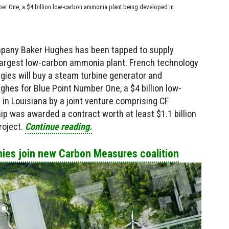
ber One, a $4 billion low-carbon ammonia plant being developed in
pany Baker Hughes has been tapped to supply
 largest low-carbon ammonia plant. French technology
ies will buy a steam turbine generator and
es for Blue Point Number One, a $4 billion low-
n Louisiana by a joint venture comprising CF
ip was awarded a contract worth at least $1.1 billion
roject.
Continue reading.
ies join new Carbon Measures coalition