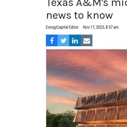
Texas A&M's mic
news to know
EnergyCapital Editor
Nov 17, 2025, 8:57 am