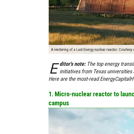
A rendering of a Last Energy nuclear reactor. Courtesy 
E
ditor's note:
The top energy trans
initiatives from Texas universitie
Here are the most-read EnergyCapitalHT
1. Micro-nuclear reactor to lau
campus