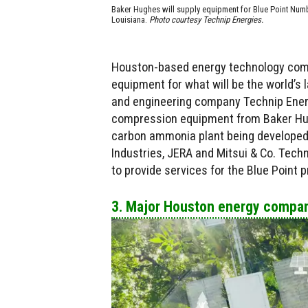
Baker Hughes will supply equipment for Blue Point Num
Louisiana.
Photo courtesy Technip Energies.
Houston-based energy technology com
equipment for what will be the world’s
and engineering company Technip Energ
compression equipment from Baker Hugh
carbon ammonia plant being developed i
Industries, JERA and Mitsui & Co. Techn
to provide services for the Blue Point p
3. Major Houston energy compan