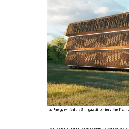
Last Energy will build a 5-megawatt reactor at the Tex