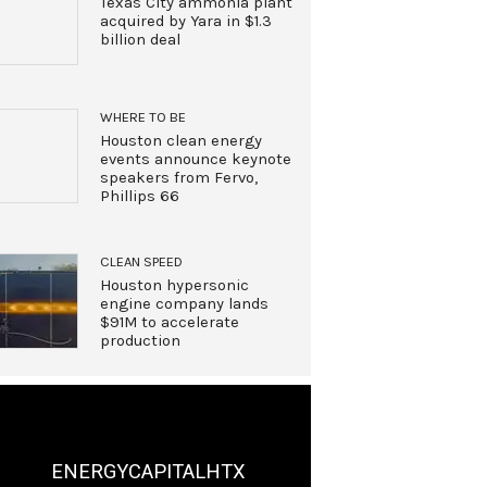
Texas City ammonia plant
acquired by Yara in $1.3
billion deal
WHERE TO BE
Houston clean energy
events announce keynote
speakers from Fervo,
Phillips 66
CLEAN SPEED
Houston hypersonic
engine company lands
$91M to accelerate
production
ENERGYCAPITALHTX