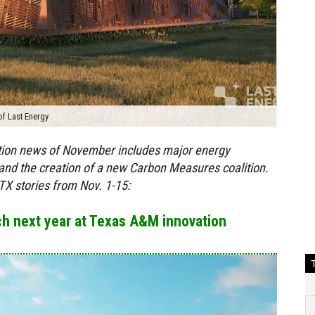
of Last Energy
ition news of November includes major energy
s and the creation of a new Carbon Measures coalition.
X stories from Nov. 1-15:
nch next year at Texas A&M innovation