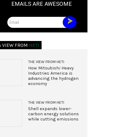
EMAILS ARE AWESOME
Email
A VIEW FROM
HETI
THE VIEW FROM HETI
How Mitsubishi Heavy
Industries America is
advancing the hydrogen
economy
THE VIEW FROM HETI
Shell expands lower-
carbon energy solutions
while cutting emissions