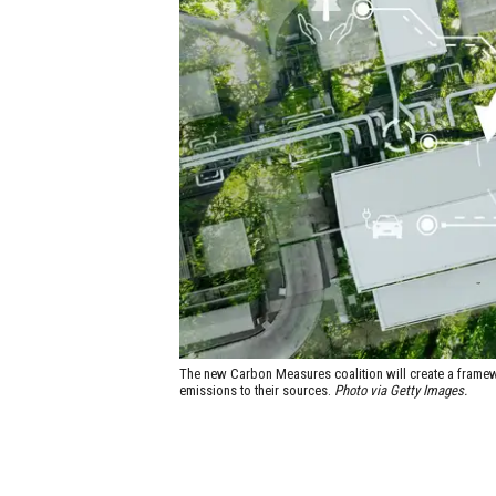
The new Carbon Measures coalition will create a framewo
emissions to their sources.
Photo via Getty Images.