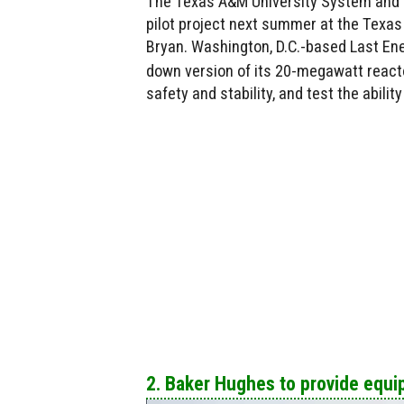
The Texas A&M University System and L
pilot project next summer at the Texa
Bryan. Washington, D.C.-based Last Ener
down version of its 20-megawatt reactor
safety and stability, and test the ability
2. Baker Hughes to provide equ