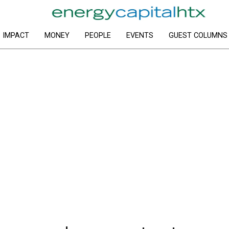
IMPACT
MONEY
PEOPLE
EVENTS
GUEST COLUMNS