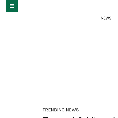
NEWS
TRENDING NEWS