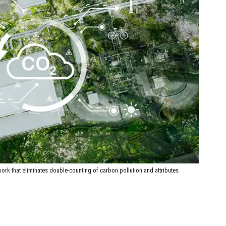
rk that eliminates double-counting of carbon pollution and attributes