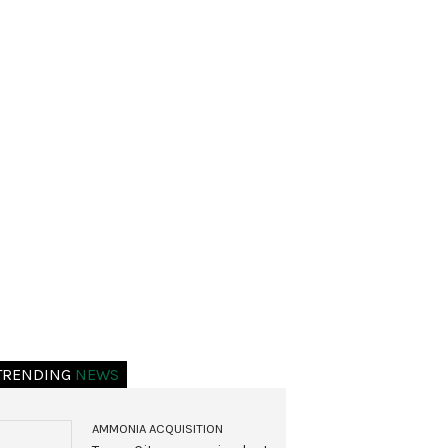
TRENDING
NEWS
AMMONIA ACQUISITION