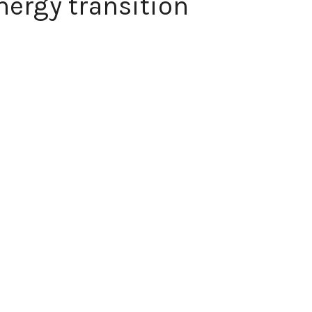
nergy transition