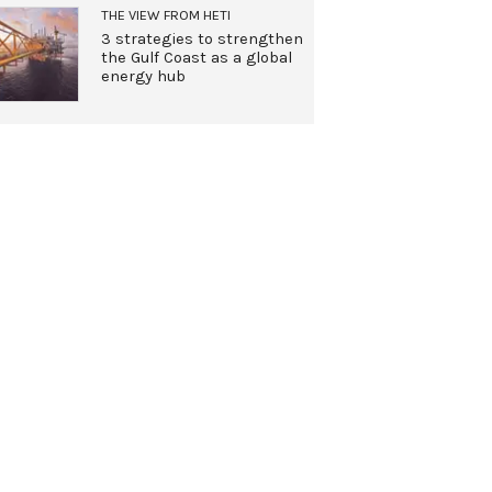
THE VIEW FROM HETI
3 strategies to strengthen
the Gulf Coast as a global
energy hub