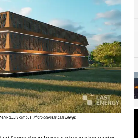
as A&M-RELLIS campus.
Photo courtesy Last Energy.