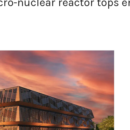
ro-nuclear reactor tops e