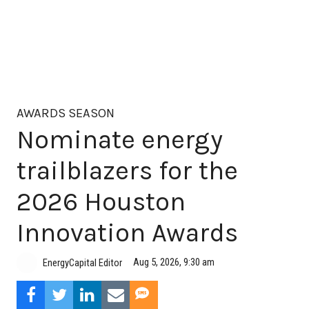
AWARDS SEASON
Nominate energy
trailblazers for the
2026 Houston
Innovation Awards
Aug 5, 2026, 9:30 am
EnergyCapital Editor