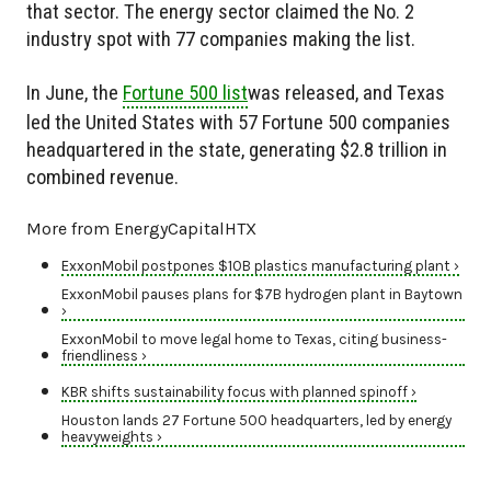
that sector. The energy sector claimed the No. 2
industry spot with 77 companies making the list.
In June, the
Fortune 500 list
was released, and Texas
led the United States with 57 Fortune 500 companies
headquartered in the state, generating $2.8 trillion in
combined revenue.
More from EnergyCapitalHTX
ExxonMobil postpones $10B plastics manufacturing plant ›
ExxonMobil pauses plans for $7B hydrogen plant in Baytown
›
ExxonMobil to move legal home to Texas, citing business-
friendliness ›
KBR shifts sustainability focus with planned spinoff ›
Houston lands 27 Fortune 500 headquarters, led by energy
heavyweights ›