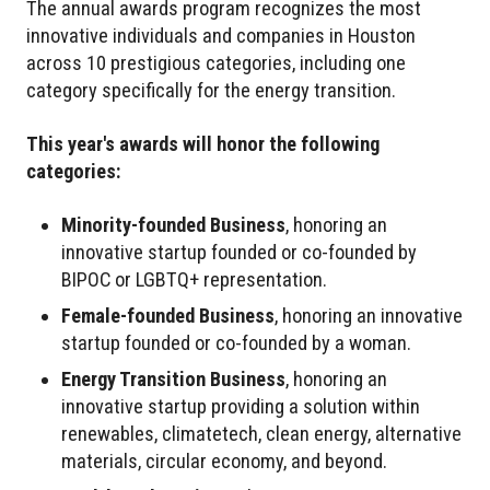
The annual awards program recognizes the most
innovative individuals and companies in Houston
across 10 prestigious categories, including one
category specifically for the energy transition.
This year's awards will honor the following
categories:
Minority-founded Business
, honoring an
innovative startup founded or co-founded by
BIPOC or LGBTQ+ representation.
Female-founded Business
, honoring an innovative
startup founded or co-founded by a woman.
Energy Transition Business
, honoring an
innovative startup providing a solution within
renewables, climatetech, clean energy, alternative
materials, circular economy, and beyond.