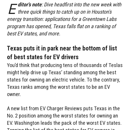
E
ditor's note
: Dive headfirst into the new week with
three quick things to catch up on in Houston's
energy transition: applications for a Greentown Labs
program has opened, Texas falls flat on a ranking of
best EV states, and more.
Texas puts it in park near the bottom of list
of best states for EV drivers
You’d think that producing tens of thousands of Teslas
might help drive up Texas’ standing among the best
states for owning an electric vehicle. To the contrary,
Texas ranks among the worst states to be an EV
owner.
A new list from EV Charger Reviews puts Texas in the
No. 2 position among the worst states for owning an
EV. Washington leads the pack of the worst EV states.