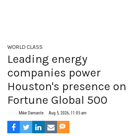
WORLD CLASS
Leading energy
companies power
Houston's presence on
Fortune Global 500
Aug 5, 2026, 11:05 am
Mike Damante