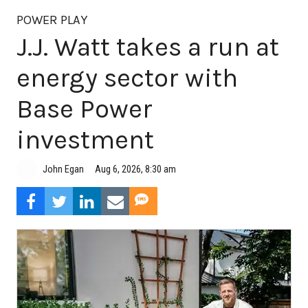
POWER PLAY
J.J. Watt takes a run at
energy sector with
Base Power
investment
Aug 6, 2026, 8:30 am
John Egan