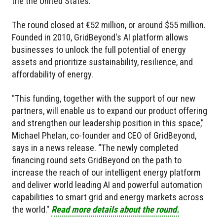
the the United States.
The round closed at €52 million, or around $55 million.
Founded in 2010, GridBeyond's AI platform allows
businesses to unlock the full potential of energy
assets and prioritize sustainability, resilience, and
affordability of energy.
"This funding, together with the support of our new
partners, will enable us to expand our product offering
and strengthen our leadership position in this space,"
Michael Phelan, co-founder and CEO of GridBeyond,
says in a news release. “The newly completed
financing round sets GridBeyond on the path to
increase the reach of our intelligent energy platform
and deliver world leading AI and powerful automation
capabilities to smart grid and energy markets across
the world."
Read more details about the round.