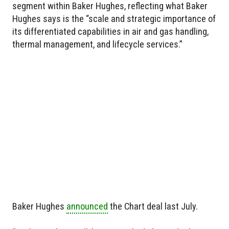
segment within Baker Hughes, reflecting what Baker
Hughes says is the “scale and strategic importance of
its differentiated capabilities in air and gas handling,
thermal management, and lifecycle services.”
Baker Hughes
announced
the Chart deal last July.