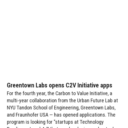
Greentown Labs opens C2V Initiative apps
For the fourth year, the Carbon to Value Initiative, a
multi-year collaboration from the Urban Future Lab at
NYU Tandon School of Engineering, Greentown Labs,
and Fraunhofer USA — has opened applications. The
program is looking for "startups at Technology