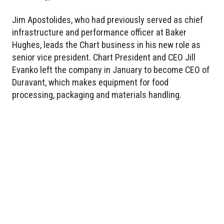
Jim Apostolides, who had previously served as chief
infrastructure and performance officer at Baker
Hughes, leads the Chart business in his new role as
senior vice president. Chart President and CEO Jill
Evanko left the company in January to become CEO of
Duravant, which makes equipment for food
processing, packaging and materials handling.