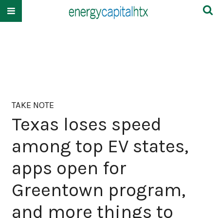
TAKE NOTE
Texas loses speed
among top EV states,
apps open for
Greentown program,
and more things to