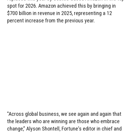
spot for 2026. Amazon achieved this by bringing in
$700 billion in revenue in 2025, representing a 12
percent increase from the previous year.
"Across global business, we see again and again that
the leaders who are winning are those who embrace
change,” Alyson Shontell, Fortune's editor in chief and