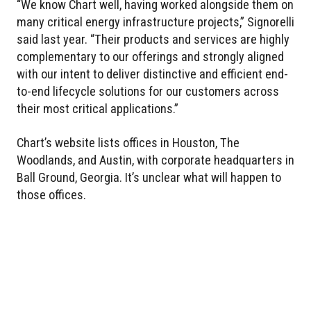
“We know Chart well, having worked alongside them on
many critical energy infrastructure projects,” Signorelli
said last year. “Their products and services are highly
complementary to our offerings and strongly aligned
with our intent to deliver distinctive and efficient end-
to-end lifecycle solutions for our customers across
their most critical applications.”
Chart’s website lists offices in Houston, The
Woodlands, and Austin, with corporate headquarters in
Ball Ground, Georgia. It’s unclear what will happen to
those offices.