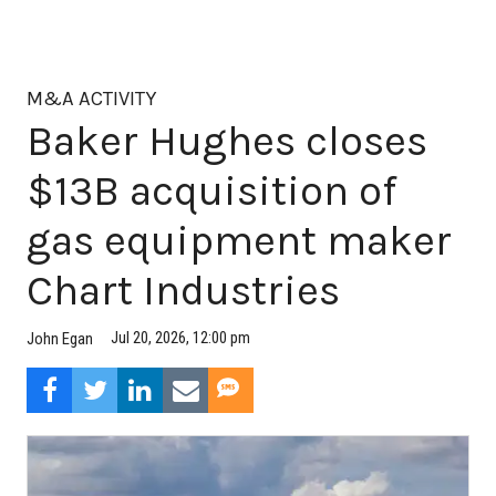
M&A ACTIVITY
Baker Hughes closes
$13B acquisition of
gas equipment maker
Chart Industries
Jul 20, 2026, 12:00 pm
John Egan