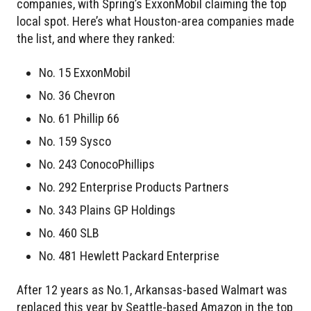
companies, with Spring’s ExxonMobil claiming the top
local spot. Here’s what Houston-area companies made
the list, and where they ranked:
No. 15 ExxonMobil
No. 36 Chevron
No. 61 Phillip 66
No. 159 Sysco
No. 243 ConocoPhillips
No. 292 Enterprise Products Partners
No. 343 Plains GP Holdings
No. 460 SLB
No. 481 Hewlett Packard Enterprise
After 12 years as No.1, Arkansas-based Walmart was
replaced this year by Seattle-based Amazon in the top