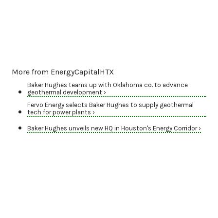
More from EnergyCapitalHTX
Baker Hughes teams up with Oklahoma co. to advance
geothermal development ›
Fervo Energy selects Baker Hughes to supply geothermal
tech for power plants ›
Baker Hughes unveils new HQ in Houston's Energy Corridor ›