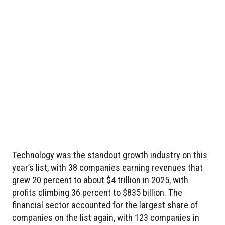
Technology was the standout growth industry on this
year’s list, with 38 companies earning revenues that
grew 20 percent to about $4 trillion in 2025, with
profits climbing 36 percent to $835 billion. The
financial sector accounted for the largest share of
companies on the list again, with 123 companies in