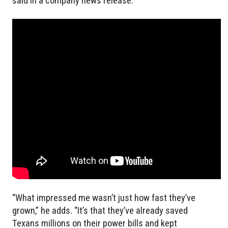
said in a company news release.
“What impressed me wasn’t just how fast they’ve
grown,” he adds. “It’s that they’ve already saved
Texans millions on their power bills and kept