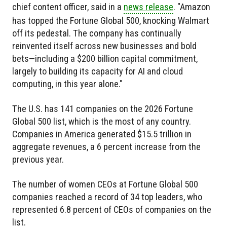
chief content officer, said in a
news release
. "Amazon
has topped the Fortune Global 500, knocking Walmart
off its pedestal. The company has continually
reinvented itself across new businesses and bold
bets—including a $200 billion capital commitment,
largely to building its capacity for AI and cloud
computing, in this year alone."
The U.S. has 141 companies on the 2026 Fortune
Global 500 list, which is the most of any country.
Companies in America generated $15.5 trillion in
aggregate revenues, a 6 percent increase from the
previous year.
The number of women CEOs at Fortune Global 500
companies reached a record of 34 top leaders, who
represented 6.8 percent of CEOs of companies on the
list.