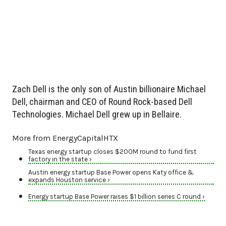
Zach Dell is the only son of Austin billionaire Michael
Dell, chairman and CEO of Round Rock-based Dell
Technologies. Michael Dell grew up in Bellaire.
More from EnergyCapitalHTX
Texas energy startup closes $200M round to fund first
factory in the state ›
Austin energy startup Base Power opens Katy office &
expands Houston service ›
Energy startup Base Power raises $1 billion series C round ›