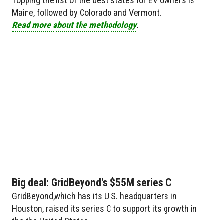
Topping the list of the best states for EV owners is
Maine, followed by Colorado and Vermont.
Read more about the methodology
.
Big deal: GridBeyond's $55M series C
GridBeyond,which has its U.S. headquarters in
Houston, raised its series C to support its growth in