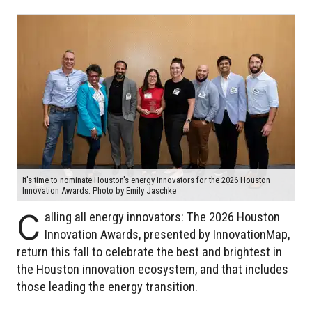
It's time to nominate Houston's energy innovators for the 2026 Houston
Innovation Awards. Photo by Emily Jaschke
C
alling all energy innovators: The 2026 Houston
Innovation Awards, presented by InnovationMap,
return this fall to celebrate the best and brightest in
the Houston innovation ecosystem, and that includes
those leading the energy transition.