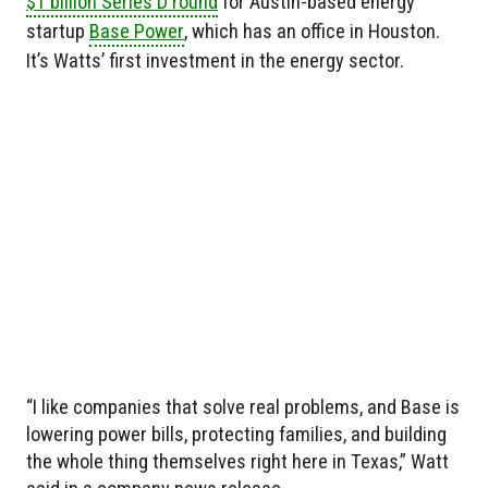
$1 billion Series D round
for Austin-based energy
startup
Base Power
, which has an office in Houston.
It’s Watts’ first investment in the energy sector.
“I like companies that solve real problems, and Base is
lowering power bills, protecting families, and building
the whole thing themselves right here in Texas,” Watt