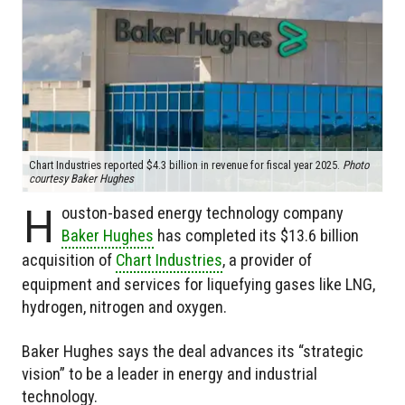
Chart Industries reported $4.3 billion in revenue for fiscal year 2025.
Photo
courtesy Baker Hughes
H
ouston-based energy technology company
Baker Hughes
has completed its $13.6 billion
acquisition of
Chart Industries
, a provider of
equipment and services for liquefying gases like LNG,
hydrogen, nitrogen and oxygen.
Baker Hughes says the deal advances its “strategic
vision” to be a leader in energy and industrial
technology.