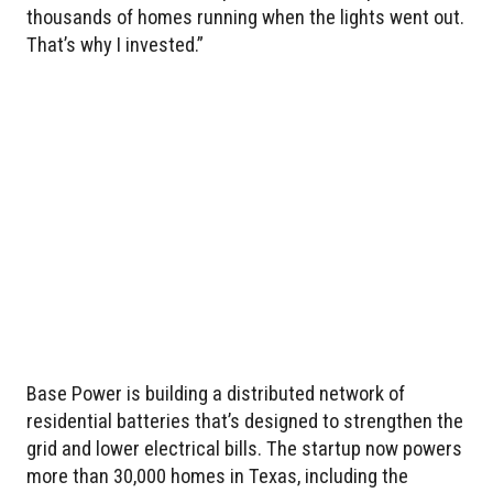
thousands of homes running when the lights went out.
That’s why I invested.”
Base Power is building a distributed network of
residential batteries that’s designed to strengthen the
grid and lower electrical bills. The startup now powers
more than 30,000 homes in Texas, including the