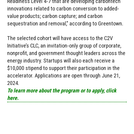
Readiness Level 4-7 that are developing carbontech
innovations related to carbon conversion to added-
value products; carbon capture; and carbon
sequestration and removal," according to Greentown.
The selected cohort will have access to the C2V
Initiative’s CLC, an invitation-only group of corporate,
nonprofit, and government thought leaders across the
energy industry. Startups will also each receive a
$10,000 stipend to support their participation in the
accelerator. Applications are open through June 21,
2024.
To learn more about the program or to apply, click
here.