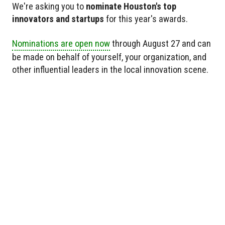
We're asking you to
nominate Houston's top
innovators and startups
for this year's awards.
Nominations are open now
through August 27 and can
be made on behalf of yourself, your organization, and
other influential leaders in the local innovation scene.