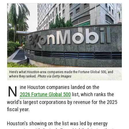
Here’s what Houston-area companies made the Fortune Global 500, and
where they ranked.
Photo via Getty Images
N
ine Houston companies landed on the
2026 Fortune Global 500
list, which ranks the
world's largest corporations by revenue for the 2025
fiscal year.
Houston's showing on the list was led by energy