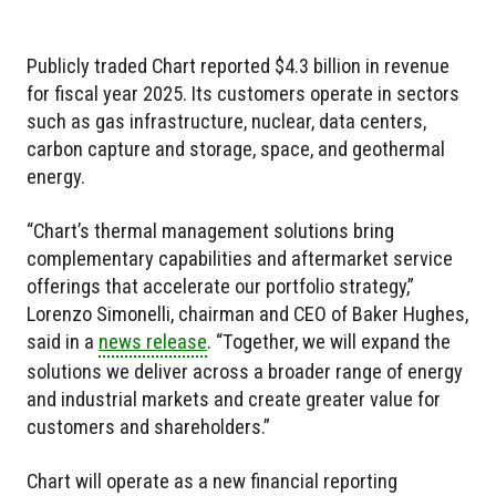
Publicly traded Chart reported $4.3 billion in revenue
for fiscal year 2025. Its customers operate in sectors
such as gas infrastructure, nuclear, data centers,
carbon capture and storage, space, and geothermal
energy.
“Chart’s thermal management solutions bring
complementary capabilities and aftermarket service
offerings that accelerate our portfolio strategy,”
Lorenzo Simonelli, chairman and CEO of Baker Hughes,
said in a
news release
. “Together, we will expand the
solutions we deliver across a broader range of energy
and industrial markets and create greater value for
customers and shareholders.”
Chart will operate as a new financial reporting