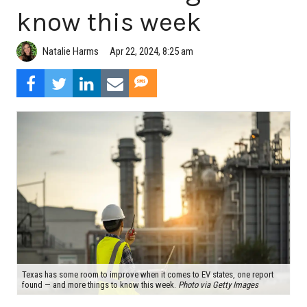
know this week
Natalie Harms
Apr 22, 2024, 8:25 am
Texas has some room to improve when it comes to EV states, one report
found — and more things to know this week.
Photo via Getty Images