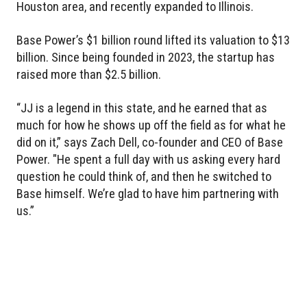
Houston area, and recently expanded to Illinois.
Base Power’s $1 billion round lifted its valuation to $13
billion. Since being founded in 2023, the startup has
raised more than $2.5 billion.
“JJ is a legend in this state, and he earned that as
much for how he shows up off the field as for what he
did on it,” says Zach Dell, co-founder and CEO of Base
Power. "He spent a full day with us asking every hard
question he could think of, and then he switched to
Base himself. We’re glad to have him partnering with
us.”