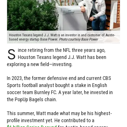
Houston Texans legend J.J. Watt is an investor in and customer of Austin-
based energy startup Base Power.
Photo courtesy Base Power
S
ince retiring from the NFL three years ago,
Houston Texans legend J.J. Watt has been
exploring a new field—investing.
In 2023, the former defensive end and current CBS
Sports football analyst bought a stake in English
soccer team Burnley FC. A year later, he invested in
the PopUp Bagels chain.
This summer, Watt made what may be his highest-
profile investment yet. He contributed to a