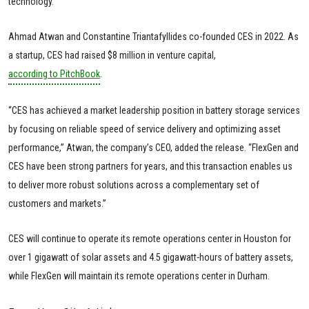
technology.”
Ahmad Atwan and Constantine Triantafyllides co-founded CES in 2022. As
a startup, CES had raised $8 million in venture capital,
according to PitchBook
.
“CES has achieved a market leadership position in battery storage services
by focusing on reliable speed of service delivery and optimizing asset
performance,” Atwan, the company’s CEO, added the release. “FlexGen and
CES have been strong partners for years, and this transaction enables us
to deliver more robust solutions across a complementary set of
customers and markets.”
CES will continue to operate its remote operations center in Houston for
over 1 gigawatt of solar assets and 4.5 gigawatt-hours of battery assets,
while FlexGen will maintain its remote operations center in Durham.