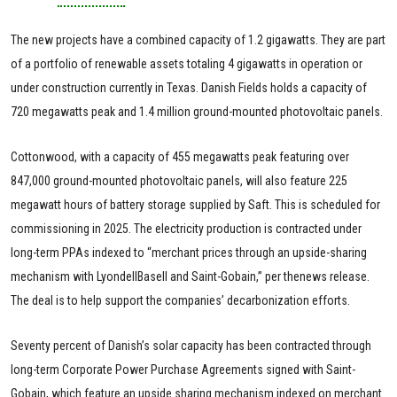
The new projects have a combined capacity of 1.2 gigawatts. They are part
of a portfolio of renewable assets totaling 4 gigawatts in operation or
under construction currently in Texas. Danish Fields holds a capacity of
720 megawatts peak and 1.4 million ground-mounted photovoltaic panels.
Cottonwood, with a capacity of 455 megawatts peak featuring over
847,000 ground-mounted photovoltaic panels, will also feature 225
megawatt hours of battery storage supplied by Saft. This is scheduled for
commissioning in 2025. The electricity production is contracted under
long-term PPAs indexed to “merchant prices through an upside-sharing
mechanism with LyondellBasell and Saint-Gobain,” per thenews release.
The deal is to help support the companies’ decarbonization efforts.
Seventy percent of Danish’s solar capacity has been contracted through
long-term Corporate Power Purchase Agreements signed with Saint-
Gobain, which feature an upside sharing mechanism indexed on merchant