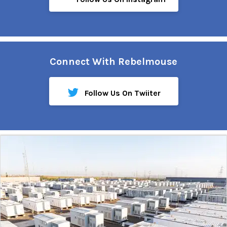
Connect With Rebelmouse
Follow Us On Twiiter