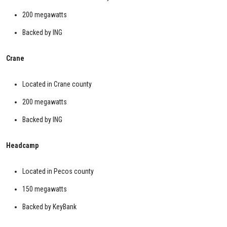
200 megawatts
Backed by ING
Crane
Located in Crane county
200 megawatts
Backed by ING
Headcamp
Located in Pecos county
150 megawatts
Backed by KeyBank