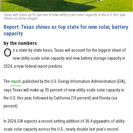
Texas will make up 35 percent of new utility-scale solar capacity in the U.S. this year.
Photo via Getty Images
Report: Texas shines as top state for new solar, battery
capacity
by the numbers
O
n a state-by-state basis, Texas will account for the biggest share of
new utility-scale solar capacity and new battery storage capacity in
2024, a new federal report predicts.
The
report
, published by the U.S. Energy Information Administration (EIA),
says Texas will make up 35 percent of new utility-scale solar capacity in
the U.S. this year, followed by California (10 percent) and Florida (six
percent).
In 2024, EIA expects a record-setting addition of 36.4 gigawatts of utility-
scale solar capacity across the U.S., nearly double last year’s record-