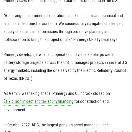
Primergy says Gemini is the biggest solar-and-storage duo in the U.S.
“Achieving full commercial operations marks a significant technical and
financial milestone for our team. We successfully navigated challenging
supply chain and inflation issues through proactive planning and
collaboration to bring this project online,” Primergy CEO Ty Daul says.
Primergy develops, owns, and operates utility-scale solar power and
battery storage projects across the U.S. It manages projects in several U.S.
energy markets, including the one served by the Electric Reliability Council
of Texas (ERCOT).
As Gemini was taking shape, Primergy and Quinbrook closed on
$1.9 billion in debt and tax equity financing
for construction and
development.
In October 2022, APG, the largest pension asset manager in the