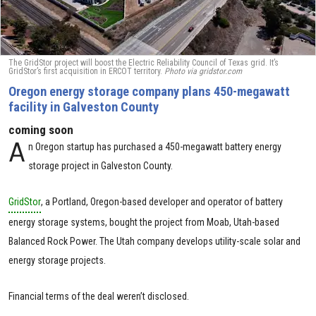
The GridStor project will boost the Electric Reliability Council of Texas grid. It’s
GridStor’s first acquisition in ERCOT territory.
Photo via gridstor.com
Oregon energy storage company plans 450-megawatt
facility in Galveston County
coming soon
A
n Oregon startup has purchased a 450-megawatt battery energy
storage project in Galveston County.
GridStor
, a Portland, Oregon-based developer and operator of battery
energy storage systems, bought the project from Moab, Utah-based
Balanced Rock Power. The Utah company develops utility-scale solar and
energy storage projects.
Financial terms of the deal weren’t disclosed.