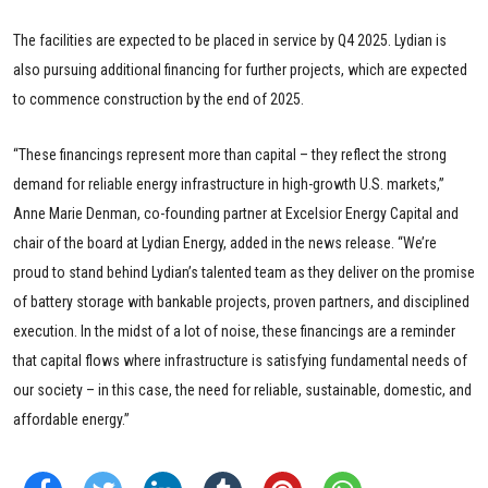
The facilities are expected to be placed in service by Q4 2025. Lydian is
also pursuing additional financing for further projects, which are expected
to commence construction by the end of 2025.
“These financings represent more than capital – they reflect the strong
demand for reliable energy infrastructure in high-growth U.S. markets,”
Anne Marie Denman, co-founding partner at Excelsior Energy Capital and
chair of the board at Lydian Energy, added in the news release. “We’re
proud to stand behind Lydian’s talented team as they deliver on the promise
of battery storage with bankable projects, proven partners, and disciplined
execution. In the midst of a lot of noise, these financings are a reminder
that capital flows where infrastructure is satisfying fundamental needs of
our society – in this case, the need for reliable, sustainable, domestic, and
affordable energy.”