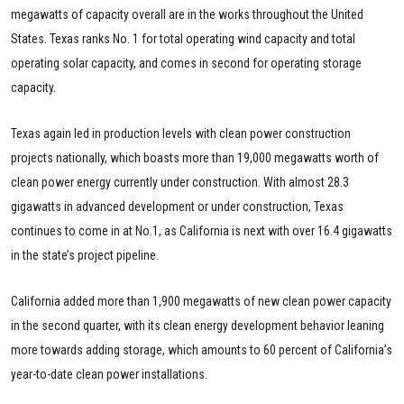
megawatts of capacity overall are in the works throughout the United
States. Texas ranks No. 1 for total operating wind capacity and total
operating solar capacity, and comes in second for operating storage
capacity.
Texas again led in production levels with clean power construction
projects nationally, which boasts more than 19,000 megawatts worth of
clean power energy currently under construction. With almost 28.3
gigawatts in advanced development or under construction, Texas
continues to come in at No.1, as California is next with over 16.4 gigawatts
in the state’s project pipeline.
California added more than 1,900 megawatts of new clean power capacity
in the second quarter, with its clean energy development behavior leaning
more towards adding storage, which amounts to 60 percent of California’s
year-to-date clean power installations.