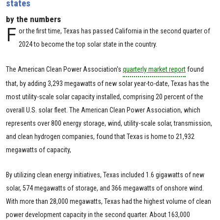
states
by the numbers
F
or the first time, Texas has passed California in the second quarter of
2024 to become the top solar state in the country.
The American Clean Power Association's
quarterly market report
found
that, by adding 3,293 megawatts of new solar year-to-date, Texas has the
most utility-scale solar capacity installed, comprising 20 percent of the
overall U.S. solar fleet. The American Clean Power Association, which
represents over 800 energy storage, wind, utility-scale solar, transmission,
and clean hydrogen companies, found that Texas is home to 21,932
megawatts of capacity,
By utilizing clean energy initiatives, Texas included 1.6 gigawatts of new
solar, 574 megawatts of storage, and 366 megawatts of onshore wind.
With more than 28,000 megawatts, Texas had the highest volume of clean
power development capacity in the second quarter. About 163,000