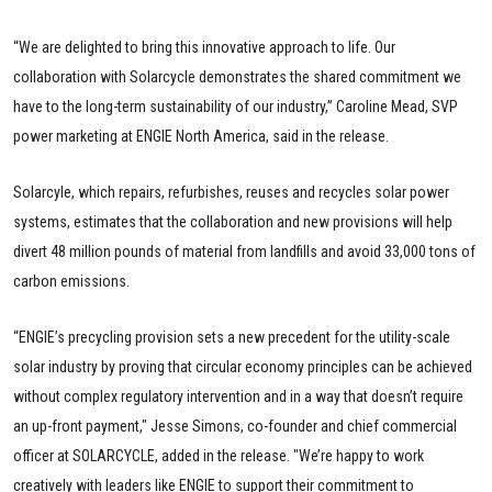
“We are delighted to bring this innovative approach to life. Our
collaboration with Solarcycle demonstrates the shared commitment we
have to the long-term sustainability of our industry,” Caroline Mead, SVP
power marketing at ENGIE North America, said in the release.
Solarcyle, which repairs, refurbishes, reuses and recycles solar power
systems, estimates that the collaboration and new provisions will help
divert 48 million pounds of material from landfills and avoid 33,000 tons of
carbon emissions.
“ENGIE’s precycling provision sets a new precedent for the utility-scale
solar industry by proving that circular economy principles can be achieved
without complex regulatory intervention and in a way that doesn’t require
an up-front payment," Jesse Simons, co-founder and chief commercial
officer at SOLARCYCLE, added in the release. "We’re happy to work
creatively with leaders like ENGIE to support their commitment to