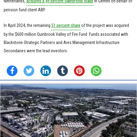
Netherlands,
acquired a 49 percent ownership stake
in Gemini on behalf of
pension fund client ABP.
In April 2024, the remaining
51 percent share
of the project was acquired
by the $600 million Quinbrook Valley of Fire Fund. Funds associated with
Blackstone Strategic Partners and Ares Management Infrastructure
Secondaries were the lead investors.