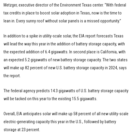
Metzger, executive director of the Environment Texas center. “With federal
tax credits in place to boost solar adoption in Texas, now is the time to
lean in. Every sunny roof without solar panels is a missed opportunity.”
In addition to a spike in utility-scale solar, the EIA report forecasts Texas
will lead the way this year in the addition of battery storage capacity, with
the expected addition of 6.4 gigawatts. In second place is California, with
an expected 5.2 gigawatts of new battery storage capacity. The two states
will make up 82 percent of new U.S. battery storage capacity in 2024, says
the report.
The federal agency predicts 14.3 gigawatts of U.S. battery storage capacity
will be tacked on this year to the existing 15.5 gigawatts.
Overall, EIA anticipates solar will make up 58 percent of all new utility-scale
electric-generating capacity this year in the U.S., followed by battery
storage at 23 percent.