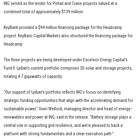
ING served as the lender for Pintail and Crane projects valued at a
combined total of approximately $139 million.
KeyBank provided a $94 million financing package for the Headcamp
project. KeyBanc Capital Markets also structured the financing package for
Headcamp.
The three projects are being developed under Excelsior Energy Capital’s
Fund II. Lydian’s current portfolio comprises 20 solar and storage projects,
totaling 4.7 gigawatts of capacity.
“Our support of Lydian’s portfolio reflects ING’s focus on identifying
strategic funding opportunities that align with the accelerating demand for
sustainable power,” Sven Wellock, managing director and head of energy–
renewables and power at ING, said in the release. “Battery storage plays a
central role in supporting grid resilience, and we’re pleased to back a
platform with strong fundamentals and a clear execution path.”