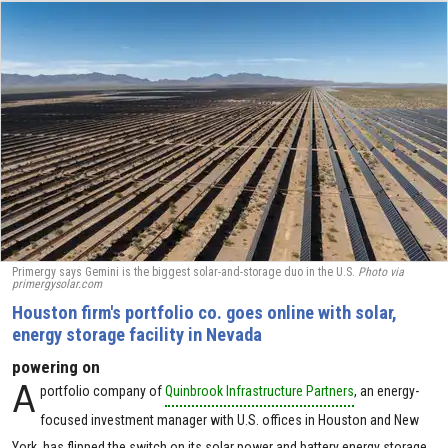
Primergy says Gemini is the biggest solar-and-storage duo in the U.S.
Photo via
primergysolar.com
Houston firm's portfolio co. goes online with solar,
energy storage facility in Nevada
powering on
A
portfolio company of
Quinbrook Infrastructure Partners
, an energy-
focused investment manager with U.S. offices in Houston and New
York, has flipped the switch on its solar power and battery energy storage