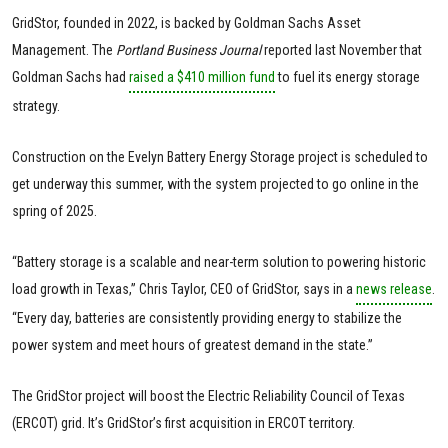
GridStor, founded in 2022, is backed by Goldman Sachs Asset
Management. The
Portland Business Journal
reported last November that
Goldman Sachs had
raised a $410 million fund
to fuel its energy storage
strategy.
Construction on the Evelyn Battery Energy Storage project is scheduled to
get underway this summer, with the system projected to go online in the
spring of 2025.
“Battery storage is a scalable and near-term solution to powering historic
load growth in Texas,” Chris Taylor, CEO of GridStor, says in a
news release
.
“Every day, batteries are consistently providing energy to stabilize the
power system and meet hours of greatest demand in the state.”
The GridStor project will boost the Electric Reliability Council of Texas
(ERCOT) grid. It’s GridStor’s first acquisition in ERCOT territory.