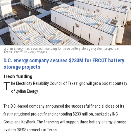
Lydian Energy has secured financing for three battery storage system projects in
Texas.
Photo via Getty Images
.
D.C. energy company secures $233M for ERCOT battery
storage projects
fresh funding
T
he Electricity Reliability Council of Texas’ grid will get a boost courtesy
of Lydian Energy.
The D.C.-based company announced the successful financial close of its
first institutional project financing totaling $233 million, backed by ING
Group and KeyBank. The financing will support three battery energy storage
system (BESS) projects in Texas.