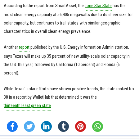
According to the report from SmartAsset, the
Lone Star State
has the
most clean energy capacity at 56,405 megawatts due to its sheer size for
solar capacity, but continues to trail states with similar geographic
characteristics in overall clean energy prevalence.
Another
report
published by the U.S. Energy Information Administration,
says Texas will make up 35 percent of new utility-scale solar capacity in
the U.S. this year, followed by California (10 percent) and Florida (6
percent).
While Texas’ solar efforts have shown positive trends, the state ranked No.
38 in a report by WalletHub that determined it was the
thirteenth least green state
.