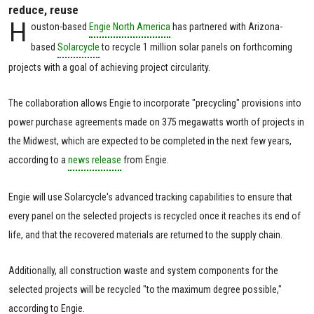
reduce, reuse
H
ouston-based
Engie North America
has partnered with Arizona-
based
Solarcycle
to recycle 1 million solar panels on forthcoming
projects with a goal of achieving project circularity.
The collaboration allows Engie to incorporate "precycling" provisions into
power purchase agreements made on 375 megawatts worth of projects in
the Midwest, which are expected to be completed in the next few years,
according to a
news release
from Engie.
Engie will use Solarcycle's advanced tracking capabilities to ensure that
every panel on the selected projects is recycled once it reaches its end of
life, and that the recovered materials are returned to the supply chain.
Additionally, all construction waste and system components for the
selected projects will be recycled "to the maximum degree possible,"
according to Engie.