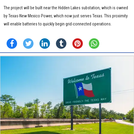
The project will be built near the Hidden Lakes substation, which is owned
by Texas-New Mexico Power, which now just serves Texas. This proximity
will enable batteries to quickly begin grid-connected operations.