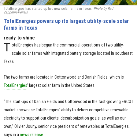
TotalEnergies has started up two new solar farms in Texas.
Photo by Red
Zeppelin/Pexels
TotalEnergies powers up its largest utility-scale solar
farms in Texas
ready to shine
T
otalEnergies has begun the commercial operations of two utility-
scale solar farms with integrated battery storage located in southeast
Texas.
The two farms are located in Cottonwood and Danish Fields, which is
TotalEnergies
’ largest solar farm in the United States.
“The start-ups of Danish Fields and Cottonwood in the fast-growing ERCOT
market showcase TotalEnergies’ ability to deliver competitive renewable
electricity to support our clients’ decarbonization goals, as well as our
own,” Olivier Jouny, senior vice president of renewables at TotalEnergies,
says in a
news release
.