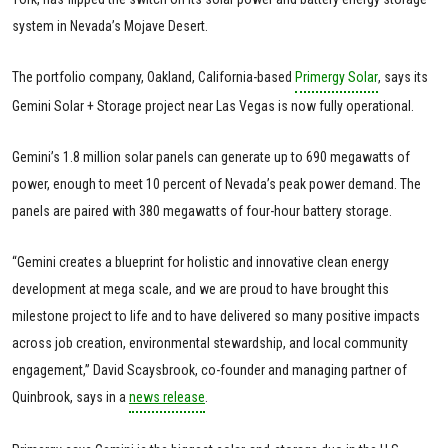
system in Nevada’s Mojave Desert.
The portfolio company, Oakland, California-based
Primergy Solar
, says its
Gemini Solar + Storage project near Las Vegas is now fully operational.
Gemini’s 1.8 million solar panels can generate up to 690 megawatts of
power, enough to meet 10 percent of Nevada’s peak power demand. The
panels are paired with 380 megawatts of four-hour battery storage.
“Gemini creates a blueprint for holistic and innovative clean energy
development at mega scale, and we are proud to have brought this
milestone project to life and to have delivered so many positive impacts
across job creation, environmental stewardship, and local community
engagement,” David Scaysbrook, co-founder and managing partner of
Quinbrook, says in a
news release
.