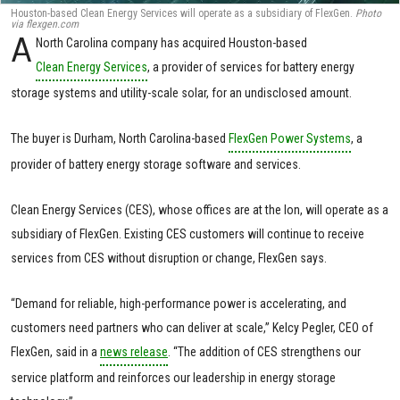
Houston-based Clean Energy Services will operate as a subsidiary of FlexGen.
Photo
via flexgen.com
A
North Carolina company has acquired Houston-based
Clean Energy Services
, a provider of services for battery energy
storage systems and utility-scale solar, for an undisclosed amount.
The buyer is Durham, North Carolina-based
FlexGen Power Systems
, a
provider of battery energy storage software and services.
Clean Energy Services (CES), whose offices are at the Ion, will operate as a
subsidiary of FlexGen. Existing CES customers will continue to receive
services from CES without disruption or change, FlexGen says.
“Demand for reliable, high-performance power is accelerating, and
customers need partners who can deliver at scale,” Kelcy Pegler, CEO of
FlexGen, said in a
news release
. “The addition of CES strengthens our
service platform and reinforces our leadership in energy storage