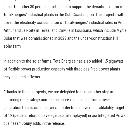
price. The other 30 percent is intended to support the decarbonization of
TotalEnergies’ industrial plants in the Gulf Coast region. The projects will
cover the electricity consumption of TotalEnergies’ industrial sites in Port
Arthur and La Porte in Texas, and Carville in Louisiana, which include Myrtle
Solar that was commissioned in 2023 and the under-construction Hill 1
solar farm.
In addition to the solar farms, TotalEnergies has also added 1.5 gigawatt
of flexible power production capacity with three gas-fired power plants
they acquired in Texas.
“Thanks to these projects, we are delighted to take another step in
delivering our strategy across the entire value chain, from power
generation to customer delivery, in order to achieve our profitability target
of 12 (percent return on average capital employed) in our Integrated Power
business,” Jouny adds in the release.