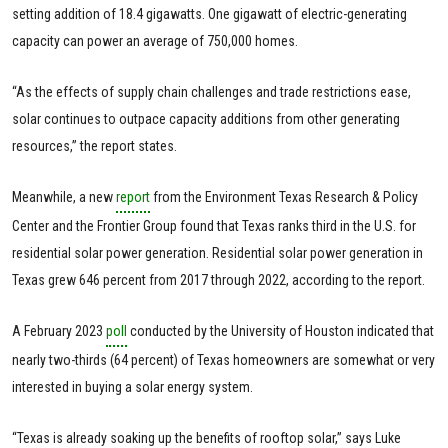
setting addition of 18.4 gigawatts. One gigawatt of electric-generating
capacity can power an average of 750,000 homes.
“As the effects of supply chain challenges and trade restrictions ease,
solar continues to outpace capacity additions from other generating
resources,” the report states.
Meanwhile, a new
report
from the Environment Texas Research & Policy
Center and the Frontier Group found that Texas ranks third in the U.S. for
residential solar power generation. Residential solar power generation in
Texas grew 646 percent from 2017 through 2022, according to the report.
A February 2023
poll
conducted by the University of Houston indicated that
nearly two-thirds (64 percent) of Texas homeowners are somewhat or very
interested in buying a solar energy system.
“Texas is already soaking up the benefits of rooftop solar,” says Luke