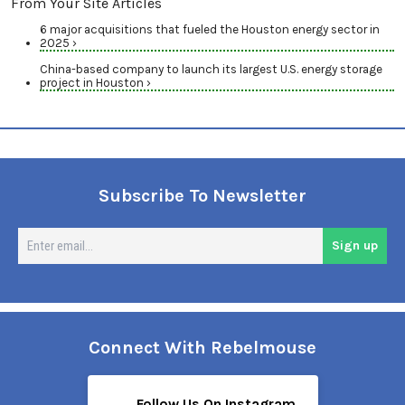
From Your Site Articles
6 major acquisitions that fueled the Houston energy sector in
2025 ›
China-based company to launch its largest U.S. energy storage
project in Houston ›
Subscribe To Newsletter
En
Sign up
em
Connect With Rebelmouse
Follow Us On Instagram