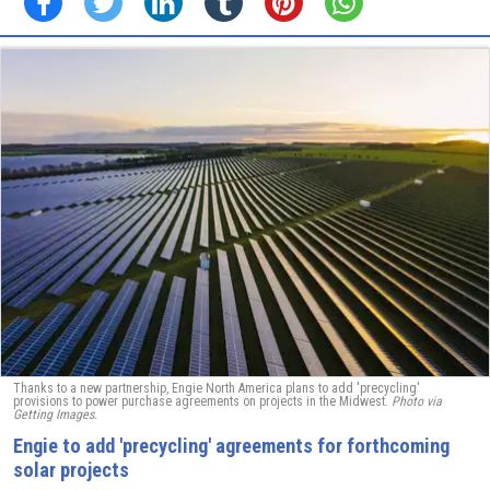
Thanks to a new partnership, Engie North America plans to add 'precycling'
provisions to power purchase agreements on projects in the Midwest.
Photo via
Getting Images.
Engie to add 'precycling' agreements for forthcoming
solar projects