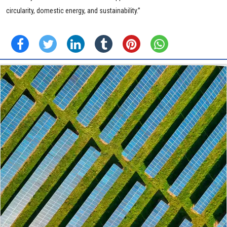
circularity, domestic energy, and sustainability.”