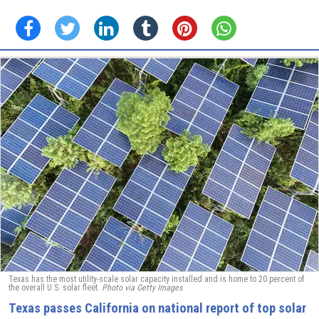
Texas has the most utility-scale solar capacity installed and is home to 20 percent of
the overall U.S. solar fleet.
Photo via Getty Images
Texas passes California on national report of top solar