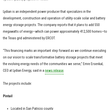
Lydian is an independent power producer that specializes in the
development, construction and operation of utility-scale solar and battery
energy storage projects. The company reports that it plans to add 550
megawatts of energy—which can power approximately 412,500 homes—to
the Texas grid administered by ERCOT.
“This financing marks an important step forward as we continue executing
on our vision to scale transformative battery storage projects that meet
the evolving energy needs of the communities we serve,” Emre Ersenkal,
CEO at Lydian Energy, said in a
news release
.
The projects include:
Pintail
Located in San Patricio county