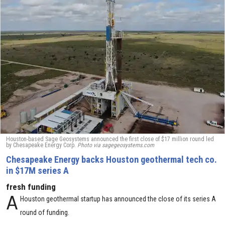
Houston-based Sage Geosystems announced the first close of $17 million round led
by Chesapeake Energy Corp.
Photo via sagegeosystems.com
Chesapeake Energy backs Houston geothermal tech co.
in $17M series A
fresh funding
A
Houston geothermal startup has announced the close of its series A
round of funding.