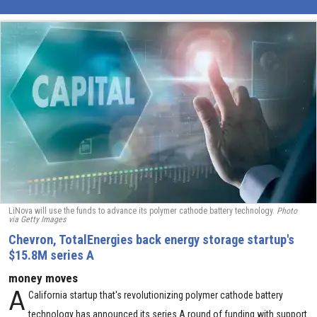
LiNova will use the funds to advance its polymer cathode battery technology.
Photo
via Getty Images
Chevron, TotalEnergies back energy storage startup's
$15.8M series A
money moves
A
California startup that's revolutionizing polymer cathode battery
technology has announced its series A round of funding with support