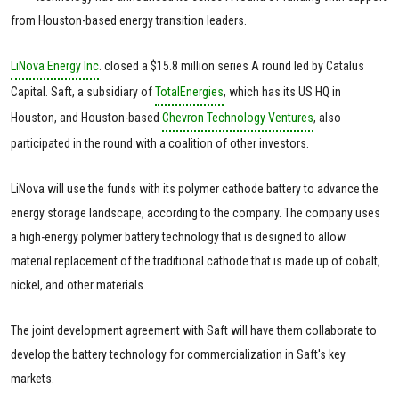
from Houston-based energy transition leaders.
LiNova Energy Inc
. closed a $15.8 million series A round led by Catalus
Capital. Saft, a subsidiary of
TotalEnergies
, which has its US HQ in
Houston, and Houston-based
Chevron Technology Ventures
, also
participated in the round with a coalition of other investors.
LiNova will use the funds with its polymer cathode battery to advance the
energy storage landscape, according to the company. The company uses
a high-energy polymer battery technology that is designed to allow
material replacement of the traditional cathode that is made up of cobalt,
nickel, and other materials.
The joint development agreement with Saft will have them collaborate to
develop the battery technology for commercialization in Saft's key
markets.