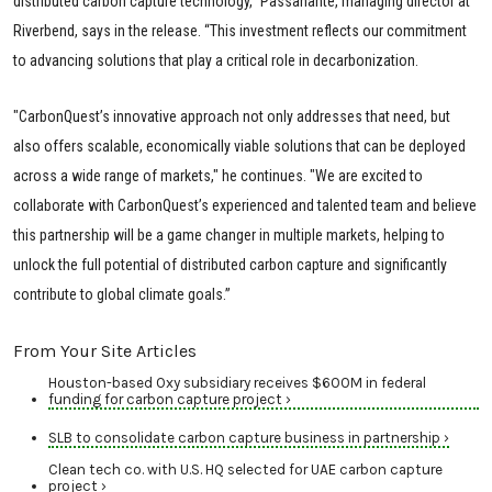
distributed carbon capture technology,” Passanante, managing director at
Riverbend, says in the release. “This investment reflects our commitment
to advancing solutions that play a critical role in decarbonization.
"CarbonQuest’s innovative approach not only addresses that need, but
also offers scalable, economically viable solutions that can be deployed
across a wide range of markets," he continues. "We are excited to
collaborate with CarbonQuest’s experienced and talented team and believe
this partnership will be a game changer in multiple markets, helping to
unlock the full potential of distributed carbon capture and significantly
contribute to global climate goals.”
From Your Site Articles
Houston-based Oxy subsidiary receives $600M in federal
funding for carbon capture project ›
SLB to consolidate carbon capture business in partnership ›
Clean tech co. with U.S. HQ selected for UAE carbon capture
project ›