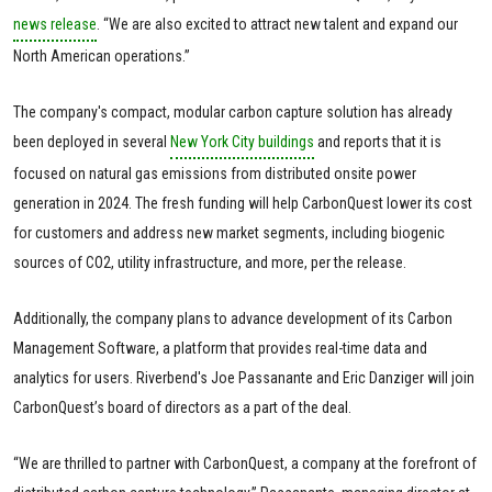
news release
. “We are also excited to attract new talent and expand our
North American operations.”
The company's compact, modular carbon capture solution has already
been deployed in several
New York City buildings
and reports that it is
focused on natural gas emissions from distributed onsite power
generation in 2024. The fresh funding will help CarbonQuest lower its cost
for customers and address new market segments, including biogenic
sources of CO2, utility infrastructure, and more, per the release.
Additionally, the company plans to advance development of its Carbon
Management Software, a platform that provides real-time data and
analytics for users. Riverbend's Joe Passanante and Eric Danziger will join
CarbonQuest’s board of directors as a part of the deal.
“We are thrilled to partner with CarbonQuest, a company at the forefront of