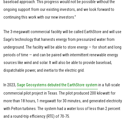
baseload approach. This progress would not be possible without the
ongoing support from our existing investors, and we look forward to
continuing this work with our new investors.”
The 3-megawatt commercial facility will be called EarthStore and will use
Sage’s technology that harvests energy from pressurized water from
underground. The facility will be able to store energy — for short and long
periods of time — and can be paired with intermittent renewable energy
sources like wind and solar. It will also be able to provide baseload,
dispatchable power, and inertia to the electric grid.
In 2023,
Sage Geosystems debuted the EarthStore system
in a full-scale
commercial pilot project in Texas. The pilot produced 200 kilowatt for
more than 18 hours, 1 megawatt for 30 minutes, and generated electricity
with Pelton turbines. The system had a water loss of less than 2 percent
and a round-trip efficiency (RTE) of 70-75.