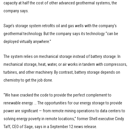
capacity at half the cost of other advanced geothermal systems, the
company says.
Sage’s storage system retrofits oil and gas wells with the company’s
geothermal technology. But the company says its technology “can be
deployed virtually anywhere.”
The system relies on mechanical storage instead of battery storage. In
mechanical storage, heat, water, or air works in tandem with compressors,
turbines, and other machinery. By contrast, battery storage depends on
chemistry to get the job done.
“We have cracked the code to provide the perfect complement to
renewable energy. … The opportunities for our energy storage to provide
power are significant — from remote mining operations to data centers to
solving energy poverty in remote locations,” former Shell executive Cindy
Taff, CEO of Sage, says in a September 12 news release.