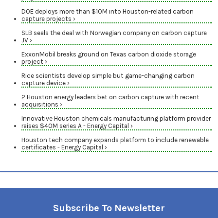
DOE deploys more than $10M into Houston-related carbon
capture projects ›
SLB seals the deal with Norwegian company on carbon capture
JV ›
ExxonMobil breaks ground on Texas carbon dioxide storage
project ›
Rice scientists develop simple but game-changing carbon
capture device ›
2 Houston energy leaders bet on carbon capture with recent
acquisitions ›
Innovative Houston chemicals manufacturing platform provider
raises $40M series A - Energy Capital ›
Houston tech company expands platform to include renewable
certificates - Energy Capital ›
Subscribe To Newsletter