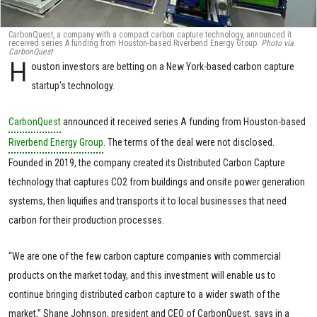
CarbonQuest, a company with a compact carbon capture technology, announced it
received series A funding from Houston-based Riverbend Energy Group.
Photo via
CarbonQuest
H
ouston investors are betting on a New York-based carbon capture
startup's technology.
CarbonQuest
announced it received series A funding from Houston-based
Riverbend Energy Group
. The terms of the deal were not disclosed.
Founded in 2019, the company created its Distributed Carbon Capture
technology that captures CO2 from buildings and onsite power generation
systems, then liquifies and transports it to local businesses that need
carbon for their production processes.
“We are one of the few carbon capture companies with commercial
products on the market today, and this investment will enable us to
continue bringing distributed carbon capture to a wider swath of the
market,” Shane Johnson, president and CEO of CarbonQuest, says in a