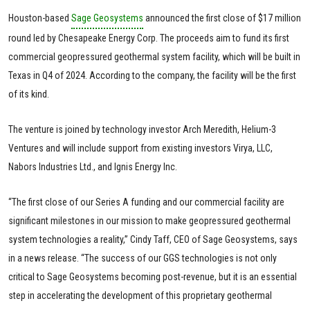
Houston-based
Sage Geosystems
announced the first close of $17 million
round led by Chesapeake Energy Corp. The proceeds aim to fund its first
commercial geopressured geothermal system facility, which will be built in
Texas in Q4 of 2024. According to the company, the facility will be the first
of its kind.
The venture is joined by technology investor Arch Meredith, Helium-3
Ventures and will include support from existing investors Virya, LLC,
Nabors Industries Ltd., and Ignis Energy Inc.
“The first close of our Series A funding and our commercial facility are
significant milestones in our mission to make geopressured geothermal
system technologies a reality,” Cindy Taff, CEO of Sage Geosystems, says
in a news release. “The success of our GGS technologies is not only
critical to Sage Geosystems becoming post-revenue, but it is an essential
step in accelerating the development of this proprietary geothermal