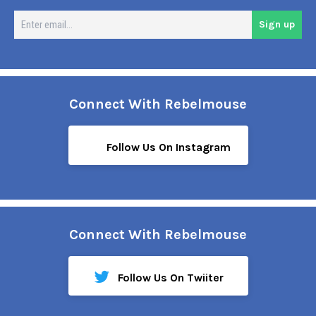
En
Sign up
em
Connect With Rebelmouse
Follow Us On Instagram
Connect With Rebelmouse
Follow Us On Twiiter