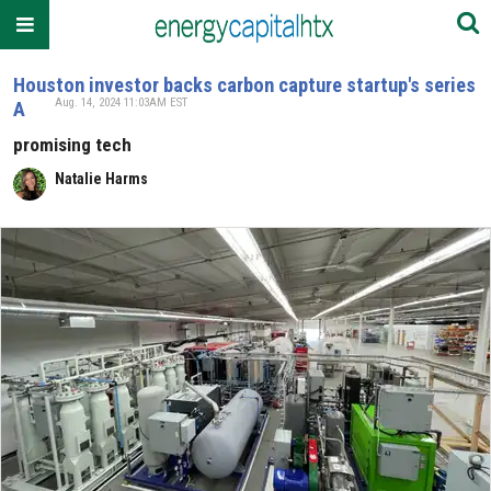
Houston investor backs carbon capture startup's series
Aug. 14, 2024 11:03AM EST
A
promising tech
Natalie Harms