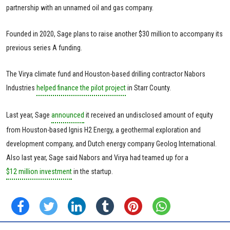
partnership with an unnamed oil and gas company.
Founded in 2020, Sage plans to raise another $30 million to accompany its
previous series A funding.
The Virya climate fund and Houston-based drilling contractor Nabors
Industries
helped finance the pilot project
in Starr County.
Last year, Sage
announced
it received an undisclosed amount of equity
from Houston-based Ignis H2 Energy, a geothermal exploration and
development company, and Dutch energy company Geolog International.
Also last year, Sage said Nabors and Virya had teamed up for a
$12 million investment
in the startup.