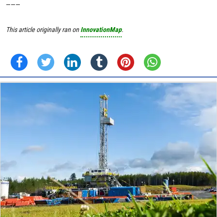
———
This article originally ran on
InnovationMap
.