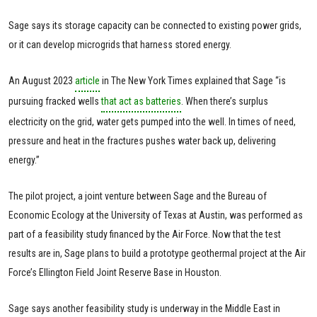
Sage says its storage capacity can be connected to existing power grids,
or it can develop microgrids that harness stored energy.
An August 2023
article
in The New York Times explained that Sage “is
pursuing fracked wells
that act as batteries
. When there’s surplus
electricity on the grid, water gets pumped into the well. In times of need,
pressure and heat in the fractures pushes water back up, delivering
energy.”
The pilot project, a joint venture between Sage and the Bureau of
Economic Ecology at the University of Texas at Austin, was performed as
part of a feasibility study financed by the Air Force. Now that the test
results are in, Sage plans to build a prototype geothermal project at the Air
Force’s Ellington Field Joint Reserve Base in Houston.
Sage says another feasibility study is underway in the Middle East in