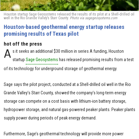
Houston startup Sage Geosystems released the results of its pilot at a Shell-drilled oil
well in the Rio Grande Valley’s Starr County.
Photo via sagegeosystems.com
Houston-based geothermal energy startup releases
promising results of Texas pilot
hot off the press
A
s it seeks an additional $30 million in series A funding, Houston
startup
Sage Geosystems
has released promising results from a test
of its technology for underground storage of geothermal energy.
Sage says the pilot project, conducted at a Shell-drilled oil well in the Rio
Grande Valley’s Starr County, showed the company’s long-term energy
storage can compete on a cost basis with lithium-ion battery storage,
hydropower storage, and natural gas-powered peaker plants. Peaker plants
supply power during periods of peak energy demand.
Furthermore, Sage’s geothermal technology will provide more power