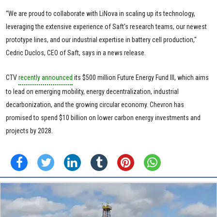
“We are proud to collaborate with LiNova in scaling up its technology,
leveraging the extensive experience of Saft's research teams, our newest
prototype lines, and our industrial expertise in battery cell production,"
Cedric Duclos, CEO of Saft, says in a news release.
CTV
recently announced
its $500 million Future Energy Fund III, which aims
to lead on emerging mobility, energy decentralization, industrial
decarbonization, and the growing circular economy. Chevron has
promised to spend $10 billion on lower carbon energy investments and
projects by 2028.