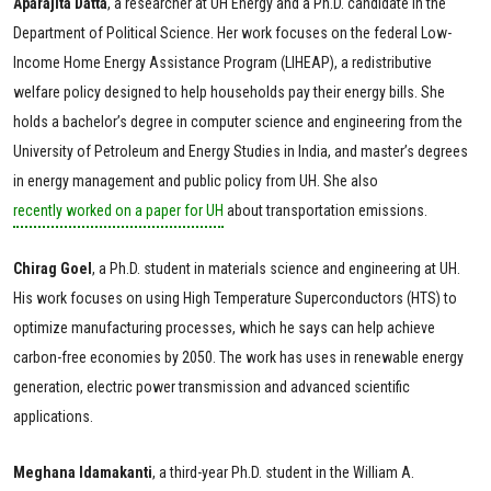
Aparajita
Datta
, a researcher at UH Energy and a Ph.D. candidate in the
Department of Political Science. Her work focuses on the federal Low-
Income Home Energy Assistance Program (LIHEAP), a redistributive
welfare policy designed to help households pay their energy bills. She
holds a bachelor’s degree in computer science and engineering from the
University of Petroleum and Energy Studies in India, and master’s degrees
in energy management and public policy from UH. She also
recently worked on a paper for UH
about transportation emissions.
Chirag
Goel
, a Ph.D. student in materials science and engineering at UH.
His work focuses on using High Temperature Superconductors (HTS) to
optimize manufacturing processes, which he says can help achieve
carbon-free economies by 2050. The work has uses in renewable energy
generation, electric power transmission and advanced scientific
applications.
Meghana
Idamakanti
, a third-year Ph.D. student in the William A.