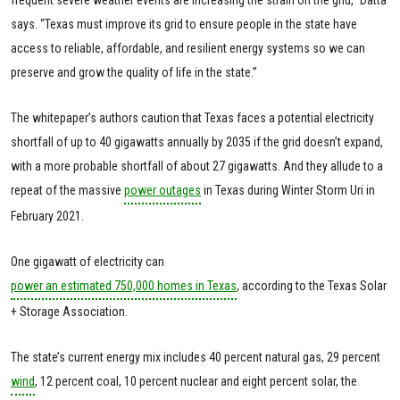
says. “Texas must improve its grid to ensure people in the state have
access to reliable, affordable, and resilient energy systems so we can
preserve and grow the quality of life in the state.”
The whitepaper’s authors caution that Texas faces a potential electricity
shortfall of up to 40 gigawatts annually by 2035 if the grid doesn’t expand,
with a more probable shortfall of about 27 gigawatts. And they allude to a
repeat of the massive
power outages
in Texas during Winter Storm Uri in
February 2021.
One gigawatt of electricity can
power an estimated 750,000 homes in Texas
, according to the Texas Solar
+ Storage Association.
The state’s current energy mix includes 40 percent natural gas, 29 percent
wind
, 12 percent coal, 10 percent nuclear and eight percent solar, the