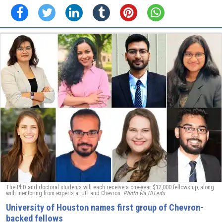
The PhD and doctoral students will each receive a one-year $12,000 fellowship, along
with mentoring from experts at UH and Chevron.
Photo via UH.edu
University of Houston names first group of Chevron-
backed fellows