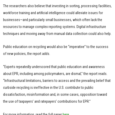
The researchers also believe that investing in sorting, processing facilities,
workforce training and artificial intelligence could alleviate issues for
businesses—and particularly small businesses, which often lack the
resources to manage complex reporting systems. Digital infrastructure
techniques and moving away from manual data collection could also help.
Public education on recycling would also be “imperative” to the success
of new policies, the report adds.
“Experts repeatedly underscored that public education and awareness
about EPR, including among policymakers, are dismal,” the report reads.
“Infrastructural limitations, barriers to access and the prevailing belief that
curbside recycling is ineffective in the U.S. contribute to public
dissatisfaction, misinformation and, in some cases, opposition toward
the use of taxpayers’ and ratepayers’ contributions for EPR.”
For more information, read the full paper
here
.