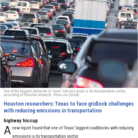
One of the biggest obstacles to Texas' net-zero goals is its transportation sector,
according to Houston research.
Photo via UH.edu
Houston researchers: Texas to face gridlock challenges
with reducing emissions in transportation
highway hiccup
A
new report found that one of Texas' biggest roadblocks with reducing
emissions is its transportation sector.