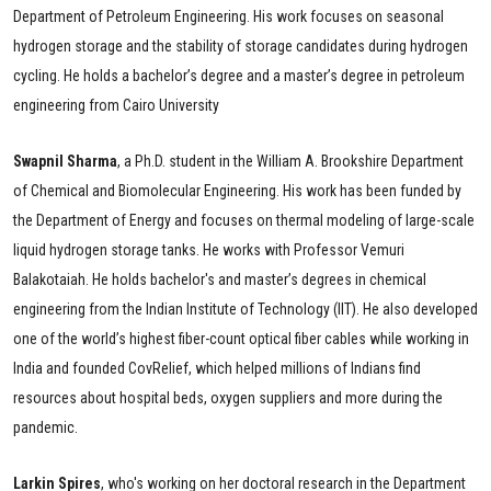
Department of Petroleum Engineering. His work focuses on seasonal
hydrogen storage and the stability of storage candidates during hydrogen
cycling. He holds a bachelor’s degree and a master’s degree in petroleum
engineering from Cairo University
Swapnil Sharma
, a Ph.D. student in the William A. Brookshire Department
of Chemical and Biomolecular Engineering. His work has been funded by
the Department of Energy and focuses on thermal modeling of large-scale
liquid hydrogen storage tanks. He works with Professor Vemuri
Balakotaiah. He holds bachelor's and master’s degrees in chemical
engineering from the Indian Institute of Technology (IIT). He also developed
one of the world’s highest fiber-count optical fiber cables while working in
India and founded CovRelief, which helped millions of Indians find
resources about hospital beds, oxygen suppliers and more during the
pandemic.
Larkin
Spires
, who's working on her doctoral research in the Department