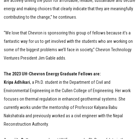
are actively driving the push for affordable, reliable, sustainable and secure
energy and making choices that clearly indicate that they are meaningfully
contributing to the change,” he continues.
“We love that Chevron is sponsoring this group of fellows because it’s a
fantastic way for us to get involved with the students who are working on
some of the biggest problems we’ll face in society,” Chevron Technology
Ventures President Jim Gable adds.
The 2023 UH-Chevron Energy Graduate Fellows are:
Kripa Adhikari
, a Ph.D. student in the Department of Civil and
Environmental Engineering in the Cullen College of Engineering. Her work
focuses on thermal regulation in enhanced geothermal systems. She
currently works under the mentorship of Professor Kalyana Babu
Nakshatrala and previously worked as a civil engineer with the Nepal
Reconstruction Authority.