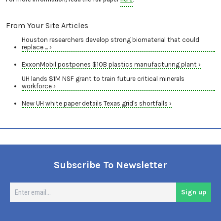
From Your Site Articles
Houston researchers develop strong biomaterial that could
replace ... ›
ExxonMobil postpones $10B plastics manufacturing plant ›
UH lands $1M NSF grant to train future critical minerals
workforce ›
New UH white paper details Texas grid's shortfalls ›
Subscribe To Newsletter
En
Sign up
em