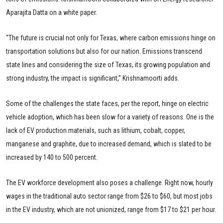
Aparajita Datta on a white paper.
“The future is crucial not only for Texas, where carbon emissions hinge on
transportation solutions but also for our nation. Emissions transcend
state lines and considering the size of Texas, its growing population and
strong industry, the impact is significant,” Krishnamoorti adds.
Some of the challenges the state faces, per the report, hinge on electric
vehicle adoption, which has been slow for a variety of reasons. One is the
lack of EV production materials, such as lithium, cobalt, copper,
manganese and graphite, due to increased demand, which is slated to be
increased by 140 to 500 percent.
The EV workforce development also poses a challenge. Right now, hourly
wages in the traditional auto sector range from $26 to $60, but most jobs
in the EV industry, which are not unionized, range from $17 to $21 per hour.