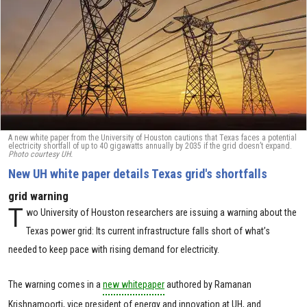
A new white paper from the University of Houston cautions that Texas faces a potential
electricity shortfall of up to 40 gigawatts annually by 2035 if the grid doesn’t expand.
Photo courtesy UH.
New UH white paper details Texas grid's shortfalls
grid warning
T
wo University of Houston researchers are issuing a warning about the
Texas power grid: Its current infrastructure falls short of what’s
needed to keep pace with rising demand for electricity.
The warning comes in a
new whitepaper
authored by Ramanan
Krishnamoorti, vice president of energy and innovation at UH, and