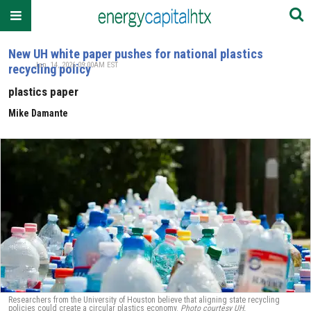
New UH white paper pushes for national plastics
Jan. 14, 2026 09:00AM EST
recycling policy
plastics paper
Mike Damante
Researchers from the University of Houston believe that aligning state recycling
policies could create a circular plastics economy.
Photo courtesy UH.