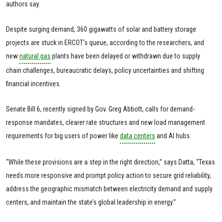
authors say.
Despite surging demand, 360 gigawatts of solar and battery storage
projects are stuck in ERCOT’s queue, according to the researchers, and
new
natural gas
plants have been delayed or withdrawn due to supply
chain challenges, bureaucratic delays, policy uncertainties and shifting
financial incentives.
Senate Bill 6, recently signed by Gov. Greg Abbott, calls for demand-
response mandates, clearer rate structures and new load management
requirements for big users of power like
data centers
and AI hubs.
“While these provisions are a step in the right direction,” says Datta, “Texas
needs more responsive and prompt policy action to secure grid reliability,
address the geographic mismatch between electricity demand and supply
centers, and maintain the state’s global leadership in energy.”