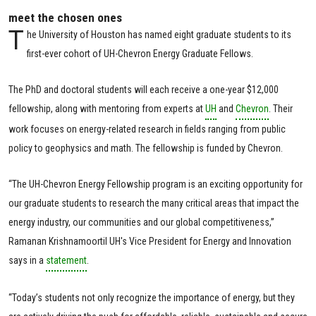
meet the chosen ones
T
he University of Houston has named eight graduate students to its
first-ever cohort of UH-Chevron Energy Graduate Fellows.
The PhD and doctoral students will each receive a one-year $12,000
fellowship, along with mentoring from experts at
UH
and
Chevron
. Their
work focuses on energy-related research in fields ranging from public
policy to geophysics and math. The fellowship is funded by Chevron.
“The UH-Chevron Energy Fellowship program is an exciting opportunity for
our graduate students to research the many critical areas that impact the
energy industry, our communities and our global competitiveness,”
Ramanan Krishnamoortil UH's Vice President for Energy and Innovation
says in a
statement
.
“Today’s students not only recognize the importance of energy, but they