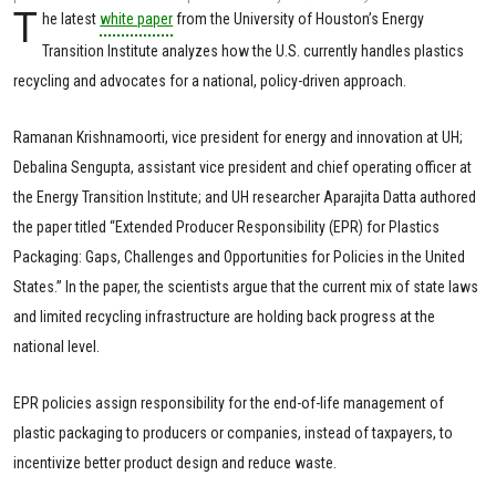
T
he latest
white paper
from the University of Houston’s Energy
Transition Institute analyzes how the U.S. currently handles plastics
recycling and advocates for a national, policy-driven approach.
Ramanan Krishnamoorti, vice president for energy and innovation at UH;
Debalina Sengupta, assistant vice president and chief operating officer at
the Energy Transition Institute; and UH researcher Aparajita Datta authored
the paper titled “Extended Producer Responsibility (EPR) for Plastics
Packaging: Gaps, Challenges and Opportunities for Policies in the United
States.” In the paper, the scientists argue that the current mix of state laws
and limited recycling infrastructure are holding back progress at the
national level.
EPR policies assign responsibility for the end-of-life management of
plastic packaging to producers or companies, instead of taxpayers, to
incentivize better product design and reduce waste.