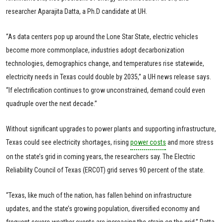
researcher Aparajita Datta, a Ph.D candidate at UH.
“As data centers pop up around the Lone Star State, electric vehicles
become more commonplace, industries adopt decarbonization
technologies, demographics change, and temperatures rise statewide,
electricity needs in Texas could double by 2035,” a UH news release says.
“If electrification continues to grow unconstrained, demand could even
quadruple over the next decade.”
Without significant upgrades to power plants and supporting infrastructure,
Texas could see electricity shortages, rising
power costs
and more stress
on the state’s grid in coming years, the researchers say. The Electric
Reliability Council of Texas (ERCOT) grid serves 90 percent of the state.
“Texas, like much of the nation, has fallen behind on infrastructure
updates, and the state’s growing population, diversified economy and
frequent severe weather events are increasing the strain on the grid,” Datta