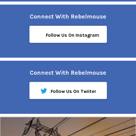
Connect With Rebelmouse
Follow Us On Instagram
Connect With Rebelmouse
Follow Us On Twiiter