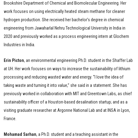
Brookshire Department of Chemical and Biomolecular Engineering. Her
work focuses on using electrically heated steam methane for cleaner
hydrogen production. She received her bachelor’s degree in chemical
engineering from Jawaharlal Nehru Technological University in India in
2020 and previously worked as a process engineering intern at Glochem
Industries in India.
Erin
Picton
, an environmental engineering Ph.D. student in the Shaffer Lab
at UH. Her work focuses on ways to increase the sustainability of lithium
processing and reducing wasted water and energy. “I love the idea of
taking waste and turning it into value,” she said in a statement. She has
previously worked in collaboration with MIT and Greentown Labs, as chief
sustainability officer of a Houston-based desalination startup; and as a
visiting graduate researcher at Argonne National Lab and at INSA in Lyon,
France.
Mohamad Sarhan
, a Ph.D. student and a teaching assistant in the