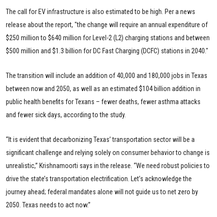
The call for EV infrastructure is also estimated to be high. Per a news
release about the report, "the change will require an annual expenditure of
$250 million to $640 million for Level-2 (L2) charging stations and between
$500 million and $1.3 billion for DC Fast Charging (DCFC) stations in 2040."
The transition will include an addition of 40,000 and 180,000 jobs in Texas
between now and 2050, as well as an estimated $104 billion addition in
public health benefits for Texans – fewer deaths, fewer asthma attacks
and fewer sick days, according to the study.
“It is evident that decarbonizing Texas’ transportation sector will be a
significant challenge and relying solely on consumer behavior to change is
unrealistic,” Krishnamoorti says in the release. “We need robust policies to
drive the state’s transportation electrification. Let’s acknowledge the
journey ahead; federal mandates alone will not guide us to net zero by
2050. Texas needs to act now.”