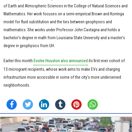
of Earth and Atmospheric Sciences in the College of Natural Sciences and
Mathematics. Her work focuses on a semi-empirical Brown and Korringa
model for fluid substitution and the ties between geophysics and
mathematics. She works under Professor John Castagna and holds a
bachelor’s degree in math from Louisiana State University and a master’s
degree in geophysics from UH.
Earlier this month
Evolve Houston also announced
its first-ever cohort of
13 microgrant recipients, whose work aims to make EVs and charging
infrastructure more accessible in some of the city's more underserved
neighborhoods.