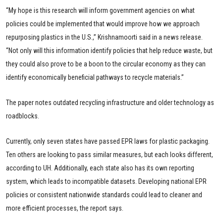
“My hope is this research will inform government agencies on what
policies could be implemented that would improve how we approach
repurposing plastics in the U.S.,” Krishnamoorti said in a news release.
“Not only will this information identify policies that help reduce waste, but
they could also prove to be a boon to the circular economy as they can
identify economically beneficial pathways to recycle materials.”
The paper notes outdated recycling infrastructure and older technology as
roadblocks.
Currently, only seven states have passed EPR laws for plastic packaging.
Ten others are looking to pass similar measures, but each looks different,
according to UH. Additionally, each state also has its own reporting
system, which leads to incompatible datasets. Developing national EPR
policies or consistent nationwide standards could lead to cleaner and
more efficient processes, the report says.