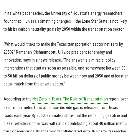
In its white paper series, the University of Houston's energy researchers
found that — unless something changes — the Lone Star State is not likely
to hit its carbon neutrality goals by 2050 within the transportation sector.
“What would it take to make the Texas transportation sector net zero by
2050?” Ramanan Krishnamoorti, UH vice president for energy and
innovation, says in a news release. “The answer is a miracle, policy
interventions that start as soon as possible, and somewhere between 30
to 50 billion dollars of public money between now and 2050 and at least an
equal match from the private sector.”
According to the
Net Zero in Texas: The Role of Transportation
report, over
230 million metric tons of carbon dioxide gas is released from Texas
roads each year. By 2050, estimates show that the remaining gasoline and
diesel vehicles on the road will still be contributing about 40 million metric
tons of emissions. Krishnamoorti collaborated with UH Energy researcher