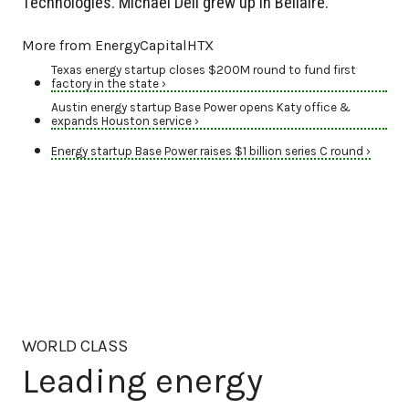
Technologies. Michael Dell grew up in Bellaire.
More from EnergyCapitalHTX
Texas energy startup closes $200M round to fund first
factory in the state ›
Austin energy startup Base Power opens Katy office &
expands Houston service ›
Energy startup Base Power raises $1 billion series C round ›
WORLD CLASS
Leading energy