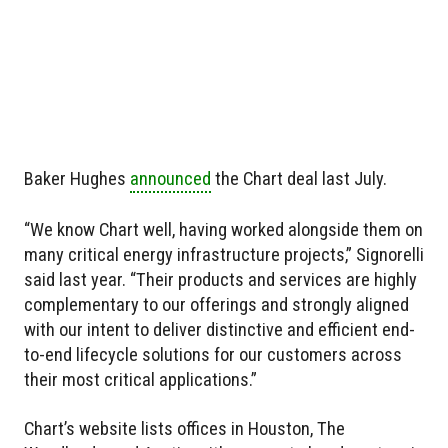
Baker Hughes
announced
the Chart deal last July.
“We know Chart well, having worked alongside them on
many critical energy infrastructure projects,” Signorelli
said last year. “Their products and services are highly
complementary to our offerings and strongly aligned
with our intent to deliver distinctive and efficient end-
to-end lifecycle solutions for our customers across
their most critical applications.”
Chart’s website lists offices in Houston, The