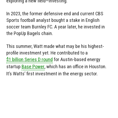
exploring a new field—investing.
In 2023, the former defensive end and current CBS
Sports football analyst bought a stake in English
soccer team Burnley FC. A year later, he invested in
the PopUp Bagels chain.
This summer, Watt made what may be his highest-
profile investment yet. He contributed to a
$1 billion Series D round
for Austin-based energy
startup
Base Power
, which has an office in Houston.
It’s Watts’ first investment in the energy sector.