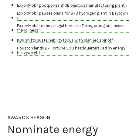
ExxonMobil postpones $10B plastics manufacturing plant ›
ExxonMobil pauses plans for $7B hydrogen plant in Baytown
›
ExxonMobil to move legal home to Texas, citing business-
friendliness ›
KBR shifts sustainability focus with planned spinoff ›
Houston lands 27 Fortune 500 headquarters, led by energy
heavyweights ›
AWARDS SEASON
Nominate energy