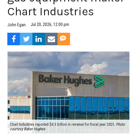
Chart Industries
Jul 20, 2026, 12:00 pm
John Egan
Chart Industries reported $4.3 billion in revenue for fiscal year 2025.
Photo
courtesy Baker Hughes