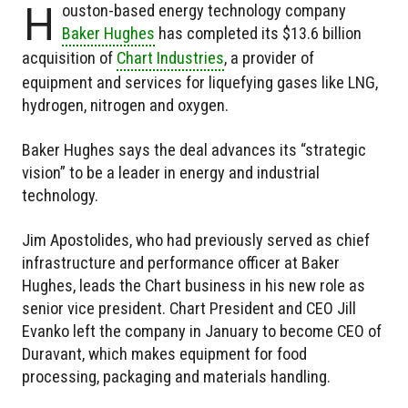
H
ouston-based energy technology company
Baker Hughes
has completed its $13.6 billion
acquisition of
Chart Industries
, a provider of
equipment and services for liquefying gases like LNG,
hydrogen, nitrogen and oxygen.
Baker Hughes says the deal advances its “strategic
vision” to be a leader in energy and industrial
technology.
Jim Apostolides, who had previously served as chief
infrastructure and performance officer at Baker
Hughes, leads the Chart business in his new role as
senior vice president. Chart President and CEO Jill
Evanko left the company in January to become CEO of
Duravant, which makes equipment for food
processing, packaging and materials handling.