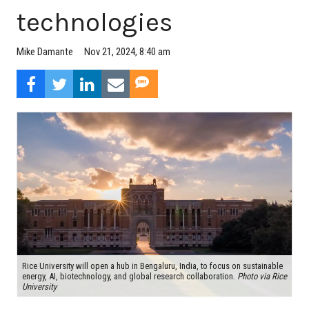
technologies
Mike Damante
Nov 21, 2024, 8:40 am
Rice University will open a hub in Bengaluru, India, to focus on sustainable
energy, AI, biotechnology, and global research collaboration.
Photo via Rice
University