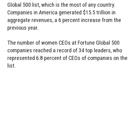
Global 500 list, which is the most of any country.
Companies in America generated $15.5 trillion in
aggregate revenues, a 6 percent increase from the
previous year.
The number of women CEOs at Fortune Global 500
companies reached a record of 34 top leaders, who
represented 6.8 percent of CEOs of companies on the
list.