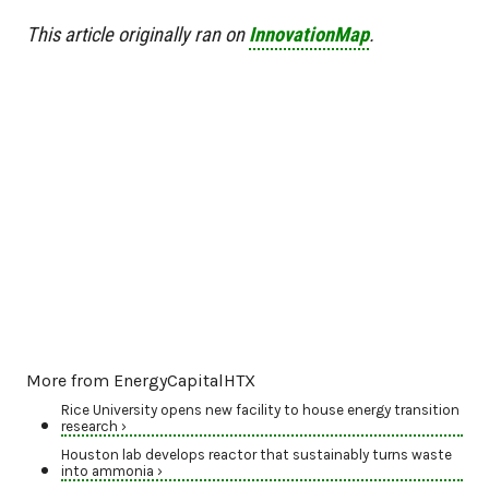
This article originally ran on
InnovationMap
.
More from EnergyCapitalHTX
Rice University opens new facility to house energy transition
research ›
Houston lab develops reactor that sustainably turns waste
into ammonia ›