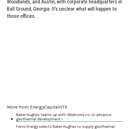
Woodlands, and Austin, with corporate headquarters in
Ball Ground, Georgia. It’s unclear what will happen to
those offices.
More from EnergyCapitalHTX
Baker Hughes teams up with Oklahoma co. to advance
geothermal development ›
Fervo Energy selects Baker Hughes to supply geothermal