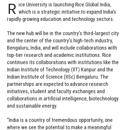
R
ice University is launching Rice Global India,
which is a strategic initiative to expand India’s
rapidly growing education and technology sectors.
The new hub will be in the country’s third-largest city
and the center of the country’s high-tech industry,
Bengaluru, India, and will include collaborations with
top-tier research and academic institutions. Rice
continues its collaborations with institutions like the
Indian Institute of Technology (IIT) Kanpur and the
Indian Institute of Science (IISc) Bengaluru. The
partnerships are expected to advance research
initiatives, student and faculty exchanges and
collaborations in artificial intelligence, biotechnology
and sustainable energy.
“India is a country of tremendous opportunity, one
where we see the potential to make a meaningful