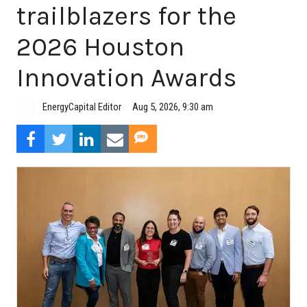
trailblazers for the
2026 Houston
Innovation Awards
Aug 5, 2026, 9:30 am
EnergyCapital Editor