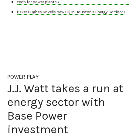
tech for power plants ›
Baker Hughes unveils new HQ in Houston's Energy Corridor ›
POWER PLAY
J.J. Watt takes a run at
energy sector with
Base Power
investment