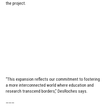
the project.
“This expansion reflects our commitment to fostering
a more interconnected world where education and
research transcend borders,” DesRoches says.
———