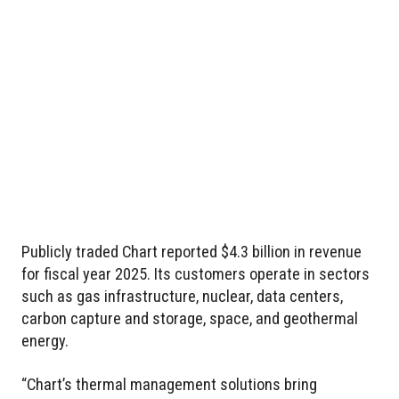
Publicly traded Chart reported $4.3 billion in revenue
for fiscal year 2025. Its customers operate in sectors
such as gas infrastructure, nuclear, data centers,
carbon capture and storage, space, and geothermal
energy.
“Chart’s thermal management solutions bring