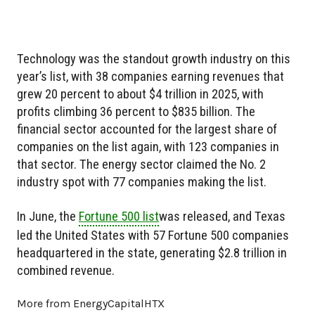
Technology was the standout growth industry on this
year’s list, with 38 companies earning revenues that
grew 20 percent to about $4 trillion in 2025, with
profits climbing 36 percent to $835 billion. The
financial sector accounted for the largest share of
companies on the list again, with 123 companies in
that sector. The energy sector claimed the No. 2
industry spot with 77 companies making the list.
In June, the
Fortune 500 list
was released, and Texas
led the United States with 57 Fortune 500 companies
headquartered in the state, generating $2.8 trillion in
combined revenue.
More from EnergyCapitalHTX