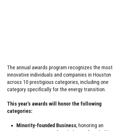
The annual awards program recognizes the most
innovative individuals and companies in Houston
across 10 prestigious categories, including one
category specifically for the energy transition.
This year's awards will honor the following
categories:
Minority-founded Business
, honoring an