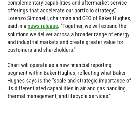
complementary capabilities and aftermarket service
offerings that accelerate our portfolio strategy,”
Lorenzo Simonelli, chairman and CEO of Baker Hughes,
said in a
news release
. “Together, we will expand the
solutions we deliver across a broader range of energy
and industrial markets and create greater value for
customers and shareholders.”
Chart will operate as a new financial reporting
segment within Baker Hughes, reflecting what Baker
Hughes says is the “scale and strategic importance of
its differentiated capabilities in air and gas handling,
thermal management, and lifecycle services.”