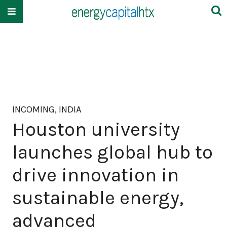
INCOMING, INDIA
Houston university
launches global hub to
drive innovation in
sustainable energy,
advanced