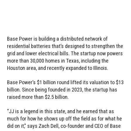
Base Power is building a distributed network of
residential batteries that’s designed to strengthen the
grid and lower electrical bills. The startup now powers
more than 30,000 homes in Texas, including the
Houston area, and recently expanded to Illinois.
Base Power’s $1 billion round lifted its valuation to $13
billion. Since being founded in 2023, the startup has
raised more than $2.5 billion.
“JJ is a legend in this state, and he earned that as
much for how he shows up off the field as for what he
did on it,” says Zach Dell, co-founder and CEO of Base