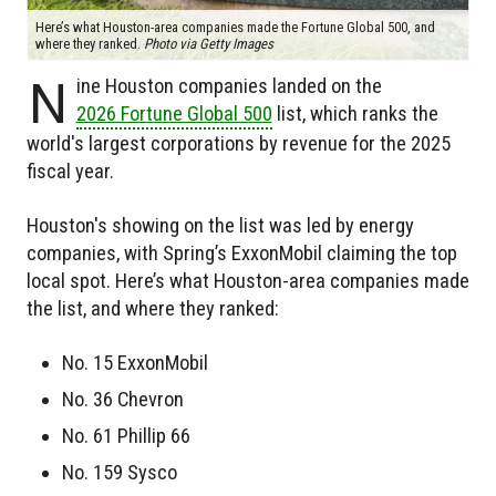
Here’s what Houston-area companies made the Fortune Global 500, and
where they ranked.
Photo via Getty Images
N
ine Houston companies landed on the
2026 Fortune Global 500
list, which ranks the
world's largest corporations by revenue for the 2025
fiscal year.
Houston's showing on the list was led by energy
companies, with Spring’s ExxonMobil claiming the top
local spot. Here’s what Houston-area companies made
the list, and where they ranked:
No. 15 ExxonMobil
No. 36 Chevron
No. 61 Phillip 66
No. 159 Sysco