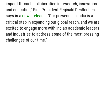
impact through collaboration in research, innovation
and education,” Rice President Reginald DesRoches
says in a
news release
. “Our presence in India is a
critical step in expanding our global reach, and we are
excited to engage more with India’s academic leaders
and industries to address some of the most pressing
challenges of our time.”