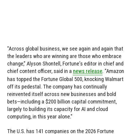
"Across global business, we see again and again that
the leaders who are winning are those who embrace
change,” Alyson Shontell, Fortune's editor in chief and
chief content officer, said in a
news release
. "Amazon
has topped the Fortune Global 500, knocking Walmart
off its pedestal. The company has continually
reinvented itself across new businesses and bold
bets—including a $200 billion capital commitment,
largely to building its capacity for AI and cloud
computing, in this year alone."
The U.S. has 141 companies on the 2026 Fortune