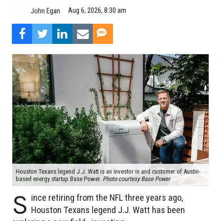
Aug 6, 2026, 8:30 am
John Egan
Houston Texans legend J.J. Watt is an investor in and customer of Austin-
based energy startup Base Power.
Photo courtesy Base Power
S
ince retiring from the NFL three years ago,
Houston Texans legend J.J. Watt has been