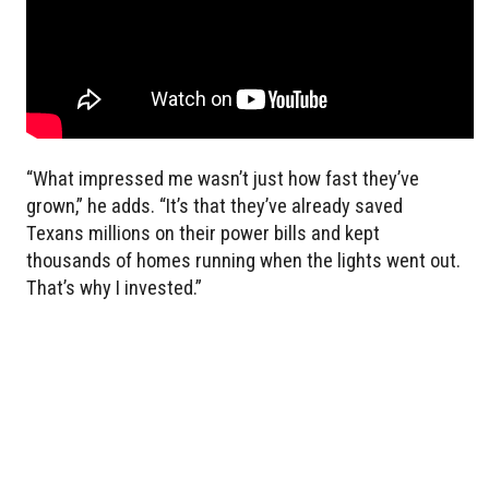
“What impressed me wasn’t just how fast they’ve
grown,” he adds. “It’s that they’ve already saved
Texans millions on their power bills and kept
thousands of homes running when the lights went out.
That’s why I invested.”