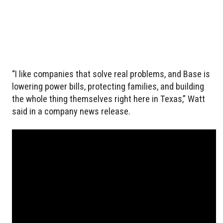
“I like companies that solve real problems, and Base is
lowering power bills, protecting families, and building
the whole thing themselves right here in Texas,” Watt
said in a company news release.