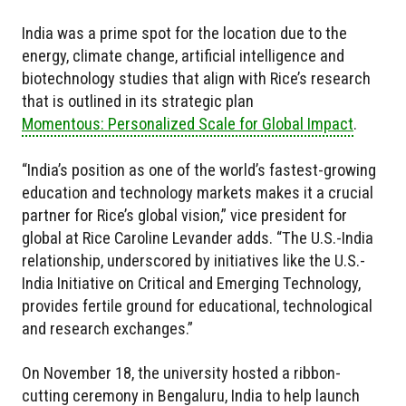
India was a prime spot for the location due to the
energy, climate change, artificial intelligence and
biotechnology studies that align with Rice’s research
that is outlined in its strategic plan
Momentous: Personalized Scale for Global Impact
.
“India’s position as one of the world’s fastest-growing
education and technology markets makes it a crucial
partner for Rice’s global vision,” vice president for
global at Rice Caroline Levander adds. “The U.S.-India
relationship, underscored by initiatives like the U.S.-
India Initiative on Critical and Emerging Technology,
provides fertile ground for educational, technological
and research exchanges.”
On November 18, the university hosted a ribbon-
cutting ceremony in Bengaluru, India to help launch