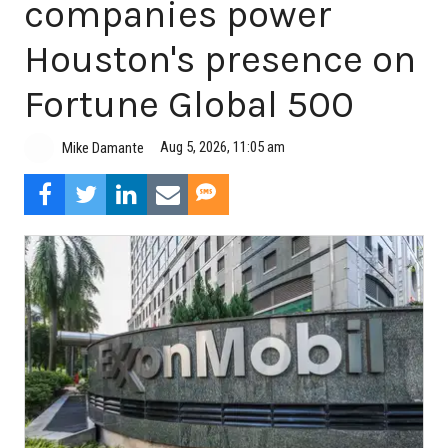
companies power
Houston's presence on
Fortune Global 500
Aug 5, 2026, 11:05 am
Mike Damante