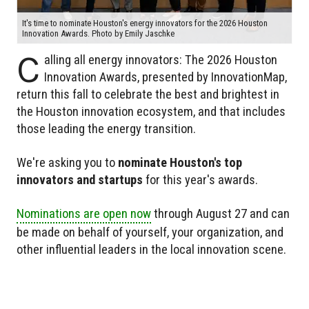
It's time to nominate Houston's energy innovators for the 2026 Houston
Innovation Awards. Photo by Emily Jaschke
C
alling all energy innovators: The 2026 Houston
Innovation Awards, presented by InnovationMap,
return this fall to celebrate the best and brightest in
the Houston innovation ecosystem, and that includes
those leading the energy transition.
We're asking you to
nominate Houston's top
innovators and startups
for this year's awards.
Nominations are open now
through August 27 and can
be made on behalf of yourself, your organization, and
other influential leaders in the local innovation scene.