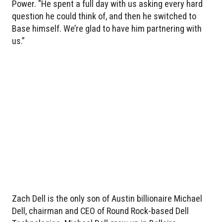
Power. "He spent a full day with us asking every hard
question he could think of, and then he switched to
Base himself. We’re glad to have him partnering with
us.”
Zach Dell is the only son of Austin billionaire Michael
Dell, chairman and CEO of Round Rock-based Dell