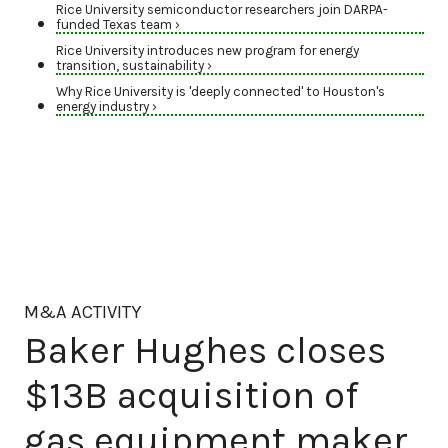
Rice University semiconductor researchers join DARPA-
funded Texas team ›
Rice University introduces new program for energy
transition, sustainability ›
Why Rice University is 'deeply connected' to Houston's
energy industry ›
M&A ACTIVITY
Baker Hughes closes
$13B acquisition of
gas equipment maker