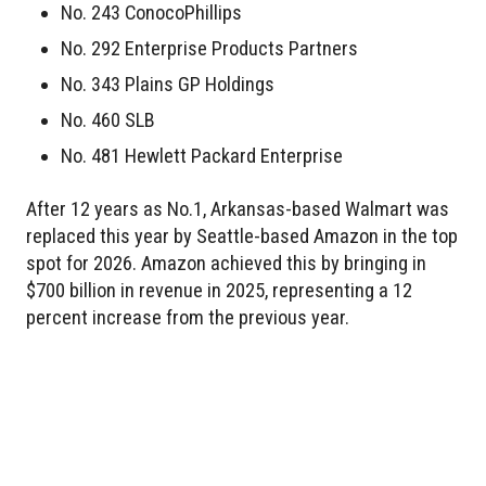
No. 243 ConocoPhillips
No. 292 Enterprise Products Partners
No. 343 Plains GP Holdings
No. 460 SLB
No. 481 Hewlett Packard Enterprise
After 12 years as No.1, Arkansas-based Walmart was
replaced this year by Seattle-based Amazon in the top
spot for 2026. Amazon achieved this by bringing in
$700 billion in revenue in 2025, representing a 12
percent increase from the previous year.