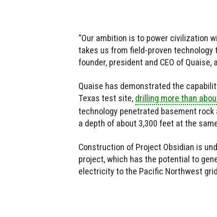
“Our ambition is to power civilization 
takes us from field-proven technology 
founder, president and CEO of Quaise, a
Quaise has demonstrated the capability 
Texas test site,
drilling more than abou
technology penetrated basement rock at
a depth of about 3,300 feet at the same
Construction of Project Obsidian is un
project, which has the potential to gen
electricity to the Pacific Northwest gri