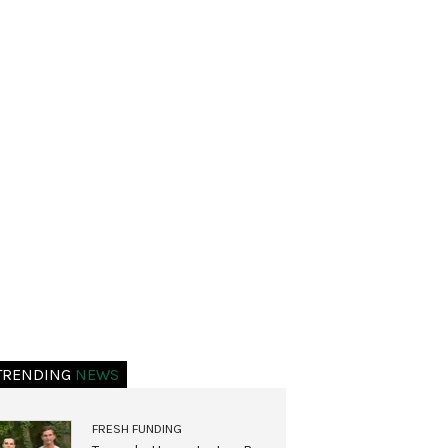
TRENDING
NEWS
FRESH FUNDING