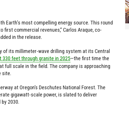
with Earth's most compelling energy source. This round
to first commercial revenues,” Carlos Araque, co-
dded in the release.
of its millimeter-wave drilling system at its Central
t 330 feet through granite in 2025
—the first time the
 full scale in the field. The company is approaching
 site.
derway at Oregon’s Deschutes National Forest. The
erate gigawatt-scale power, is slated to deliver
d by 2030.