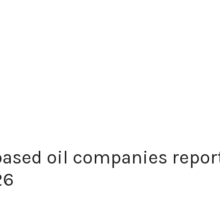
ased oil companies repor
26