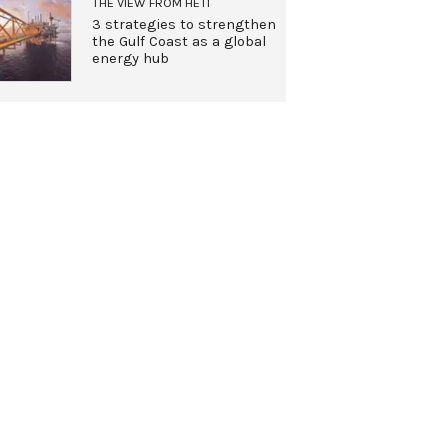
THE VIEW FROM HETI
3 strategies to strengthen
the Gulf Coast as a global
energy hub