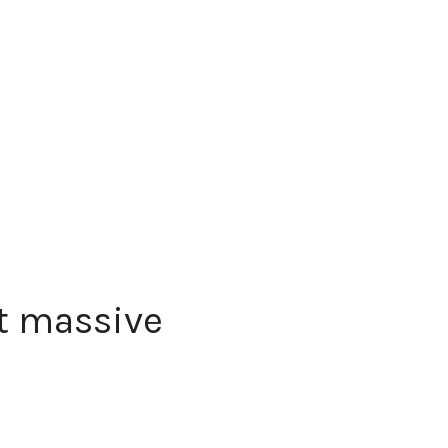
t massive