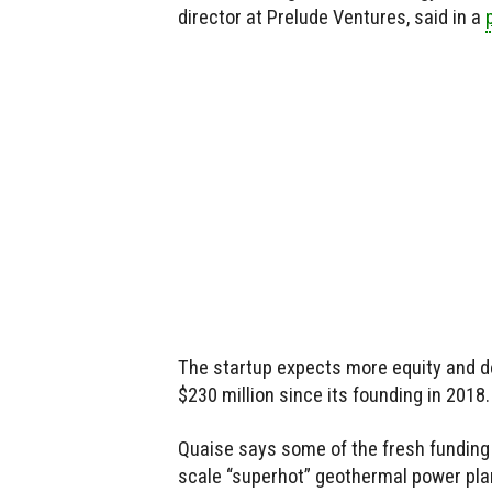
director at Prelude Ventures, said in a
The startup expects more equity and de
$230 million since its founding in 2018.
Quaise says some of the fresh funding w
scale “superhot” geothermal power plan