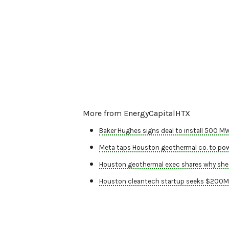
More from EnergyCapitalHTX
Baker Hughes signs deal to install 500 M
Meta taps Houston geothermal co. to powe
Houston geothermal exec shares why she 
Houston cleantech startup seeks $200M f