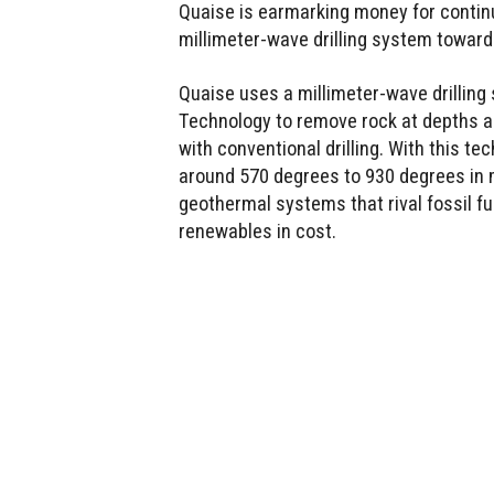
Quaise is earmarking money for contin
millimeter-wave drilling system toward
Quaise uses a millimeter-wave drilling
Technology to remove rock at depths a
with conventional drilling. With this t
around 570 degrees to 930 degrees in 
geothermal systems that rival fossil fu
renewables in cost.