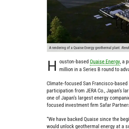
A rendering of a Quaise Energy geothermal plant.
Rende
H
ouston-based
Quaise Energy
, a 
million in a Series B round to ad
Climate-focused San Francisco-based i
participation from JERA Co., Japan’s l
one of Japan’s largest energy companies
focused investment firm Safar Partners,
“We have backed Quaise since the beg
would unlock geothermal energy at a s