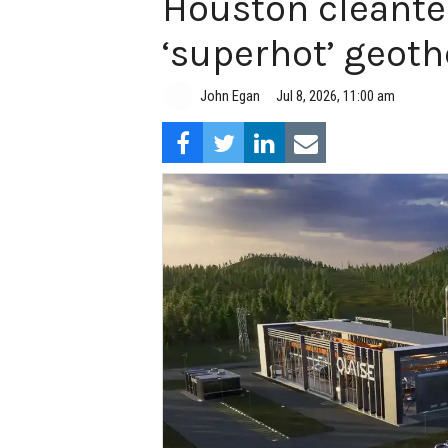
Houston cleante
‘superhot’ geot
John Egan
Jul 8, 2026, 11:00 am