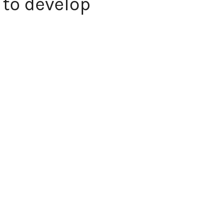
 to develop