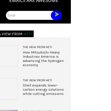
EMAILS ARE AWESOME
Email
A VIEW FROM
HETI
THE VIEW FROM HETI
How Mitsubishi Heavy
Industries America is
advancing the hydrogen
economy
THE VIEW FROM HETI
Shell expands lower-
carbon energy solutions
while cutting emissions