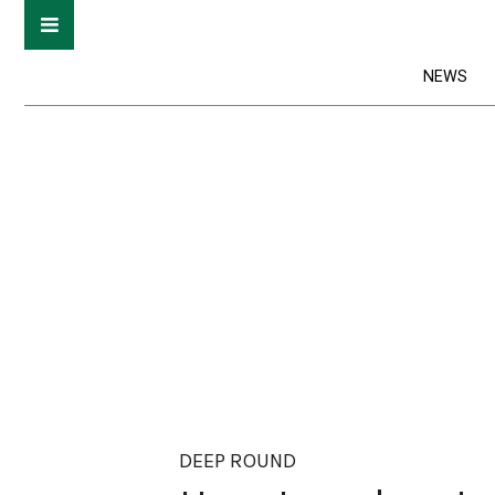
NEWS
DEEP ROUND