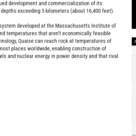
ued development and commercialization of its
 depths exceeding 5 kilometers (about 16,400 feet).
 system developed at the Massachusetts Institute of
nd temperatures that aren’t economically feasible
echnology, Quaise can reach rock at temperatures of
most places worldwide, enabling construction of
els and nuclear energy in power density and that rival