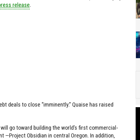
press release
.
bt deals to close “imminently.” Quaise has raised
ill go toward building the world’s first commercial-
t —Project Obsidian in central Oregon. In addition,