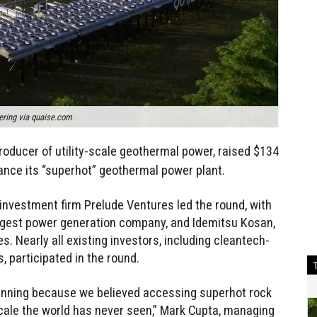
ring via quaise.com
producer of utility-scale geothermal power, raised $134
vance its “superhot” geothermal power plant.
nvestment firm Prelude Ventures led the round, with
argest power generation company, and Idemitsu Kosan,
. Nearly all existing investors, including cleantech-
 participated in the round.
inning because we believed accessing superhot rock
cale the world has never seen,” Mark Cupta, managing