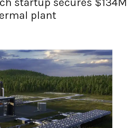
ch startup secures $134M
hermal plant