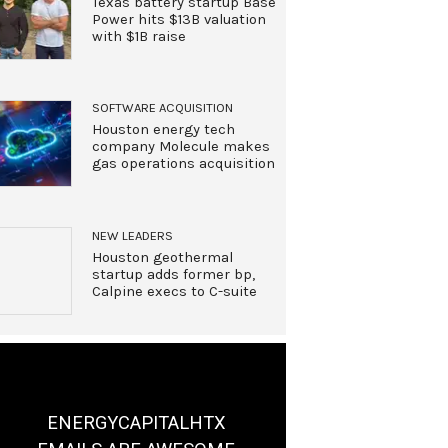
Texas battery startup Base
Power hits $13B valuation
with $1B raise
SOFTWARE ACQUISITION
Houston energy tech
company Molecule makes
gas operations acquisition
NEW LEADERS
Houston geothermal
startup adds former bp,
Calpine execs to C-suite
ENERGYCAPITALHTX