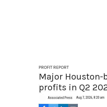
PROFIT REPORT
Major Houston-b
profits in Q2 20
Aug 7, 2026, 8:20 am
Associated Press