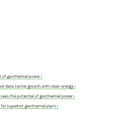
W of geothermal power ›
r data center growth with clean energy ›
sees the potential of geothermal power ›
or superhot geothermal plant ›