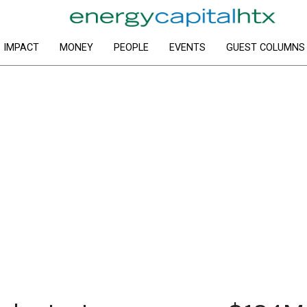
IMPACT
MONEY
PEOPLE
EVENTS
GUEST COLUMNS