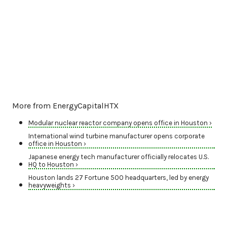
More from EnergyCapitalHTX
Modular nuclear reactor company opens office in Houston ›
International wind turbine manufacturer opens corporate
office in Houston ›
Japanese energy tech manufacturer officially relocates U.S.
HQ to Houston ›
Houston lands 27 Fortune 500 headquarters, led by energy
heavyweights ›