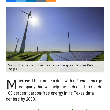
Microsoft is one step closer to its carbon-free goals. Photo via Getty
Images
M
icrosoft has made a deal with a French energy
company that will help the tech giant to reach
100 percent carbon-free energy in its Texas data
centers by 2030.