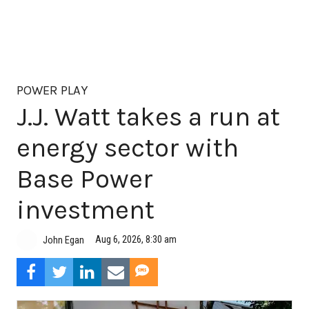
POWER PLAY
J.J. Watt takes a run at
energy sector with
Base Power
investment
Aug 6, 2026, 8:30 am
John Egan