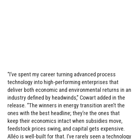
“I’ve spent my career turning advanced process
technology into high-performing enterprises that
deliver both economic and environmental returns in an
industry defined by headwinds,” Cowart added in the
release. “The winners in energy transition aren’t the
ones with the best headline; they’re the ones that
keep their economics intact when subsidies move,
feedstock prices swing, and capital gets expensive.
Alléo is well-built for that. I’ve rarely seen a technology