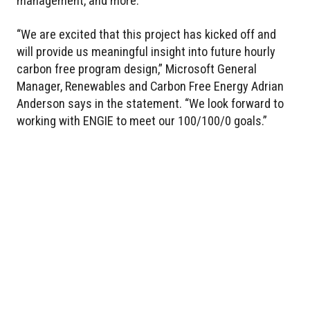
management, and more.
“We are excited that this project has kicked off and
will provide us meaningful insight into future hourly
carbon free program design,” Microsoft General
Manager, Renewables and Carbon Free Energy Adrian
Anderson says in the statement. “We look forward to
working with ENGIE to meet our 100/100/0 goals.”