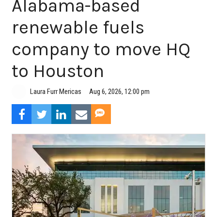
Alabama-based
renewable fuels
company to move HQ
to Houston
Aug 6, 2026, 12:00 pm
Laura Furr Mericas