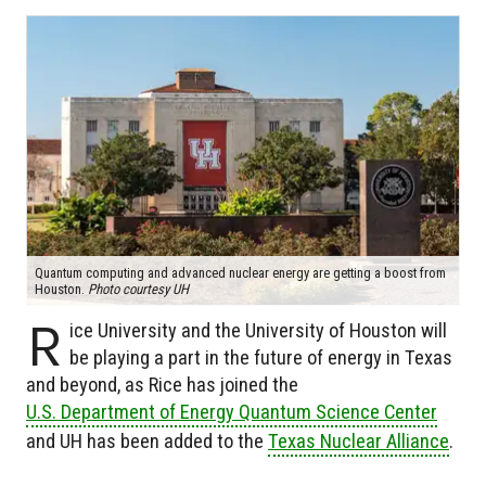
Quantum computing and advanced nuclear energy are getting a boost from
Houston.
Photo courtesy UH
R
ice University and the University of Houston will
be playing a part in the future of energy in Texas
and beyond, as Rice has joined the
U.S. Department of Energy Quantum Science Center
and UH has been added to the
Texas Nuclear Alliance
.