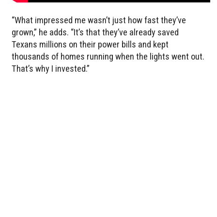
“What impressed me wasn’t just how fast they’ve
grown,” he adds. “It’s that they’ve already saved
Texans millions on their power bills and kept
thousands of homes running when the lights went out.
That’s why I invested.”