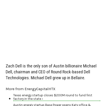
Zach Dell is the only son of Austin billionaire Michael
Dell, chairman and CEO of Round Rock-based Dell
Technologies. Michael Dell grew up in Bellaire.
More from EnergyCapitalHTX
Texas energy startup closes $200M round to fund first
factory in the state ›
Austin energy startup Base Power opens Katy office &