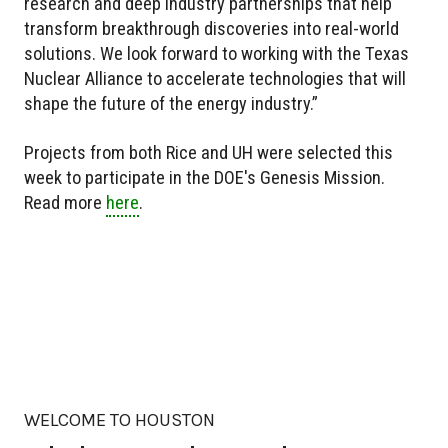
research and deep industry partnerships that help
transform breakthrough discoveries into real-world
solutions. We look forward to working with the Texas
Nuclear Alliance to accelerate technologies that will
shape the future of the energy industry.”
Projects from both Rice and UH were selected this
week to participate in the DOE's Genesis Mission.
Read more
here
.
WELCOME TO HOUSTON