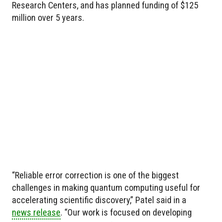
Research Centers, and has planned funding of $125
million over 5 years.
“Reliable error correction is one of the biggest
challenges in making quantum computing useful for
accelerating scientific discovery,” Patel said in a
news release
. “Our work is focused on developing