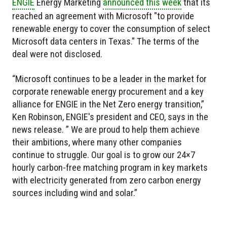
ENGIE
Energy Marketing
announced this week
that its
reached an agreement with Microsoft "to provide
renewable energy to cover the consumption of select
Microsoft data centers in Texas." The terms of the
deal were not disclosed.
“Microsoft continues to be a leader in the market for
corporate renewable energy procurement and a key
alliance for ENGIE in the Net Zero energy transition,”
Ken Robinson, ENGIE's president and CEO, says in the
news release. ” We are proud to help them achieve
their ambitions, where many other companies
continue to struggle. Our goal is to grow our 24×7
hourly carbon-free matching program in key markets
with electricity generated from zero carbon energy
sources including wind and solar.”