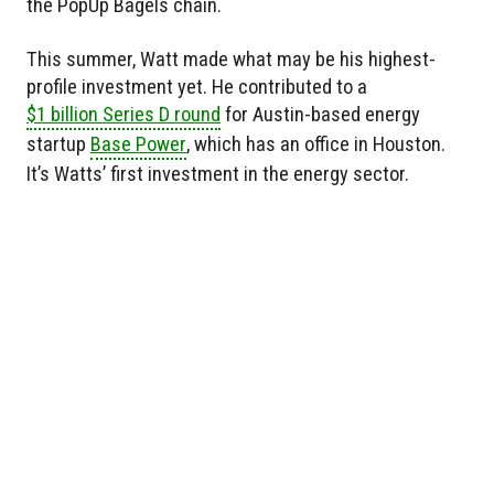
the PopUp Bagels chain.
This summer, Watt made what may be his highest-
profile investment yet. He contributed to a
$1 billion Series D round
for Austin-based energy
startup
Base Power
, which has an office in Houston.
It’s Watts’ first investment in the energy sector.