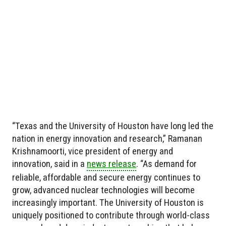
“Texas and the University of Houston have long led the
nation in energy innovation and research,” Ramanan
Krishnamoorti, vice president of energy and
innovation, said in a
news release
. “As demand for
reliable, affordable and secure energy continues to
grow, advanced nuclear technologies will become
increasingly important. The University of Houston is
uniquely positioned to contribute through world-class