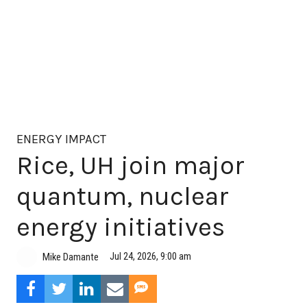
ENERGY IMPACT
Rice, UH join major
quantum, nuclear
energy initiatives
Jul 24, 2026, 9:00 am
Mike Damante