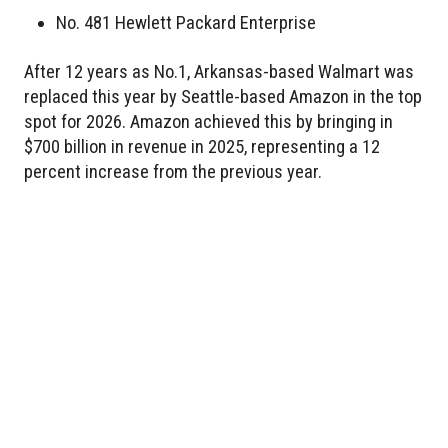
No. 481 Hewlett Packard Enterprise
After 12 years as No.1, Arkansas-based Walmart was
replaced this year by Seattle-based Amazon in the top
spot for 2026. Amazon achieved this by bringing in
$700 billion in revenue in 2025, representing a 12
percent increase from the previous year.