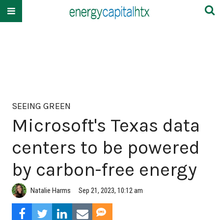
SEEING GREEN
Microsoft's Texas data
centers to be powered
by carbon-free energy
Natalie Harms
Sep 21, 2023, 10:12 am