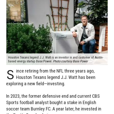
Houston Texans legend J.J. Watt is an investor in and customer of Austin-
based energy startup Base Power.
Photo courtesy Base Power
S
ince retiring from the NFL three years ago,
Houston Texans legend J.J. Watt has been
exploring a new field—investing.
In 2023, the former defensive end and current CBS
Sports football analyst bought a stake in English
soccer team Burnley FC. A year later, he invested in