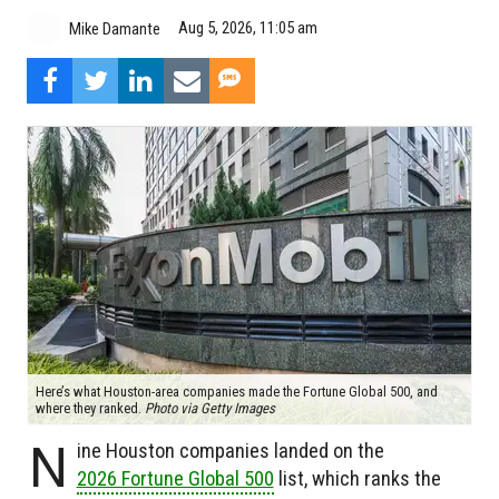
Aug 5, 2026, 11:05 am
Mike Damante
Here’s what Houston-area companies made the Fortune Global 500, and
where they ranked.
Photo via Getty Images
N
ine Houston companies landed on the
2026 Fortune Global 500
list, which ranks the