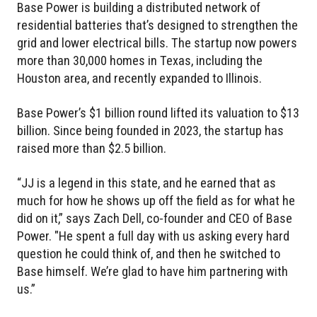
Base Power is building a distributed network of
residential batteries that’s designed to strengthen the
grid and lower electrical bills. The startup now powers
more than 30,000 homes in Texas, including the
Houston area, and recently expanded to Illinois.
Base Power’s $1 billion round lifted its valuation to $13
billion. Since being founded in 2023, the startup has
raised more than $2.5 billion.
“JJ is a legend in this state, and he earned that as
much for how he shows up off the field as for what he
did on it,” says Zach Dell, co-founder and CEO of Base
Power. "He spent a full day with us asking every hard
question he could think of, and then he switched to
Base himself. We’re glad to have him partnering with
us.”