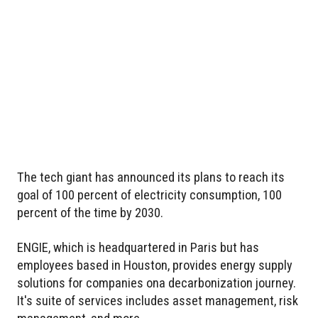
The tech giant has announced its plans to reach its
goal of 100 percent of electricity consumption, 100
percent of the time by 2030.
ENGIE, which is headquartered in Paris but has
employees based in Houston, provides energy supply
solutions for companies ona decarbonization journey.
It's suite of services includes asset management, risk