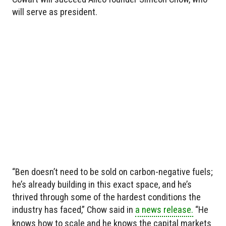
will serve as president.
“Ben doesn’t need to be sold on carbon-negative fuels;
he’s already building in this exact space, and he’s
thrived through some of the hardest conditions the
industry has faced,” Chow said in
a news release.
“He
knows how to scale and he knows the capital markets