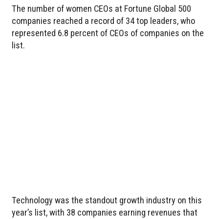
The number of women CEOs at Fortune Global 500
companies reached a record of 34 top leaders, who
represented 6.8 percent of CEOs of companies on the
list.
Technology was the standout growth industry on this
year’s list, with 38 companies earning revenues that