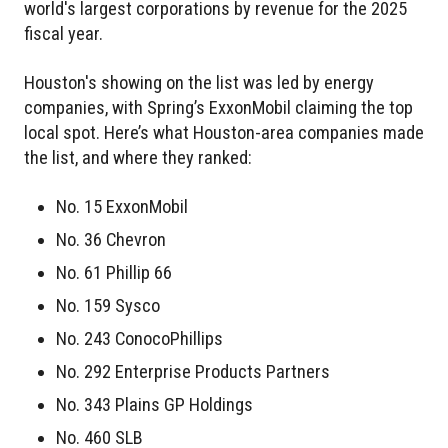
world's largest corporations by revenue for the 2025
fiscal year.
Houston's showing on the list was led by energy
companies, with Spring’s ExxonMobil claiming the top
local spot. Here’s what Houston-area companies made
the list, and where they ranked:
No. 15 ExxonMobil
No. 36 Chevron
No. 61 Phillip 66
No. 159 Sysco
No. 243 ConocoPhillips
No. 292 Enterprise Products Partners
No. 343 Plains GP Holdings
No. 460 SLB