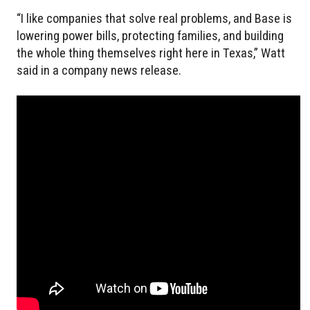
“I like companies that solve real problems, and Base is
lowering power bills, protecting families, and building
the whole thing themselves right here in Texas,” Watt
said in a company news release.