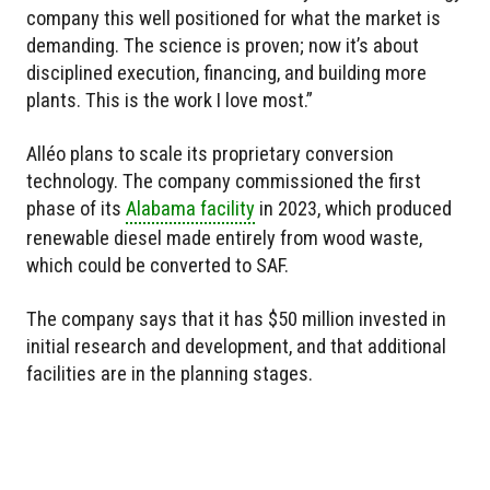
company this well positioned for what the market is
demanding. The science is proven; now it’s about
disciplined execution, financing, and building more
plants. This is the work I love most.”
Alléo plans to scale its proprietary conversion
technology. The company commissioned the first
phase of its
Alabama facility
in 2023, which produced
renewable diesel made entirely from wood waste,
which could be converted to SAF.
The company says that it has $50 million invested in
initial research and development, and that additional
facilities are in the planning stages.