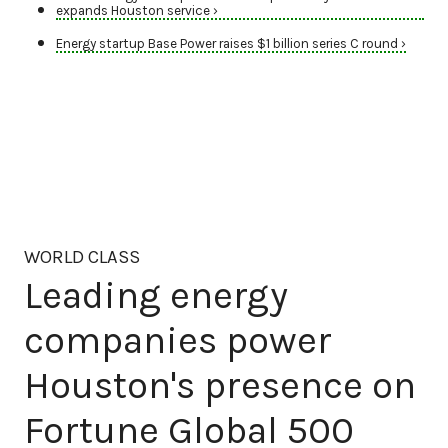
expands Houston service ›
Energy startup Base Power raises $1 billion series C round ›
WORLD CLASS
Leading energy
companies power
Houston's presence on
Fortune Global 500