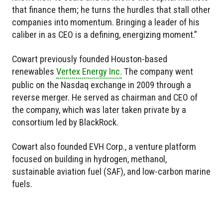
that finance them; he turns the hurdles that stall other
companies into momentum. Bringing a leader of his
caliber in as CEO is a defining, energizing moment.”
Cowart previously founded Houston-based
renewables
Vertex Energy Inc.
The company went
public on the Nasdaq exchange in 2009 through a
reverse merger. He served as chairman and CEO of
the company, which was later taken private by a
consortium led by BlackRock.
Cowart also founded EVH Corp., a venture platform
focused on building in hydrogen, methanol,
sustainable aviation fuel (SAF), and low-carbon marine
fuels.