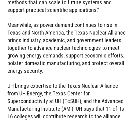
methods that can scale to future systems and
support practical scientific applications.”
Meanwhile, as power demand continues to rise in
Texas and North America, the Texas Nuclear Alliance
brings industry, academic, and government leaders
together to advance nuclear technologies to meet
growing energy demands, support economic efforts,
bolster domestic manufacturing, and protect overall
energy security.
UH brings expertise to the Texas Nuclear Alliance
from UH Energy, the Texas Center for
Superconductivity at UH (TcSUH), and the Advanced
Manufacturing Institute (AMI). UH says that 11 of its
16 colleges will contribute research to the alliance.