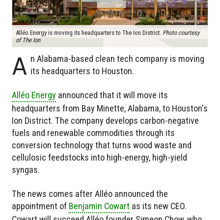
Alléo Energy is moving its headquarters to The Ion District.
Photo courtesy
of The Ion
A
n Alabama-based clean tech company is moving
its headquarters to Houston.
Alléo Energy
announced that it will move its
headquarters from Bay Minette, Alabama, to Houston's
Ion District. The company develops carbon-negative
fuels and renewable commodities through its
conversion technology that turns wood waste and
cellulosic feedstocks into high-energy, high-yield
syngas.
The news comes after Alléo announced the
appointment of
Benjamin Cowart
as its new CEO.
Cowart will succeed Alléo founder Simeon Chow, who