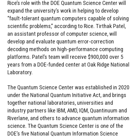
Rice’s role with the DOE Quantum Science Center will
expand the university’s work in helping to develop
“fault-tolerant quantum computers capable of solving
scientific problems,” according to Rice. Tirthak Patel,
an assistant professor of computer science, will
develop and evaluate quantum error-correction
decoding methods on high-performance computing
platforms. Patel’s team will receive $900,000 over 5
years from a DOE-funded center at Oak Ridge National
Laboratory.
The Quantum Science Center was established in 2020
under the National Quantum Initiative Act, and brings
together national laboratories, universities and
industry partners like IBM, AMD, IQM, Quantinuum and
Riverlane, and others to advance quantum information
science. The Quantum Science Center is one of the
DOE’s five National Quantum Information Science