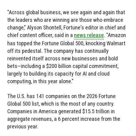
"Across global business, we see again and again that
the leaders who are winning are those who embrace
change,” Alyson Shontell, Fortune's editor in chief and
chief content officer, said in a
news release
. "Amazon
has topped the Fortune Global 500, knocking Walmart
off its pedestal. The company has continually
reinvented itself across new businesses and bold
bets—including a $200 billion capital commitment,
largely to building its capacity for AI and cloud
computing, in this year alone."
The U.S. has 141 companies on the 2026 Fortune
Global 500 list, which is the most of any country.
Companies in America generated $15.5 trillion in
aggregate revenues, a 6 percent increase from the
previous year.