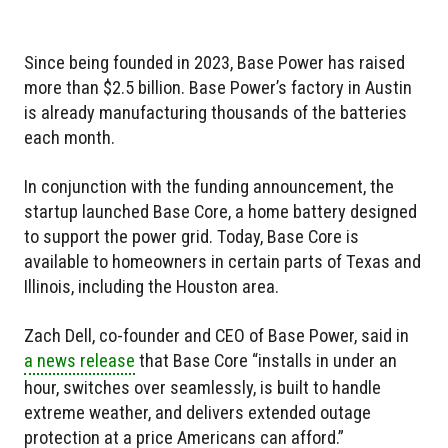
Since being founded in 2023, Base Power has raised
more than $2.5 billion. Base Power’s factory in Austin
is already manufacturing thousands of the batteries
each month.
In conjunction with the funding announcement, the
startup launched Base Core, a home battery designed
to support the power grid. Today, Base Core is
available to homeowners in certain parts of Texas and
Illinois, including the Houston area.
Zach Dell, co-founder and CEO of Base Power, said in
a news release
that Base Core “installs in under an
hour, switches over seamlessly, is built to handle
extreme weather, and delivers extended outage
protection at a price Americans can afford.”