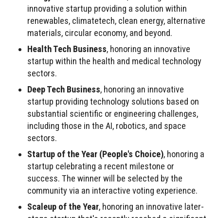
innovative startup providing a solution within
renewables, climatetech, clean energy, alternative
materials, circular economy, and beyond.
Health Tech Business
, honoring an innovative
startup within the health and medical technology
sectors.
Deep Tech Business
, honoring an innovative
startup providing technology solutions based on
substantial scientific or engineering challenges,
including those in the AI, robotics, and space
sectors.
Startup of the Year (People's Choice)
, honoring a
startup celebrating a recent milestone or
success. The winner will be selected by the
community via an interactive voting experience.
Scaleup of the Year
, honoring an innovative later-