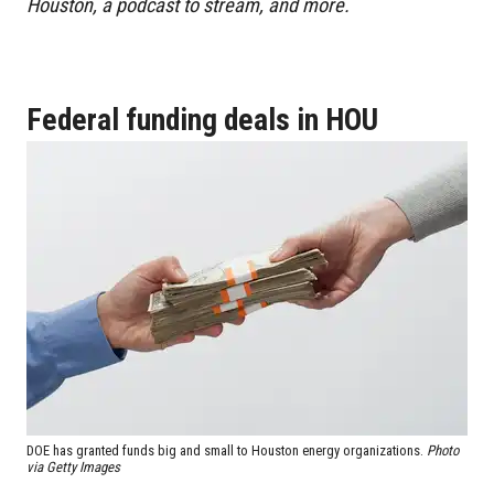
Houston, a podcast to stream, and more.
Federal funding deals in HOU
DOE has granted funds big and small to Houston energy organizations.
Photo
via Getty Images