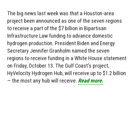
The big news last week was that a Houston-area
project been announced as one of the seven regions
to receive a part of the $7 billion in Bipartisan
Infrastructure Law funding to advance domestic
hydrogen production. President Biden and Energy
Secretary Jennifer Granholm named the seven
regions to receive funding in a White House statement
on Friday, October 13. The Gulf Coast's project,
HyVelocity Hydrogen Hub, will receive up to $1.2 billion
— the most any hub will receive.
Read more.