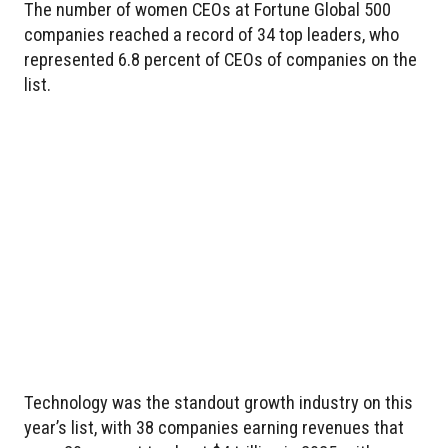
The number of women CEOs at Fortune Global 500
companies reached a record of 34 top leaders, who
represented 6.8 percent of CEOs of companies on the
list.
Technology was the standout growth industry on this
year’s list, with 38 companies earning revenues that