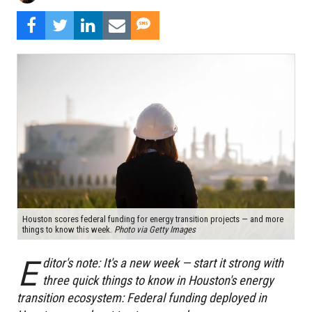
Houston scores federal funding for energy transition projects — and more
things to know this week.
Photo via Getty Images
E
ditor's note: It's a new week — start it strong with
three quick things to know in Houston's energy
transition ecosystem: Federal funding deployed in