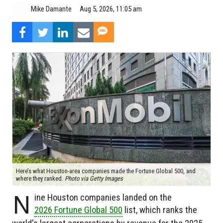
Aug 5, 2026, 11:05 am
Mike Damante
Here’s what Houston-area companies made the Fortune Global 500, and
where they ranked.
Photo via Getty Images
N
ine Houston companies landed on the
2026 Fortune Global 500
list, which ranks the