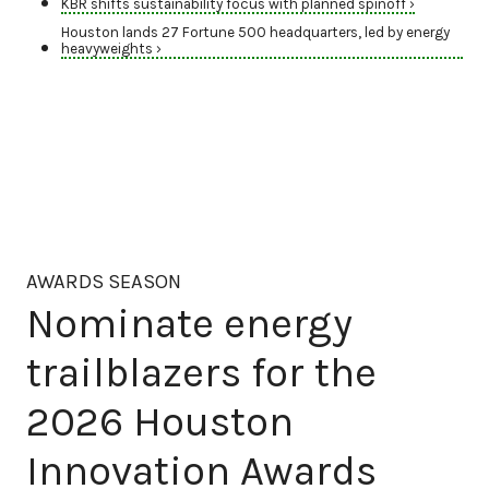
KBR shifts sustainability focus with planned spinoff ›
Houston lands 27 Fortune 500 headquarters, led by energy
heavyweights ›
AWARDS SEASON
Nominate energy
trailblazers for the
2026 Houston
Innovation Awards