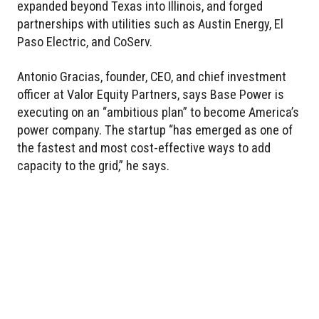
expanded beyond Texas into Illinois, and forged
partnerships with utilities such as Austin Energy, El
Paso Electric, and CoServ.
Antonio Gracias, founder, CEO, and chief investment
officer at Valor Equity Partners, says Base Power is
executing on an “ambitious plan” to become America’s
power company. The startup “has emerged as one of
the fastest and most cost-effective ways to add
capacity to the grid,” he says.