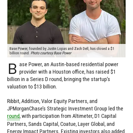
Base Power, founded by Justin Lopas and Zach Dell, has closed a $1
billion round.
Photo courtesy Base Power
B
ase Power, an Austin-based residential power
provider with a Houston office, has raised $1
billion in a Series D round, bringing the startup’s
valuation to $13 billion.
Ribbit, Addition, Valor Equity Partners, and
JPMorganChase’s Strategic Investment Group led the
round
, with participation from Altimeter, D1 Capital
Partners, Sands Capital, Coatue, Layer Global, and
Energy Impact Partners. Existing investors also added