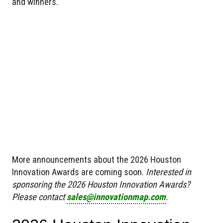
and winners.
More announcements about the 2026 Houston
Innovation Awards are coming soon.
Interested in
sponsoring the 2026 Houston Innovation Awards?
Please contact
sales@innovationmap.com
.