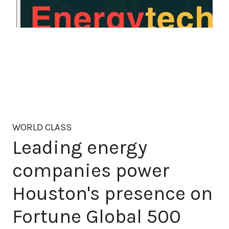
WORLD CLASS
Leading energy
companies power
Houston's presence on
Fortune Global 500