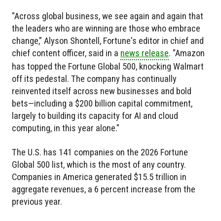
"Across global business, we see again and again that
the leaders who are winning are those who embrace
change,” Alyson Shontell, Fortune's editor in chief and
chief content officer, said in a
news release
. "Amazon
has topped the Fortune Global 500, knocking Walmart
off its pedestal. The company has continually
reinvented itself across new businesses and bold
bets—including a $200 billion capital commitment,
largely to building its capacity for AI and cloud
computing, in this year alone."
The U.S. has 141 companies on the 2026 Fortune
Global 500 list, which is the most of any country.
Companies in America generated $15.5 trillion in
aggregate revenues, a 6 percent increase from the
previous year.