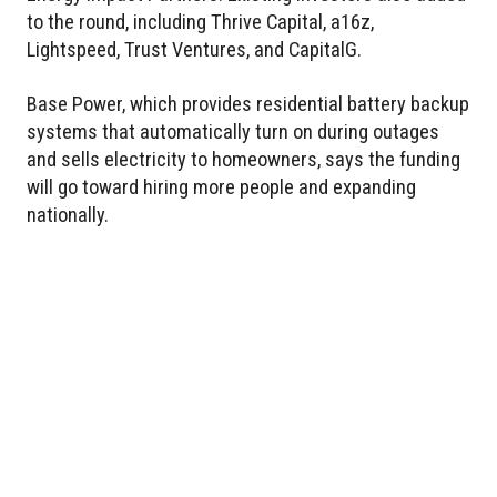
to the round, including Thrive Capital, a16z,
Lightspeed, Trust Ventures, and CapitalG.
Base Power, which provides residential battery backup
systems that automatically turn on during outages
and sells electricity to homeowners, says the funding
will go toward hiring more people and expanding
nationally.