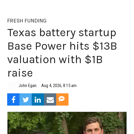
FRESH FUNDING
Texas battery startup
Base Power hits $13B
valuation with $1B
raise
Aug 4, 2026, 8:15 am
John Egan