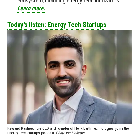
ecosystem, including energy tech innovators.
Learn more.
Today's listen: Energy Tech Startups
Rawand Rasheed, the CEO and founder of Helix Earth Technologies, joins the
Energy Tech Startups podcast.
Photo via LinkedIn