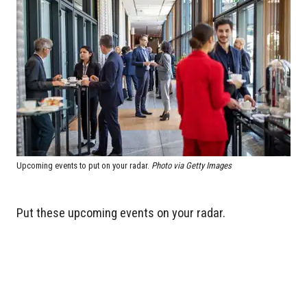
Upcoming events to put on your radar.
Photo via Getty Images
Put these upcoming events on your radar.