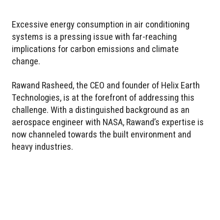
Excessive energy consumption in air conditioning
systems is a pressing issue with far-reaching
implications for carbon emissions and climate
change.
Rawand Rasheed, the CEO and founder of Helix Earth
Technologies, is at the forefront of addressing this
challenge. With a distinguished background as an
aerospace engineer with NASA, Rawand’s expertise is
now channeled towards the built environment and
heavy industries.