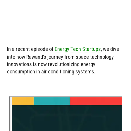
In a recent episode of
Energy Tech Startups
, we dive
into how Rawand’s journey from space technology
innovations is now revolutionizing energy
consumption in air conditioning systems.