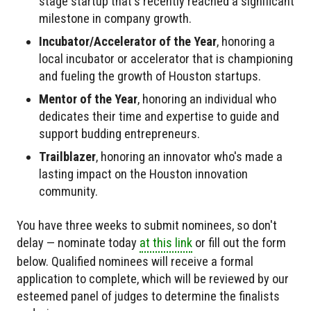
stage startup that's recently reached a significant
milestone in company growth.
Incubator/Accelerator of the Year
, honoring a
local incubator or accelerator that is championing
and fueling the growth of Houston startups.
Mentor of the Year
, honoring an individual who
dedicates their time and expertise to guide and
support budding entrepreneurs.
Trailblazer
, honoring an innovator who's made a
lasting impact on the Houston innovation
community.
You have three weeks to submit nominees, so don't
delay — nominate today
at this link
or fill out the form
below. Qualified nominees will receive a formal
application to complete, which will be reviewed by our
esteemed panel of judges to determine the finalists