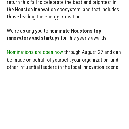
return this fall to celebrate the best and brightest in
the Houston innovation ecosystem, and that includes
those leading the energy transition.
We're asking you to
nominate Houston's top
innovators and startups
for this year's awards.
Nominations are open now
through August 27 and can
be made on behalf of yourself, your organization, and
other influential leaders in the local innovation scene.