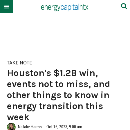
TAKE NOTE
Houston's $1.2B win,
events not to miss, and
other things to know in
energy transition this
week
Natalie Harms
Oct 16, 2023, 9:00 am