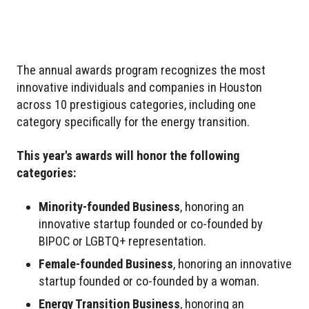
The annual awards program recognizes the most
innovative individuals and companies in Houston
across 10 prestigious categories, including one
category specifically for the energy transition.
This year's awards will honor the following
categories:
Minority-founded Business
, honoring an
innovative startup founded or co-founded by
BIPOC or LGBTQ+ representation.
Female-founded Business
, honoring an innovative
startup founded or co-founded by a woman.
Energy Transition Business
, honoring an