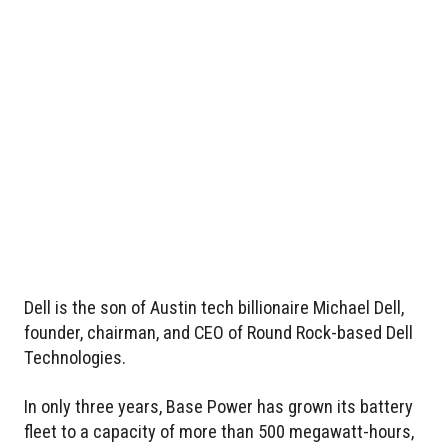
Dell is the son of Austin tech billionaire Michael Dell,
founder, chairman, and CEO of Round Rock-based Dell
Technologies.
In only three years, Base Power has grown its battery
fleet to a capacity of more than 500 megawatt-hours,