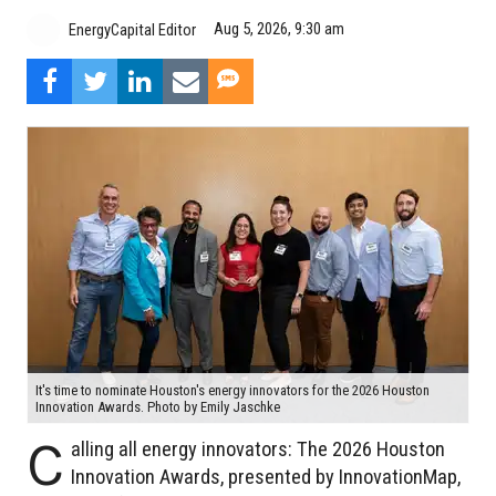
Aug 5, 2026, 9:30 am
EnergyCapital Editor
It's time to nominate Houston's energy innovators for the 2026 Houston
Innovation Awards. Photo by Emily Jaschke
C
alling all energy innovators: The 2026 Houston
Innovation Awards, presented by InnovationMap,