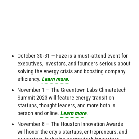
October 30-31 — Fuze is a must-attend event for
executives, investors, and founders serious about
solving the energy crisis and boosting company
efficiency.
Learn more.
November 1 — The Greentown Labs Climatetech
Summit 2023 will feature energy transition
startups, thought leaders, and more both in
person and online.
Learn more
.
November 8 — The Houston Innovation Awards
will honor the city's startups, entrepreneurs, and