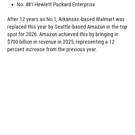
No. 481 Hewlett Packard Enterprise
After 12 years as No.1, Arkansas-based Walmart was
replaced this year by Seattle-based Amazon in the top
spot for 2026. Amazon achieved this by bringing in
$700 billion in revenue in 2025, representing a 12
percent increase from the previous year.