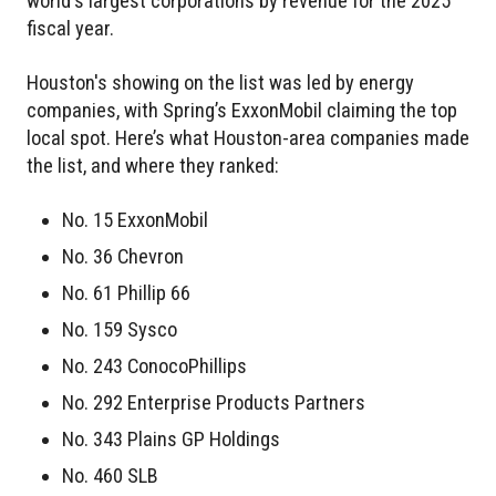
world's largest corporations by revenue for the 2025
fiscal year.
Houston's showing on the list was led by energy
companies, with Spring’s ExxonMobil claiming the top
local spot. Here’s what Houston-area companies made
the list, and where they ranked:
No. 15 ExxonMobil
No. 36 Chevron
No. 61 Phillip 66
No. 159 Sysco
No. 243 ConocoPhillips
No. 292 Enterprise Products Partners
No. 343 Plains GP Holdings
No. 460 SLB