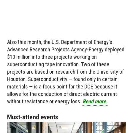
Also this month, the U.S. Department of Energy's
Advanced Research Projects Agency-Energy deployed
$10 million into three projects working on
superconducting tape innovation. Two of these
projects are based on research from the University of
Houston. Superconductivity — found only in certain
materials — is a focus point for the DOE because it
allows for the conduction of direct electric current
without resistance or energy loss.
Read more.
Must-attend events