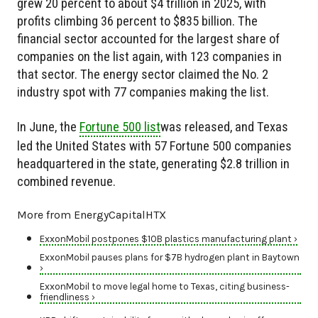
grew 20 percent to about $4 trillion in 2025, with
profits climbing 36 percent to $835 billion. The
financial sector accounted for the largest share of
companies on the list again, with 123 companies in
that sector. The energy sector claimed the No. 2
industry spot with 77 companies making the list.
In June, the
Fortune 500 list
was released, and Texas
led the United States with 57 Fortune 500 companies
headquartered in the state, generating $2.8 trillion in
combined revenue.
More from EnergyCapitalHTX
ExxonMobil postpones $10B plastics manufacturing plant ›
ExxonMobil pauses plans for $7B hydrogen plant in Baytown
›
ExxonMobil to move legal home to Texas, citing business-
friendliness ›