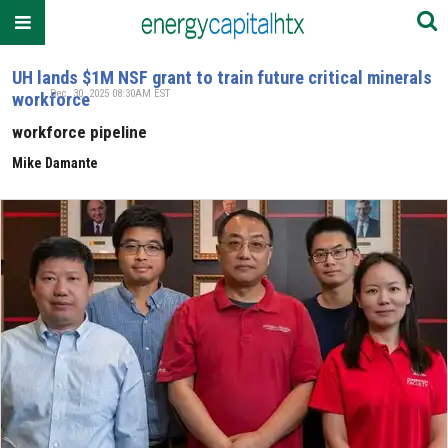
UH lands $1M NSF grant to train future critical minerals
Dec. 30, 2025 08:30AM EST
workforce
workforce pipeline
Mike Damante