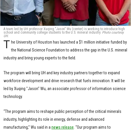
A team led by UH professor Xuqing "Jason" Wu (center) is working to introduce high
school and community college students to the U.S. mineral industry.
Photo courtesy
UH.
T
he University of Houston has launched a $1 million initiative funded by
the National Science Foundation to address the gap in the U.S. mineral
industry and bring young experts to the field.
The program will bring UH and key industry partners together to expand
workforce development and drive research that fuels innovation. It will be
led by Xuqing "Jason" Wu, an associate professor of information science
technology.
“The program aims to reshape public perception of the critical minerals
industry, highlighting its role in energy, defense and advanced
manufacturing,” Wu said in a
news release
. “Our program aims to