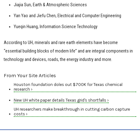
Jiajia Sun, Earth & Atmospheric Sciences
Yan Yao and Jiefu Chen, Electrical and Computer Engineering
Yueqin Huang, Information Science Technology
According to UH, minerals and rare earth elements have become
“essential building blocks of modern life” and are integral components in
technology and devices, roads, the energy industry and more.
From Your Site Articles
Houston foundation doles out $700K for Texas chemical
research ›
New UH white paper details Texas grid's shortfalls ›
UH researchers make breakthrough in cutting carbon capture
costs ›