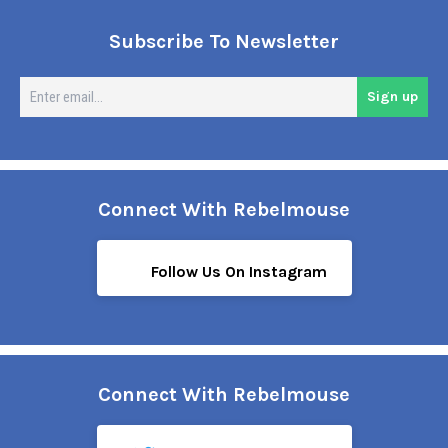
Subscribe To Newsletter
En
Sign up
em
Connect With Rebelmouse
Follow Us On Instagram
Connect With Rebelmouse