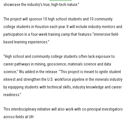
showcase the industry’s true, high-tech nature.”
The project will sponsor 10 high school students and 10 community
college students in Houston each year. It will include industry mentors and
participation in a four-week training camp that features “immersive field-
based learning experiences.”
“High school and community college students often lack exposure to
career pathways in mining, geoscience, materials science and data
science,” Wu added in the release. “This project is meant to ignite student
interest and strengthen the U.S. workforce pipeline in the minerals industry
by equipping students with technical skills, industry knowledge and career
readiness.”
This interdisciplinary initiative will also work with co-principal investigators
across fields at UH: