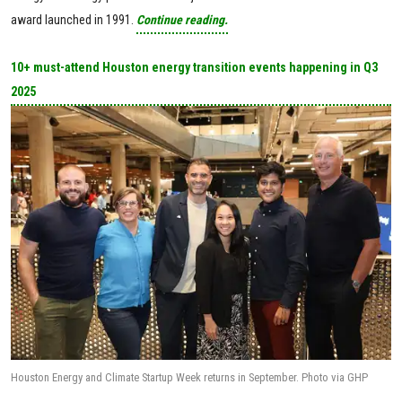
award launched in 1991.
Continue reading.
10+ must-attend Houston energy transition events happening in Q3
2025
Houston Energy and Climate Startup Week returns in September. Photo via GHP