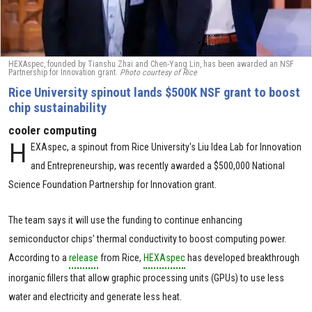
HEXAspec, founded by Tianshu Zhai and Chen-Yang Lin, has been awarded an NSF
Partnership for Innovation grant.
Photo courtesy of Rice
Rice University spinout lands $500K NSF grant to boost
chip sustainability
cooler computing
H
EXAspec, a spinout from Rice University's Liu Idea Lab for Innovation
and Entrepreneurship, was recently awarded a $500,000 National
Science Foundation Partnership for Innovation grant.
The team says it will use the funding to continue enhancing
semiconductor chips’ thermal conductivity to boost computing power.
According to a
release
from Rice,
HEXAspec
has developed breakthrough
inorganic fillers that allow graphic processing units (GPUs) to use less
water and electricity and generate less heat.