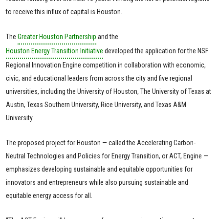
to receive this influx of capital is Houston.
The
Greater Houston Partnership
and the
Houston Energy Transition Initiative
developed the application for the NSF
Regional Innovation Engine competition in collaboration with economic,
civic, and educational leaders from across the city and five regional
universities, including the University of Houston, The University of Texas at
Austin, Texas Southern University, Rice University, and Texas A&M
University.
The proposed project for Houston — called the Accelerating Carbon-
Neutral Technologies and Policies for Energy Transition, or ACT, Engine —
emphasizes developing sustainable and equitable opportunities for
innovators and entrepreneurs while also pursuing sustainable and
equitable energy access for all.