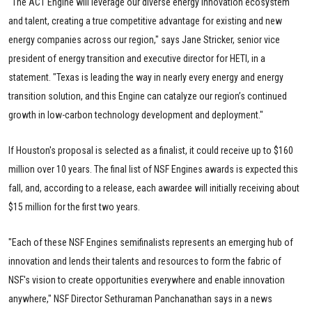
“The ACT Engine will leverage our diverse energy innovation ecosystem
and talent, creating a true competitive advantage for existing and new
energy companies across our region," says Jane Stricker, senior vice
president of energy transition and executive director for HETI, in a
statement. "Texas is leading the way in nearly every energy and energy
transition solution, and this Engine can catalyze our region’s continued
growth in low-carbon technology development and deployment."
If Houston's proposal is selected as a finalist, it could receive up to $160
million over 10 years. The final list of NSF Engines awards is expected this
fall, and, according to a release, each awardee will initially receiving about
$15 million for the first two years.
"Each of these NSF Engines semifinalists represents an emerging hub of
innovation and lends their talents and resources to form the fabric of
NSF's vision to create opportunities everywhere and enable innovation
anywhere," NSF Director Sethuraman Panchanathan says in a news