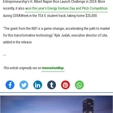
Entrepreneurship's H. Albert Napier Rice Launch Challenge in 2024. More
recently, it also
won this year's Energy Venture Day and Pitch Competition
during CERAWeek in the TEX-E student track, taking home $25,000.
"The grant from the NSF is a game-changer, accelerating the path to market
for this transformative technology," Kyle Judah, executive director of Lilie,
added in the release.
---
This article originally ran on
InnovationMap.