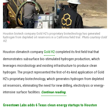
Houston biotech company Gold H2's proprietary biotechnology has generated
hydrogen from depleted oil reservoirs in a California field trial.
Photo courtesy Gold
H2.
Houston climatech company
Gold H2
completed its first field trial that
demonstrates subsurface bio-stimulated hydrogen production, which
leverages microbiology and existing infrastructure to produce clean
hydrogen. The project represented the first-of-its-kind application of Gold
H2’s proprietary biotechnology, which generates hydrogen from depleted
oil reservoirs, eliminating the need for new drilling, electrolysis or energy-
intensive surface facilities.
Continue reading.
Greentown Labs adds 6 Texas clean energy startups to Houston