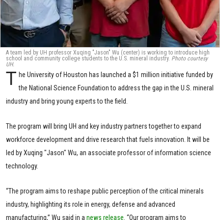
A team led by UH professor Xuqing "Jason" Wu (center) is working to introduce high
school and community college students to the U.S. mineral industry.
Photo courtesy
UH.
T
he University of Houston has launched a $1 million initiative funded by
the National Science Foundation to address the gap in the U.S. mineral
industry and bring young experts to the field.
The program will bring UH and key industry partners together to expand
workforce development and drive research that fuels innovation. It will be
led by Xuqing "Jason" Wu, an associate professor of information science
technology.
“The program aims to reshape public perception of the critical minerals
industry, highlighting its role in energy, defense and advanced
manufacturing,” Wu said in a
news release
. “Our program aims to