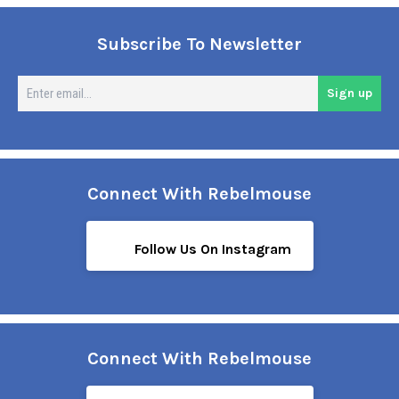
Subscribe To Newsletter
En
Sign up
em
Connect With Rebelmouse
Follow Us On Instagram
Connect With Rebelmouse