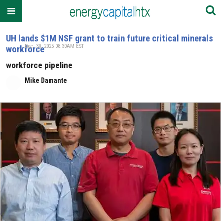
UH lands $1M NSF grant to train future critical minerals
Dec. 30, 2025 08:30AM EST
workforce
workforce pipeline
Mike Damante