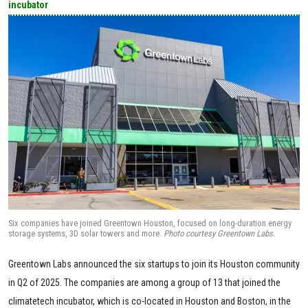
incubator
Six companies have joined Greentown Houston, focused on long-duration energy
storage systems, 3D solar towers and more.
Photo courtesy Greentown Labs.
Greentown Labs announced the six startups to join its Houston community
in Q2 of 2025. The companies are among a group of 13 that joined the
climatetech incubator, which is co-located in Houston and Boston, in the