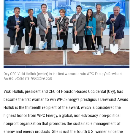
Oxy CEO Vicki Hollub (center) is the first woman to win WPC Energy's Dewhurst
Award.
Photo via 1pointfive.com
Vicki Hollub, president and CEO of Houston-based Occidental (Oxy), has
become the first woman to win WPC Energy’s prestigious Dewhurst Award.
Hollub is the thirteenth recipient of the award, which is considered the
highest honor from WPC Energy, a global, non-advocacy, non-political
nonprofit organization that promotes the sustainable management of
energy and energy products. She is just the fourth U.S. winner since the