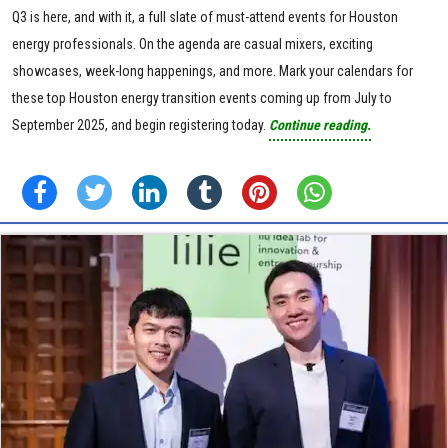
Q3 is here, and with it, a full slate of must-attend events for Houston
energy professionals. On the agenda are casual mixers, exciting
showcases, week-long happenings, and more. Mark your calendars for
these top Houston energy transition events coming up from July to
September 2025, and begin registering today.
Continue reading.