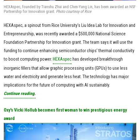
HEXAspec, founded by Tianshu Zhai and Chen-Yang Lin, has been awarded an NSF
Partnership for Innovation grant.
Photo courtesy of Rice
HEXAspec, a spinout from Rice University's Liu Idea Lab for Innovation and
Entrepreneurship, was recently awarded a $500,000 National Science
Foundation Partnership for Innovation grant. The team says it will use the
funding to continue enhancing semiconductor chips’ thermal conductivity
to boost computing power.
HEXAspec
has developed breakthrough
inorganic fillers that allow graphic processing units (GPUs) to use less
water and electricity and generate less heat. The technology has major
implications for the future of computing with AI sustainably.
Continue reading.
Oxy's Vicki Hollub becomes first woman to win prestigious energy
award