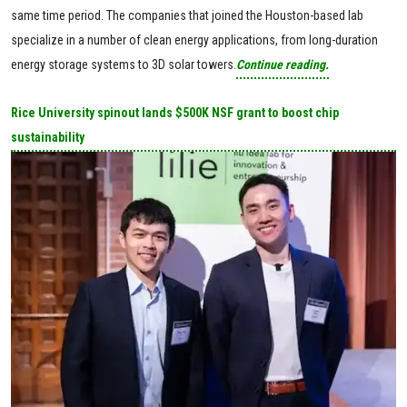
same time period. The companies that joined the Houston-based lab
specialize in a number of clean energy applications, from long-duration
energy storage systems to 3D solar towers.
Continue reading.
Rice University spinout lands $500K NSF grant to boost chip
sustainability