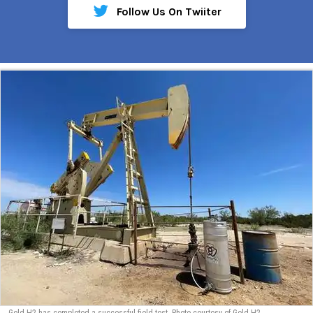
Follow Us On Twiiter