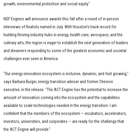
growth, environmental protection and social equity."
NSF Engines will announce awards this fall after a round of in-person
interviews of finalists named in July. With Houston's track record for
building thriving industry hubs in energy, health care, aerospace, and the
culinary arts, the region is eager to establish the next generation of leaders
and dreamers responding to some of the greatest economic and societal
challenges ever seen in America.
“Our energy innovation ecosystem is inclusive, dynamic, and fast growing,"
says Barbara Burger, energy transition adviser and former Chevron
executive, in the release. "The ACT Engine has the potential to increase the
amount of innovation coming into the ecosystem and the capabilities
available to scale technologies needed in the energy transition. I am
confident that the members of the ecosystem — incubators, accelerators,
investors, universities, and corporates — are ready for the challenge that
the ACT Engine will provide."