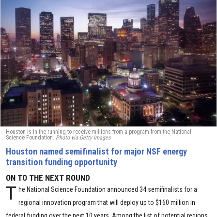
Houston is in the running to receive millions from a program from the National
Science Foundation.
Photo via Getty Images
Houston named semifinalist for major NSF energy
transition funding opportunity
ON TO THE NEXT ROUND
T
he National Science Foundation announced 34 semifinalists for a
regional innovation program that will deploy up to $160 million in
federal funding over the next 10 years. Among the list of potential regions