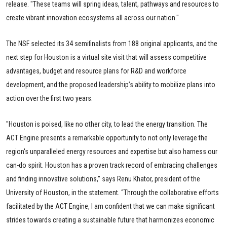
release. "These teams will spring ideas, talent, pathways and resources to
create vibrant innovation ecosystems all across our nation."
The NSF selected its 34 semifinalists from 188 original applicants, and the
next step for Houston is a virtual site visit that will assess competitive
advantages, budget and resource plans for R&D and workforce
development, and the proposed leadership’s ability to mobilize plans into
action over the first two years.
"Houston is poised, like no other city, to lead the energy transition. The
ACT Engine presents a remarkable opportunity to not only leverage the
region's unparalleled energy resources and expertise but also harness our
can-do spirit. Houston has a proven track record of embracing challenges
and finding innovative solutions,” says Renu Khator, president of the
University of Houston, in the statement. “Through the collaborative efforts
facilitated by the ACT Engine, I am confident that we can make significant
strides towards creating a sustainable future that harmonizes economic