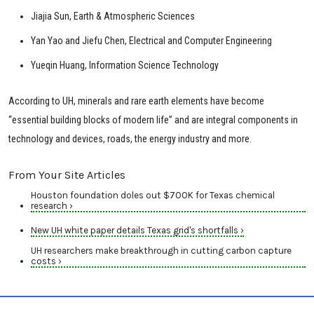
Jiajia Sun, Earth & Atmospheric Sciences
Yan Yao and Jiefu Chen, Electrical and Computer Engineering
Yueqin Huang, Information Science Technology
According to UH, minerals and rare earth elements have become
“essential building blocks of modern life” and are integral components in
technology and devices, roads, the energy industry and more.
From Your Site Articles
Houston foundation doles out $700K for Texas chemical
research ›
New UH white paper details Texas grid's shortfalls ›
UH researchers make breakthrough in cutting carbon capture
costs ›