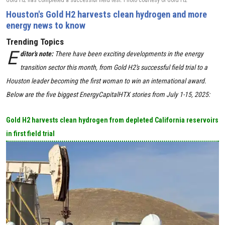
Gold H2 has completed a successful field test. Photo courtesy of Gold H2
Houston's Gold H2 harvests clean hydrogen and more
energy news to know
Trending Topics
E
ditor's note:
There have been exciting developments in the energy
transition sector this month, from Gold H2's successful field trial to a
Houston leader becoming the first woman to win an international award.
Below are the five biggest EnergyCapitalHTX stories from July 1-15, 2025:
Gold H2 harvests clean hydrogen from depleted California reservoirs
in first field trial