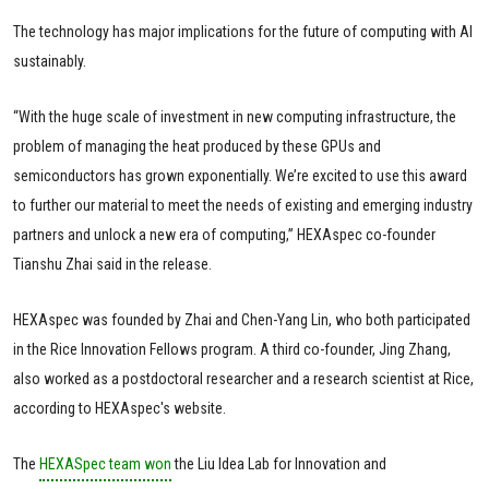
The technology has major implications for the future of computing with AI
sustainably.
“With the huge scale of investment in new computing infrastructure, the
problem of managing the heat produced by these GPUs and
semiconductors has grown exponentially. We’re excited to use this award
to further our material to meet the needs of existing and emerging industry
partners and unlock a new era of computing,” HEXAspec co-founder
Tianshu Zhai said in the release.
HEXAspec was founded by Zhai and Chen-Yang Lin, who both participated
in the Rice Innovation Fellows program. A third co-founder, Jing Zhang,
also worked as a postdoctoral researcher and a research scientist at Rice,
according to HEXAspec's website.
The
HEXASpec team won
the Liu Idea Lab for Innovation and