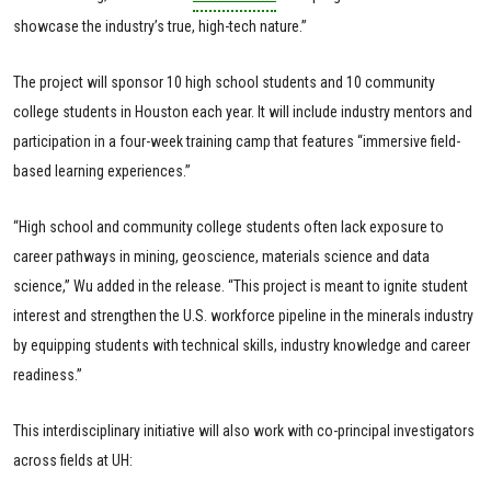
showcase the industry’s true, high-tech nature.”
The project will sponsor 10 high school students and 10 community
college students in Houston each year. It will include industry mentors and
participation in a four-week training camp that features “immersive field-
based learning experiences.”
“High school and community college students often lack exposure to
career pathways in mining, geoscience, materials science and data
science,” Wu added in the release. “This project is meant to ignite student
interest and strengthen the U.S. workforce pipeline in the minerals industry
by equipping students with technical skills, industry knowledge and career
readiness.”
This interdisciplinary initiative will also work with co-principal investigators
across fields at UH: