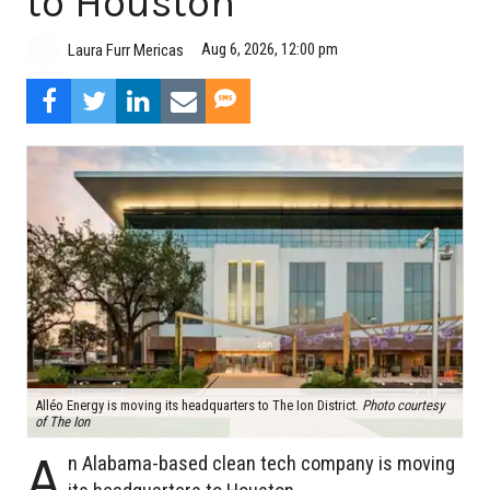
to Houston
Aug 6, 2026, 12:00 pm
Laura Furr Mericas
Alléo Energy is moving its headquarters to The Ion District.
Photo courtesy
of The Ion
A
n Alabama-based clean tech company is moving