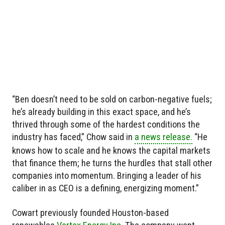
“Ben doesn’t need to be sold on carbon-negative fuels;
he’s already building in this exact space, and he’s
thrived through some of the hardest conditions the
industry has faced,” Chow said in
a news release.
“He
knows how to scale and he knows the capital markets
that finance them; he turns the hurdles that stall other
companies into momentum. Bringing a leader of his
caliber in as CEO is a defining, energizing moment.”
Cowart previously founded Houston-based