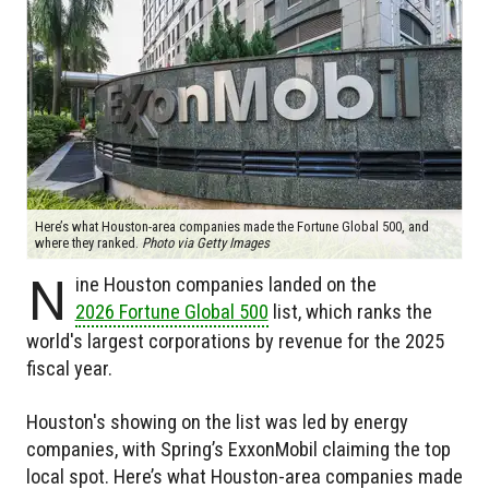
Here’s what Houston-area companies made the Fortune Global 500, and
where they ranked.
Photo via Getty Images
N
ine Houston companies landed on the
2026 Fortune Global 500
list, which ranks the
world's largest corporations by revenue for the 2025
fiscal year.
Houston's showing on the list was led by energy
companies, with Spring’s ExxonMobil claiming the top
local spot. Here’s what Houston-area companies made