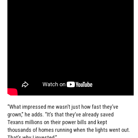
“What impressed me wasn’t just how fast they’ve
grown,” he adds. “It’s that they’ve already saved
Texans millions on their power bills and kept
thousands of homes running when the lights went out.
That’s why I invested.”