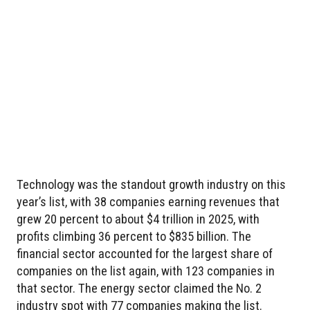
Technology was the standout growth industry on this
year’s list, with 38 companies earning revenues that
grew 20 percent to about $4 trillion in 2025, with
profits climbing 36 percent to $835 billion. The
financial sector accounted for the largest share of
companies on the list again, with 123 companies in
that sector. The energy sector claimed the No. 2
industry spot with 77 companies making the list.