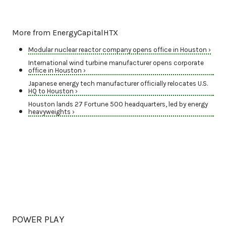
More from EnergyCapitalHTX
Modular nuclear reactor company opens office in Houston ›
International wind turbine manufacturer opens corporate
office in Houston ›
Japanese energy tech manufacturer officially relocates U.S.
HQ to Houston ›
Houston lands 27 Fortune 500 headquarters, led by energy
heavyweights ›
POWER PLAY