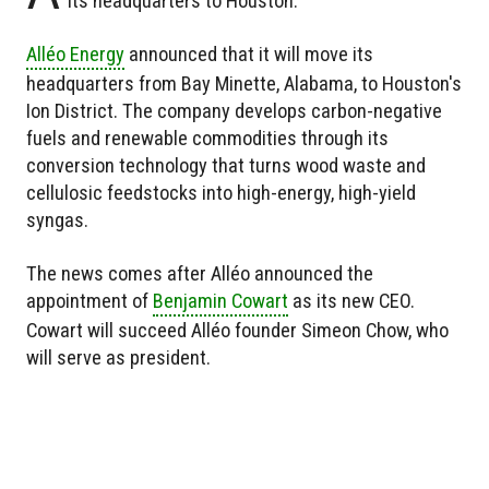
its headquarters to Houston.
Alléo Energy
announced that it will move its
headquarters from Bay Minette, Alabama, to Houston's
Ion District. The company develops carbon-negative
fuels and renewable commodities through its
conversion technology that turns wood waste and
cellulosic feedstocks into high-energy, high-yield
syngas.
The news comes after Alléo announced the
appointment of
Benjamin Cowart
as its new CEO.
Cowart will succeed Alléo founder Simeon Chow, who
will serve as president.