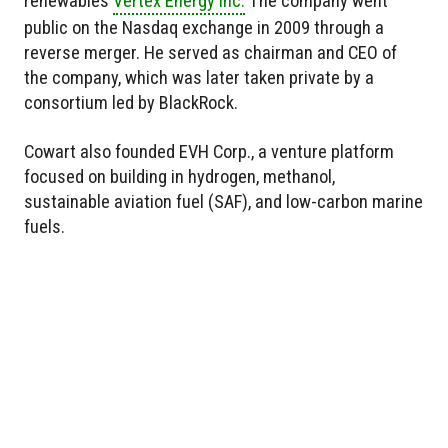
renewables
Vertex Energy Inc.
The company went
public on the Nasdaq exchange in 2009 through a
reverse merger. He served as chairman and CEO of
the company, which was later taken private by a
consortium led by BlackRock.
Cowart also founded EVH Corp., a venture platform
focused on building in hydrogen, methanol,
sustainable aviation fuel (SAF), and low-carbon marine
fuels.