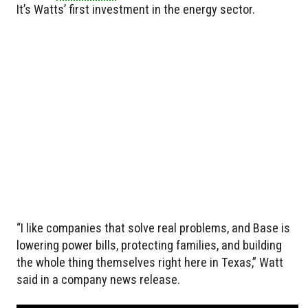
It’s Watts’ first investment in the energy sector.
“I like companies that solve real problems, and Base is
lowering power bills, protecting families, and building
the whole thing themselves right here in Texas,” Watt
said in a company news release.