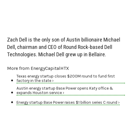
Zach Dell is the only son of Austin billionaire Michael
Dell, chairman and CEO of Round Rock-based Dell
Technologies. Michael Dell grew up in Bellaire.
More from EnergyCapitalHTX
Texas energy startup closes $200M round to fund first
factory in the state ›
Austin energy startup Base Power opens Katy office &
expands Houston service ›
Energy startup Base Power raises $1 billion series C round ›