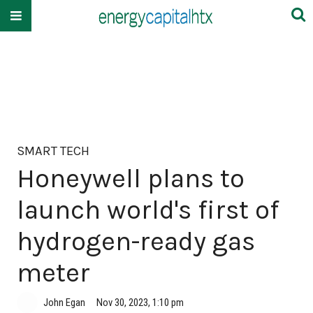
SMART TECH
Honeywell plans to
launch world's first of
hydrogen-ready gas
meter
John Egan
Nov 30, 2023, 1:10 pm