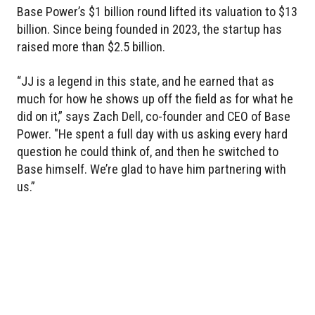
Base Power’s $1 billion round lifted its valuation to $13
billion. Since being founded in 2023, the startup has
raised more than $2.5 billion.
“JJ is a legend in this state, and he earned that as
much for how he shows up off the field as for what he
did on it,” says Zach Dell, co-founder and CEO of Base
Power. "He spent a full day with us asking every hard
question he could think of, and then he switched to
Base himself. We’re glad to have him partnering with
us.”