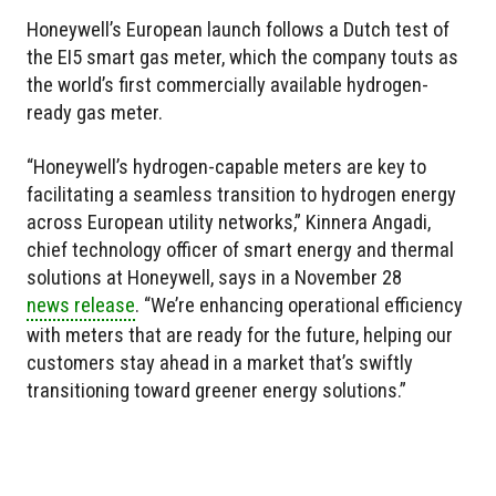
Honeywell’s European launch follows a Dutch test of
the EI5 smart gas meter, which the company touts as
the world’s first commercially available hydrogen-
ready gas meter.
“Honeywell’s hydrogen-capable meters are key to
facilitating a seamless transition to hydrogen energy
across European utility networks,” Kinnera Angadi,
chief technology officer of smart energy and thermal
solutions at Honeywell, says in a November 28
news release
. “We’re enhancing operational efficiency
with meters that are ready for the future, helping our
customers stay ahead in a market that’s swiftly
transitioning toward greener energy solutions.”