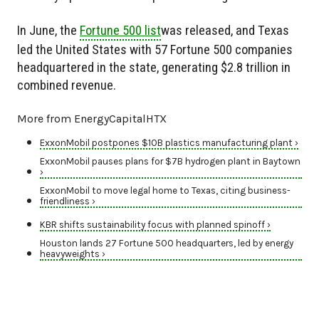
In June, the
Fortune 500 list
was released, and Texas
led the United States with 57 Fortune 500 companies
headquartered in the state, generating $2.8 trillion in
combined revenue.
More from EnergyCapitalHTX
ExxonMobil postpones $10B plastics manufacturing plant ›
ExxonMobil pauses plans for $7B hydrogen plant in Baytown
›
ExxonMobil to move legal home to Texas, citing business-
friendliness ›
KBR shifts sustainability focus with planned spinoff ›
Houston lands 27 Fortune 500 headquarters, led by energy
heavyweights ›