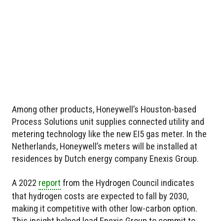
Among other products, Honeywell’s Houston-based
Process Solutions unit supplies connected utility and
metering technology like the new EI5 gas meter. In the
Netherlands, Honeywell’s meters will be installed at
residences by Dutch energy company Enexis Group.
A 2022
report
from the Hydrogen Council indicates
that hydrogen costs are expected to fall by 2030,
making it competitive with other low-carbon option.
This insight helped lead Enexis Group to commit to