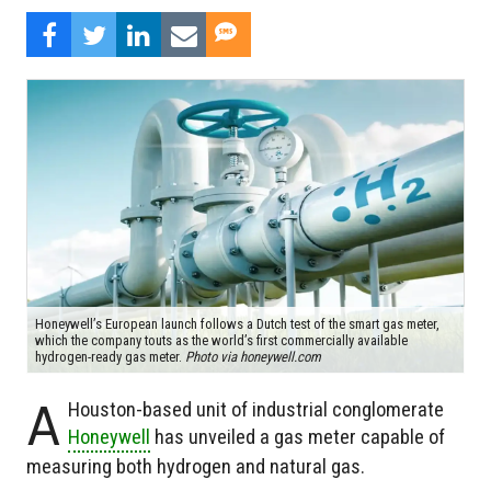
Honeywell’s European launch follows a Dutch test of the smart gas meter,
which the company touts as the world’s first commercially available
hydrogen-ready gas meter.
Photo via honeywell.com
A
Houston-based unit of industrial conglomerate
Honeywell
has unveiled a gas meter capable of
measuring both hydrogen and natural gas.