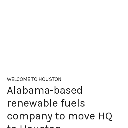
WELCOME TO HOUSTON
Alabama-based
renewable fuels
company to move HQ