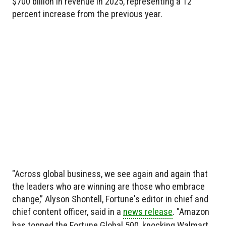
$700 billion in revenue in 2025, representing a 12
percent increase from the previous year.
"Across global business, we see again and again that
the leaders who are winning are those who embrace
change,” Alyson Shontell, Fortune's editor in chief and
chief content officer, said in a
news release
. "Amazon
has topped the Fortune Global 500, knocking Walmart