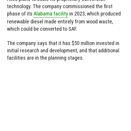
technology. The company commissioned the first
phase of its
Alabama facility
in 2023, which produced
renewable diesel made entirely from wood waste,
which could be converted to SAF.
The company says that it has $50 million invested in
initial research and development, and that additional
facilities are in the planning stages.