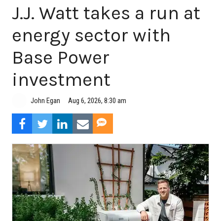
J.J. Watt takes a run at
energy sector with
Base Power
investment
Aug 6, 2026, 8:30 am
John Egan