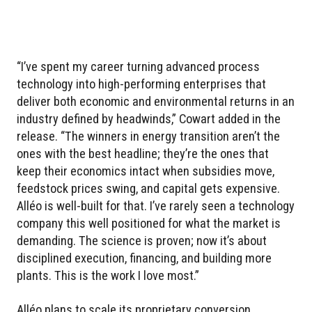
“I’ve spent my career turning advanced process
technology into high-performing enterprises that
deliver both economic and environmental returns in an
industry defined by headwinds,” Cowart added in the
release. “The winners in energy transition aren’t the
ones with the best headline; they’re the ones that
keep their economics intact when subsidies move,
feedstock prices swing, and capital gets expensive.
Alléo is well-built for that. I’ve rarely seen a technology
company this well positioned for what the market is
demanding. The science is proven; now it’s about
disciplined execution, financing, and building more
plants. This is the work I love most.”
Alléo plans to scale its proprietary conversion