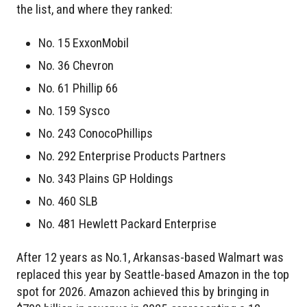
the list, and where they ranked:
No. 15 ExxonMobil
No. 36 Chevron
No. 61 Phillip 66
No. 159 Sysco
No. 243 ConocoPhillips
No. 292 Enterprise Products Partners
No. 343 Plains GP Holdings
No. 460 SLB
No. 481 Hewlett Packard Enterprise
After 12 years as No.1, Arkansas-based Walmart was
replaced this year by Seattle-based Amazon in the top
spot for 2026. Amazon achieved this by bringing in