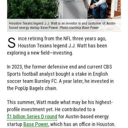
Houston Texans legend J.J. Watt is an investor in and customer of Austin-
based energy startup Base Power.
Photo courtesy Base Power
S
ince retiring from the NFL three years ago,
Houston Texans legend J.J. Watt has been
exploring a new field—investing.
In 2023, the former defensive end and current CBS
Sports football analyst bought a stake in English
soccer team Burnley FC. A year later, he invested in
the PopUp Bagels chain.
This summer, Watt made what may be his highest-
profile investment yet. He contributed to a
$1 billion Series D round
for Austin-based energy
startup
Base Power
, which has an office in Houston.