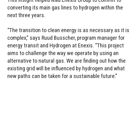
converting its main gas lines to hydrogen within the
next three years.
“The transition to clean energy is as necessary as it is
complex,” says Ruud Busscher, program manager for
energy transit and Hydrogen at Enexis. “This project
aims to challenge the way we operate by using an
alternative to natural gas. We are finding out how the
existing grid will be influenced by hydrogen and what
new paths can be taken for a sustainable future.”