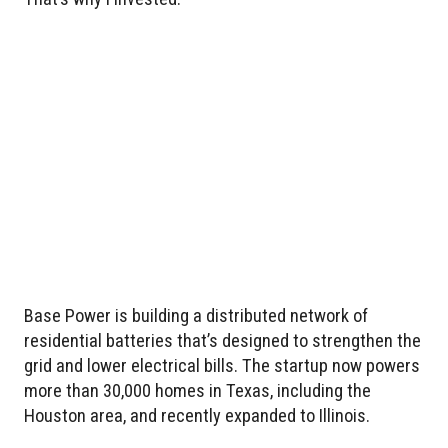
Base Power is building a distributed network of
residential batteries that’s designed to strengthen the
grid and lower electrical bills. The startup now powers
more than 30,000 homes in Texas, including the
Houston area, and recently expanded to Illinois.