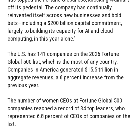
off its pedestal. The company has continually
reinvented itself across new businesses and bold
bets—including a $200 billion capital commitment,
largely to building its capacity for AI and cloud
computing, in this year alone."
The U.S. has 141 companies on the 2026 Fortune
Global 500 list, which is the most of any country.
Companies in America generated $15.5 trillion in
aggregate revenues, a 6 percent increase from the
previous year.
The number of women CEOs at Fortune Global 500
companies reached a record of 34 top leaders, who
represented 6.8 percent of CEOs of companies on the
list.