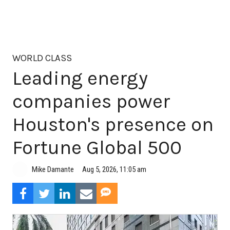
WORLD CLASS
Leading energy
companies power
Houston's presence on
Fortune Global 500
Aug 5, 2026, 11:05 am
Mike Damante