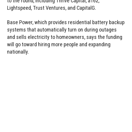
to the round, including Thrive Capital, a16z,
Lightspeed, Trust Ventures, and CapitalG.
Base Power, which provides residential battery backup
systems that automatically turn on during outages
and sells electricity to homeowners, says the funding
will go toward hiring more people and expanding
nationally.