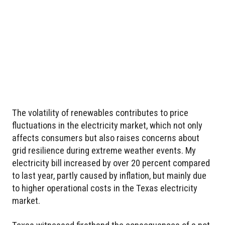
The volatility of renewables contributes to price
fluctuations in the electricity market, which not only
affects consumers but also raises concerns about
grid resilience during extreme weather events. My
electricity bill increased by over 20 percent compared
to last year, partly caused by inflation, but mainly due
to higher operational costs in the Texas electricity
market.