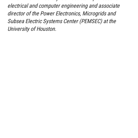
electrical and computer engineering and associate
director of the Power Electronics, Microgrids and
Subsea Electric Systems Center (PEMSEC) at the
University of Houston.