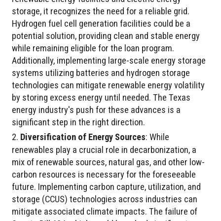
storage, it recognizes the need for a reliable grid.
Hydrogen fuel cell generation facilities could be a
potential solution, providing clean and stable energy
while remaining eligible for the loan program.
Additionally, implementing large-scale energy storage
systems utilizing batteries and hydrogen storage
technologies can mitigate renewable energy volatility
by storing excess energy until needed. The Texas
energy industry's push for these advances is a
significant step in the right direction.
Diversification of Energy Sources
: While
renewables play a crucial role in decarbonization, a
mix of renewable sources, natural gas, and other low-
carbon resources is necessary for the foreseeable
future. Implementing carbon capture, utilization, and
storage (CCUS) technologies across industries can
mitigate associated climate impacts. The failure of