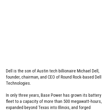
Dell is the son of Austin tech billionaire Michael Dell,
founder, chairman, and CEO of Round Rock-based Dell
Technologies.
In only three years, Base Power has grown its battery
fleet to a capacity of more than 500 megawatt-hours,
expanded beyond Texas into Illinois, and forged