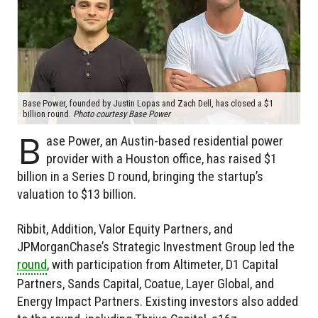
Base Power, founded by Justin Lopas and Zach Dell, has closed a $1
billion round.
Photo courtesy Base Power
B
ase Power, an Austin-based residential power
provider with a Houston office, has raised $1
billion in a Series D round, bringing the startup’s
valuation to $13 billion.
Ribbit, Addition, Valor Equity Partners, and
JPMorganChase’s Strategic Investment Group led the
round
, with participation from Altimeter, D1 Capital
Partners, Sands Capital, Coatue, Layer Global, and
Energy Impact Partners. Existing investors also added