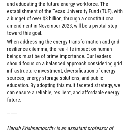
and educating the future energy workforce. The
establishment of the Texas University Fund (TUF), with
a budget of over $3 billion, through a constitutional
amendment in November 2023, will be a pivotal step
toward this goal.
When addressing the energy transformation and grid
resilience dilemma, the real-life impact on human
beings must be of prime importance. Our leaders
should focus on a balanced approach considering grid
infrastructure investment, diversification of energy
sources, energy storage solutions, and public
education. By adopting this multifaceted strategy, we
can ensure a reliable, resilient, and affordable energy
future.
———
Harish Krishnamoorthy is an assistant professor of