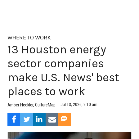
WHERE TO WORK
13 Houston energy
sector companies
make U.S. News' best
places to work
Jul 13, 2026, 9:10 am
Amber Heckler, CultureMap