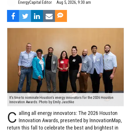
Aug 5, 2026, 9:30 am
EnergyCapital Editor
It's time to nominate Houston's energy innovators for the 2026 Houston
Innovation Awards. Photo by Emily Jaschke
C
alling all energy innovators: The 2026 Houston
Innovation Awards, presented by InnovationMap,
return this fall to celebrate the best and brightest in