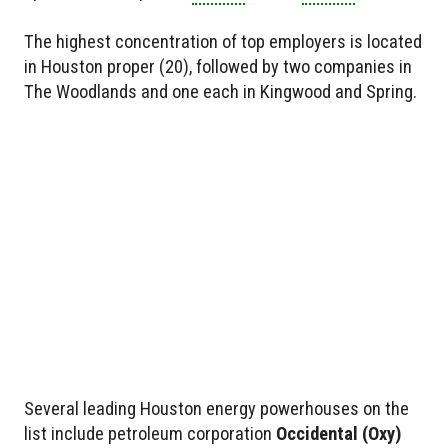
The highest concentration of top employers is located
in Houston proper (20), followed by two companies in
The Woodlands and one each in Kingwood and Spring.
Several leading Houston energy powerhouses on the
list include petroleum corporation
Occidental
(Oxy)