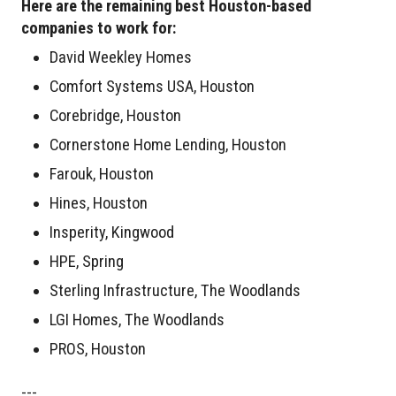
Here are the remaining best Houston-based
companies to work for:
David Weekley Homes
Comfort Systems USA, Houston
Corebridge, Houston
Cornerstone Home Lending, Houston
Farouk, Houston
Hines, Houston
Insperity, Kingwood
HPE, Spring
Sterling Infrastructure, The Woodlands
LGI Homes, The Woodlands
PROS, Houston
---