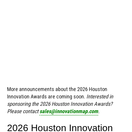
More announcements about the 2026 Houston
Innovation Awards are coming soon.
Interested in
sponsoring the 2026 Houston Innovation Awards?
Please contact
sales@innovationmap.com
.