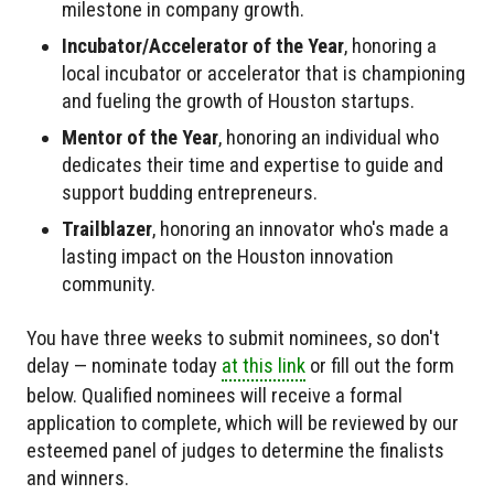
milestone in company growth.
Incubator/Accelerator of the Year
, honoring a
local incubator or accelerator that is championing
and fueling the growth of Houston startups.
Mentor of the Year
, honoring an individual who
dedicates their time and expertise to guide and
support budding entrepreneurs.
Trailblazer
, honoring an innovator who's made a
lasting impact on the Houston innovation
community.
You have three weeks to submit nominees, so don't
delay — nominate today
at this link
or fill out the form
below. Qualified nominees will receive a formal
application to complete, which will be reviewed by our
esteemed panel of judges to determine the finalists
and winners.