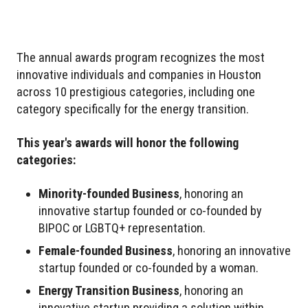
The annual awards program recognizes the most
innovative individuals and companies in Houston
across 10 prestigious categories, including one
category specifically for the energy transition.
This year's awards will honor the following
categories:
Minority-founded Business
, honoring an
innovative startup founded or co-founded by
BIPOC or LGBTQ+ representation.
Female-founded Business
, honoring an innovative
startup founded or co-founded by a woman.
Energy Transition Business
, honoring an
innovative startup providing a solution within