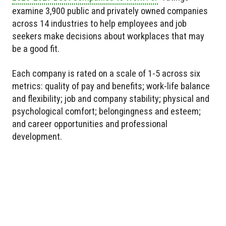
examine 3,900 public and privately owned companies
across 14 industries to help employees and job
seekers make decisions about workplaces that may
be a good fit.
Each company is rated on a scale of 1-5 across six
metrics: quality of pay and benefits; work-life balance
and flexibility; job and company stability; physical and
psychological comfort; belongingness and esteem;
and career opportunities and professional
development.