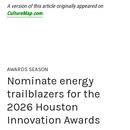
A version of this article originally appeared on
CultureMap.com
.
AWARDS SEASON
Nominate energy
trailblazers for the
2026 Houston
Innovation Awards