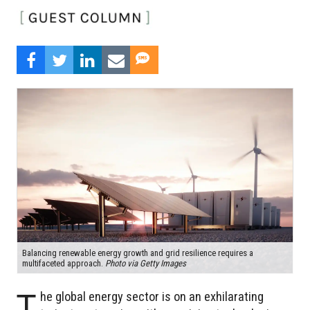
Balancing renewable energy growth and grid resilience requires a
multifaceted approach.
Photo via Getty Images
T
he global energy sector is on an exhilarating