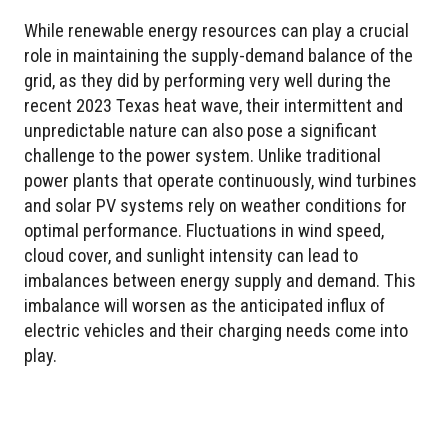
While renewable energy resources can play a crucial
role in maintaining the supply-demand balance of the
grid, as they did by performing very well during the
recent 2023 Texas heat wave, their intermittent and
unpredictable nature can also pose a significant
challenge to the power system. Unlike traditional
power plants that operate continuously, wind turbines
and solar PV systems rely on weather conditions for
optimal performance. Fluctuations in wind speed,
cloud cover, and sunlight intensity can lead to
imbalances between energy supply and demand. This
imbalance will worsen as the anticipated influx of
electric vehicles and their charging needs come into
play.