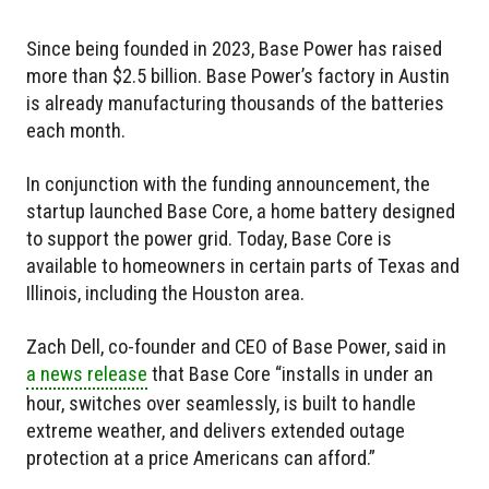
Since being founded in 2023, Base Power has raised
more than $2.5 billion. Base Power’s factory in Austin
is already manufacturing thousands of the batteries
each month.
In conjunction with the funding announcement, the
startup launched Base Core, a home battery designed
to support the power grid. Today, Base Core is
available to homeowners in certain parts of Texas and
Illinois, including the Houston area.
Zach Dell, co-founder and CEO of Base Power, said in
a news release
that Base Core “installs in under an
hour, switches over seamlessly, is built to handle
extreme weather, and delivers extended outage
protection at a price Americans can afford.”