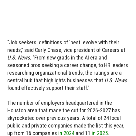
"Job seekers' definitions of 'best' evolve with their
needs," said Carly Chase, vice president of Careers at
U.S. News.
"From new grads in the AI era and
seasoned pros seeking a career change, to HR leaders
researching organizational trends, the ratings are a
central hub that highlights businesses that
U.S. News
found effectively support their staff."
The number of employers headquartered in the
Houston area that made the cut for 2026-2027 has
skyrocketed over previous years. A total of 24 local
public and private companies made the list this year,
up from 16 companies
in 2024
and 11
in 2025
.