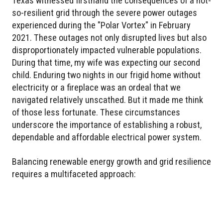
Texas witnessed firsthand the consequences of a not-
so-resilient grid through the severe power outages
experienced during the "Polar Vortex" in February
2021. These outages not only disrupted lives but also
disproportionately impacted vulnerable populations.
During that time, my wife was expecting our second
child. Enduring two nights in our frigid home without
electricity or a fireplace was an ordeal that we
navigated relatively unscathed. But it made me think
of those less fortunate. These circumstances
underscore the importance of establishing a robust,
dependable and affordable electrical power system.
Balancing renewable energy growth and grid resilience
requires a multifaceted approach: