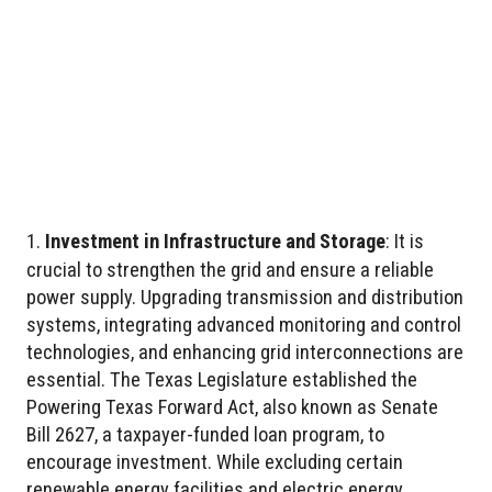
Investment in Infrastructure and Storage
: It is
crucial to strengthen the grid and ensure a reliable
power supply. Upgrading transmission and distribution
systems, integrating advanced monitoring and control
technologies, and enhancing grid interconnections are
essential. The Texas Legislature established the
Powering Texas Forward Act, also known as Senate
Bill 2627, a taxpayer-funded loan program, to
encourage investment. While excluding certain
renewable energy facilities and electric energy