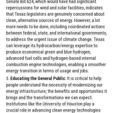
Senate Bill 624, which would have had significant
repercussions for wind and solar facilities, indicates
that Texas legislators are genuinely concerned about
clean, alternative sources of energy. However, a lot
more needs to be done, including coordinated actions
between federal, state, and international governments,
to address the urgent issue of climate change. Texas
can leverage its hydrocarbon/energy expertise to
produce economical green and blue hydrogen,
advanced fuel cells and hydrogen-based internal
combustion engine technologies, enabling a smoother
energy transition in terms of usage and jobs.
Educating the General Public
: It is critical to help
people understand the necessity of modernizing our
energy infrastructure; the benefits and opportunities it
brings and the transformations we can expect.
Institutions like the University of Houston play a
crucial role in advancing clean energy technologies