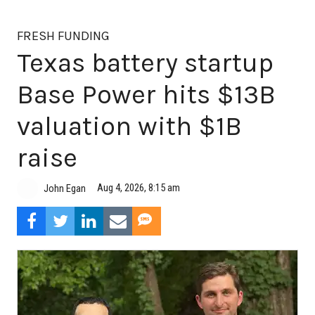
FRESH FUNDING
Texas battery startup
Base Power hits $13B
valuation with $1B
raise
Aug 4, 2026, 8:15 am
John Egan