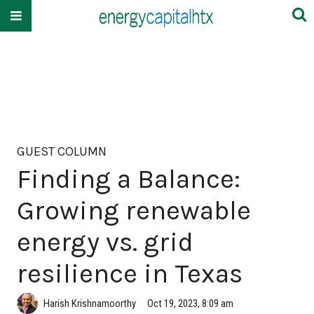
GUEST COLUMN
Finding a Balance:
Growing renewable
energy vs. grid
resilience in Texas
Harish Krishnamoorthy
Oct 19, 2023, 8:09 am