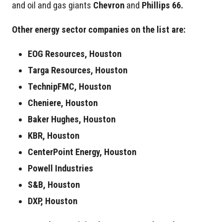
and oil and gas giants
Chevron
and
Phillips 66.
Other energy sector companies on the list are:
EOG Resources, Houston
Targa Resources, Houston
TechnipFMC, Houston
Cheniere, Houston
Baker Hughes, Houston
KBR, Houston
CenterPoint Energy, Houston
Powell Industries
S&B, Houston
DXP, Houston