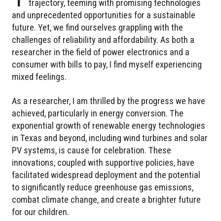
trajectory, teeming with promising technologies
and unprecedented opportunities for a sustainable
future. Yet, we find ourselves grappling with the
challenges of reliability and affordability. As both a
researcher in the field of power electronics and a
consumer with bills to pay, I find myself experiencing
mixed feelings.
As a researcher, I am thrilled by the progress we have
achieved, particularly in energy conversion. The
exponential growth of renewable energy technologies
in Texas and beyond, including wind turbines and solar
PV systems, is cause for celebration. These
innovations, coupled with supportive policies, have
facilitated widespread deployment and the potential
to significantly reduce greenhouse gas emissions,
combat climate change, and create a brighter future
for our children.