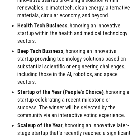
renewables, climatetech, clean energy, alternative
materials, circular economy, and beyond.
Health Tech Business
, honoring an innovative
startup within the health and medical technology
sectors.
Deep Tech Business
, honoring an innovative
startup providing technology solutions based on
substantial scientific or engineering challenges,
including those in the AI, robotics, and space
sectors.
Startup of the Year (People's Choice)
, honoring a
startup celebrating a recent milestone or
success. The winner will be selected by the
community via an interactive voting experience.
Scaleup of the Year
, honoring an innovative later-
stage startup that's recently reached a significant