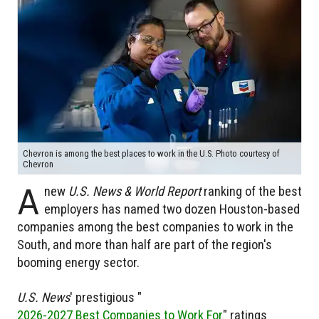
Chevron is among the best places to work in the U.S. Photo courtesy of
Chevron
A
new
U.S. News & World Report
ranking of the best
employers has named two dozen Houston-based
companies among the best companies to work in the
South, and more than half are part of the region's
booming energy sector.
U.S. News
' prestigious "
2026-2027 Best Companies to Work For
" ratings