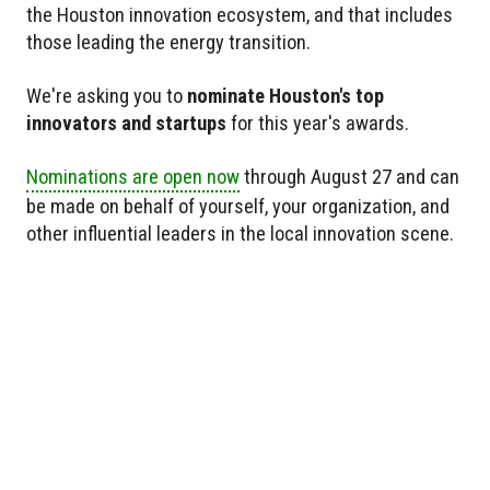
the Houston innovation ecosystem, and that includes
those leading the energy transition.
We're asking you to
nominate Houston's top
innovators and startups
for this year's awards.
Nominations are open now
through August 27 and can
be made on behalf of yourself, your organization, and
other influential leaders in the local innovation scene.