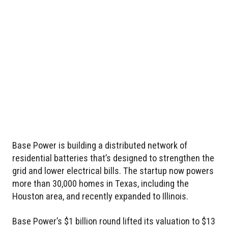
Base Power is building a distributed network of
residential batteries that’s designed to strengthen the
grid and lower electrical bills. The startup now powers
more than 30,000 homes in Texas, including the
Houston area, and recently expanded to Illinois.
Base Power’s $1 billion round lifted its valuation to $13