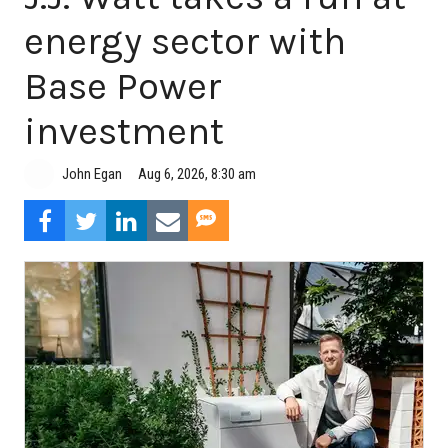
energy sector with
Base Power
investment
Aug 6, 2026, 8:30 am
John Egan