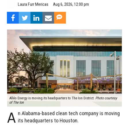
Aug 6, 2026, 12:00 pm
Laura Furr Mericas
Alléo Energy is moving its headquarters to The Ion District.
Photo courtesy
of The Ion
A
n Alabama-based clean tech company is moving
its headquarters to Houston.