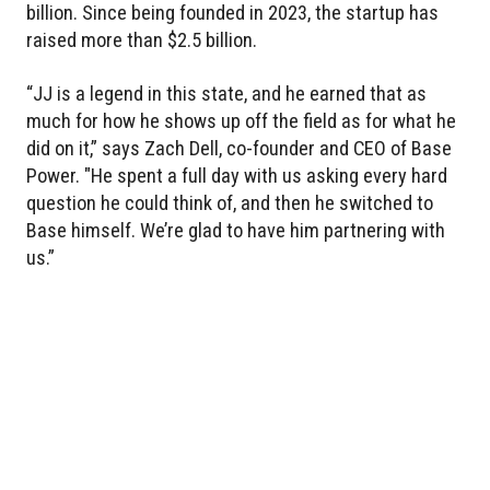
billion. Since being founded in 2023, the startup has
raised more than $2.5 billion.
“JJ is a legend in this state, and he earned that as
much for how he shows up off the field as for what he
did on it,” says Zach Dell, co-founder and CEO of Base
Power. "He spent a full day with us asking every hard
question he could think of, and then he switched to
Base himself. We’re glad to have him partnering with
us.”