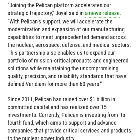
“Joining the Pelican platform accelerates our
strategic trajectory," Joyal said in
a news release
.
"With Pelican's support, we will accelerate the
modernization and expansion of our manufacturing
capabilities to meet unprecedented demand across
the nuclear, aerospace, defense, and medical sectors.
This partnership also enables us to expand our
portfolio of mission-critical products and engineered
solutions while maintaining the uncompromising
quality, precision, and reliability standards that have
defined Veridiam for more than 60 years."
Since 2011, Pelican has raised over $1 billion in
committed capital and has realized over 15
investments. Currently, Pelican is investing from its
fourth fund, which aims to support and advance
companies that provide critical services and products
to the nuclear power industry.