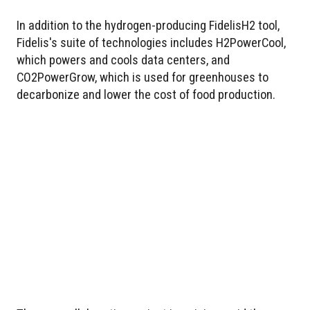
In addition to the hydrogen-producing FidelisH2 tool,
Fidelis's suite of technologies includes H2PowerCool,
which powers and cools data centers, and
CO2PowerGrow, which is used for greenhouses to
decarbonize and lower the cost of food production.