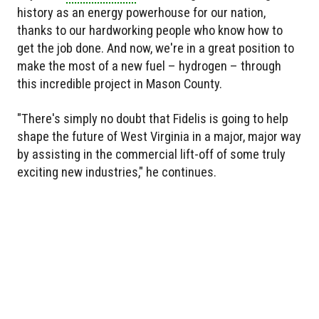
history as an energy powerhouse for our nation,
thanks to our hardworking people who know how to
get the job done. And now, we're in a great position to
make the most of a new fuel – hydrogen – through
this incredible project in Mason County.
"There's simply no doubt that Fidelis is going to help
shape the future of West Virginia in a major, major way
by assisting in the commercial lift-off of some truly
exciting new industries," he continues.