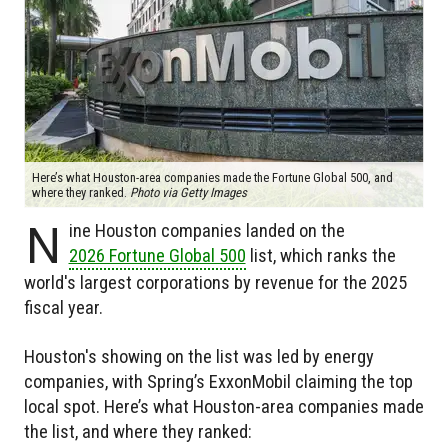
Here’s what Houston-area companies made the Fortune Global 500, and
where they ranked.
Photo via Getty Images
N
ine Houston companies landed on the
2026 Fortune Global 500
list, which ranks the
world's largest corporations by revenue for the 2025
fiscal year.
Houston's showing on the list was led by energy
companies, with Spring’s ExxonMobil claiming the top
local spot. Here’s what Houston-area companies made
the list, and where they ranked: