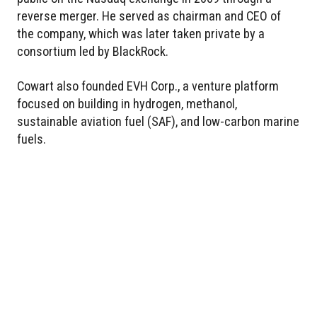
reverse merger. He served as chairman and CEO of
the company, which was later taken private by a
consortium led by BlackRock.
Cowart also founded EVH Corp., a venture platform
focused on building in hydrogen, methanol,
sustainable aviation fuel (SAF), and low-carbon marine
fuels.