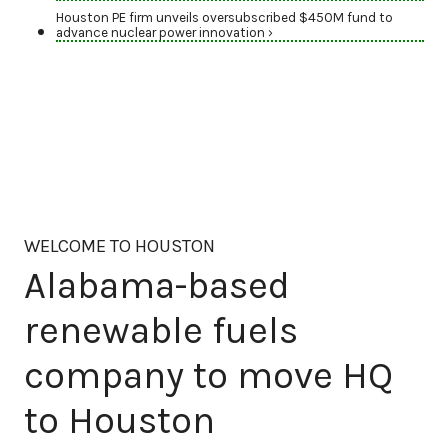
Houston PE firm unveils oversubscribed $450M fund to
advance nuclear power innovation ›
WELCOME TO HOUSTON
Alabama-based
renewable fuels
company to move HQ
to Houston