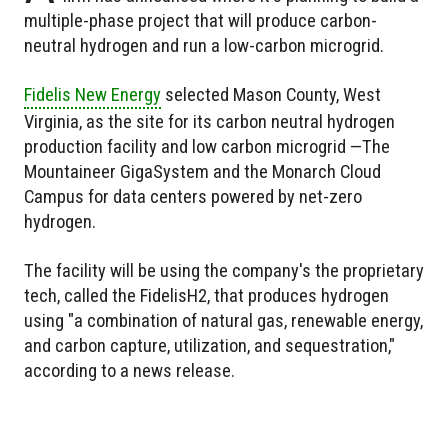
multiple-phase project that will produce carbon-
neutral hydrogen and run a low-carbon microgrid.
Fidelis New Energy
selected
Mason County, West
Virginia, as the site for its carbon neutral hydrogen
production facility and
low carbon microgrid —The
Mountaineer GigaSystem and the Monarch Cloud
Campus for data centers powered by net-zero
hydrogen.
The facility will be using the company's the proprietary
tech, called the FidelisH2, that produces hydrogen
using "a combination of natural gas, renewable energy,
and carbon capture, utilization, and sequestration,"
according to a news release.