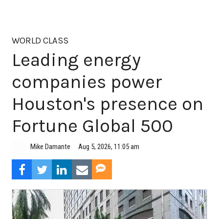
WORLD CLASS
Leading energy
companies power
Houston's presence on
Fortune Global 500
Aug 5, 2026, 11:05 am
Mike Damante