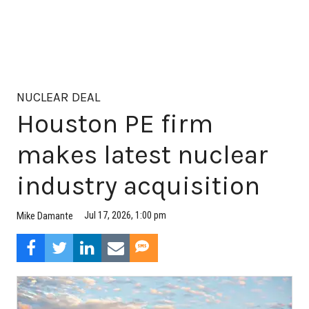
NUCLEAR DEAL
Houston PE firm
makes latest nuclear
industry acquisition
Jul 17, 2026, 1:00 pm
Mike Damante