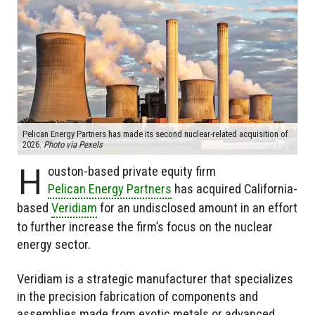
Pelican Energy Partners has made its second nuclear-related acquisition of
2026.
Photo via Pexels
H
ouston-based private equity firm
Pelican Energy Partners
has acquired California-
based
Veridiam
for an undisclosed amount in an effort
to further increase the firm’s focus on the nuclear
energy sector.
Veridiam is a strategic manufacturer that specializes
in the precision fabrication of components and
assemblies made from exotic metals or advanced