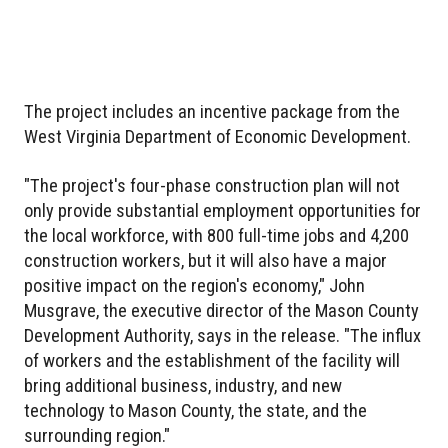
The project includes an incentive package from the
West Virginia Department of Economic Development.
"The project's four-phase construction plan will not
only provide substantial employment opportunities for
the local workforce, with 800 full-time jobs and 4,200
construction workers, but it will also have a major
positive impact on the region's economy," John
Musgrave, the executive director of the Mason County
Development Authority, says in the release. "The influx
of workers and the establishment of the facility will
bring additional business, industry, and new
technology to Mason County, the state, and the
surrounding region."