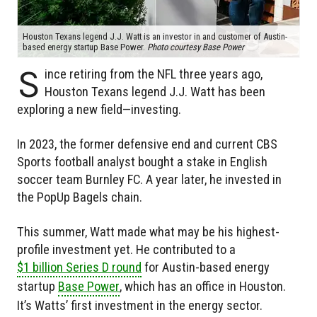
Houston Texans legend J.J. Watt is an investor in and customer of Austin-
based energy startup Base Power.
Photo courtesy Base Power
S
ince retiring from the NFL three years ago,
Houston Texans legend J.J. Watt has been
exploring a new field—investing.
In 2023, the former defensive end and current CBS
Sports football analyst bought a stake in English
soccer team Burnley FC. A year later, he invested in
the PopUp Bagels chain.
This summer, Watt made what may be his highest-
profile investment yet. He contributed to a
$1 billion Series D round
for Austin-based energy
startup
Base Power
, which has an office in Houston.
It’s Watts’ first investment in the energy sector.