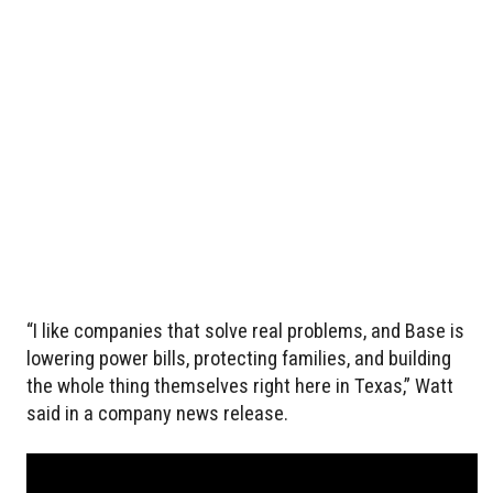
“I like companies that solve real problems, and Base is
lowering power bills, protecting families, and building
the whole thing themselves right here in Texas,” Watt
said in a company news release.