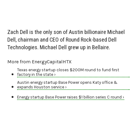
Zach Dell is the only son of Austin billionaire Michael
Dell, chairman and CEO of Round Rock-based Dell
Technologies. Michael Dell grew up in Bellaire.
More from EnergyCapitalHTX
Texas energy startup closes $200M round to fund first
factory in the state ›
Austin energy startup Base Power opens Katy office &
expands Houston service ›
Energy startup Base Power raises $1 billion series C round ›