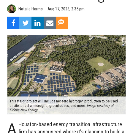
Natalie Harms
Aug 17, 2023, 2:35 pm
This major project will include net-zero hydrogen production to be used
onsite to fuel a microgrid, greenhouses, and more.
Image courtesy of
Fidelis New Energy
A
Houston-based energy transition infrastructure
firm has announced where it's planning to build a