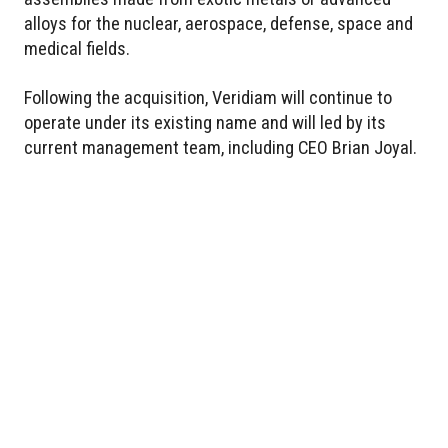
alloys for the nuclear, aerospace, defense, space and
medical fields.
Following the acquisition, Veridiam will continue to
operate under its existing name and will led by its
current management team, including CEO Brian Joyal.