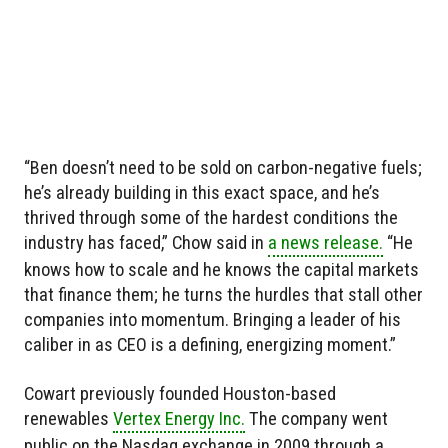
“Ben doesn’t need to be sold on carbon-negative fuels;
he’s already building in this exact space, and he’s
thrived through some of the hardest conditions the
industry has faced,” Chow said in
a news release.
“He
knows how to scale and he knows the capital markets
that finance them; he turns the hurdles that stall other
companies into momentum. Bringing a leader of his
caliber in as CEO is a defining, energizing moment.”
Cowart previously founded Houston-based
renewables
Vertex Energy Inc.
The company went
public on the Nasdaq exchange in 2009 through a