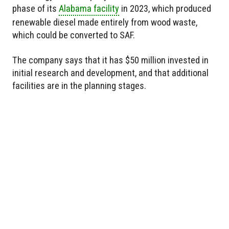
phase of its
Alabama facility
in 2023, which produced
renewable diesel made entirely from wood waste,
which could be converted to SAF.
The company says that it has $50 million invested in
initial research and development, and that additional
facilities are in the planning stages.