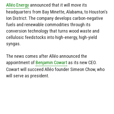
Alléo Energy
announced that it will move its
headquarters from Bay Minette, Alabama, to Houston's
Ion District. The company develops carbon-negative
fuels and renewable commodities through its
conversion technology that turns wood waste and
cellulosic feedstocks into high-energy, high-yield
syngas.
The news comes after Alléo announced the
appointment of
Benjamin Cowart
as its new CEO.
Cowart will succeed Alléo founder Simeon Chow, who
will serve as president.