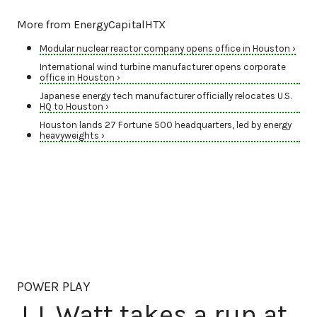
More from EnergyCapitalHTX
Modular nuclear reactor company opens office in Houston ›
International wind turbine manufacturer opens corporate
office in Houston ›
Japanese energy tech manufacturer officially relocates U.S.
HQ to Houston ›
Houston lands 27 Fortune 500 headquarters, led by energy
heavyweights ›
POWER PLAY
J.J. Watt takes a run at