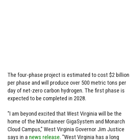
The four-phase project is estimated to cost $2 billion
per phase and will produce over 500 metric tons per
day of net-zero carbon hydrogen. The first phase is
expected to be completed in 2028.
"I am beyond excited that West Virginia will be the
home of the Mountaineer GigaSystem and Monarch
Cloud Campus," West Virginia Governor Jim Justice
says in a
news release
. "West Virginia has a long