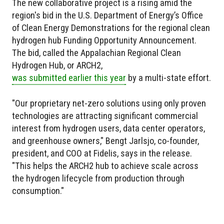
The new collaborative project is a rising amid the
region's bid in the U.S. Department of Energy’s Office
of Clean Energy Demonstrations for the regional clean
hydrogen hub Funding Opportunity Announcement.
The bid, called the Appalachian Regional Clean
Hydrogen Hub, or ARCH2,
was submitted earlier this year
by a multi-state effort.
"Our proprietary net-zero solutions using only proven
technologies are attracting significant commercial
interest from hydrogen users, data center operators,
and greenhouse owners," Bengt Jarlsjo, co-founder,
president, and COO at Fidelis, says in the release.
"This helps the ARCH2 hub to achieve scale across
the hydrogen lifecycle from production through
consumption."