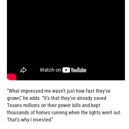
“What impressed me wasn’t just how fast they’ve
grown,” he adds. “It’s that they’ve already saved
Texans millions on their power bills and kept
thousands of homes running when the lights went out.
That’s why I invested.”