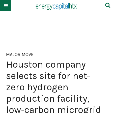
MAJOR MOVE
Houston company
selects site for net-
zero hydrogen
production facility,
low-carbon microgrid