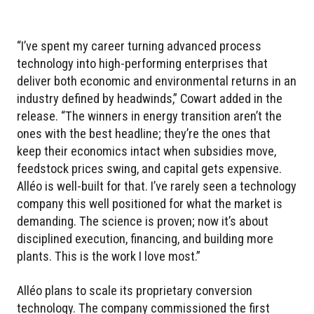
“I’ve spent my career turning advanced process
technology into high-performing enterprises that
deliver both economic and environmental returns in an
industry defined by headwinds,” Cowart added in the
release. “The winners in energy transition aren’t the
ones with the best headline; they’re the ones that
keep their economics intact when subsidies move,
feedstock prices swing, and capital gets expensive.
Alléo is well-built for that. I’ve rarely seen a technology
company this well positioned for what the market is
demanding. The science is proven; now it’s about
disciplined execution, financing, and building more
plants. This is the work I love most.”
Alléo plans to scale its proprietary conversion
technology. The company commissioned the first