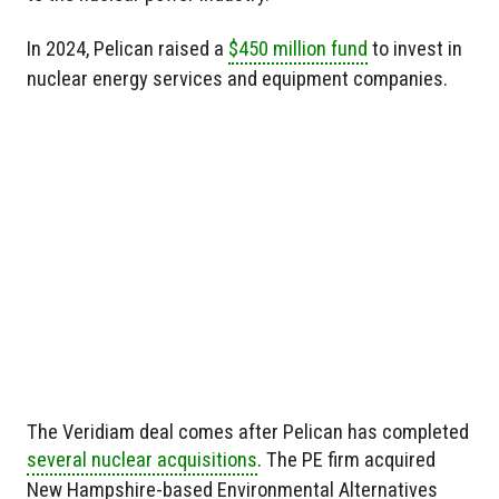
In 2024, Pelican raised a
$450 million fund
to invest in
nuclear energy services and equipment companies.
The Veridiam deal comes after Pelican has completed
several nuclear acquisitions
. The PE firm acquired
New Hampshire-based Environmental Alternatives