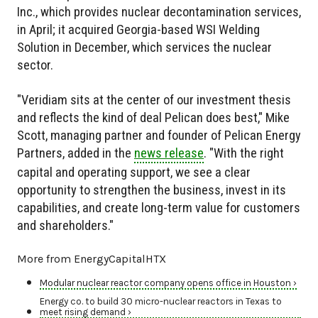
Inc., which provides nuclear decontamination services,
in April; it acquired Georgia-based WSI Welding
Solution in December, which services the nuclear
sector.
"Veridiam sits at the center of our investment thesis
and reflects the kind of deal Pelican does best," Mike
Scott, managing partner and founder of Pelican Energy
Partners, added in the
news release
. "With the right
capital and operating support, we see a clear
opportunity to strengthen the business, invest in its
capabilities, and create long-term value for customers
and shareholders."
More from EnergyCapitalHTX
Modular nuclear reactor company opens office in Houston ›
Energy co. to build 30 micro-nuclear reactors in Texas to
meet rising demand ›