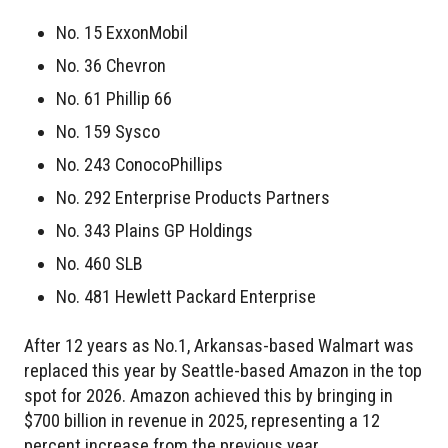
No. 15 ExxonMobil
No. 36 Chevron
No. 61 Phillip 66
No. 159 Sysco
No. 243 ConocoPhillips
No. 292 Enterprise Products Partners
No. 343 Plains GP Holdings
No. 460 SLB
No. 481 Hewlett Packard Enterprise
After 12 years as No.1, Arkansas-based Walmart was
replaced this year by Seattle-based Amazon in the top
spot for 2026. Amazon achieved this by bringing in
$700 billion in revenue in 2025, representing a 12
percent increase from the previous year.