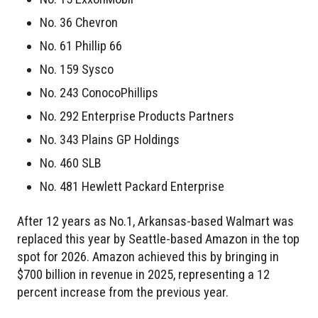
No. 36 Chevron
No. 61 Phillip 66
No. 159 Sysco
No. 243 ConocoPhillips
No. 292 Enterprise Products Partners
No. 343 Plains GP Holdings
No. 460 SLB
No. 481 Hewlett Packard Enterprise
After 12 years as No.1, Arkansas-based Walmart was
replaced this year by Seattle-based Amazon in the top
spot for 2026. Amazon achieved this by bringing in
$700 billion in revenue in 2025, representing a 12
percent increase from the previous year.