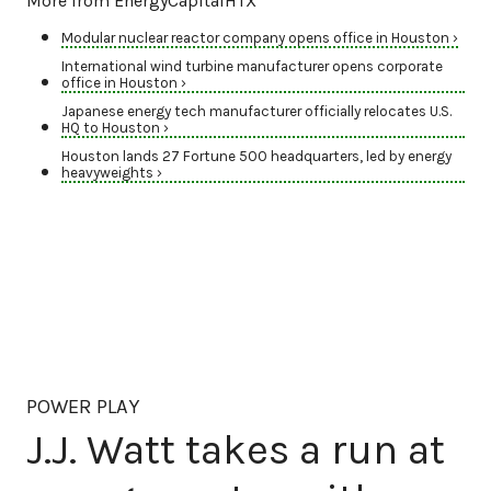
More from EnergyCapitalHTX
Modular nuclear reactor company opens office in Houston ›
International wind turbine manufacturer opens corporate
office in Houston ›
Japanese energy tech manufacturer officially relocates U.S.
HQ to Houston ›
Houston lands 27 Fortune 500 headquarters, led by energy
heavyweights ›
POWER PLAY
J.J. Watt takes a run at