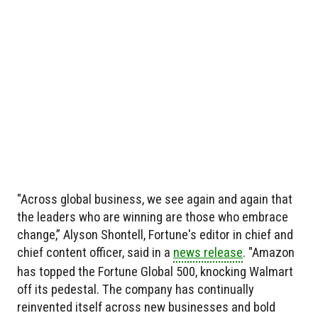
"Across global business, we see again and again that
the leaders who are winning are those who embrace
change,” Alyson Shontell, Fortune's editor in chief and
chief content officer, said in a
news release
. "Amazon
has topped the Fortune Global 500, knocking Walmart
off its pedestal. The company has continually
reinvented itself across new businesses and bold