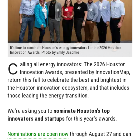
It's time to nominate Houston's energy innovators for the 2026 Houston
Innovation Awards. Photo by Emily Jaschke
C
alling all energy innovators: The 2026 Houston
Innovation Awards, presented by InnovationMap,
return this fall to celebrate the best and brightest in
the Houston innovation ecosystem, and that includes
those leading the energy transition.
We're asking you to
nominate Houston's top
innovators and startups
for this year's awards.
Nominations are open now
through August 27 and can