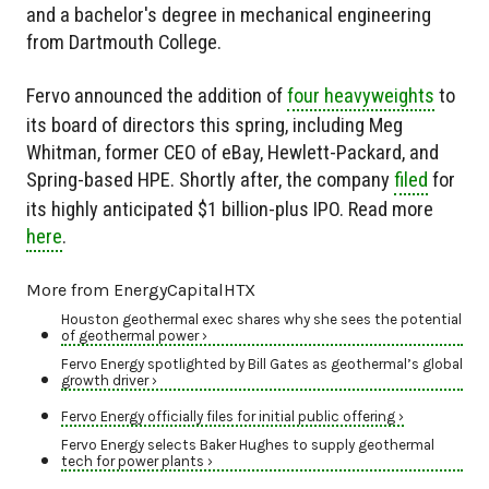
and a bachelor's degree in mechanical engineering
from Dartmouth College.
Fervo announced the addition of
four heavyweights
to
its board of directors this spring, including Meg
Whitman, former CEO of eBay, Hewlett-Packard, and
Spring-based HPE. Shortly after, the company
filed
for
its highly anticipated $1 billion-plus IPO. Read more
here
.
More from EnergyCapitalHTX
Houston geothermal exec shares why she sees the potential
of geothermal power ›
Fervo Energy spotlighted by Bill Gates as geothermal’s global
growth driver ›
Fervo Energy officially files for initial public offering ›
Fervo Energy selects Baker Hughes to supply geothermal
tech for power plants ›