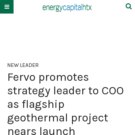
NEW LEADER
Fervo promotes
strategy leader to COO
as flagship
geothermal project
nears launch