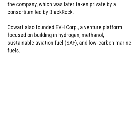
the company, which was later taken private by a
consortium led by BlackRock.
Cowart also founded EVH Corp., a venture platform
focused on building in hydrogen, methanol,
sustainable aviation fuel (SAF), and low-carbon marine
fuels.