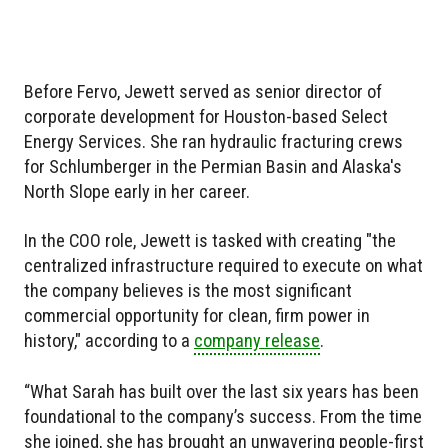
Before Fervo, Jewett served as senior director of
corporate development for Houston-based Select
Energy Services. She ran hydraulic fracturing crews
for Schlumberger in the Permian Basin and Alaska's
North Slope early in her career.
In the COO role, Jewett is tasked with creating "the
centralized infrastructure required to execute on what
the company believes is the most significant
commercial opportunity for clean, firm power in
history," according to a
company release
.
“What Sarah has built over the last six years has been
foundational to the company’s success. From the time
she joined, she has brought an unwavering people-first