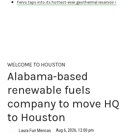
Fervo taps into its hottest-ever geothermal reservoir ›
WELCOME TO HOUSTON
Alabama-based
renewable fuels
company to move HQ
to Houston
Aug 6, 2026, 12:00 pm
Laura Furr Mericas