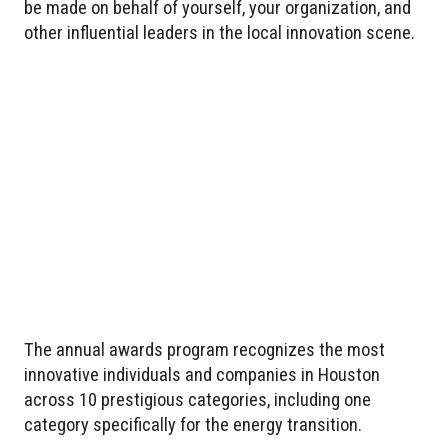
be made on behalf of yourself, your organization, and
other influential leaders in the local innovation scene.
The annual awards program recognizes the most
innovative individuals and companies in Houston
across 10 prestigious categories, including one
category specifically for the energy transition.