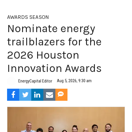
AWARDS SEASON
Nominate energy
trailblazers for the
2026 Houston
Innovation Awards
Aug 5, 2026, 9:30 am
EnergyCapital Editor