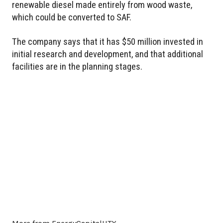
renewable diesel made entirely from wood waste,
which could be converted to SAF.
The company says that it has $50 million invested in
initial research and development, and that additional
facilities are in the planning stages.