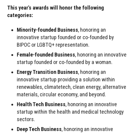
This year's awards will honor the following
categories:
Minority-founded Business
, honoring an
innovative startup founded or co-founded by
BIPOC or LGBTQ+ representation.
Female-founded Business
, honoring an innovative
startup founded or co-founded by a woman.
Energy Transition Business
, honoring an
innovative startup providing a solution within
renewables, climatetech, clean energy, alternative
materials, circular economy, and beyond.
Health Tech Business
, honoring an innovative
startup within the health and medical technology
sectors.
Deep Tech Business
, honoring an innovative