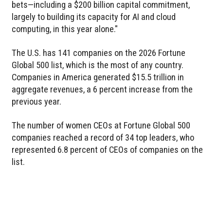
bets—including a $200 billion capital commitment,
largely to building its capacity for AI and cloud
computing, in this year alone."
The U.S. has 141 companies on the 2026 Fortune
Global 500 list, which is the most of any country.
Companies in America generated $15.5 trillion in
aggregate revenues, a 6 percent increase from the
previous year.
The number of women CEOs at Fortune Global 500
companies reached a record of 34 top leaders, who
represented 6.8 percent of CEOs of companies on the
list.