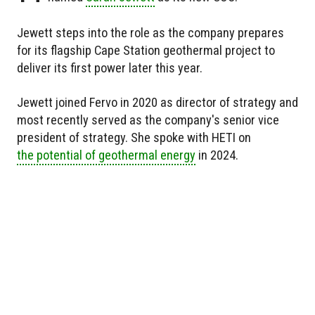
Jewett steps into the role as the company prepares
for its flagship Cape Station geothermal project to
deliver its first power later this year.
Jewett joined Fervo in 2020 as director of strategy and
most recently served as the company's senior vice
president of strategy. She spoke with HETI on
the potential of geothermal energy
in 2024.