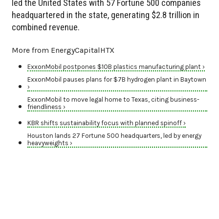
led the United States with 57 Fortune 500 companies
headquartered in the state, generating $2.8 trillion in
combined revenue.
More from EnergyCapitalHTX
ExxonMobil postpones $10B plastics manufacturing plant ›
ExxonMobil pauses plans for $7B hydrogen plant in Baytown
›
ExxonMobil to move legal home to Texas, citing business-
friendliness ›
KBR shifts sustainability focus with planned spinoff ›
Houston lands 27 Fortune 500 headquarters, led by energy
heavyweights ›