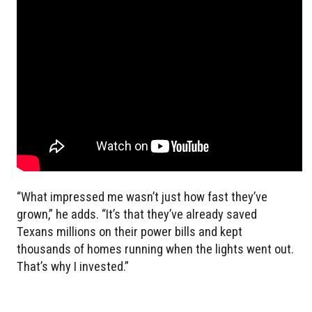
“What impressed me wasn’t just how fast they’ve
grown,” he adds. “It’s that they’ve already saved
Texans millions on their power bills and kept
thousands of homes running when the lights went out.
That’s why I invested.”