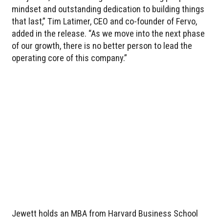
mindset and outstanding dedication to building things
that last,” Tim Latimer, CEO and co-founder of Fervo,
added in the release. “As we move into the next phase
of our growth, there is no better person to lead the
operating core of this company.”
Jewett holds an MBA from Harvard Business School