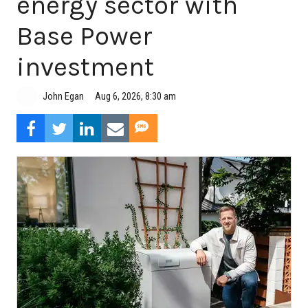
energy sector with
Base Power
investment
Aug 6, 2026, 8:30 am
John Egan