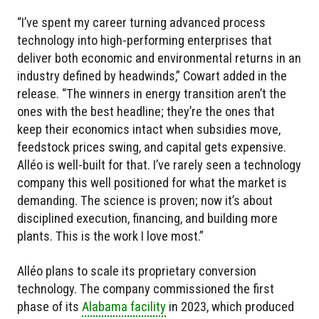
“I’ve spent my career turning advanced process
technology into high-performing enterprises that
deliver both economic and environmental returns in an
industry defined by headwinds,” Cowart added in the
release. “The winners in energy transition aren’t the
ones with the best headline; they’re the ones that
keep their economics intact when subsidies move,
feedstock prices swing, and capital gets expensive.
Alléo is well-built for that. I’ve rarely seen a technology
company this well positioned for what the market is
demanding. The science is proven; now it’s about
disciplined execution, financing, and building more
plants. This is the work I love most.”
Alléo plans to scale its proprietary conversion
technology. The company commissioned the first
phase of its
Alabama facility
in 2023, which produced