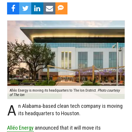
Alléo Energy is moving its headquarters to The Ion District.
Photo courtesy
of The Ion
A
n Alabama-based clean tech company is moving
its headquarters to Houston.
Alléo Energy
announced that it will move its