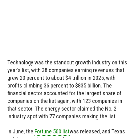
Technology was the standout growth industry on this
year’s list, with 38 companies earning revenues that
grew 20 percent to about $4 trillion in 2025, with
profits climbing 36 percent to $835 billion. The
financial sector accounted for the largest share of
companies on the list again, with 123 companies in
that sector. The energy sector claimed the No. 2
industry spot with 77 companies making the list.
In June, the
Fortune 500 list
was released, and Texas