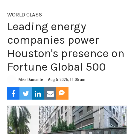
WORLD CLASS
Leading energy
companies power
Houston's presence on
Fortune Global 500
Aug 5, 2026, 11:05 am
Mike Damante