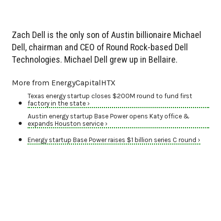
Zach Dell is the only son of Austin billionaire Michael
Dell, chairman and CEO of Round Rock-based Dell
Technologies. Michael Dell grew up in Bellaire.
More from EnergyCapitalHTX
Texas energy startup closes $200M round to fund first
factory in the state ›
Austin energy startup Base Power opens Katy office &
expands Houston service ›
Energy startup Base Power raises $1 billion series C round ›