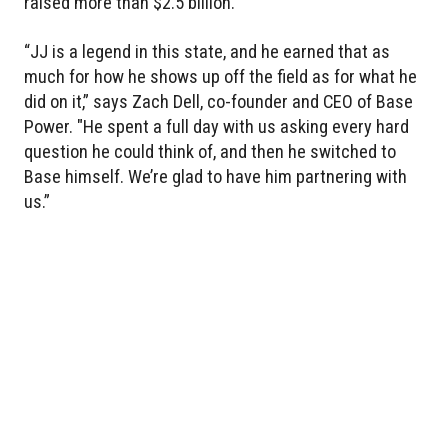
raised more than $2.5 billion.
“JJ is a legend in this state, and he earned that as
much for how he shows up off the field as for what he
did on it,” says Zach Dell, co-founder and CEO of Base
Power. "He spent a full day with us asking every hard
question he could think of, and then he switched to
Base himself. We’re glad to have him partnering with
us.”