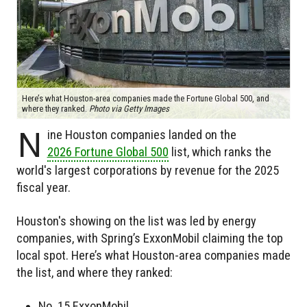
Here’s what Houston-area companies made the Fortune Global 500, and
where they ranked.
Photo via Getty Images
N
ine Houston companies landed on the
2026 Fortune Global 500
list, which ranks the
world's largest corporations by revenue for the 2025
fiscal year.
Houston's showing on the list was led by energy
companies, with Spring’s ExxonMobil claiming the top
local spot. Here’s what Houston-area companies made
the list, and where they ranked:
No. 15 ExxonMobil