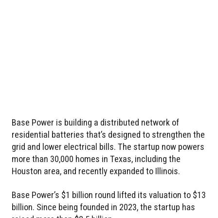
Base Power is building a distributed network of
residential batteries that’s designed to strengthen the
grid and lower electrical bills. The startup now powers
more than 30,000 homes in Texas, including the
Houston area, and recently expanded to Illinois.
Base Power’s $1 billion round lifted its valuation to $13
billion. Since being founded in 2023, the startup has