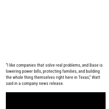
“I like companies that solve real problems, and Base is
lowering power bills, protecting families, and building
the whole thing themselves right here in Texas,” Watt
said in a company news release.