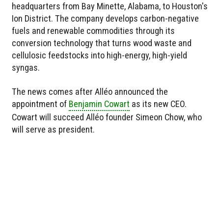
headquarters from Bay Minette, Alabama, to Houston's
Ion District. The company develops carbon-negative
fuels and renewable commodities through its
conversion technology that turns wood waste and
cellulosic feedstocks into high-energy, high-yield
syngas.
The news comes after Alléo announced the
appointment of
Benjamin Cowart
as its new CEO.
Cowart will succeed Alléo founder Simeon Chow, who
will serve as president.