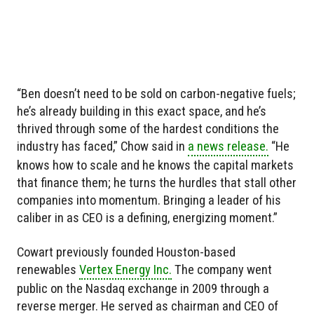
“Ben doesn’t need to be sold on carbon-negative fuels;
he’s already building in this exact space, and he’s
thrived through some of the hardest conditions the
industry has faced,” Chow said in
a news release.
“He
knows how to scale and he knows the capital markets
that finance them; he turns the hurdles that stall other
companies into momentum. Bringing a leader of his
caliber in as CEO is a defining, energizing moment.”
Cowart previously founded Houston-based
renewables
Vertex Energy Inc.
The company went
public on the Nasdaq exchange in 2009 through a
reverse merger. He served as chairman and CEO of