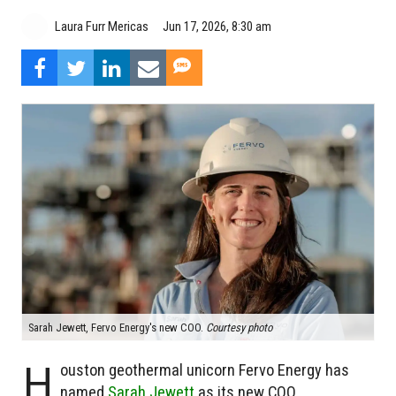
Laura Furr Mericas
Jun 17, 2026, 8:30 am
Sarah Jewett, Fervo Energy's new COO.
Courtesy photo
H
ouston geothermal unicorn Fervo Energy has
named
Sarah Jewett
as its new COO.