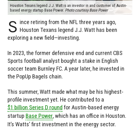
Houston Texans legend J.J. Watt is an investor in and customer of Austin-
based energy startup Base Power.
Photo courtesy Base Power
S
ince retiring from the NFL three years ago,
Houston Texans legend J.J. Watt has been
exploring a new field—investing.
In 2023, the former defensive end and current CBS
Sports football analyst bought a stake in English
soccer team Burnley FC. A year later, he invested in
the PopUp Bagels chain.
This summer, Watt made what may be his highest-
profile investment yet. He contributed to a
$1 billion Series D round
for Austin-based energy
startup
Base Power
, which has an office in Houston.
It’s Watts’ first investment in the energy sector.