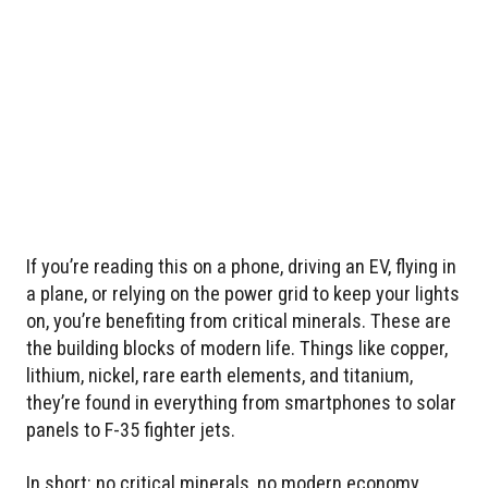
If you’re reading this on a phone, driving an EV, flying in
a plane, or relying on the power grid to keep your lights
on, you’re benefiting from critical minerals. These are
the building blocks of modern life. Things like copper,
lithium, nickel, rare earth elements, and titanium,
they’re found in everything from smartphones to solar
panels to F-35 fighter jets.
In short: no critical minerals, no modern economy.