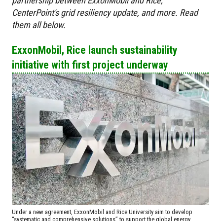
partnership between ExxonMobil and Rice,
CenterPoint's grid resiliency update, and more. Read
them all below.
ExxonMobil, Rice launch sustainability
initiative with first project underway
Under a new agreement, ExxonMobil and Rice University aim to develop
“systematic and comprehensive solutions” to support the global energy