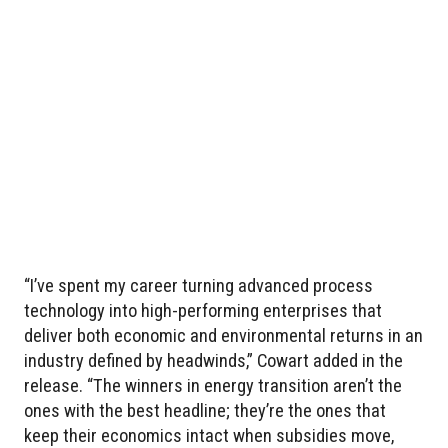
“I’ve spent my career turning advanced process
technology into high-performing enterprises that
deliver both economic and environmental returns in an
industry defined by headwinds,” Cowart added in the
release. “The winners in energy transition aren’t the
ones with the best headline; they’re the ones that
keep their economics intact when subsidies move,