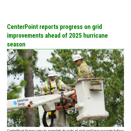
CenterPoint reports progress on grid
improvements ahead of 2025 hurricane
season
CenterPoint Energy aims to complete its suite of grid resiliency projects before