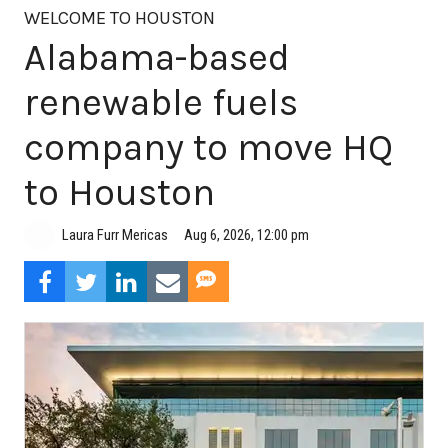
WELCOME TO HOUSTON
Alabama-based
renewable fuels
company to move HQ
to Houston
Aug 6, 2026, 12:00 pm
Laura Furr Mericas