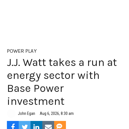
POWER PLAY
J.J. Watt takes a run at
energy sector with
Base Power
investment
Aug 6, 2026, 8:30 am
John Egan