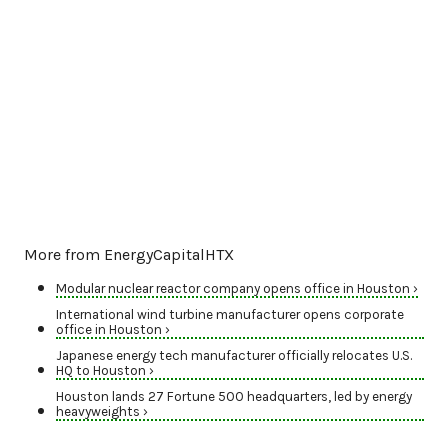
More from EnergyCapitalHTX
Modular nuclear reactor company opens office in Houston ›
International wind turbine manufacturer opens corporate
office in Houston ›
Japanese energy tech manufacturer officially relocates U.S.
HQ to Houston ›
Houston lands 27 Fortune 500 headquarters, led by energy
heavyweights ›