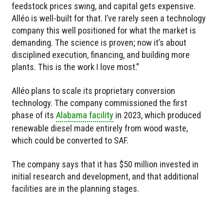
feedstock prices swing, and capital gets expensive.
Alléo is well-built for that. I’ve rarely seen a technology
company this well positioned for what the market is
demanding. The science is proven; now it’s about
disciplined execution, financing, and building more
plants. This is the work I love most.”
Alléo plans to scale its proprietary conversion
technology. The company commissioned the first
phase of its
Alabama facility
in 2023, which produced
renewable diesel made entirely from wood waste,
which could be converted to SAF.
The company says that it has $50 million invested in
initial research and development, and that additional
facilities are in the planning stages.