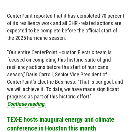
CenterPoint reported that it has completed 70 percent
of its resiliency work and all GHRI-related actions are
expected to be complete before the official start of
the 2025 hurricane season.
"Our entire CenterPoint Houston Electric team is
focused on completing this historic suite of grid
resiliency actions before the start of hurricane
season,” Darin Carroll, Senior Vice President of
CenterPoint's Electric Business. “That is our goal, and
we will achieve it. To date, we have made significant
progress as part of this historic effort.”
Continue reading.
TEX-E hosts inaugural energy and climate
conference in Houston this month