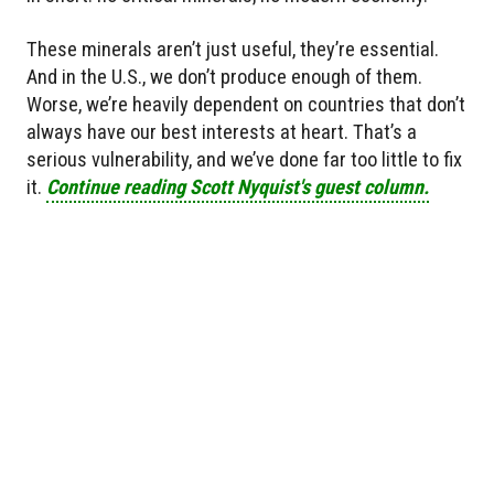
These minerals aren’t just useful, they’re essential.
And in the U.S., we don’t produce enough of them.
Worse, we’re heavily dependent on countries that don’t
always have our best interests at heart. That’s a
serious vulnerability, and we’ve done far too little to fix
it.
Continue reading Scott Nyquist's guest column.