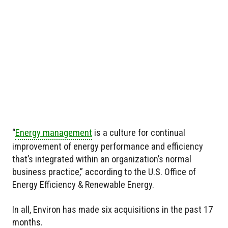
“
Energy management
is a culture for continual
improvement of energy performance and efficiency
that’s integrated within an organization’s normal
business practice,” according to the U.S. Office of
Energy Efficiency & Renewable Energy.
In all, Environ has made six acquisitions in the past 17
months.