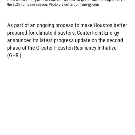
the 2025 hurricane season. Photo via centerpointenergy.com
As part of an ongoing process to make Houston better
prepared for climate disasters, CenterPoint Energy
announced its latest progress update on the second
phase of the Greater Houston Resiliency Initiative
(GHRI).