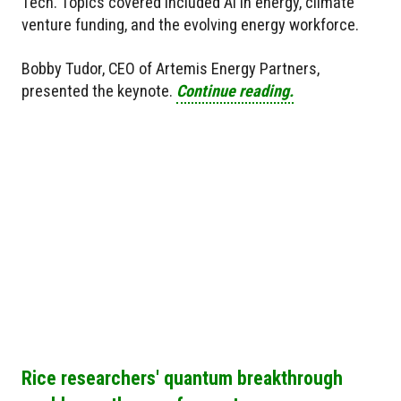
Tech. Topics covered included AI in energy, climate
venture funding, and the evolving energy workforce.
Bobby Tudor, CEO of Artemis Energy Partners,
presented the keynote.
Continue reading.
Rice researchers' quantum breakthrough