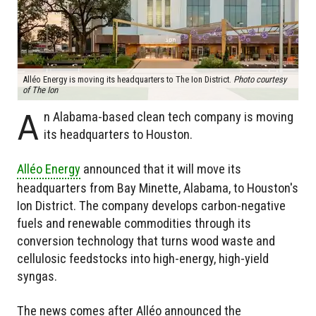
Alléo Energy is moving its headquarters to The Ion District.
Photo courtesy
of The Ion
A
n Alabama-based clean tech company is moving
its headquarters to Houston.
Alléo Energy
announced that it will move its
headquarters from Bay Minette, Alabama, to Houston's
Ion District. The company develops carbon-negative
fuels and renewable commodities through its
conversion technology that turns wood waste and
cellulosic feedstocks into high-energy, high-yield
syngas.
The news comes after Alléo announced the