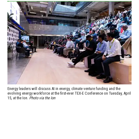
Energy leaders will discuss AI in energy, climate venture funding and the
evolving energy workforce at the first-ever TEX-E Conference on Tuesday, April
15, at the Ion.
Photo via the Ion