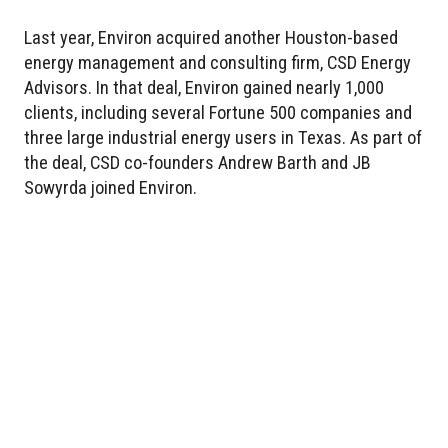
Last year, Environ acquired another Houston-based
energy management and consulting firm, CSD Energy
Advisors. In that deal, Environ gained nearly 1,000
clients, including several Fortune 500 companies and
three large industrial energy users in Texas. As part of
the deal, CSD co-founders Andrew Barth and JB
Sowyrda joined Environ.