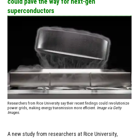
could pave the way for next-gen
superconductors
Researchers from Rice University say their recent findings could revolutionize
power grids, making energy transmission more efficient.
Image via Getty
Images.
A new study from researchers at Rice University,