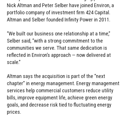
Nick Altman and Peter Selber have joined Environ, a
portfolio company of investment firm 424 Capital.
Altman and Selber founded Infinity Power in 2011.
“We built our business one relationship at a time,”
Selber said, “with a strong commitment to the
communities we serve. That same dedication is
reflected in Environ’s approach — now delivered at
scale.”
Altman says the acquisition is part of the “next
chapter” in energy management. Energy management
services help commercial customers reduce utility
bills, improve equipment life, achieve green energy
goals, and decrease risk tied to fluctuating energy
prices.