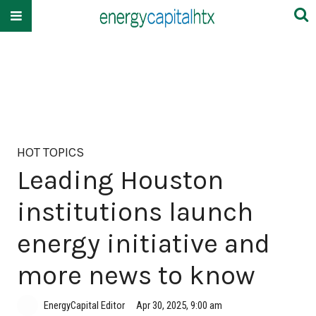
HOT TOPICS
Leading Houston
institutions launch
energy initiative and
more news to know
EnergyCapital Editor
Apr 30, 2025, 9:00 am