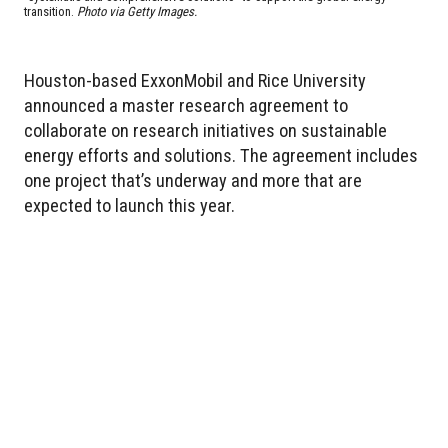
transition.
Photo via Getty Images.
Houston-based ExxonMobil and Rice University
announced a master research agreement to
collaborate on research initiatives on sustainable
energy efforts and solutions. The agreement includes
one project that’s underway and more that are
expected to launch this year.