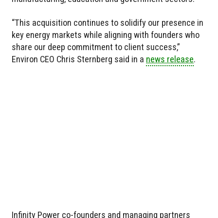
“This acquisition continues to solidify our presence in
key energy markets while aligning with founders who
share our deep commitment to client success,”
Environ CEO Chris Sternberg said in a
news release
.
Infinity Power co-founders and managing partners