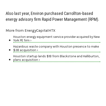
Also last year, Environ purchased Carrollton-based
energy advisory firm Rapid Power Management (RPM).
More from EnergyCapitalHTX
Houston energy equipment service provider acquired by New
York PE firm ›
Hazardous waste company with Houston presence to make
$3B acquisition ›
Houston startup lands $1B from Blackstone and Halliburton,
plans acquisition ›