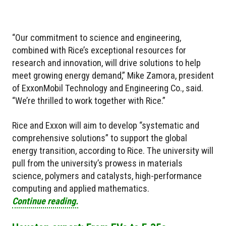
“Our commitment to science and engineering,
combined with Rice’s exceptional resources for
research and innovation, will drive solutions to help
meet growing energy demand,” Mike Zamora, president
of ExxonMobil Technology and Engineering Co., said.
“We’re thrilled to work together with Rice.”
Rice and Exxon will aim to develop “systematic and
comprehensive solutions” to support the global
energy transition, according to Rice. The university will
pull from the university’s prowess in materials
science, polymers and catalysts, high-performance
computing and applied mathematics.
Continue reading.