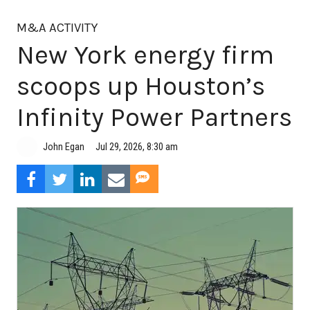
M&A ACTIVITY
New York energy firm
scoops up Houston’s
Infinity Power Partners
Jul 29, 2026, 8:30 am
John Egan