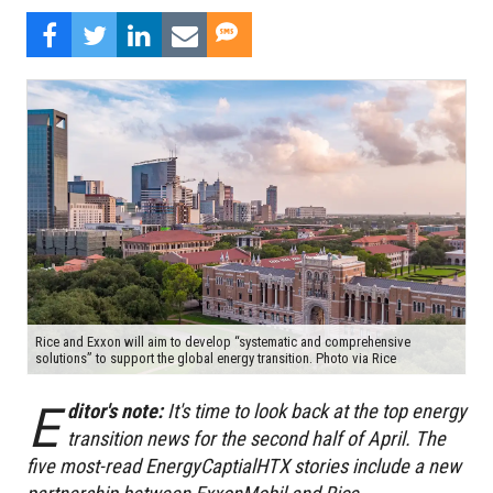
Rice and Exxon will aim to develop “systematic and comprehensive
solutions” to support the global energy transition. Photo via Rice
E
ditor's note:
It's time to look back at the top energy
transition news for the second half of April. The
five most-read EnergyCaptialHTX stories include a new