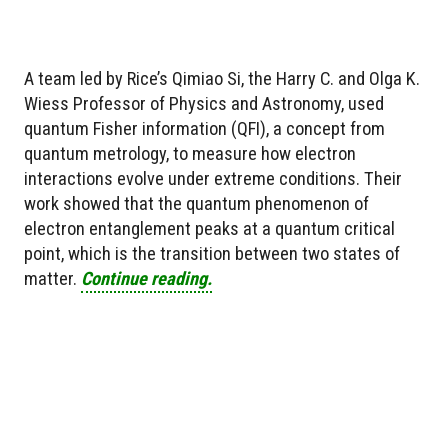
A team led by Rice’s Qimiao Si, the Harry C. and Olga K.
Wiess Professor of Physics and Astronomy, used
quantum Fisher information (QFI), a concept from
quantum metrology, to measure how electron
interactions evolve under extreme conditions. Their
work showed that the quantum phenomenon of
electron entanglement peaks at a quantum critical
point, which is the transition between two states of
matter.
Continue reading.