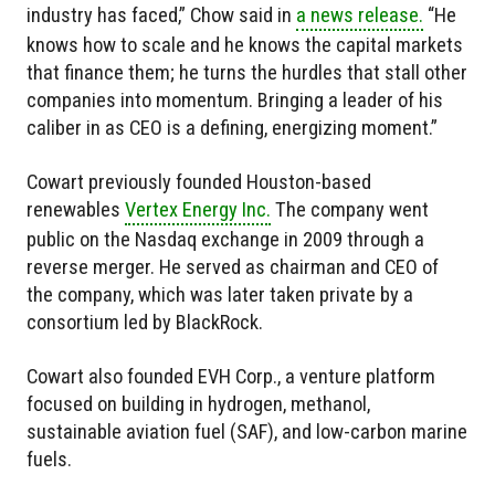
industry has faced,” Chow said in
a news release.
“He
knows how to scale and he knows the capital markets
that finance them; he turns the hurdles that stall other
companies into momentum. Bringing a leader of his
caliber in as CEO is a defining, energizing moment.”
Cowart previously founded Houston-based
renewables
Vertex Energy Inc.
The company went
public on the Nasdaq exchange in 2009 through a
reverse merger. He served as chairman and CEO of
the company, which was later taken private by a
consortium led by BlackRock.
Cowart also founded EVH Corp., a venture platform
focused on building in hydrogen, methanol,
sustainable aviation fuel (SAF), and low-carbon marine
fuels.