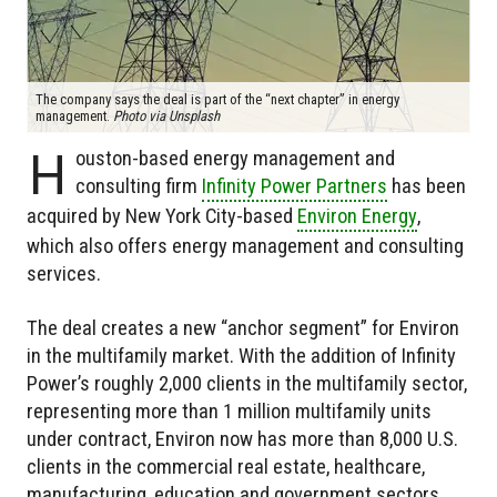
The company says the deal is part of the “next chapter” in energy
management.
Photo via Unsplash
H
ouston-based energy management and
consulting firm
Infinity Power Partners
has been
acquired by New York City-based
Environ Energy
,
which also offers energy management and consulting
services.
The deal creates a new “anchor segment” for Environ
in the multifamily market. With the addition of Infinity
Power’s roughly 2,000 clients in the multifamily sector,
representing more than 1 million multifamily units
under contract, Environ now has more than 8,000 U.S.
clients in the commercial real estate, healthcare,
manufacturing, education and government sectors.