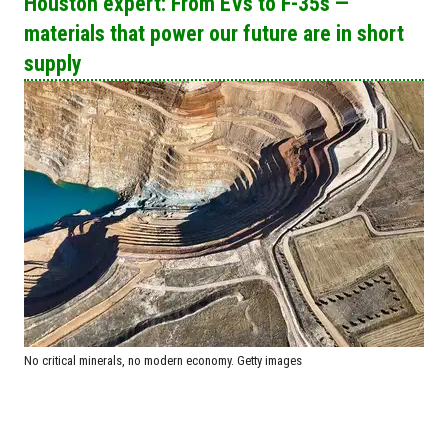
Houston expert: From EVs to F-35s —
materials that power our future are in short
supply
No critical minerals, no modern economy. Getty images