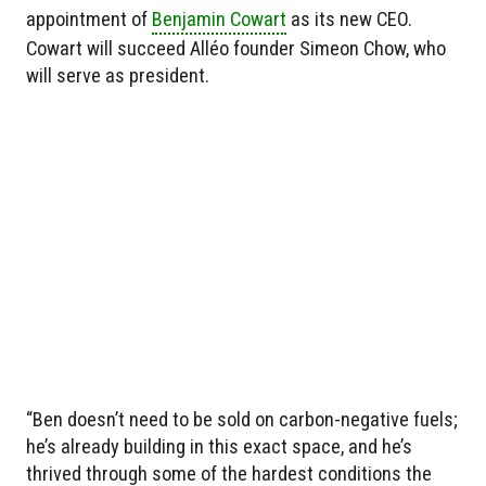
appointment of
Benjamin Cowart
as its new CEO.
Cowart will succeed Alléo founder Simeon Chow, who
will serve as president.
“Ben doesn’t need to be sold on carbon-negative fuels;
he’s already building in this exact space, and he’s
thrived through some of the hardest conditions the