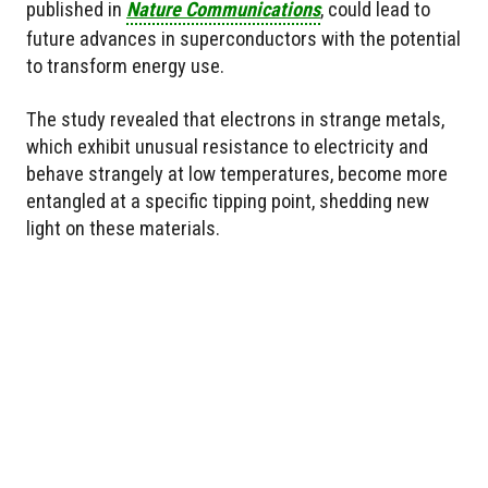
published in
Nature Communications
, could lead to
future advances in superconductors with the potential
to transform energy use.
The study revealed that electrons in strange metals,
which exhibit unusual resistance to electricity and
behave strangely at low temperatures, become more
entangled at a specific tipping point, shedding new
light on these materials.