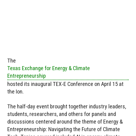
The
Texas Exchange for Energy & Climate
Entrepreneurship
hosted its inaugural TEX-E Conference on April 15 at
the Ion.
The half-day event brought together industry leaders,
students, researchers, and others for panels and
discussions centered around the theme of Energy &
Entrepreneurship: Navigating the Future of Climate