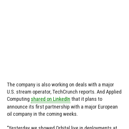
The company is also working on deals with a major
U.S. stream operator, TechCrunch reports. And Applied
Computing
shared on LinkedIn
that it plans to
announce its first partnership with a major European
oil company in the coming weeks.
“Yesterday we showed Orbital live in deployments at