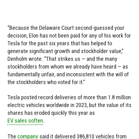
“Because the Delaware Court second-guessed your
decision, Elon has not been paid for any of his work for
Tesla for the past six years that has helped to
generate significant growth and stockholder value,”
Denholm wrote. “That strikes us — and the many
stockholders from whom we already have heard — as
fundamentally unfair, and inconsistent with the will of
the stockholders who voted for it.”
Tesla posted record deliveries of more than 1.8 million
electric vehicles worldwide in 2023, but the value of its
shares has eroded quickly this year as
EV sales soften
.
The
company
said it delivered 386,810 vehicles from