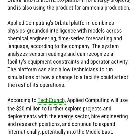
and is also using the product for ammonia production.
Applied Computing’s Orbital platform combines
physics-grounded intelligence with models across
chemical engineering, time-series forecasting and
language, according to the company. The system
analyzes sensor readings and can recognize a
facility’s equipment constraints and operator activity.
The platform can also allow technicians to run
simulations of how a change to a facility could affect
the rest of its operations.
According to
TechCrunch,
Applied Computing will use
the $20 million to further explore projects and
deployments with the energy sector, hire engineering
and research positions, and continue to expand
internationally, potentially into the Middle East.