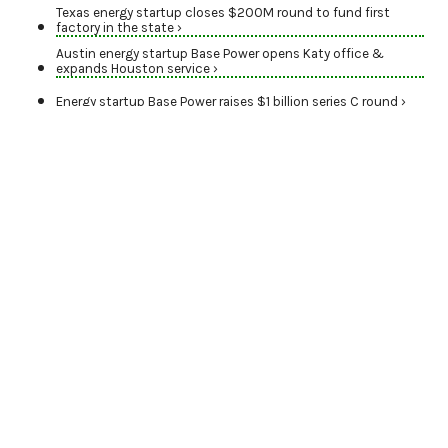
Texas energy startup closes $200M round to fund first
factory in the state ›
Austin energy startup Base Power opens Katy office &
expands Houston service ›
Energy startup Base Power raises $1 billion series C round ›
WORLD CLASS
Leading energy
companies power
Houston's presence on