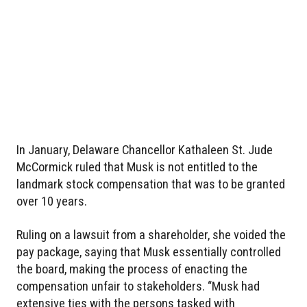
In January, Delaware Chancellor Kathaleen St. Jude
McCormick ruled that Musk is not entitled to the
landmark stock compensation that was to be granted
over 10 years.
Ruling on a lawsuit from a shareholder, she voided the
pay package, saying that Musk essentially controlled
the board, making the process of enacting the
compensation unfair to stakeholders. “Musk had
extensive ties with the persons tasked with