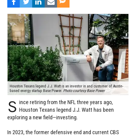
Houston Texans legend J.J. Watt is an investor in and customer of Austin-
based energy startup Base Power.
Photo courtesy Base Power
S
ince retiring from the NFL three years ago,
Houston Texans legend J.J. Watt has been
exploring a new field—investing.
In 2023, the former defensive end and current CBS