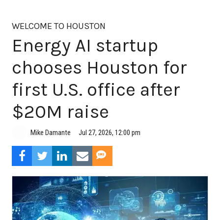
WELCOME TO HOUSTON
Energy AI startup
chooses Houston for
first U.S. office after
$20M raise
Jul 27, 2026, 12:00 pm
Mike Damante