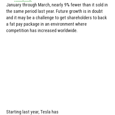
January through March, nearly 9% fewer than it sold in
the same period last year. Future growth is in doubt
and it may be a challenge to get shareholders to back
a fat pay package in an environment where
competition has increased worldwide.
Starting last year, Tesla has