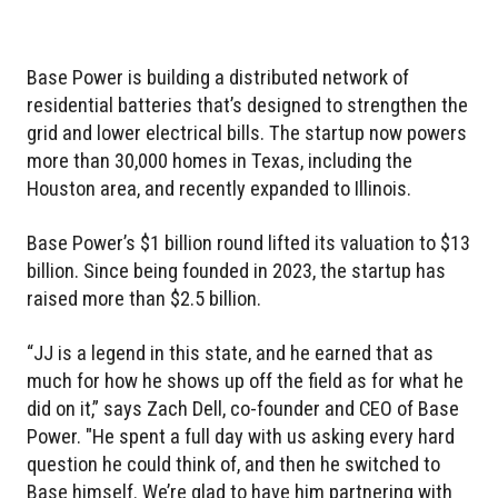
Base Power is building a distributed network of
residential batteries that’s designed to strengthen the
grid and lower electrical bills. The startup now powers
more than 30,000 homes in Texas, including the
Houston area, and recently expanded to Illinois.
Base Power’s $1 billion round lifted its valuation to $13
billion. Since being founded in 2023, the startup has
raised more than $2.5 billion.
“JJ is a legend in this state, and he earned that as
much for how he shows up off the field as for what he
did on it,” says Zach Dell, co-founder and CEO of Base
Power. "He spent a full day with us asking every hard
question he could think of, and then he switched to
Base himself. We’re glad to have him partnering with