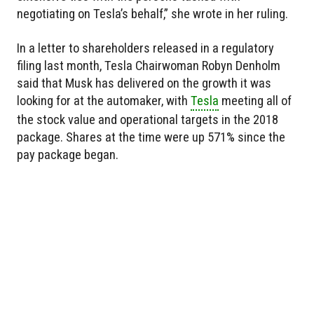
negotiating on Tesla’s behalf,” she wrote in her ruling.
In a letter to shareholders released in a regulatory
filing last month, Tesla Chairwoman Robyn Denholm
said that Musk has delivered on the growth it was
looking for at the automaker, with
Tesla
meeting all of
the stock value and operational targets in the 2018
package. Shares at the time were up 571% since the
pay package began.