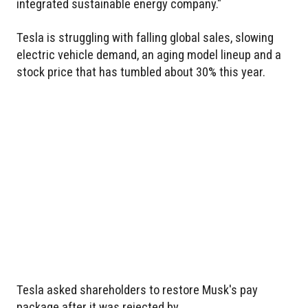
integrated sustainable energy company."
Tesla is struggling with falling global sales, slowing
electric vehicle demand, an aging model lineup and a
stock price that has tumbled about 30% this year.
Tesla asked shareholders to restore Musk's pay
package after it was rejected by