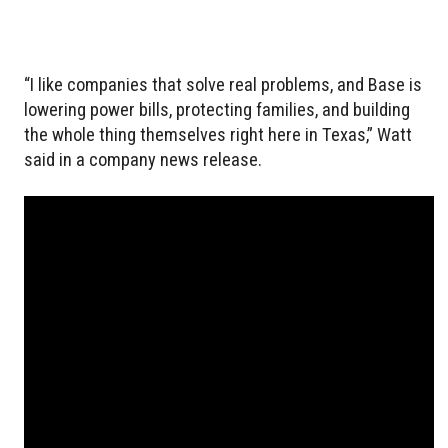
“I like companies that solve real problems, and Base is
lowering power bills, protecting families, and building
the whole thing themselves right here in Texas,” Watt
said in a company news release.