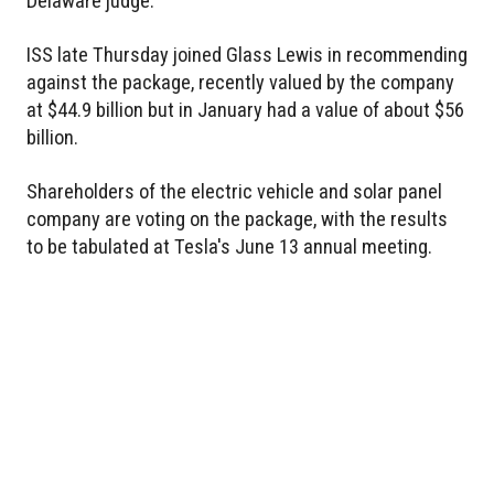
Delaware judge.
ISS late Thursday joined Glass Lewis in recommending
against the package, recently valued by the company
at $44.9 billion but in January had a value of about $56
billion.
Shareholders of the electric vehicle and solar panel
company are voting on the package, with the results
to be tabulated at Tesla's June 13 annual meeting.