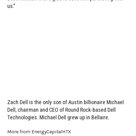
us.”
Zach Dell is the only son of Austin billionaire Michael
Dell, chairman and CEO of Round Rock-based Dell
Technologies. Michael Dell grew up in Bellaire.
More from EnergyCapitalHTX