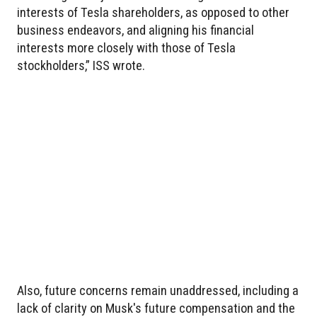
interests of Tesla shareholders, as opposed to other
business endeavors, and aligning his financial
interests more closely with those of Tesla
stockholders,” ISS wrote.
Also, future concerns remain unaddressed, including a
lack of clarity on Musk's future compensation and the