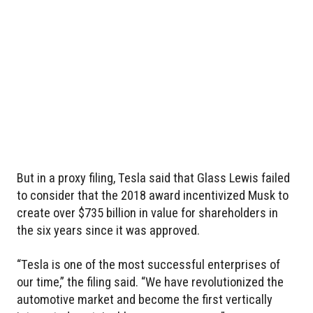
But in a proxy filing, Tesla said that Glass Lewis failed
to consider that the 2018 award incentivized Musk to
create over $735 billion in value for shareholders in
the six years since it was approved.
“Tesla is one of the most successful enterprises of
our time,” the filing said. “We have revolutionized the
automotive market and become the first vertically