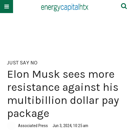
JUST SAY NO
Elon Musk sees more
resistance against his
multibillion dollar pay
package
Associated Press
Jun 3, 2024, 10:25 am