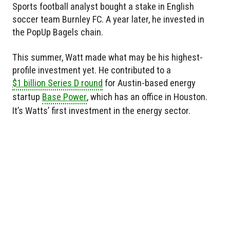
Sports football analyst bought a stake in English
soccer team Burnley FC. A year later, he invested in
the PopUp Bagels chain.
This summer, Watt made what may be his highest-
profile investment yet. He contributed to a
$1 billion Series D round
for Austin-based energy
startup
Base Power
, which has an office in Houston.
It’s Watts’ first investment in the energy sector.