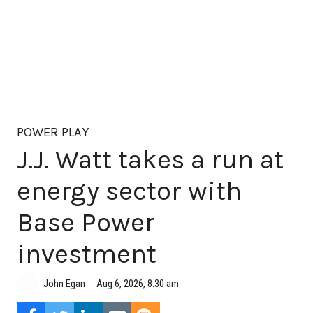
POWER PLAY
J.J. Watt takes a run at
energy sector with
Base Power
investment
Aug 6, 2026, 8:30 am
John Egan