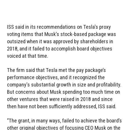
ISS said in its recommendations on Tesla's proxy
voting items that Musk's stock-based package was
outsized when it was approved by shareholders in
2018, and it failed to accomplish board objectives
voiced at that time.
The firm said that Tesla met the pay package’s
performance objectives, and it recognized the
company's substantial growth in size and profitability.
But concerns about Musk spending too much time on
other ventures that were raised in 2018 and since
then have not been sufficiently addressed, ISS said.
“The grant, in many ways, failed to achieve the board’s
other original objectives of focusing CEO Musk on the