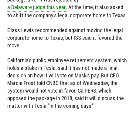
a Delaware judge this year
. At the time, it also asked
to shift the company’s legal corporate home to Texas.
Glass Lewis recommended against moving the legal
corporate home to Texas, but ISS said it favored the
move.
California’s public employee retirement system, which
holds a stake in Tesla, said it has not made a final
decision on how it will vote on Musk’s pay. But CEO
Marcie Frost told CNBC that as of Wednesday, the
system would not vote in favor. CalPERS, which
opposed the package in 2018, said it will discuss the
matter with Tesla “in the coming days.”