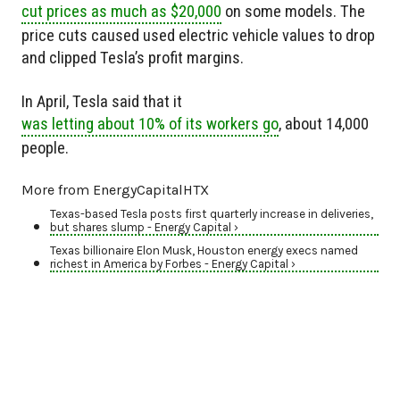
cut prices as much as $20,000
on some models. The
price cuts caused used electric vehicle values to drop
and clipped Tesla’s profit margins.
In April, Tesla said that it
was letting about 10% of its workers go
, about 14,000
people.
More from EnergyCapitalHTX
Texas-based Tesla posts first quarterly increase in deliveries,
but shares slump - Energy Capital ›
Texas billionaire Elon Musk, Houston energy execs named
richest in America by Forbes - Energy Capital ›