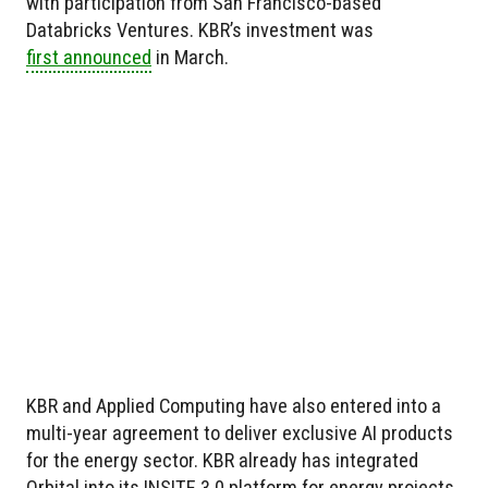
with participation from San Francisco-based
Databricks Ventures. KBR’s investment was
first announced
in March.
KBR and Applied Computing have also entered into a
multi-year agreement to deliver exclusive AI products
for the energy sector. KBR already has integrated
Orbital into its INSITE 3.0 platform for energy projects,