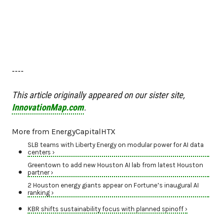
----
This article originally appeared on our sister site,
InnovationMap.com
.
More from EnergyCapitalHTX
SLB teams with Liberty Energy on modular power for AI data
centers ›
Greentown to add new Houston AI lab from latest Houston
partner ›
2 Houston energy giants appear on Fortune’s inaugural AI
ranking ›
KBR shifts sustainability focus with planned spinoff ›