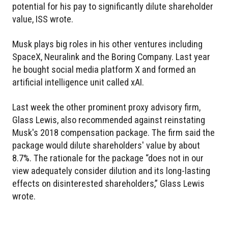
potential for his pay to significantly dilute shareholder
value, ISS wrote.
Musk plays big roles in his other ventures including
SpaceX, Neuralink and the Boring Company. Last year
he bought social media platform X and formed an
artificial intelligence unit called xAI.
Last week the other prominent proxy advisory firm,
Glass Lewis, also recommended against reinstating
Musk's 2018 compensation package. The firm said the
package would dilute shareholders' value by about
8.7%. The rationale for the package “does not in our
view adequately consider dilution and its long-lasting
effects on disinterested shareholders,” Glass Lewis
wrote.