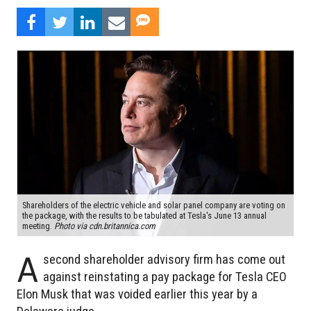
Shareholders of the electric vehicle and solar panel company are voting on
the package, with the results to be tabulated at Tesla's June 13 annual
meeting.
Photo via cdn.britannica.com
A
second shareholder advisory firm has come out
against reinstating a pay package for Tesla CEO
Elon Musk that was voided earlier this year by a