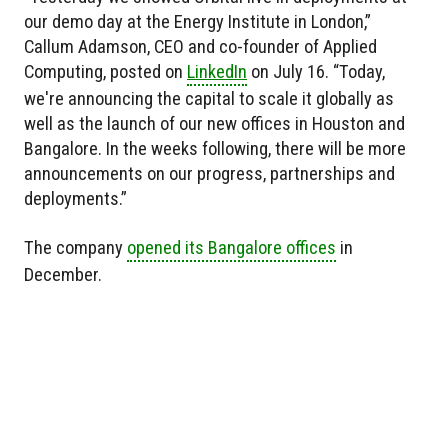
our demo day at the Energy Institute in London,”
Callum Adamson, CEO and co-founder of Applied
Computing, posted on
LinkedIn
on July 16. “Today,
we're announcing the capital to scale it globally as
well as the launch of our new offices in Houston and
Bangalore. In the weeks following, there will be more
announcements on our progress, partnerships and
deployments.”
The company
opened its Bangalore offices
in
December.