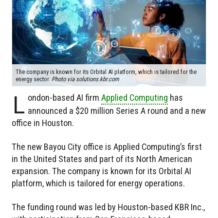
The company is known for its Orbital AI platform, which is tailored for the
energy sector.
Photo via solutions.kbr.com
L
ondon-based AI firm
Applied Computing
has
announced a $20 million Series A round and a new
office in Houston.
The new Bayou City office is Applied Computing’s first
in the United States and part of its North American
expansion. The company is known for its Orbital AI
platform, which is tailored for energy operations.
The funding round was led by Houston-based KBR Inc.,