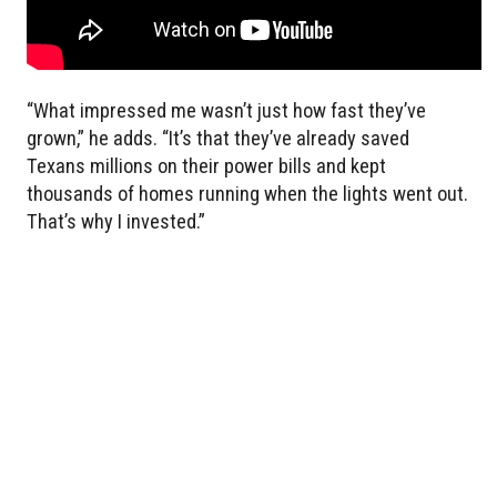
“What impressed me wasn’t just how fast they’ve
grown,” he adds. “It’s that they’ve already saved
Texans millions on their power bills and kept
thousands of homes running when the lights went out.
That’s why I invested.”