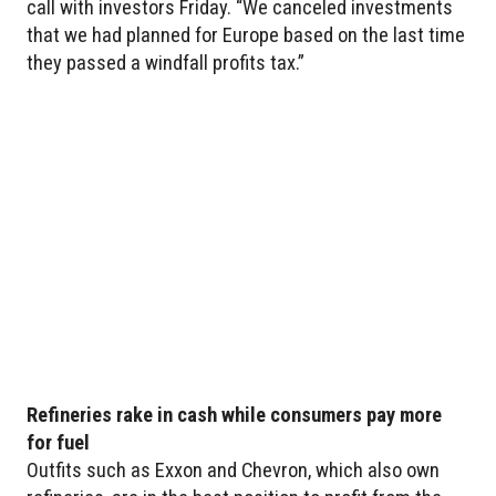
call with investors Friday. “We canceled investments
that we had planned for Europe based on the last time
they passed a windfall profits tax.”
Refineries rake in cash while consumers pay more
for fuel
Outfits such as Exxon and Chevron, which also own