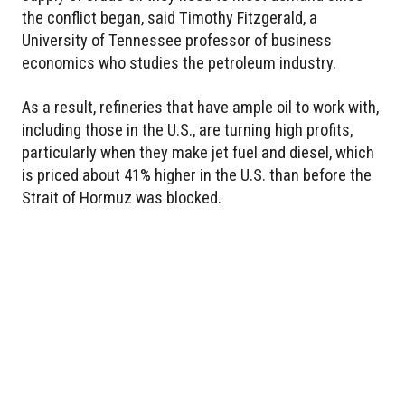
the conflict began, said Timothy Fitzgerald, a
University of Tennessee professor of business
economics who studies the petroleum industry.
As a result, refineries that have ample oil to work with,
including those in the U.S., are turning high profits,
particularly when they make jet fuel and diesel, which
is priced about 41% higher in the U.S. than before the
Strait of Hormuz was blocked.