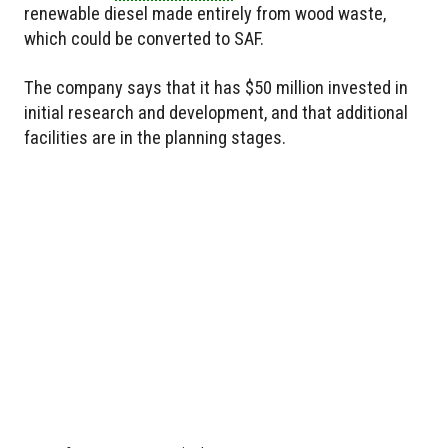
renewable diesel made entirely from wood waste,
which could be converted to SAF.
The company says that it has $50 million invested in
initial research and development, and that additional
facilities are in the planning stages.