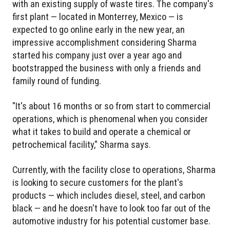
with an existing supply of waste tires. The company's
first plant — located in Monterrey, Mexico — is
expected to go online early in the new year, an
impressive accomplishment considering Sharma
started his company just over a year ago and
bootstrapped the business with only a friends and
family round of funding.
"It's about 16 months or so from start to commercial
operations, which is phenomenal when you consider
what it takes to build and operate a chemical or
petrochemical facility," Sharma says.
Currently, with the facility close to operations, Sharma
is looking to secure customers for the plant's
products — which includes diesel, steel, and carbon
black — and he doesn't have to look too far out of the
automotive industry for his potential customer base.