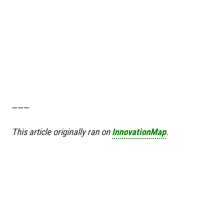
———
This article originally ran on
InnovationMap
.