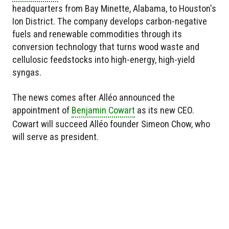
headquarters from Bay Minette, Alabama, to Houston's
Ion District. The company develops carbon-negative
fuels and renewable commodities through its
conversion technology that turns wood waste and
cellulosic feedstocks into high-energy, high-yield
syngas.
The news comes after Alléo announced the
appointment of
Benjamin Cowart
as its new CEO.
Cowart will succeed Alléo founder Simeon Chow, who
will serve as president.