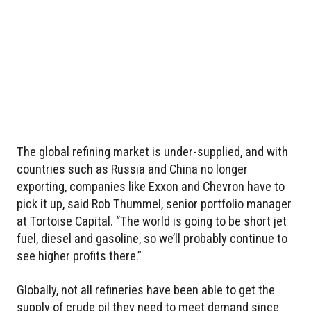
The global refining market is under-supplied, and with
countries such as Russia and China no longer
exporting, companies like Exxon and Chevron have to
pick it up, said Rob Thummel, senior portfolio manager
at Tortoise Capital. “The world is going to be short jet
fuel, diesel and gasoline, so we’ll probably continue to
see higher profits there.”
Globally, not all refineries have been able to get the
supply of crude oil they need to meet demand since