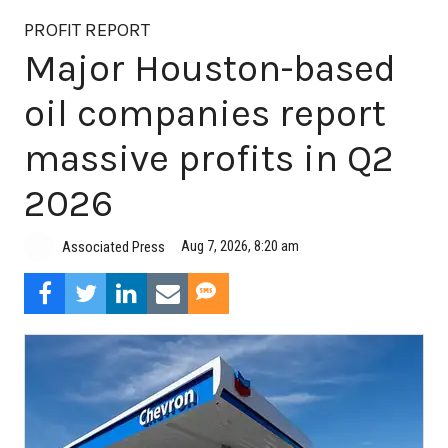
PROFIT REPORT
Major Houston-based
oil companies report
massive profits in Q2
2026
Aug 7, 2026, 8:20 am
Associated Press