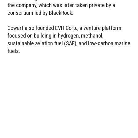
the company, which was later taken private by a
consortium led by BlackRock.
Cowart also founded EVH Corp., a venture platform
focused on building in hydrogen, methanol,
sustainable aviation fuel (SAF), and low-carbon marine
fuels.