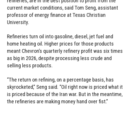
refineries, are in the best position to profit from the
current market conditions, said Tom Seng, assistant
professor of energy finance at Texas Christian
University.
Refineries turn oil into gasoline, diesel, jet fuel and
home heating oil. Higher prices for those products
meant Chevron’s quarterly refinery profit was six times
as big in 2026, despite processing less crude and
selling less products.
“The return on refining, on a percentage basis, has
skyrocketed,” Seng said. “Oil right now is priced what it
is priced because of the Iran war. But in the meantime,
the refineries are making money hand over fist.”