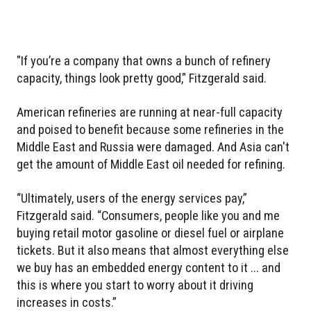
"If you’re a company that owns a bunch of refinery
capacity, things look pretty good," Fitzgerald said.
American refineries are running at near-full capacity
and poised to benefit because some refineries in the
Middle East and Russia were damaged. And Asia can't
get the amount of Middle East oil needed for refining.
“Ultimately, users of the energy services pay,”
Fitzgerald said. “Consumers, people like you and me
buying retail motor gasoline or diesel fuel or airplane
tickets. But it also means that almost everything else
we buy has an embedded energy content to it ... and
this is where you start to worry about it driving
increases in costs.”