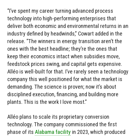
“I’ve spent my career turning advanced process
technology into high-performing enterprises that
deliver both economic and environmental returns in an
industry defined by headwinds,” Cowart added in the
release. “The winners in energy transition aren’t the
ones with the best headline; they’re the ones that
keep their economics intact when subsidies move,
feedstock prices swing, and capital gets expensive.
Alléo is well-built for that. I’ve rarely seen a technology
company this well positioned for what the market is
demanding. The science is proven; now it’s about
disciplined execution, financing, and building more
plants. This is the work I love most.”
Alléo plans to scale its proprietary conversion
technology. The company commissioned the first
phase of its
Alabama facility
in 2023, which produced