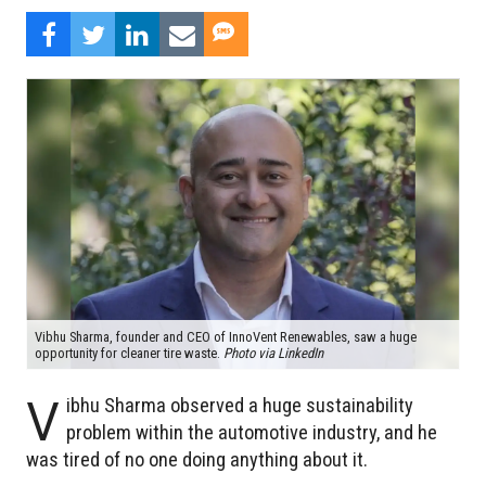
Vibhu Sharma, founder and CEO of InnoVent Renewables, saw a huge
opportunity for cleaner tire waste.
Photo via LinkedIn
V
ibhu Sharma observed a huge sustainability
problem within the automotive industry, and he
was tired of no one doing anything about it.