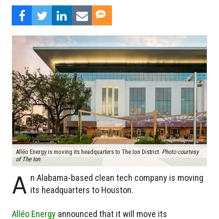
Alléo Energy is moving its headquarters to The Ion District.
Photo courtesy
of The Ion
A
n Alabama-based clean tech company is moving
its headquarters to Houston.
Alléo Energy
announced that it will move its