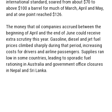
international standard, soared from about $70 to
above $100 a barrel for much of March, April and May,
and at one point reached $126.
The money that oil companies accrued between the
beginning of April and the end of June could receive
extra scrutiny this year. Gasoline, diesel and jet fuel
prices climbed sharply during that period, increasing
costs for drivers and airline passengers. Supplies ran
low in some countries, leading to sporadic fuel
rationing in Australia and government office closures
in Nepal and Sri Lanka.