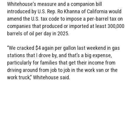
Whitehouse's measure and a companion bill
introduced by U.S. Rep. Ro Khanna of California would
amend the U.S. tax code to impose a per-barrel tax on
companies that produced or imported at least 300,000
barrels of oil per day in 2025.
“We cracked $4 again per gallon last weekend in gas
stations that I drove by, and that’s a big expense,
particularly for families that get their income from
driving around from job to job in the work van or the
work truck,” Whitehouse said.