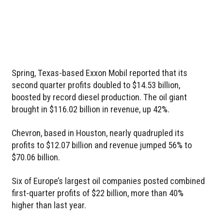
Spring, Texas-based Exxon Mobil reported that its
second quarter profits doubled to $14.53 billion,
boosted by record diesel production. The oil giant
brought in $116.02 billion in revenue, up 42%.
Chevron, based in Houston, nearly quadrupled its
profits to $12.07 billion and revenue jumped 56% to
$70.06 billion.
Six of Europe’s largest oil companies posted combined
first-quarter profits of $22 billion, more than 40%
higher than last year.