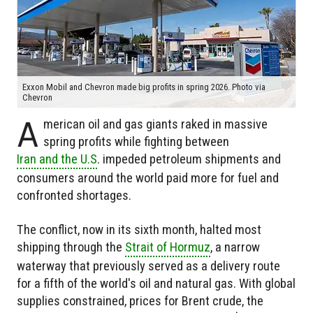
Exxon Mobil and Chevron made big profits in spring 2026. Photo via
Chevron
A
merican oil and gas giants raked in massive
spring profits while fighting between
Iran and the U.S
. impeded petroleum shipments and
consumers around the world paid more for fuel and
confronted shortages.
The conflict, now in its sixth month, halted most
shipping through the
Strait of Hormuz
, a narrow
waterway that previously served as a delivery route
for a fifth of the world's oil and natural gas. With global
supplies constrained, prices for Brent crude, the