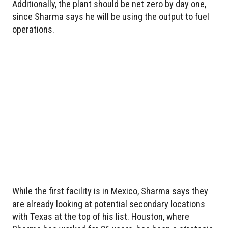
Additionally, the plant should be net zero by day one,
since Sharma says he will be using the output to fuel
operations.
While the first facility is in Mexico, Sharma says they
are already looking at potential secondary locations
with Texas at the top of his list. Houston, where