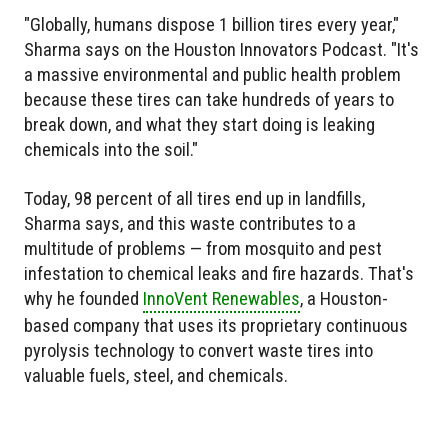
"Globally, humans dispose 1 billion tires every year,"
Sharma says on the Houston Innovators Podcast. "It's
a massive environmental and public health problem
because these tires can take hundreds of years to
break down, and what they start doing is leaking
chemicals into the soil."
Today, 98 percent of all tires end up in landfills,
Sharma says, and this waste contributes to a
multitude of problems — from mosquito and pest
infestation to chemical leaks and fire hazards. That's
why he founded
InnoVent Renewables
, a Houston-
based company that uses its proprietary continuous
pyrolysis technology to convert waste tires into
valuable fuels, steel, and chemicals.