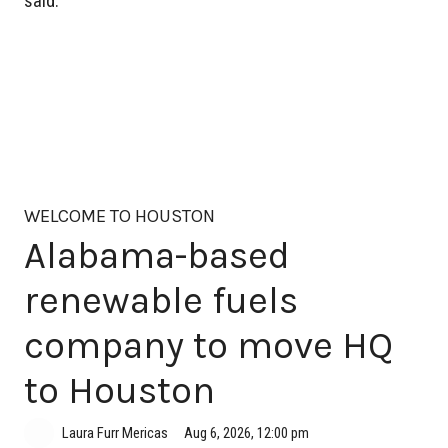
said.
WELCOME TO HOUSTON
Alabama-based
renewable fuels
company to move HQ
to Houston
Aug 6, 2026, 12:00 pm
Laura Furr Mericas