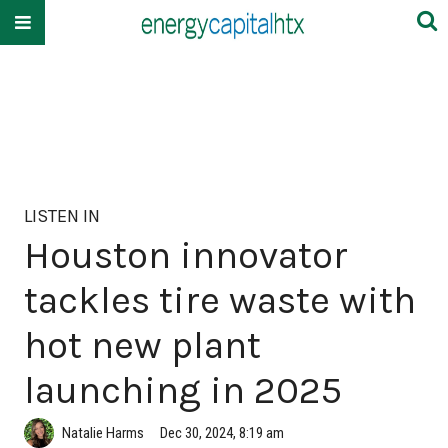
LISTEN IN
Houston innovator
tackles tire waste with
hot new plant
launching in 2025
Natalie Harms
Dec 30, 2024, 8:19 am