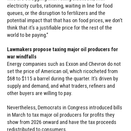
electricity curbs, rationing, waiting in line for food
queues, or the disruption to fertilizers and the
potential impact that that has on food prices, we don’t
think that it’s a justifiable price for the rest of the
world to be paying.”
Lawmakers propose taxing major oil producers for
war windfalls
Energy companies such as Exxon and Chevron do not
set the price of American oil, which ricocheted from
$68 to $115 a barrel during the quarter. It’s driven by
supply and demand, and what traders, refiners and
other buyers are willing to pay.
Nevertheless, Democrats in Congress introduced bills
in March to tax major oil producers for profits they
show from 2026 onward and have the tax proceeds
redistributed to consumers.