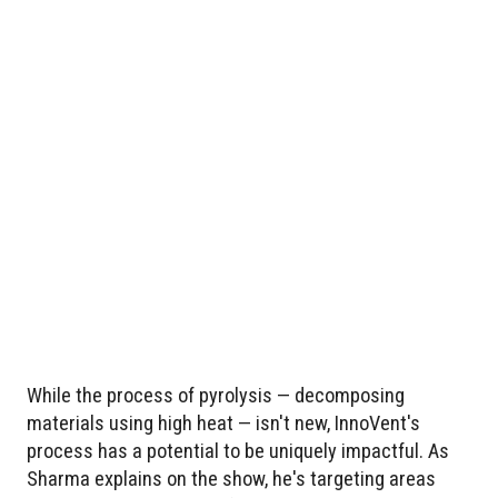
While the process of pyrolysis — decomposing
materials using high heat — isn't new, InnoVent's
process has a potential to be uniquely impactful. As
Sharma explains on the show, he's targeting areas