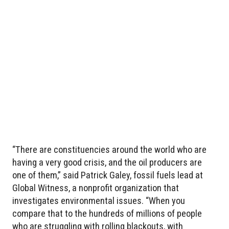
“There are constituencies around the world who are
having a very good crisis, and the oil producers are
one of them,” said Patrick Galey, fossil fuels lead at
Global Witness, a nonprofit organization that
investigates environmental issues. “When you
compare that to the hundreds of millions of people
who are struggling with rolling blackouts, with