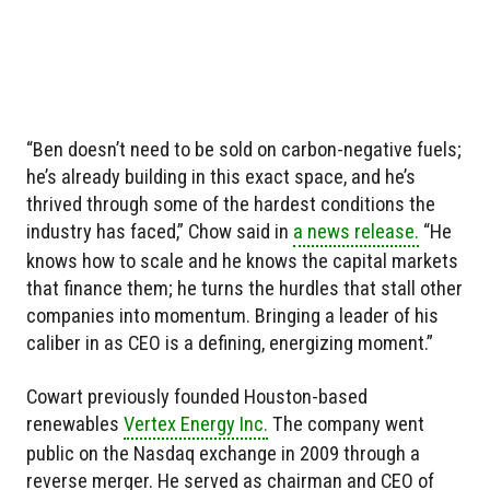
“Ben doesn’t need to be sold on carbon-negative fuels;
he’s already building in this exact space, and he’s
thrived through some of the hardest conditions the
industry has faced,” Chow said in
a news release.
“He
knows how to scale and he knows the capital markets
that finance them; he turns the hurdles that stall other
companies into momentum. Bringing a leader of his
caliber in as CEO is a defining, energizing moment.”
Cowart previously founded Houston-based
renewables
Vertex Energy Inc.
The company went
public on the Nasdaq exchange in 2009 through a
reverse merger. He served as chairman and CEO of