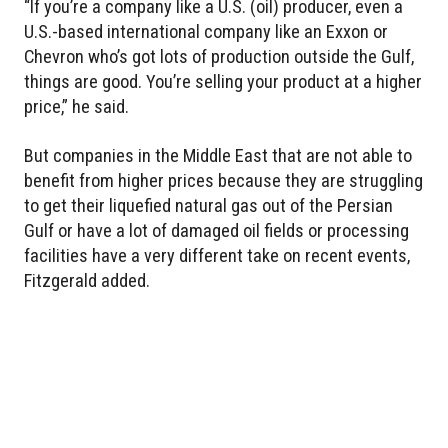
“If you’re a company like a U.S. (oil) producer, even a
U.S.-based international company like an Exxon or
Chevron who’s got lots of production outside the Gulf,
things are good. You’re selling your product at a higher
price,” he said.
But companies in the Middle East that are not able to
benefit from higher prices because they are struggling
to get their liquefied natural gas out of the Persian
Gulf or have a lot of damaged oil fields or processing
facilities have a very different take on recent events,
Fitzgerald added.