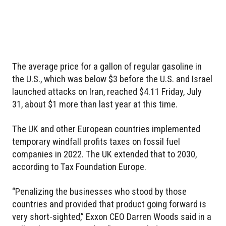
The average price for a gallon of regular gasoline in
the U.S., which was below $3 before the U.S. and Israel
launched attacks on Iran, reached $4.11 Friday, July
31, about $1 more than last year at this time.
The UK and other European countries implemented
temporary windfall profits taxes on fossil fuel
companies in 2022. The UK extended that to 2030,
according to Tax Foundation Europe.
“Penalizing the businesses who stood by those
countries and provided that product going forward is
very short-sighted,” Exxon CEO Darren Woods said in a