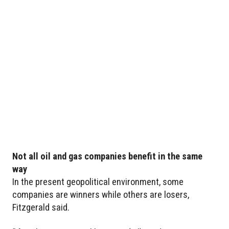
Not all oil and gas companies benefit in the same
way
In the present geopolitical environment, some
companies are winners while others are losers,
Fitzgerald said.