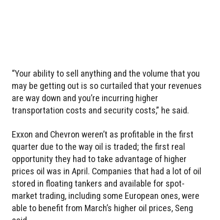
“Your ability to sell anything and the volume that you
may be getting out is so curtailed that your revenues
are way down and you’re incurring higher
transportation costs and security costs,” he said.
Exxon and Chevron weren’t as profitable in the first
quarter due to the way oil is traded; the first real
opportunity they had to take advantage of higher
prices oil was in April. Companies that had a lot of oil
stored in floating tankers and available for spot-
market trading, including some European ones, were
able to benefit from March’s higher oil prices, Seng