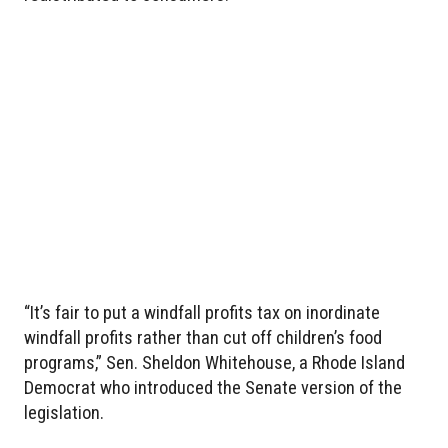
“It’s fair to put a windfall profits tax on inordinate
windfall profits rather than cut off children’s food
programs,” Sen. Sheldon Whitehouse, a Rhode Island
Democrat who introduced the Senate version of the
legislation.