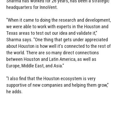
Sharma has worked for 26 years, has been a strategic
headquarters for InnoVent.
"When it came to doing the research and development,
we were able to work with experts in the Houston and
Texas areas to test out our idea and validate it,"
Sharma says. "One thing that gets under appreciated
about Houston is how well it's connected to the rest of
the world. There are so many direct connections
between Houston and Latin America, as well as
Europe, Middle East, and Asia."
"I also find that the Houston ecosystem is very
supportive of new companies and helping them grow,"
he adds.