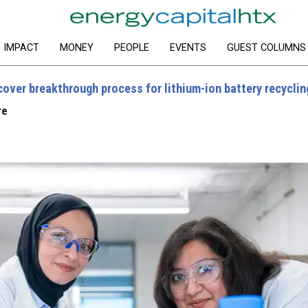
IMPACT
MONEY
PEOPLE
EVENTS
GUEST COLUMNS
over breakthrough process for lithium-ion battery recyclin
re