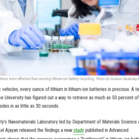
imes more effective than existing lithium-ion battery recycling.
Photo by Gustavo Raskosky/
ic vehicles, every ounce of lithium in lithium-ion batteries is precious. A 
ce University has figured out a way to retrieve as much as 50 percent of
odes in as little as 30 seconds.
ity’s Nanomaterials Laboratory led by Department of Materials Science 
el Ajayan released the findings a new
study
published in Advanced