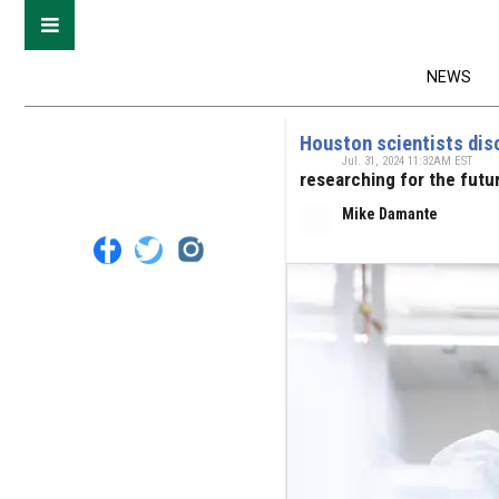
NEWS
Houston scientists disc
Jul. 31, 2024 11:32AM EST
researching for the futu
Mike Damante