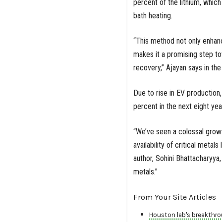
percent of the lithium, whic
bath heating.
“This method not only enhan
makes it a promising step t
recovery,” Ajayan says in the
Due to rise in EV production
percent in the next eight yea
“We’ve seen a colossal growt
availability of critical metals
author, Sohini Bhattacharyya,
metals.”
From Your Site Articles
Houston lab's breakthro