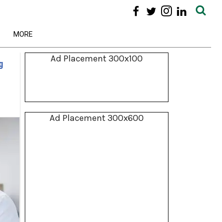
MORE
Ad Placement 300x100
g
Ad Placement 300x600