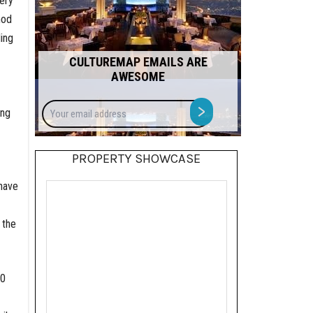
ery
hod
ing
CULTUREMAP EMAILS ARE
AWESOME
Your
>
ing
email
address
PROPERTY SHOWCASE
 have
 the
00