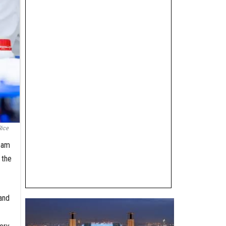
Rice
team
 the
and