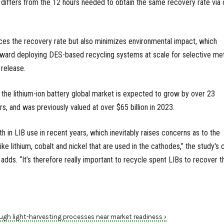
h differs from the 12 hours needed to obtain the same recovery rate via o
ces the recovery rate but also minimizes environmental impact, which
oward deploying DES-based recycling systems at scale for selective met
 release.
, the lithium-ion battery global market is expected to grow by over 23
rs, and was previously valued at over $65 billion in 2023.
h in LIB use in recent years, which inevitably raises concerns as to the
 like lithium, cobalt and nickel that are used in the cathodes,” the study's 
 adds. “It’s therefore really important to recycle spent LIBs to recover 
ugh light-harvesting processes near market readiness ›