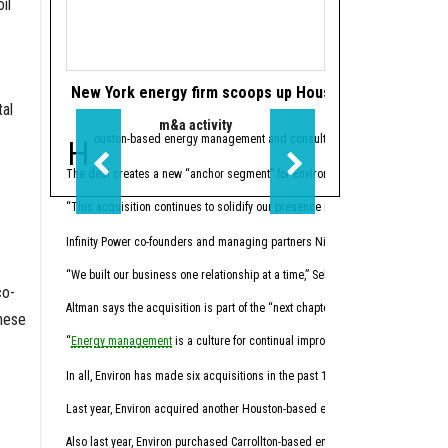
il
New York energy firm scoops up Houston’s Infinity Pow
Houston's Power
al
m&a activity
data cen
Houston-based energy management and consulting firm
Houston-based
Infinity Power Pa
Powe
The deal creates a new “anchor segment” for Environ in the multifamily market.
The
joint venture
’s initi
“This acquisition continues to solidify our presence in key energy markets w
Houston-based investment 
Infinity Power co-founders and managing partners Nick Altman and Peter Selber
Through Five Point subsi
“We built our business one relationship at a time,” Selber said, “with a stro
The first phase of Power
co-
Altman says the acquisition is part of the “next chapter” in energy manageme
“By aligning our powered
these
“
Energy management
is a culture for continual improvement of energy perform
Before joining PowerBrid
In all, Environ has made six acquisitions in the past 17 months.
Hernandez
sits on the b
Last year, Environ acquired another Houston-based energy management and cons
Liberty recently announ
Also last year, Environ purchased Carrollton-based energy advisory firm Ra