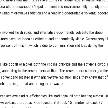
work shows that the process overcomes a “bottleneck” in lithium-ion batt
searchers described a “rapid, efficient and environmentally friendly met
ry using microwave radiation and a readily biodegradable solvent,” accord
involved harsh acids, and alternative eco-friendly solvents like deep
times have not been as efficient and economically viable. Current recycl
percent of lithium, which is due to contamination and loss during the
s like cobalt or nickel, both the choline chloride and the ethylene glycol
s, according to the researchers at Rice. The researchers submerged the
e solvent and blasted it with microwave radiation since they knew that of
 chloride is good at absorbing microwaves.
n achieve similar efficiencies like traditional oil bath heating almost 1
owave-based process, Rice found that it took 15 minutes to leach 87