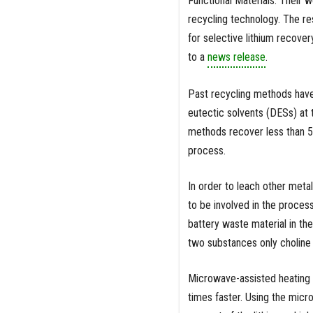
Functional Materials. Their 
recycling technology. The re
for selective lithium recove
to a
news release
.
Past recycling methods have 
eutectic solvents (DESs) at 
methods recover less than 5 
process.
In order to leach other metal
to be involved in the proces
battery waste material in th
two substances only choline
Microwave-assisted heating ca
times faster. Using the micr