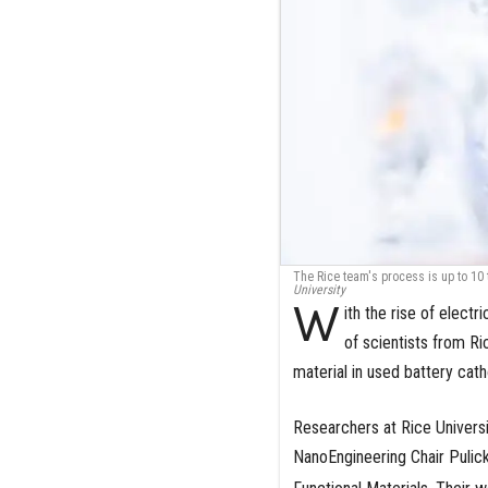
The Rice team's process is up to 10 t
University
W
ith the rise of electr
of scientists from Ri
material in used battery cath
Researchers at Rice Univers
NanoEngineering Chair Pulick