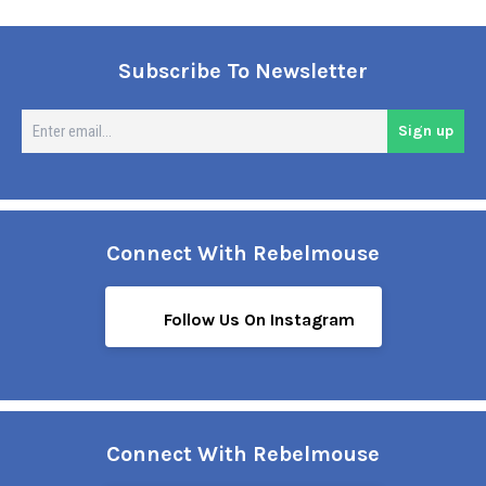
Subscribe To Newsletter
En
Sign up
em
Connect With Rebelmouse
Follow Us On Instagram
Connect With Rebelmouse