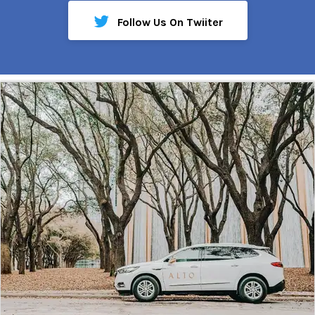
Follow Us On Twiiter