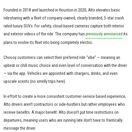
Founded in 2018 and launched in Houston in 2020, Alto elevates basic
ridesharing with a fleet of company-owned, clearly branded, 5-star crash
rated luxury SUVs. For safety, cloud-based cameras capture both interior
and exterior videos of the ride. The company has
previously announced
its
plans to evolve its fleet into being completely electric.
Choosy customers can select their preferred ride “vibe” — meaning an
upbeat or chill music choice and even level of conversation with the driver
— via the app. Vehicles are appointed with chargers, drinks, and even
upscale scents (no smelly trips here).
In effort to create a more consistent customer-service based experience,
Alto drivers aren’t contractors or side-hustlers but rather employees who
receive benefits. A major benefit: Alto doesn’t put time restrictions on
departures, meaning users who are running late don’t have to frantically
message the driver.