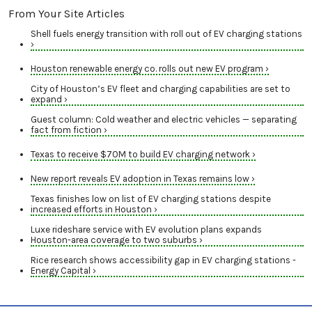
From Your Site Articles
Shell fuels energy transition with roll out of EV charging stations
›
Houston renewable energy co. rolls out new EV program ›
City of Houston’s EV fleet and charging capabilities are set to
expand ›
Guest column: Cold weather and electric vehicles — separating
fact from fiction ›
Texas to receive $70M to build EV charging network ›
New report reveals EV adoption in Texas remains low ›
Texas finishes low on list of EV charging stations despite
increased efforts in Houston ›
Luxe rideshare service with EV evolution plans expands
Houston-area coverage to two suburbs ›
Rice research shows accessibility gap in EV charging stations -
Energy Capital ›