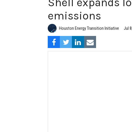
Shell expands l
emissions
Houston Energy Transition Initiative
Jul 8