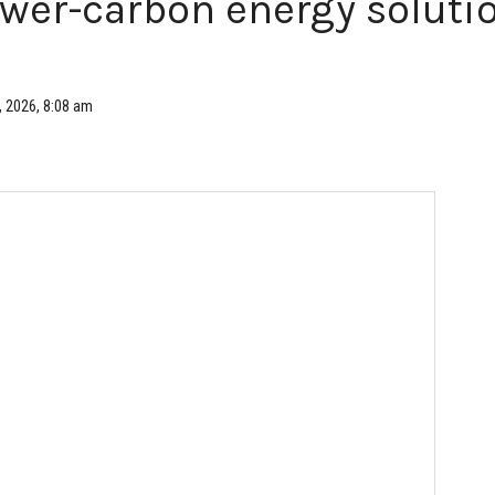
ower-carbon energy solutio
, 2026, 8:08 am