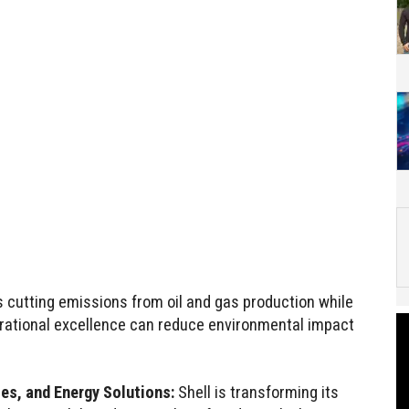
cutting emissions from oil and gas production while
erational excellence can reduce environmental impact
es, and Energy Solutions:
Shell is transforming its