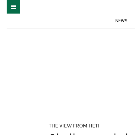
NEWS
THE VIEW FROM HETI