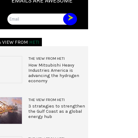
EMAILS ARE AWESOME
Email
A VIEW FROM
HETI
THE VIEW FROM HETI
How Mitsubishi Heavy
Industries America is
advancing the hydrogen
economy
THE VIEW FROM HETI
3 strategies to strengthen
the Gulf Coast as a global
energy hub