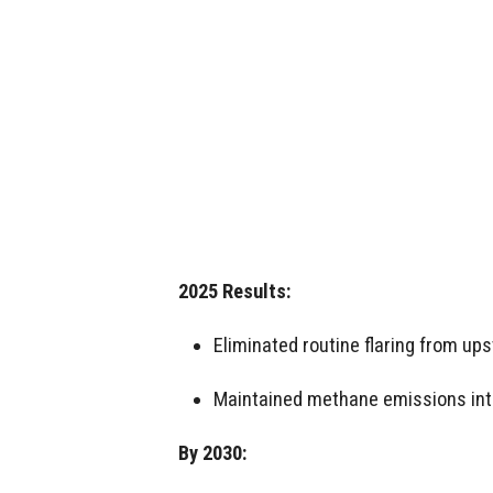
2025 Results:
Eliminated routine flaring from up
Maintained methane emissions int
By 2030: