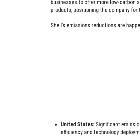
businesses to offer more low-carbon sol
products, positioning the company for 
Shell’s emissions reductions are happe
United States:
Significant emissio
efficiency and technology deploym