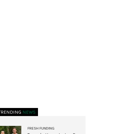
TRENDING
NEWS
FRESH FUNDING