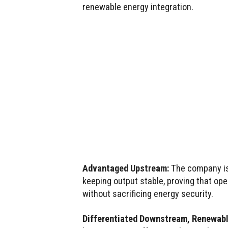
renewable energy integration.
Advantaged Upstream:
The company is 
keeping output stable, proving that op
without sacrificing energy security.
Differentiated Downstream, Renewabl