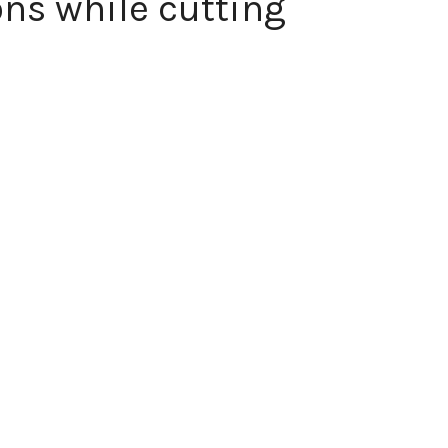
ns while cutting