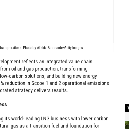
obal operations. Photo by Alishia Abodunde/Getty Images
velopment reflects an integrated value chain
rom oil and gas production, transforming
ow-carbon solutions, and building new energy
% reduction in Scope 1 and 2 operational emissions
grated strategy delivers results.
ress
ng its world-leading LNG business with lower carbon
tural gas as a transition fuel and foundation for