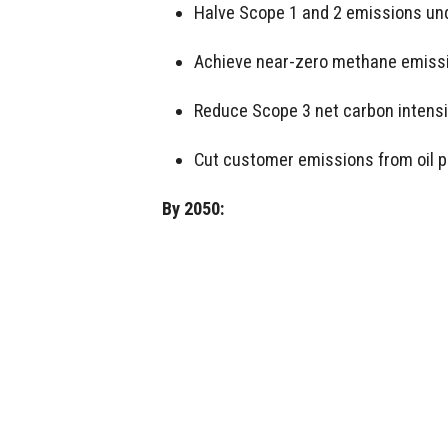
Halve Scope 1 and 2 emissions und
Achieve near-zero methane emiss
Reduce Scope 3 net carbon intensi
Cut customer emissions from oil p
By 2050: