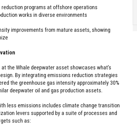
reduction programs at offshore operations
oduction works in diverse environments
nsity improvements from mature assets, showing
nize
vation
on at the Whale deepwater asset showcases what’s
design. By integrating emissions reduction strategies
wered the greenhouse gas intensity approximately 30%
imilar deepwater oil and gas production assets.
with less emissions includes climate change transition
ization levers supported by a suite of processes and
rgets such as: