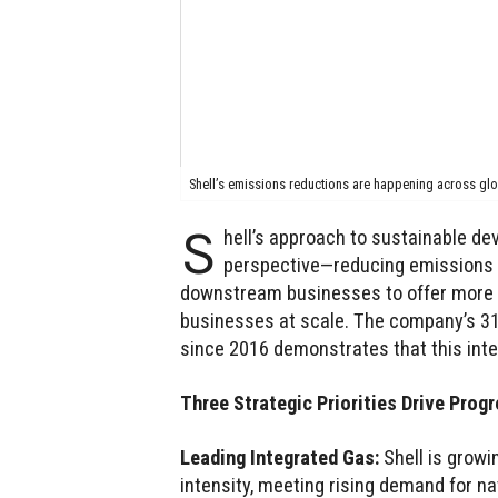
Shell’s emissions reductions are happening across gl
S
hell’s approach to sustainable de
perspective—reducing emissions f
downstream businesses to offer more l
businesses at scale. The company’s 31
since 2016 demonstrates that this inte
Three Strategic Priorities Drive Prog
Leading Integrated Gas:
Shell is growi
intensity, meeting rising demand for na