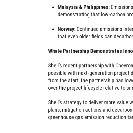
Malaysia & Philippines:
Emissions 
demonstrating that low-carbon pr
Norway:
Continued emissions inte
that even older fields can decarbo
Whale Partnership Demonstrates Inno
Shell’s recent partnership with Chevr
possible with next-generation project 
from the start, the partnership has lo
over the project lifecycle relative to s
Shell’s strategy to deliver more value 
plans, mitigation actions and decarbon
greenhouse gas emission reduction ta