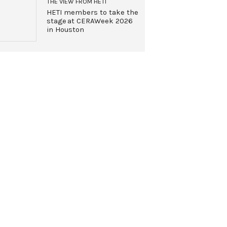
THE VIEW FROM HETI
HETI members to take the
stage at CERAWeek 2026
in Houston