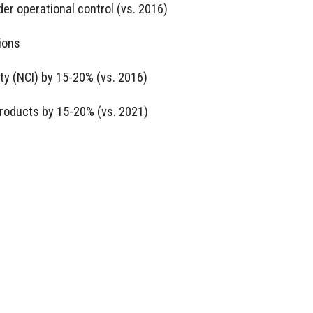
er operational control (vs. 2016)
ions
ty (NCI) by 15-20% (vs. 2016)
roducts by 15-20% (vs. 2021)