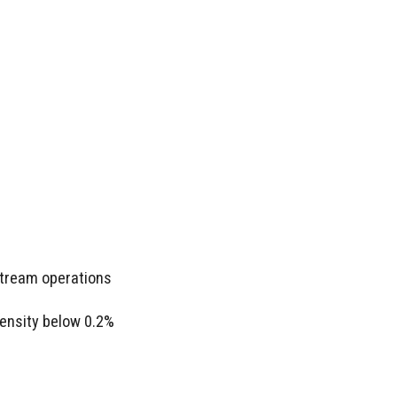
stream operations
ensity below 0.2%