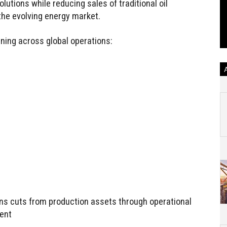
utions while reducing sales of traditional oil
the evolving energy market.
ning across global operations:
ns cuts from production assets through operational
ent