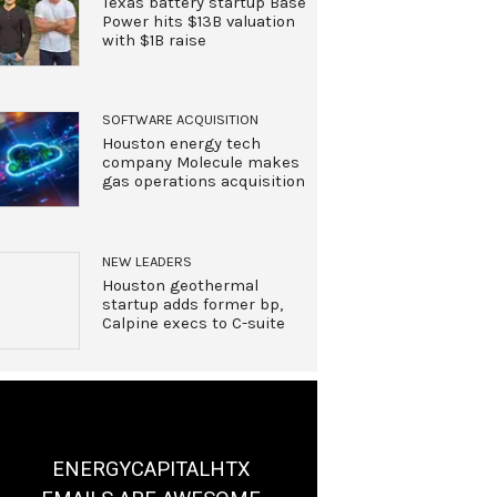
Texas battery startup Base
Power hits $13B valuation
with $1B raise
SOFTWARE ACQUISITION
Houston energy tech
company Molecule makes
gas operations acquisition
NEW LEADERS
Houston geothermal
startup adds former bp,
Calpine execs to C-suite
ENERGYCAPITALHTX