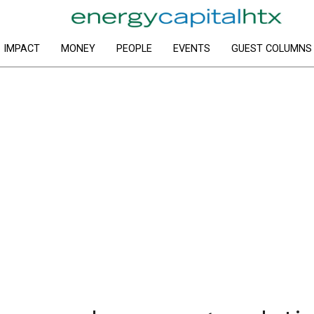
IMPACT
MONEY
PEOPLE
EVENTS
GUEST COLUMNS